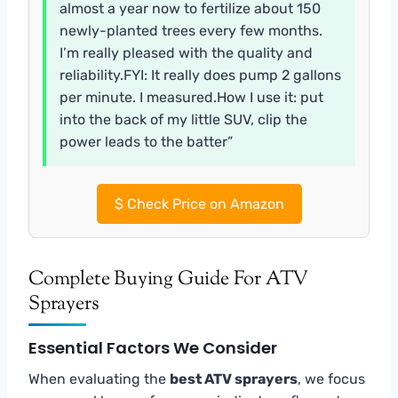
almost a year now to fertilize about 150
newly-planted trees every few months.
I’m really pleased with the quality and
reliability.FYI: It really does pump 2 gallons
per minute. I measured.How I use it: put
into the back of my little SUV, clip the
power leads to the batter”
$
Check Price on Amazon
Complete Buying Guide For ATV
Sprayers
Essential Factors We Consider
When evaluating the
best ATV sprayers
, we focus