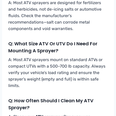
A: Most ATV sprayers are designed for fertilizers
and herbicides, not de-icing salts or automotive
fluids. Check the manufacturer’s
recommendations—salt can corrode metal
components and void warranties.
Q: What Size ATV Or UTV Do I Need For
Mounting A Sprayer?
A: Most ATV sprayers mount on standard ATVs or
compact UTVs with a 500–700 lb capacity. Always
verify your vehicle’s load rating and ensure the
sprayer’s weight (empty and full) is within safe
limits.
Q: How Often Should I Clean My ATV
Sprayer?