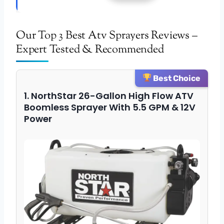
Our Top 3 Best Atv Sprayers Reviews –
Expert Tested & Recommended
Best Choice
1. NorthStar 26-Gallon High Flow ATV
Boomless Sprayer With 5.5 GPM & 12V
Power