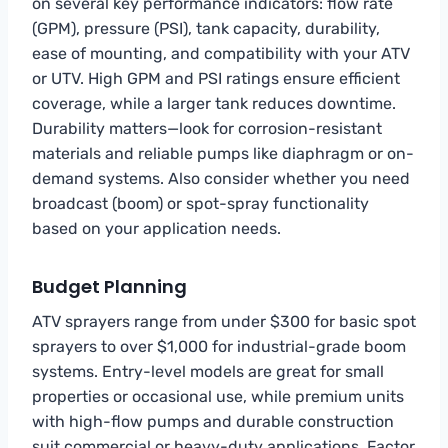
on several key performance indicators: flow rate
(GPM), pressure (PSI), tank capacity, durability,
ease of mounting, and compatibility with your ATV
or UTV. High GPM and PSI ratings ensure efficient
coverage, while a larger tank reduces downtime.
Durability matters—look for corrosion-resistant
materials and reliable pumps like diaphragm or on-
demand systems. Also consider whether you need
broadcast (boom) or spot-spray functionality
based on your application needs.
Budget Planning
ATV sprayers range from under $300 for basic spot
sprayers to over $1,000 for industrial-grade boom
systems. Entry-level models are great for small
properties or occasional use, while premium units
with high-flow pumps and durable construction
suit commercial or heavy-duty applications. Factor