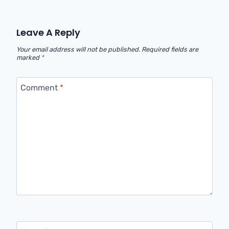
Leave A Reply
Your email address will not be published.
Required fields are
marked
*
Comment
*