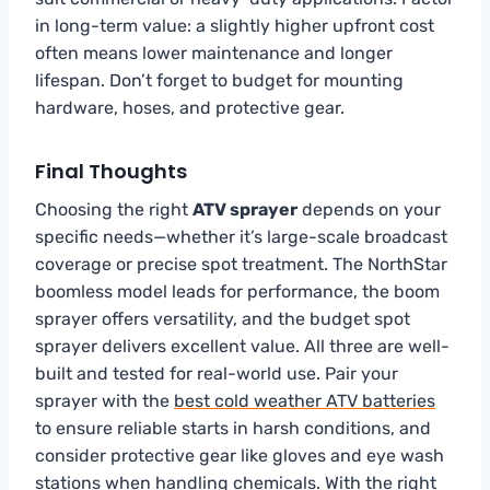
in long-term value: a slightly higher upfront cost
often means lower maintenance and longer
lifespan. Don’t forget to budget for mounting
hardware, hoses, and protective gear.
Final Thoughts
Choosing the right
ATV sprayer
depends on your
specific needs—whether it’s large-scale broadcast
coverage or precise spot treatment. The NorthStar
boomless model leads for performance, the boom
sprayer offers versatility, and the budget spot
sprayer delivers excellent value. All three are well-
built and tested for real-world use. Pair your
sprayer with the
best cold weather ATV batteries
to ensure reliable starts in harsh conditions, and
consider protective gear like gloves and eye wash
stations when handling chemicals. With the right