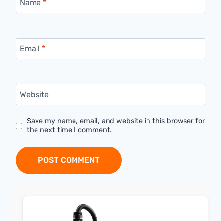
Name
*
Email
*
Website
Save my name, email, and website in this browser for
the next time I comment.