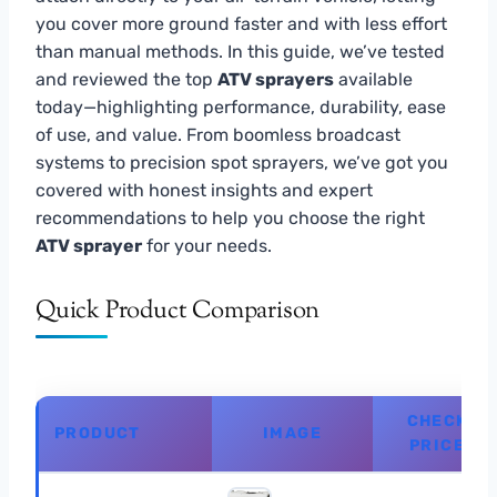
you cover more ground faster and with less effort
than manual methods. In this guide, we’ve tested
and reviewed the top
ATV sprayers
available
today—highlighting performance, durability, ease
of use, and value. From boomless broadcast
systems to precision spot sprayers, we’ve got you
covered with honest insights and expert
recommendations to help you choose the right
ATV sprayer
for your needs.
Quick Product Comparison
CHECK
PRODUCT
IMAGE
PRICE