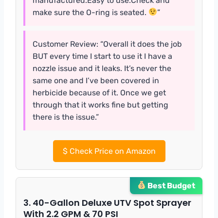
manufactured.Easy to use.Check and
make sure the O-ring is seated.
”
Customer Review: “Overall it does the job
BUT every time I start to use it I have a
nozzle issue and it leaks. It’s never the
same one and I’ve been covered in
herbicide because of it. Once we get
through that it works fine but getting
there is the issue.”
$
Check Price on Amazon
Best Budget
3. 40-Gallon Deluxe UTV Spot Sprayer
With 2.2 GPM & 70 PSI