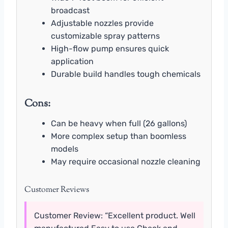
broadcast
Adjustable nozzles provide
customizable spray patterns
High-flow pump ensures quick
application
Durable build handles tough chemicals
Cons:
Can be heavy when full (26 gallons)
More complex setup than boomless
models
May require occasional nozzle cleaning
Customer Reviews
Customer Review: “Excellent product. Well