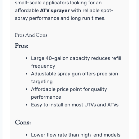
small-scale applicators looking for an
affordable
ATV sprayer
with reliable spot-
spray performance and long run times.
Pros And Cons
Pros:
Large 40-gallon capacity reduces refill
frequency
Adjustable spray gun offers precision
targeting
Affordable price point for quality
performance
Easy to install on most UTVs and ATVs
Cons:
Lower flow rate than high-end models