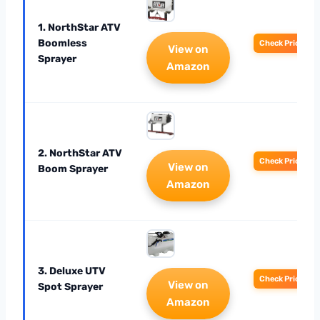
1. NorthStar ATV
Boomless
Check Price
View on
Sprayer
Amazon
2. NorthStar ATV
Check Price
View on
Boom Sprayer
Amazon
3. Deluxe UTV
Check Price
View on
Spot Sprayer
Amazon