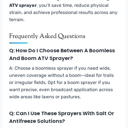
ATV sprayer
, you’ll save time, reduce physical
strain, and achieve professional results across any
terrain.
Frequently Asked Questions
Q: How Do I Choose Between A Boomless
And Boom ATV Sprayer?
A: Choose a boomless sprayer if you need wide,
uneven coverage without a boom—ideal for trails
or irregular fields. Opt for a boom sprayer if you
want precise, even broadcast application across
wide areas like lawns or pastures.
Q: Can I Use These Sprayers With Salt Or
Antifreeze Solutions?