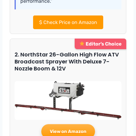
performance.”
$
Check Price on Amazon
Editor’s Choice
2. NorthStar 26-Gallon High Flow ATV
Broadcast Sprayer With Deluxe 7-
Nozzle Boom & 12V
View on Amazon