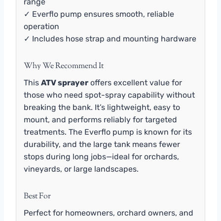
range
✓ Everflo pump ensures smooth, reliable
operation
✓ Includes hose strap and mounting hardware
Why We Recommend It
This
ATV sprayer
offers excellent value for
those who need spot-spray capability without
breaking the bank. It’s lightweight, easy to
mount, and performs reliably for targeted
treatments. The Everflo pump is known for its
durability, and the large tank means fewer
stops during long jobs—ideal for orchards,
vineyards, or large landscapes.
Best For
Perfect for homeowners, orchard owners, and