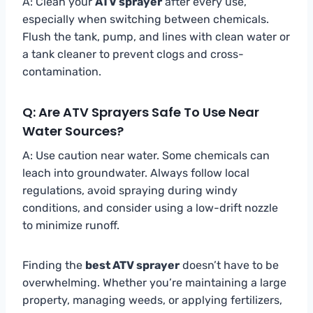
A: Clean your
ATV sprayer
after every use,
especially when switching between chemicals.
Flush the tank, pump, and lines with clean water or
a tank cleaner to prevent clogs and cross-
contamination.
Q: Are ATV Sprayers Safe To Use Near
Water Sources?
A: Use caution near water. Some chemicals can
leach into groundwater. Always follow local
regulations, avoid spraying during windy
conditions, and consider using a low-drift nozzle
to minimize runoff.
Finding the
best ATV sprayer
doesn’t have to be
overwhelming. Whether you’re maintaining a large
property, managing weeds, or applying fertilizers,