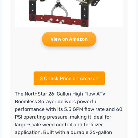
View on Amazon
$
Check Price on Amazon
The NorthStar 26-Gallon High Flow ATV
Boomless Sprayer delivers powerful
performance with its 5.5 GPM flow rate and 60
PSI operating pressure, making it ideal for
large-scale weed control and fertilizer
application. Built with a durable 26-gallon