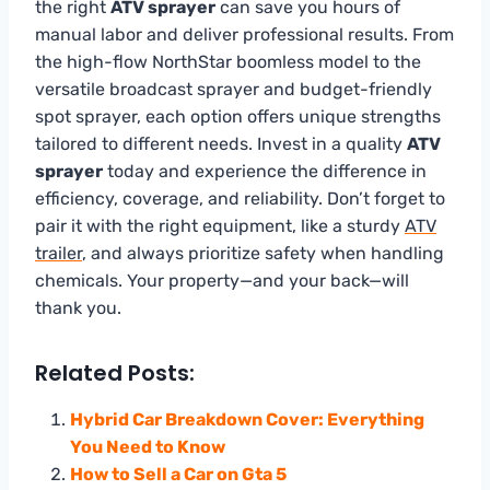
the right
ATV sprayer
can save you hours of
manual labor and deliver professional results. From
the high-flow NorthStar boomless model to the
versatile broadcast sprayer and budget-friendly
spot sprayer, each option offers unique strengths
tailored to different needs. Invest in a quality
ATV
sprayer
today and experience the difference in
efficiency, coverage, and reliability. Don’t forget to
pair it with the right equipment, like a sturdy
ATV
trailer
, and always prioritize safety when handling
chemicals. Your property—and your back—will
thank you.
Related Posts:
Hybrid Car Breakdown Cover: Everything
You Need to Know
How to Sell a Car on Gta 5