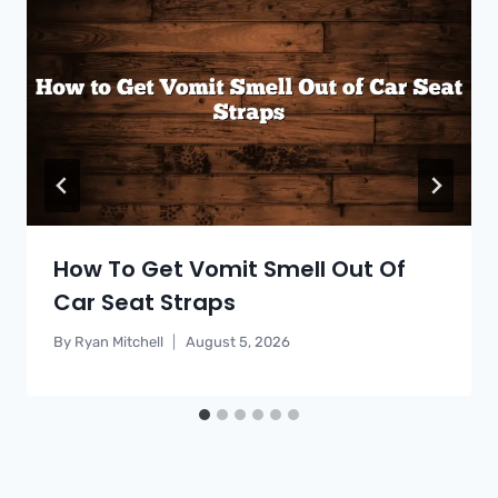
How To Get Vomit Smell Out Of
Car Seat Straps
By
Ryan Mitchell
August 5, 2026