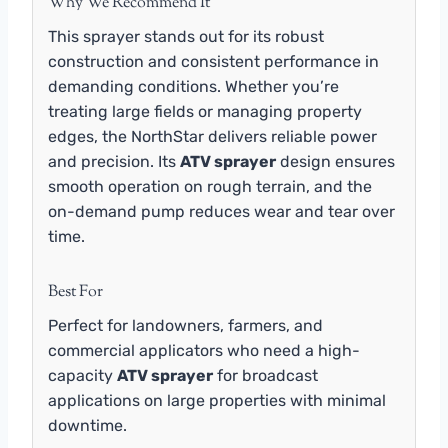
Why We Recommend It
This sprayer stands out for its robust
construction and consistent performance in
demanding conditions. Whether you’re
treating large fields or managing property
edges, the NorthStar delivers reliable power
and precision. Its
ATV sprayer
design ensures
smooth operation on rough terrain, and the
on-demand pump reduces wear and tear over
time.
Best For
Perfect for landowners, farmers, and
commercial applicators who need a high-
capacity
ATV sprayer
for broadcast
applications on large properties with minimal
downtime.