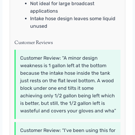
Not ideal for large broadcast
applications
Intake hose design leaves some liquid
unused
Customer Reviews
Customer Review: “A minor design
weakness is 1 gallon left at the bottom
because the intake hose inside the tank
just rests on the flat level bottom. A wood
block under one end tilts it some
achieving only 1/2 gallon being left which
is better, but still, the 1/2 gallon left is
wasteful and covers your gloves and wha”
Customer Review: “I’ve been using this for