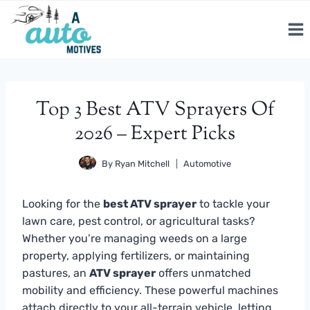
Skip
to
content
Top 3 Best ATV Sprayers Of
2026 – Expert Picks
By
Ryan Mitchell
Automotive
Looking for the
best ATV sprayer
to tackle your
lawn care, pest control, or agricultural tasks?
Whether you’re managing weeds on a large
property, applying fertilizers, or maintaining
pastures, an
ATV sprayer
offers unmatched
mobility and efficiency. These powerful machines
attach directly to your all-terrain vehicle, letting