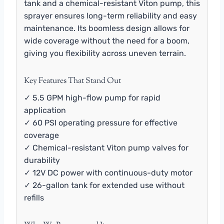
tank and a chemical-resistant Viton pump, this
sprayer ensures long-term reliability and easy
maintenance. Its boomless design allows for
wide coverage without the need for a boom,
giving you flexibility across uneven terrain.
Key Features That Stand Out
✓ 5.5 GPM high-flow pump for rapid
application
✓ 60 PSI operating pressure for effective
coverage
✓ Chemical-resistant Viton pump valves for
durability
✓ 12V DC power with continuous-duty motor
✓ 26-gallon tank for extended use without
refills