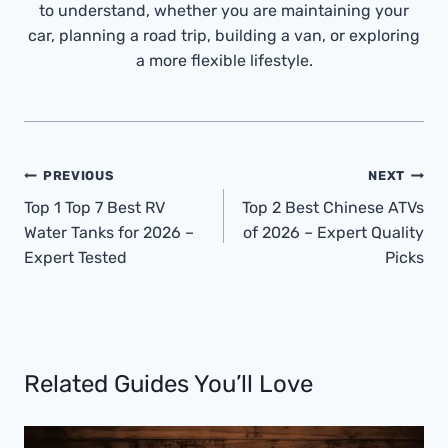
to understand, whether you are maintaining your
car, planning a road trip, building a van, or exploring
a more flexible lifestyle.
Post
PREVIOUS
NEXT
Navigation
Top 1 Top 7 Best RV
Top 2 Best Chinese ATVs
Water Tanks for 2026 –
of 2026 – Expert Quality
Expert Tested
Picks
Related Guides You’ll Love