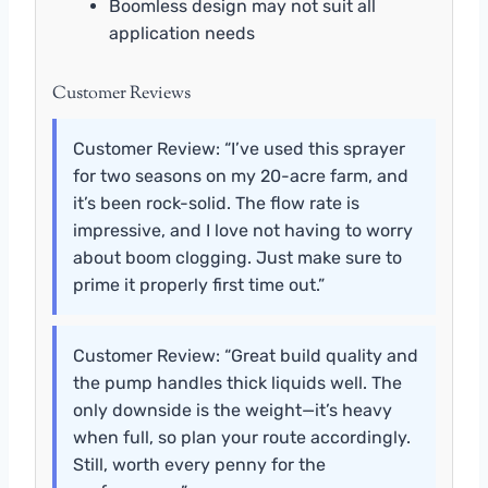
Boomless design may not suit all
application needs
Customer Reviews
Customer Review: “I’ve used this sprayer
for two seasons on my 20-acre farm, and
it’s been rock-solid. The flow rate is
impressive, and I love not having to worry
about boom clogging. Just make sure to
prime it properly first time out.”
Customer Review: “Great build quality and
the pump handles thick liquids well. The
only downside is the weight—it’s heavy
when full, so plan your route accordingly.
Still, worth every penny for the