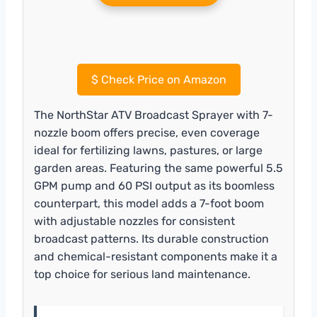
$
Check Price on Amazon
The NorthStar ATV Broadcast Sprayer with 7-
nozzle boom offers precise, even coverage
ideal for fertilizing lawns, pastures, or large
garden areas. Featuring the same powerful 5.5
GPM pump and 60 PSI output as its boomless
counterpart, this model adds a 7-foot boom
with adjustable nozzles for consistent
broadcast patterns. Its durable construction
and chemical-resistant components make it a
top choice for serious land maintenance.