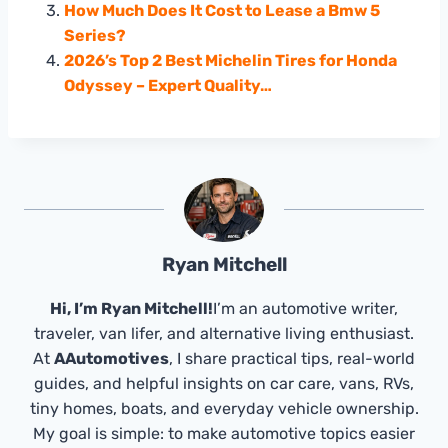
How Much Does It Cost to Lease a Bmw 5
Series?
2026’s Top 2 Best Michelin Tires for Honda
Odyssey – Expert Quality…
Ryan Mitchell
Hi, I’m Ryan Mitchell!
I’m an automotive writer,
traveler, van lifer, and alternative living enthusiast.
At
AAutomotives
, I share practical tips, real-world
guides, and helpful insights on car care, vans, RVs,
tiny homes, boats, and everyday vehicle ownership.
My goal is simple: to make automotive topics easier