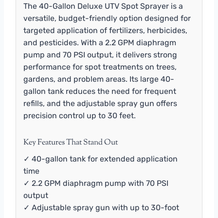
The 40-Gallon Deluxe UTV Spot Sprayer is a
versatile, budget-friendly option designed for
targeted application of fertilizers, herbicides,
and pesticides. With a 2.2 GPM diaphragm
pump and 70 PSI output, it delivers strong
performance for spot treatments on trees,
gardens, and problem areas. Its large 40-
gallon tank reduces the need for frequent
refills, and the adjustable spray gun offers
precision control up to 30 feet.
Key Features That Stand Out
✓ 40-gallon tank for extended application
time
✓ 2.2 GPM diaphragm pump with 70 PSI
output
✓ Adjustable spray gun with up to 30-foot