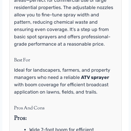
areas—perfect for commercial use or large
residential properties. The adjustable nozzles
allow you to fine-tune spray width and
pattern, reducing chemical waste and
ensuring even coverage. It’s a step up from
basic spot sprayers and offers professional-
grade performance at a reasonable price.
Best For
Ideal for landscapers, farmers, and property
managers who need a reliable
ATV sprayer
with boom coverage for efficient broadcast
application on lawns, fields, and trails.
Pros And Cons
Pros:
Wide 7-foot boom for efficient