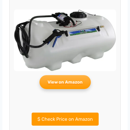
View on Amazon
$
Check Price on Amazon