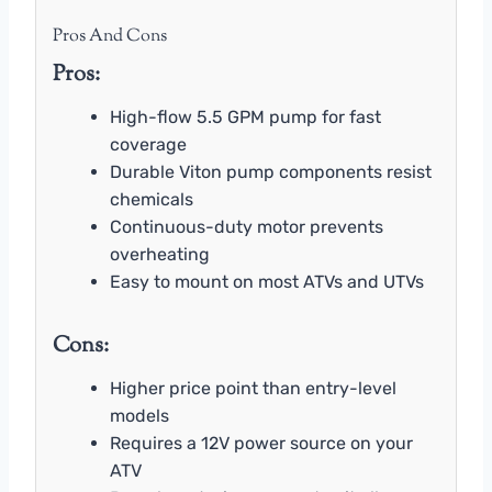
Pros And Cons
Pros:
High-flow 5.5 GPM pump for fast
coverage
Durable Viton pump components resist
chemicals
Continuous-duty motor prevents
overheating
Easy to mount on most ATVs and UTVs
Cons:
Higher price point than entry-level
models
Requires a 12V power source on your
ATV