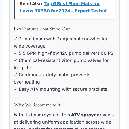
Read Also
Top 5 Best Floor Mats for
Lexus RX350 for 2026 – Expert Tested
Key Features That Stand Out
✓ 7-foot boom with 7 adjustable nozzles for
wide coverage
✓ 5.5 GPM high-flow 12V pump delivers 60 PSI
✓ Chemical-resistant Viton pump valves for
long life
✓ Continuous-duty motor prevents
overheating
✓ Easy ATV mounting with secure brackets
Why We Recommend It
With its boom system, this
ATV sprayer
excels
at delivering uniform application across wide