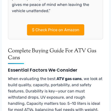
gives me peace of mind when leaving the
vehicle unattended.”
$
Check Price on Amazon
Complete Buying Guide For ATV Gas
Cans
Essential Factors We Consider
When evaluating the best
ATV gas cans
, we look at
build quality, capacity, portability, and safety
features. Durability is key—your can must
withstand drops, UV exposure, and rough
handling. Capacity matters too: 5–10 liters is ideal
for most ATVs, balancing fuel needs with weight.