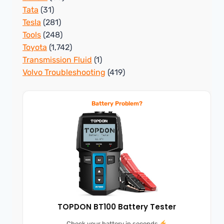
Tata
(31)
Tesla
(281)
Tools
(248)
Toyota
(1,742)
Transmission Fluid
(1)
Volvo Troubleshooting
(419)
Battery Problem?
TOPDON BT100 Battery Tester
Check your battery in seconds