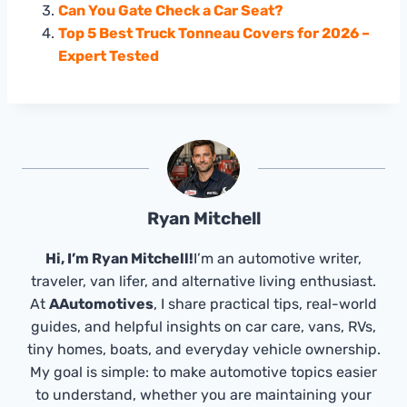
Can You Gate Check a Car Seat?
Top 5 Best Truck Tonneau Covers for 2026 –
Expert Tested
Ryan Mitchell
Hi, I’m Ryan Mitchell!
I’m an automotive writer,
traveler, van lifer, and alternative living enthusiast.
At
AAutomotives
, I share practical tips, real-world
guides, and helpful insights on car care, vans, RVs,
tiny homes, boats, and everyday vehicle ownership.
My goal is simple: to make automotive topics easier
to understand, whether you are maintaining your