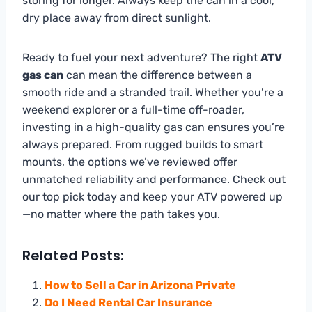
storing for longer. Always keep the can in a cool,
dry place away from direct sunlight.
Ready to fuel your next adventure? The right
ATV
gas can
can mean the difference between a
smooth ride and a stranded trail. Whether you’re a
weekend explorer or a full-time off-roader,
investing in a high-quality gas can ensures you’re
always prepared. From rugged builds to smart
mounts, the options we’ve reviewed offer
unmatched reliability and performance. Check out
our top pick today and keep your ATV powered up
—no matter where the path takes you.
Related Posts:
How to Sell a Car in Arizona Private
Do I Need Rental Car Insurance