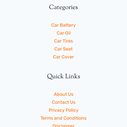
Categories
Car Battery
Car Oil
Car Tires
Car Seat
Car Cover
Quick Links
About Us
Contact Us
Privacy Policy
Terms and Conditions
Disclaimer