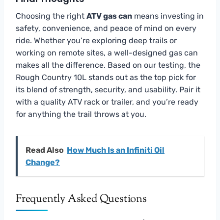
Choosing the right
ATV gas can
means investing in
safety, convenience, and peace of mind on every
ride. Whether you’re exploring deep trails or
working on remote sites, a well-designed gas can
makes all the difference. Based on our testing, the
Rough Country 10L stands out as the top pick for
its blend of strength, security, and usability. Pair it
with a quality ATV rack or trailer, and you’re ready
for anything the trail throws at you.
Read Also
How Much Is an Infiniti Oil
Change?
Frequently Asked Questions