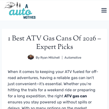
Skip
to
content
1 Best ATV Gas Cans Of 2026 –
Expert Picks
By
Ryan Mitchell
Automotive
When it comes to keeping your ATV fueled for off-
road adventures, having a reliable gas can isn’t
just convenient—it’s essential. Whether you’re
hitting the trails for a weekend ride or preparing
for a long expedition, the right
ATV gas can
ensures you stay powered up without spills or
delays. With so many options on the market,