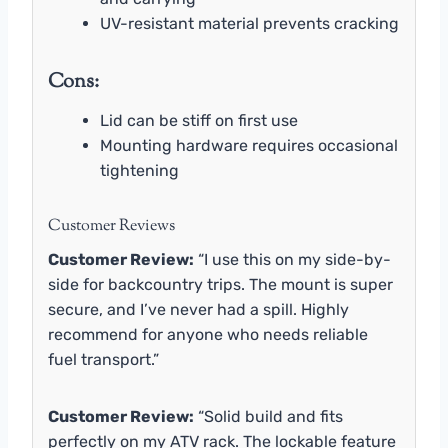
UV-resistant material prevents cracking
Cons:
Lid can be stiff on first use
Mounting hardware requires occasional
tightening
Customer Reviews
Customer Review:
“I use this on my side-by-
side for backcountry trips. The mount is super
secure, and I’ve never had a spill. Highly
recommend for anyone who needs reliable
fuel transport.”
Customer Review:
“Solid build and fits
perfectly on my ATV rack. The lockable feature