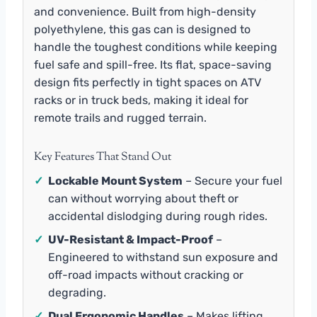
and convenience. Built from high-density
polyethylene, this gas can is designed to
handle the toughest conditions while keeping
fuel safe and spill-free. Its flat, space-saving
design fits perfectly in tight spaces on ATV
racks or in truck beds, making it ideal for
remote trails and rugged terrain.
Key Features That Stand Out
✓
Lockable Mount System
– Secure your fuel
can without worrying about theft or
accidental dislodging during rough rides.
✓
UV-Resistant & Impact-Proof
–
Engineered to withstand sun exposure and
off-road impacts without cracking or
degrading.
✓
Dual Ergonomic Handles
– Makes lifting,