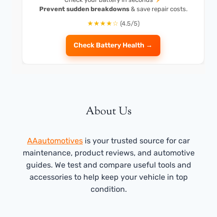
Prevent sudden breakdowns
& save repair costs.
★★★★☆
(4.5/5)
Check Battery Health →
About Us
AAautomotives
is your trusted source for car
maintenance, product reviews, and automotive
guides. We test and compare useful tools and
accessories to help keep your vehicle in top
condition.