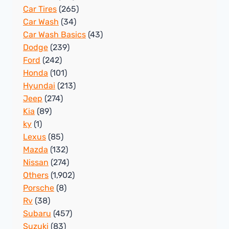
Car Tires
(265)
Car Wash
(34)
Car Wash Basics
(43)
Dodge
(239)
Ford
(242)
Honda
(101)
Hyundai
(213)
Jeep
(274)
Kia
(89)
ky
(1)
Lexus
(85)
Mazda
(132)
Nissan
(274)
Others
(1,902)
Porsche
(8)
Rv
(38)
Subaru
(457)
Suzuki
(83)