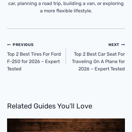
car, planning a road trip, building a van, or exploring
a more flexible lifestyle.
Post
PREVIOUS
NEXT
Navigation
Top 2 Best Tires For Ford
Top 2 Best Car Seat For
F-250 for 2026 – Expert
Traveling On A Plane for
Tested
2026 – Expert Tested
Related Guides You’ll Love