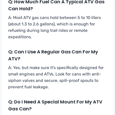
Q: How Much Fuel Can A Typical ATV Gas
Can Hold?
A: Most ATV gas cans hold between 5 to 10 liters
(about 1.3 to 2.6 gallons), which is enough for
refueling during long trail rides or remote
expeditions.
Q: Can I Use A Regular Gas Can For My
ATV?
A: Yes, but make sure it’s specifically designed for
small engines and ATVs. Look for cans with anti-
siphon valves and secure, spill-proof spouts to
prevent fuel leakage.
Q: Do I Need A Special Mount For My ATV
Gas Can?