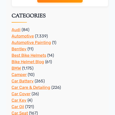
CATEGORIES
Audi
(84)
Automotive
(7,339)
Automotive Painting
(1)
Bentley
(11)
Best Bike Helmets
(14)
Bike Helmet Blog
(61)
BMW
(1,175)
Camper
(10)
Car Battery
(265)
Car Care & Detailing
(226)
Car Cover
(26)
Car Key
(4)
Car Oil
(721)
Car Seat
(167)