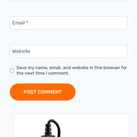
Email
*
Website
Save my name, email, and website in this browser for
the next time I comment.