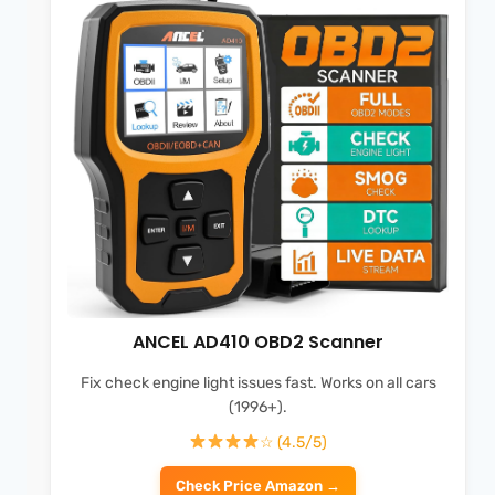
ANCEL AD410 OBD2 Scanner
Fix check engine light issues fast. Works on all cars
(1996+).
☆ (4.5/5)
Check Price Amazon →