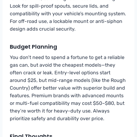
Look for spill-proof spouts, secure lids, and
compatibility with your vehicle’s mounting system.
For off-road use, a lockable mount or anti-siphon
design adds crucial security.
Budget Planning
You don’t need to spend a fortune to get a reliable
gas can, but avoid the cheapest models—they
often crack or leak. Entry-level options start
around $25, but mid-range models (like the Rough
Country) offer better value with superior build and
features. Premium brands with advanced mounts
or multi-fuel compatibility may cost $50–$80, but
they’re worth it for heavy-duty use. Always
prioritize safety and durability over price.
Final Thoughts