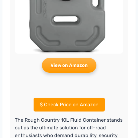
View on Amazon
$
Check Price on Amazon
The Rough Country 10L Fluid Container stands
out as the ultimate solution for off-road
enthusiasts who demand durability, security,