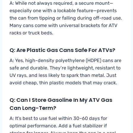
A: While not always required, a secure mount—
especially one with a lockable feature—prevents
the can from tipping or falling during off-road use.
Many cans come with universal brackets for ATV
racks or truck beds.
Q: Are Plastic Gas Cans Safe For ATVs?
A: Yes, high-density polyethylene (HDPE) cans are
safe and durable. They’re lightweight, resistant to
UV rays, and less likely to spark than metal. Just
avoid cheap, thin plastic models that may crack.
Q: Can I Store Gasoline In My ATV Gas
Can Long-Term?
A: It’s best to use fuel within 30–60 days for
optimal performance. Add a fuel stabilizer if