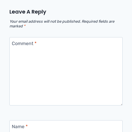
Leave A Reply
Your email address will not be published.
Required fields are
marked
*
Comment
*
Name
*