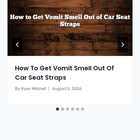
How To Get Vomit Smell Out Of
Car Seat Straps
By
Ryan Mitchell
August 5, 2026