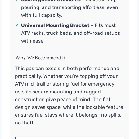
pouring, and transporting effortless, even
with full capacity.
✓
Universal Mounting Bracket
– Fits most
ATV racks, truck beds, and off-road setups
with ease.
Why We Recommend It
This gas can excels in both performance and
practicality. Whether you’re topping off your
ATV mid-trail or storing fuel for emergency
use, its secure mounting and rugged
construction give peace of mind. The flat
design saves space, while the lockable feature
ensures fuel stays where it belongs—no spills,
no theft.