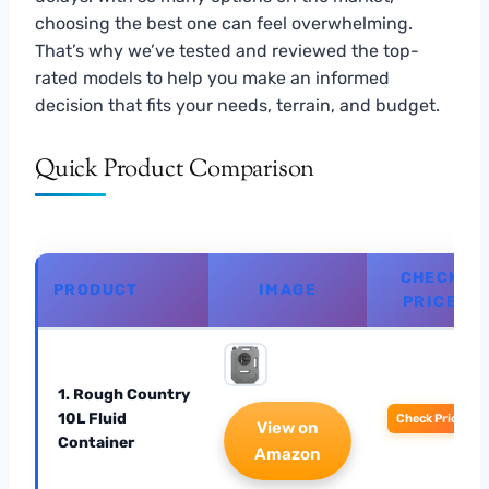
choosing the best one can feel overwhelming.
That’s why we’ve tested and reviewed the top-
rated models to help you make an informed
decision that fits your needs, terrain, and budget.
Quick Product Comparison
CHECK
PRODUCT
IMAGE
PRICE
1. Rough Country
10L Fluid
Check Price
View on
Container
Amazon