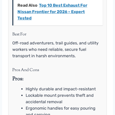
Read Also
Top 10 Best Exhaust For
Nissan Frontier for 2026 – Expert
Tested
Best For
Off-road adventurers, trail guides, and utility
workers who need reliable, secure fuel
transport in harsh environments.
Pros And Cons
Pros:
Highly durable and impact-resistant
Lockable mount prevents theft and
accidental removal
Ergonomic handles for easy pouring
and carrying