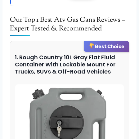
Our Top 1 Best Atv Gas Cans Reviews –
Expert Tested & Recommended
Best Choice
1. Rough Country 10L Gray Flat Fluid
Container With Lockable Mount For
Trucks, SUVs & Off-Road Vehicles