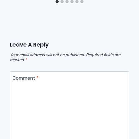
Leave A Reply
Your email address will not be published.
Required fields are
marked
*
Comment
*