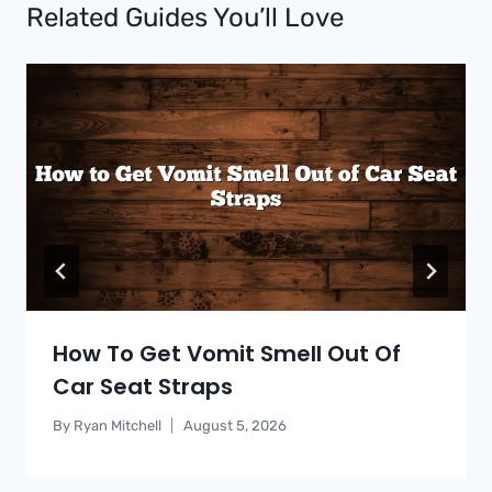
Related Guides You’ll Love
How To Get Vomit Smell Out Of
Car Seat Straps
By
Ryan Mitchell
August 5, 2026