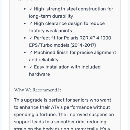
✓ High-strength steel construction for
long-term durability
✓ High clearance design to reduce
factory weak points
✓ Perfect fit for Polaris RZR XP 4 1000
EPS/Turbo models (2014-2017)
✓ Machined finish for precise alignment
and reliability
✓ Easy installation with included
hardware
Why We Recommend It
This upgrade is perfect for seniors who want
to enhance their ATV’s performance without
spending a fortune. The improved suspension
support leads to a smoother ride, reducing
strain on the body during bumpy trails. It’s a