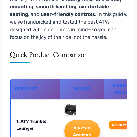
mounting
,
smooth handling
,
comfortable
seating
, and
user-friendly controls
. In this guide,
we’ve handpicked and tested the best ATVs
designed with older riders in mind—so you can
focus on the joy of the ride, not the hassle.
Quick Product Comparison
CHECK
PRODUCT
IMAGE
PRICE
1. ATV Trunk &
Check Price
View on
Lounger
Amazon