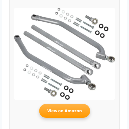
View on Amazon