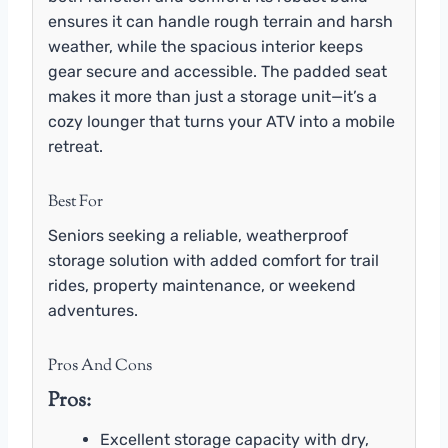
ensures it can handle rough terrain and harsh
weather, while the spacious interior keeps
gear secure and accessible. The padded seat
makes it more than just a storage unit—it’s a
cozy lounger that turns your ATV into a mobile
retreat.
Best For
Seniors seeking a reliable, weatherproof
storage solution with added comfort for trail
rides, property maintenance, or weekend
adventures.
Pros And Cons
Pros:
Excellent storage capacity with dry,