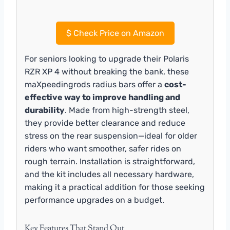
$
Check Price on Amazon
For seniors looking to upgrade their Polaris
RZR XP 4 without breaking the bank, these
maXpeedingrods radius bars offer a
cost-
effective way to improve handling and
durability
. Made from high-strength steel,
they provide better clearance and reduce
stress on the rear suspension—ideal for older
riders who want smoother, safer rides on
rough terrain. Installation is straightforward,
and the kit includes all necessary hardware,
making it a practical addition for those seeking
performance upgrades on a budget.
Key Features That Stand Out