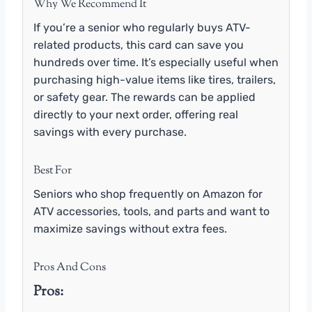
Why We Recommend It
If you’re a senior who regularly buys ATV-
related products, this card can save you
hundreds over time. It’s especially useful when
purchasing high-value items like tires, trailers,
or safety gear. The rewards can be applied
directly to your next order, offering real
savings with every purchase.
Best For
Seniors who shop frequently on Amazon for
ATV accessories, tools, and parts and want to
maximize savings without extra fees.
Pros And Cons
Pros: