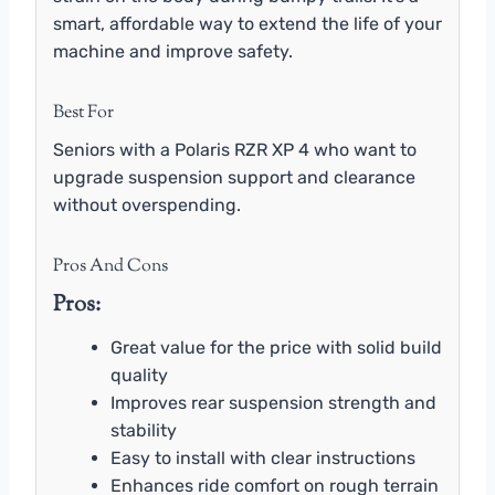
smart, affordable way to extend the life of your
machine and improve safety.
Best For
Seniors with a Polaris RZR XP 4 who want to
upgrade suspension support and clearance
without overspending.
Pros And Cons
Pros:
Great value for the price with solid build
quality
Improves rear suspension strength and
stability
Easy to install with clear instructions
Enhances ride comfort on rough terrain