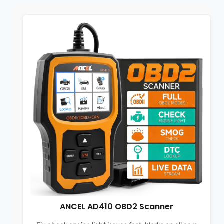
ANCEL AD410 OBD2 Scanner