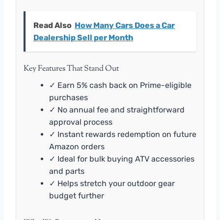
Read Also
How Many Cars Does a Car
Dealership Sell per Month
Key Features That Stand Out
✓ Earn 5% cash back on Prime-eligible
purchases
✓ No annual fee and straightforward
approval process
✓ Instant rewards redemption on future
Amazon orders
✓ Ideal for bulk buying ATV accessories
and parts
✓ Helps stretch your outdoor gear
budget further