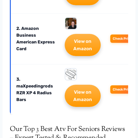
2. Amazon
Business
Check Price
View on
American Express
Amazon
Card
3.
maXpeedingrods
Check Price
View on
RZR XP 4 Radius
Amazon
Bars
Our Top 3 Best Atv For Seniors Reviews
– Expert Tested & Recommended