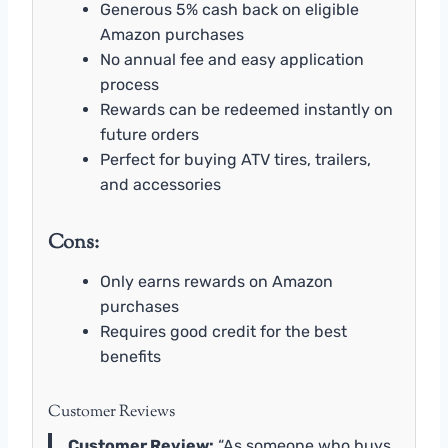
Generous 5% cash back on eligible
Amazon purchases
No annual fee and easy application
process
Rewards can be redeemed instantly on
future orders
Perfect for buying ATV tires, trailers,
and accessories
Cons:
Only earns rewards on Amazon
purchases
Requires good credit for the best
benefits
Customer Reviews
Customer Review:
“As someone who buys