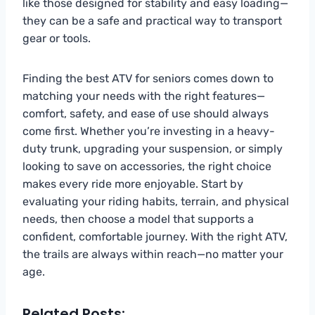
like those designed for stability and easy loading—
they can be a safe and practical way to transport
gear or tools.
Finding the best ATV for seniors comes down to
matching your needs with the right features—
comfort, safety, and ease of use should always
come first. Whether you’re investing in a heavy-
duty trunk, upgrading your suspension, or simply
looking to save on accessories, the right choice
makes every ride more enjoyable. Start by
evaluating your riding habits, terrain, and physical
needs, then choose a model that supports a
confident, comfortable journey. With the right ATV,
the trails are always within reach—no matter your
age.
Related Posts: