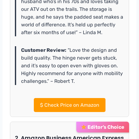
husband who’s in his 70s and loves taking
our ATV out on the trails. The storage is
huge, and he says the padded seat makes a
world of difference. It’s held up perfectly
after six months of use!” – Linda M.
Customer Review:
“Love the design and
build quality. The hinge never gets stuck,
and it’s easy to open even with gloves on.
Highly recommend for anyone with mobility
challenges.” – Robert T.
$
Check Price on Amazon
Editor’s Choice
2. Amazon Business American Express