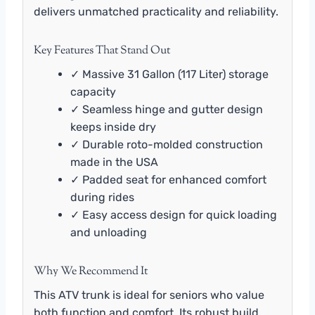
delivers unmatched practicality and reliability.
Key Features That Stand Out
✓ Massive 31 Gallon (117 Liter) storage
capacity
✓ Seamless hinge and gutter design
keeps inside dry
✓ Durable roto-molded construction
made in the USA
✓ Padded seat for enhanced comfort
during rides
✓ Easy access design for quick loading
and unloading
Why We Recommend It
This ATV trunk is ideal for seniors who value
both function and comfort. Its robust build