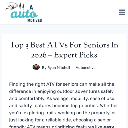
Skip
to
content
Top 3 Best ATVs For Seniors In
2026 – Expert Picks
By
Ryan Mitchell
Automotive
Finding the right ATV for seniors can make all the
difference in enjoying outdoor adventures safely
and comfortably. As we age, mobility, ease of use,
and safety features become top priorities. Whether
you’re exploring trails, working on the property, or
just looking for a reliable ride, choosing a senior-
friendly ATV means prioritizing features like
easy