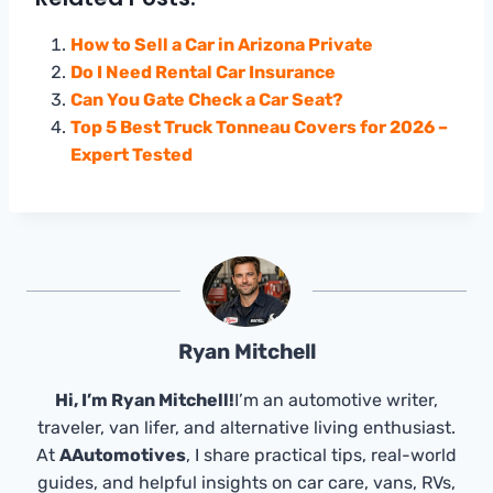
How to Sell a Car in Arizona Private
Do I Need Rental Car Insurance
Can You Gate Check a Car Seat?
Top 5 Best Truck Tonneau Covers for 2026 –
Expert Tested
Ryan Mitchell
Hi, I’m Ryan Mitchell!
I’m an automotive writer,
traveler, van lifer, and alternative living enthusiast.
At
AAutomotives
, I share practical tips, real-world
guides, and helpful insights on car care, vans, RVs,