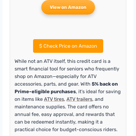
View on Amazon
$
Check Price on Amazon
While not an ATV itself, this credit card is a
smart financial tool for seniors who frequently
shop on Amazon—especially for ATV
accessories, parts, and gear. With
5% back on
Prime-eligible purchases
, it’s ideal for saving
on items like
ATV tires
,
ATV trailers
, and
maintenance supplies. The card offers no
annual fee, easy approval, and rewards that
can be redeemed instantly, making it a
practical choice for budget-conscious riders.