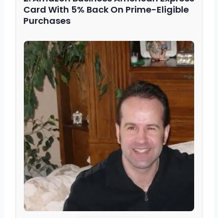
Card With 5% Back On Prime-Eligible
Purchases