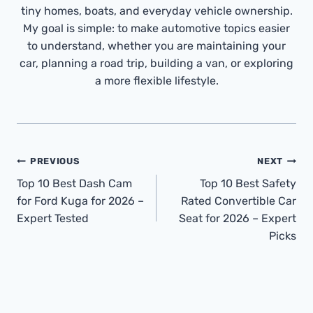
tiny homes, boats, and everyday vehicle ownership.
My goal is simple: to make automotive topics easier
to understand, whether you are maintaining your
car, planning a road trip, building a van, or exploring
a more flexible lifestyle.
Post
PREVIOUS
NEXT
Navigation
Top 10 Best Dash Cam
Top 10 Best Safety
for Ford Kuga for 2026 –
Rated Convertible Car
Expert Tested
Seat for 2026 – Expert
Picks