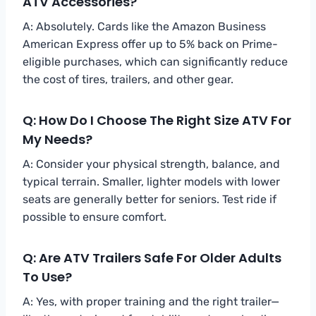
ATV Accessories?
A: Absolutely. Cards like the Amazon Business
American Express offer up to 5% back on Prime-
eligible purchases, which can significantly reduce
the cost of tires, trailers, and other gear.
Q: How Do I Choose The Right Size ATV For
My Needs?
A: Consider your physical strength, balance, and
typical terrain. Smaller, lighter models with lower
seats are generally better for seniors. Test ride if
possible to ensure comfort.
Q: Are ATV Trailers Safe For Older Adults
To Use?
A: Yes, with proper training and the right trailer—