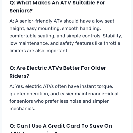
Q: What Makes An ATV Suitable For
Seniors?
A: A senior-friendly ATV should have a low seat
height, easy mounting, smooth handling,
comfortable seating, and simple controls. Stability,
low maintenance, and safety features like throttle
limiters are also important.
Q: Are Electric ATVs Better For Older
Riders?
A: Yes, electric ATVs often have instant torque,
quieter operation, and easier maintenance—ideal
for seniors who prefer less noise and simpler
mechanics.
Q: Can I Use A Credit Card To Save On