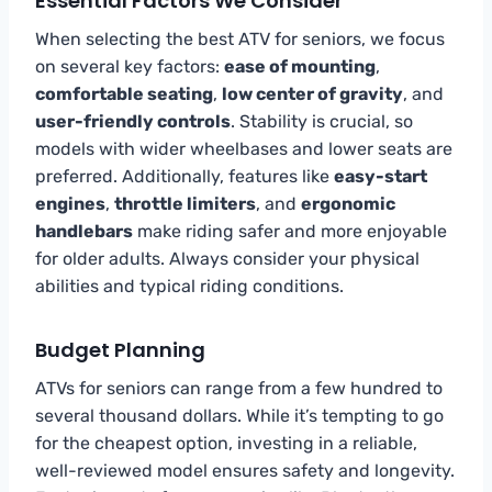
Essential Factors We Consider
When selecting the best ATV for seniors, we focus
on several key factors:
ease of mounting
,
comfortable seating
,
low center of gravity
, and
user-friendly controls
. Stability is crucial, so
models with wider wheelbases and lower seats are
preferred. Additionally, features like
easy-start
engines
,
throttle limiters
, and
ergonomic
handlebars
make riding safer and more enjoyable
for older adults. Always consider your physical
abilities and typical riding conditions.
Budget Planning
ATVs for seniors can range from a few hundred to
several thousand dollars. While it’s tempting to go
for the cheapest option, investing in a reliable,
well-reviewed model ensures safety and longevity.