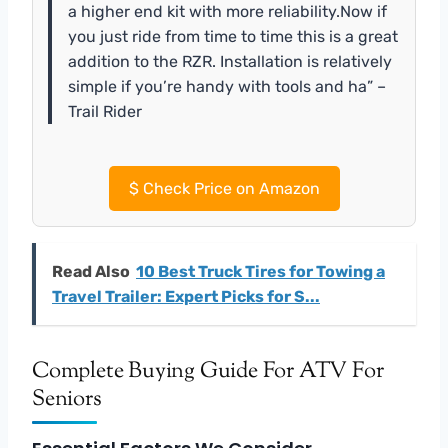
a higher end kit with more reliability.Now if
you just ride from time to time this is a great
addition to the RZR. Installation is relatively
simple if you’re handy with tools and ha” –
Trail Rider
$
Check Price on Amazon
Read Also
10 Best Truck Tires for Towing a
Travel Trailer: Expert Picks for S...
Complete Buying Guide For ATV For
Seniors