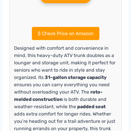
$
Check Price on Amazon
Designed with comfort and convenience in
mind, this heavy-duty ATV trunk doubles as a
lounger and storage unit, making it perfect for
seniors who want to ride in style and stay
organized. Its
31-gallon storage capacity
ensures you can carry everything you need
without overloading your ATV. The
roto-
molded construction
is both durable and
weather-resistant, while the
padded seat
adds extra comfort for longer rides. Whether
you’re heading out for a trail adventure or just
running errands on your property, this trunk