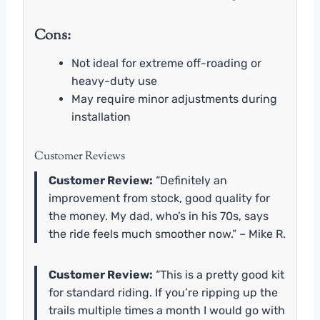
Cons:
Not ideal for extreme off-roading or
heavy-duty use
May require minor adjustments during
installation
Customer Reviews
Customer Review:
“Definitely an
improvement from stock, good quality for
the money. My dad, who’s in his 70s, says
the ride feels much smoother now.” – Mike R.
Customer Review:
“This is a pretty good kit
for standard riding. If you’re ripping up the
trails multiple times a month I would go with