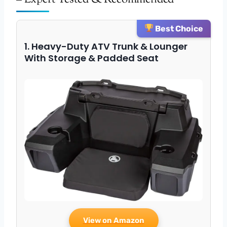
Best Choice
1. Heavy-Duty ATV Trunk & Lounger
With Storage & Padded Seat
View on Amazon