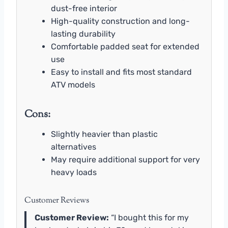
dust-free interior
High-quality construction and long-
lasting durability
Comfortable padded seat for extended
use
Easy to install and fits most standard
ATV models
Cons:
Slightly heavier than plastic
alternatives
May require additional support for very
heavy loads
Customer Reviews
Customer Review:
“I bought this for my