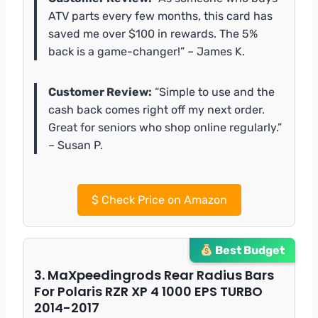
ATV parts every few months, this card has
saved me over $100 in rewards. The 5%
back is a game-changer!” – James K.
Customer Review:
“Simple to use and the
cash back comes right off my next order.
Great for seniors who shop online regularly.”
– Susan P.
$
Check Price on Amazon
Best Budget
3. MaXpeedingrods Rear Radius Bars
For Polaris RZR XP 4 1000 EPS TURBO
2014-2017