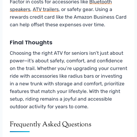
Factor in costs for accessories like
Bluetooth
speakers
,
ATV trailers
, or safety gear. Using a
rewards credit card like the Amazon Business Card
can help offset these expenses over time.
Final Thoughts
Choosing the right ATV for seniors isn’t just about
power—it’s about safety, comfort, and confidence
on the trail. Whether you’re upgrading your current
ride with accessories like radius bars or investing
in a new trunk with storage and comfort, prioritize
features that match your lifestyle. With the right
setup, riding remains a joyful and accessible
outdoor activity for years to come.
Frequently Asked Questions