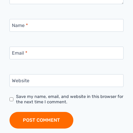
Name
*
Email
*
Website
Save my name, email, and website in this browser for
the next time I comment.