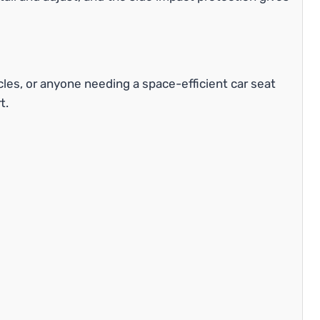
cles, or anyone needing a space-efficient car seat
t.