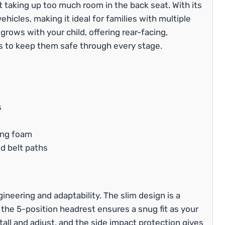
 taking up too much room in the back seat. With its
 vehicles, making it ideal for families with multiple
 grows with your child, offering rear-facing,
 to keep them safe through every stage.
s
ing foam
d belt paths
gineering and adaptability. The slim design is a
he 5-position headrest ensures a snug fit as your
stall and adjust, and the side impact protection gives