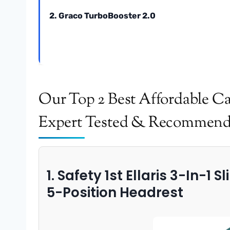
2. Graco TurboBooster 2.0
Our Top 2 Best Affordable Ca
Expert Tested & Recommen
1. Safety 1st Ellaris 3-In-1 
5-Position Headrest