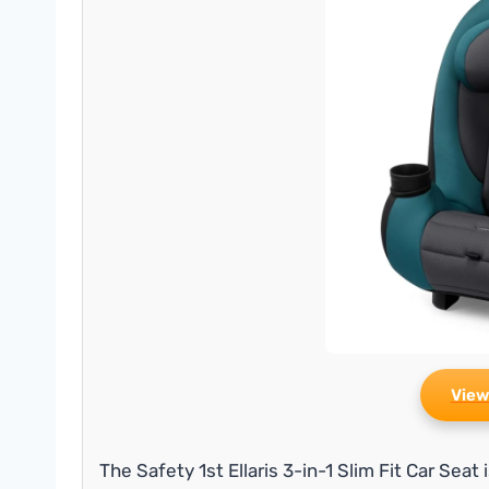
View
The Safety 1st Ellaris 3-in-1 Slim Fit Car Seat