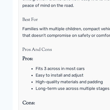
peace of mind on the road.
Best For
Families with multiple children, compact vehi
that doesn’t compromise on safety or comfor
Pros And Cons
Pros:
Fits 3 across in most cars
Easy to install and adjust
High-quality materials and padding
Long-term use across multiple stages
Cons: