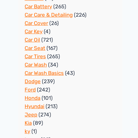
Car Battery
(265)
Car Care & Detailing
(226)
Car Cover
(26)
Car Key
(4)
Car Oil
(721)
Car Seat
(167)
Car Tires
(265)
Car Wash
(34)
Car Wash Basics
(43)
Dodge
(239)
Ford
(242)
Honda
(101)
Hyundai
(213)
Jeep
(274)
Kia
(89)
ky
(1)