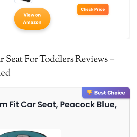
Check Price
View on
Amazon
r Seat For Toddlers Reviews –
ded
Best Choice
Slim Fit Car Seat, Peacock Blue,