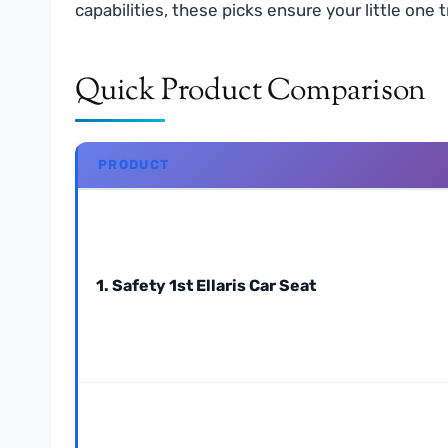
capabilities, these picks ensure your little on
Quick Product Comparison
PRODUCT
1. Safety 1st Ellaris Car Seat