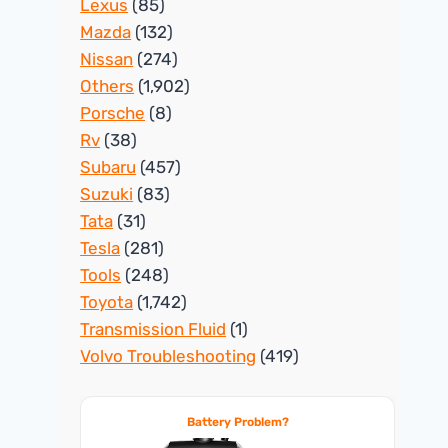
Lexus
(85)
Mazda
(132)
Nissan
(274)
Others
(1,902)
Porsche
(8)
Rv
(38)
Subaru
(457)
Suzuki
(83)
Tata
(31)
Tesla
(281)
Tools
(248)
Toyota
(1,742)
Transmission Fluid
(1)
Volvo Troubleshooting
(419)
Battery Problem?