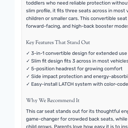
toddlers who need reliable protection without
slim profile, it fits three seats across in most
children or smaller cars. This convertible seat
forward-facing, and high-back booster modes
Key Features That Stand Out
✓ 3-in-1 convertible design for extended use
✓ Slim fit design fits 3 across in most vehicle
✓ 5-position headrest for growing comfort
✓ Side impact protection and energy-absorb
✓ Easy-install LATCH system with color-code
Why We Recommend It
This car seat stands out for its thoughtful en
game-changer for crowded back seats, while t
child grows. Parents love how easy it is to in