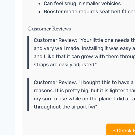
Can feel snug in smaller vehicles
Booster mode requires seat belt fit ch
Customer Reviews
Customer Review: “Your little one needs this
and very well made. Installing it was easy an
and I like that it can grow with them throu
straps are easily adjusted.”
Customer Review: “I bought this to have a 
reasons. It is pretty big, but it is lighter t
my son to use while on the plane. I did att
throughout the airport (wi”
$
Check P