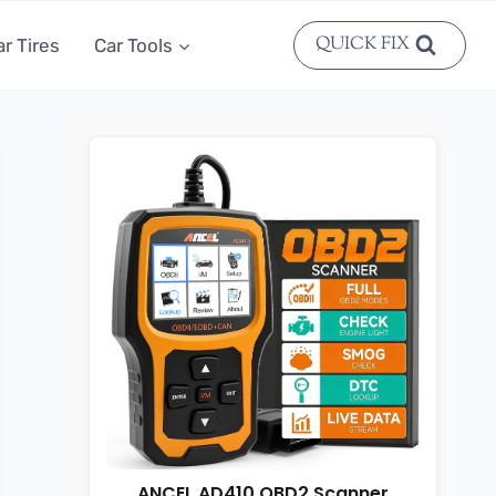
QUICK FIX
ar Tires
Car Tools
ANCEL AD410 OBD2 Scanner