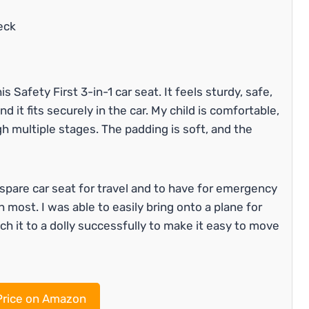
eck
 Safety First 3-in-1 car seat. It feels sturdy, safe,
d it fits securely in the car. My child is comfortable,
gh multiple stages. The padding is soft, and the
spare car seat for travel and to have for emergency
han most. I was able to easily bring onto a plane for
ach it to a dolly successfully to make it easy to move
rice on Amazon