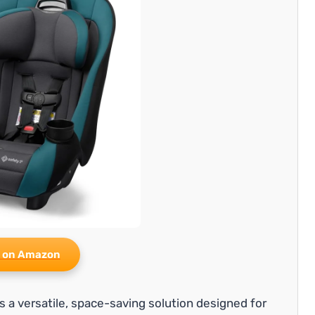
 on Amazon
 is a versatile, space-saving solution designed for