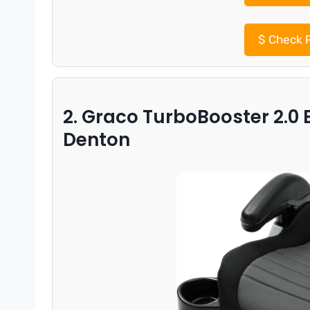
$
Check P
2. Graco TurboBooster 2.0 
Denton