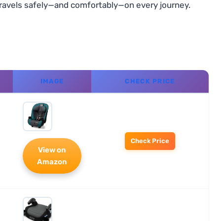
e travels safely—and comfortably—on every journey.
IMAGE
CHECK PRICE
Check Price
View on
Amazon