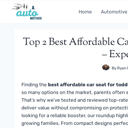
Skip
to
Home
Automotive
content
Top 2 Best Affordable Ca
– Exp
By
Ryan 
Finding the
best affordable car seat for todd
so many options on the market, parents often s
That’s why we’ve tested and reviewed top-rate
deliver value without compromising on protecti
looking for a reliable booster, our roundup high
growing families. From compact designs perfect