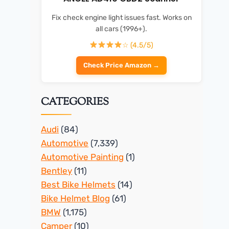
Fix check engine light issues fast. Works on
all cars (1996+).
☆ (4.5/5)
Check Price Amazon →
CATEGORIES
Audi
(84)
Automotive
(7,339)
Automotive Painting
(1)
Bentley
(11)
Best Bike Helmets
(14)
Bike Helmet Blog
(61)
BMW
(1,175)
Camper
(10)