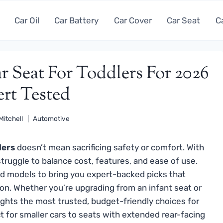
Car Oil
Car Battery
Car Cover
Car Seat
C
r Seat For Toddlers For 2026
ert Tested
Mitchell
Automotive
lers
doesn’t mean sacrificing safety or comfort. With
truggle to balance cost, features, and ease of use.
d models to bring you expert-backed picks that
on. Whether you’re upgrading from an infant seat or
lights the most trusted, budget-friendly choices for
 for smaller cars to seats with extended rear-facing