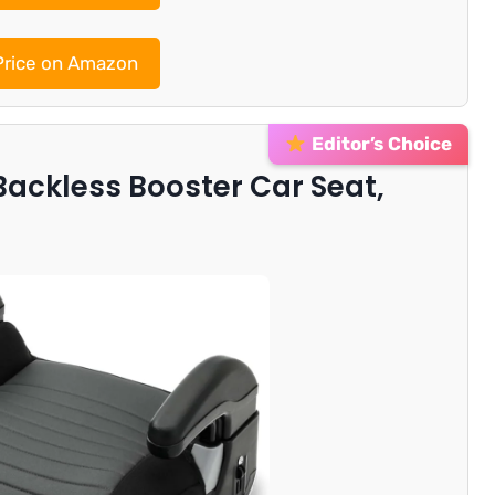
rice on Amazon
Editor’s Choice
Backless Booster Car Seat,