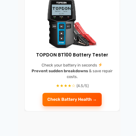
TOPDON BT100 Battery Tester
Check your battery in seconds
Prevent sudden breakdowns
& save repair
costs.
★★★★☆
(4.5/5)
Check Battery Health →