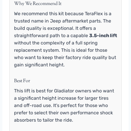
Why We Recommend It
We recommend this kit because TeraFlex is a
trusted name in Jeep aftermarket parts. The
build quality is exceptional. It offers a
straightforward path to a capable
3.5-inch lift
without the complexity of a full spring
replacement system. This is ideal for those
who want to keep their factory ride quality but
gain significant height.
Best For
This lift is best for Gladiator owners who want
a significant height increase for larger tires
and off-road use. It’s perfect for those who
prefer to select their own performance shock
absorbers to tailor the ride.