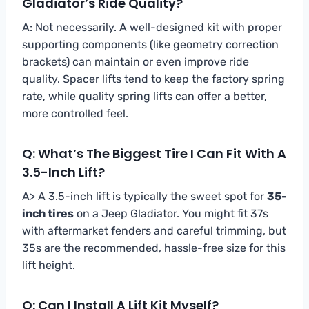
Gladiator’s Ride Quality?
A: Not necessarily. A well-designed kit with proper
supporting components (like geometry correction
brackets) can maintain or even improve ride
quality. Spacer lifts tend to keep the factory spring
rate, while quality spring lifts can offer a better,
more controlled feel.
Q: What’s The Biggest Tire I Can Fit With A
3.5-Inch Lift?
A> A 3.5-inch lift is typically the sweet spot for
35-
inch tires
on a Jeep Gladiator. You might fit 37s
with aftermarket fenders and careful trimming, but
35s are the recommended, hassle-free size for this
lift height.
Q: Can I Install A Lift Kit Myself?