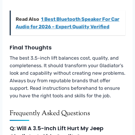
Read Also
1 Best Bluetooth Speaker For Car
Audio for 2026 – Expert Quality Verified
Final Thoughts
The best 3.5-inch lift balances cost, quality, and
completeness. It should transform your Gladiator’s
look and capability without creating new problems.
Always buy from reputable brands that offer
support. Read instructions beforehand to ensure
you have the right tools and skills for the job.
Frequently Asked Questions
Q: Will A 3.5-Inch Lift Hurt My Jeep