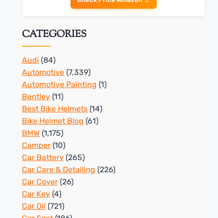
CATEGORIES
Audi
(84)
Automotive
(7,339)
Automotive Painting
(1)
Bentley
(11)
Best Bike Helmets
(14)
Bike Helmet Blog
(61)
BMW
(1,175)
Camper
(10)
Car Battery
(265)
Car Care & Detailing
(226)
Car Cover
(26)
Car Key
(4)
Car Oil
(721)