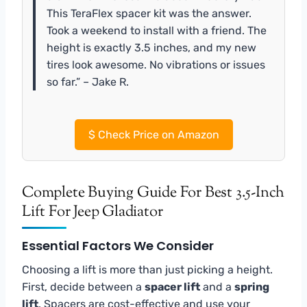
This TeraFlex spacer kit was the answer.
Took a weekend to install with a friend. The
height is exactly 3.5 inches, and my new
tires look awesome. No vibrations or issues
so far.” – Jake R.
$
Check Price on Amazon
Complete Buying Guide For Best 3.5-Inch
Lift For Jeep Gladiator
Essential Factors We Consider
Choosing a lift is more than just picking a height.
First, decide between a
spacer lift
and a
spring
lift
. Spacers are cost-effective and use your