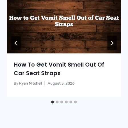
How To Get Vomit Smell Out Of
Car Seat Straps
By
Ryan Mitchell
August 5, 2026