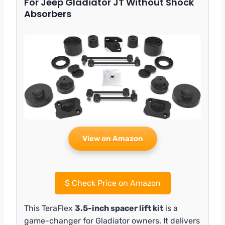
For Jeep Gladiator JT Without Shock
Absorbers
View on Amazon
$
Check Price on Amazon
This TeraFlex
3.5-inch spacer lift kit
is a
game-changer for Gladiator owners. It delivers