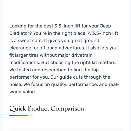
Looking for the best 3.5-inch lift for your Jeep
Gladiator? You’re in the right place. A 3.5-inch lift
is a sweet spot. It gives you great ground
clearance for off-road adventures. It also lets you
fit larger tires without major drivetrain
modifications. But choosing the right kit matters.
We tested and researched to find the top
performer for you. Our guide cuts through the
noise. We focus on quality, performance, and real-
world value.
Quick Product Comparison