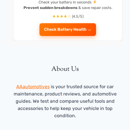
Check your battery in seconds
Prevent sudden breakdowns
& save repair costs.
★★★★☆
(4.5/5)
Check Battery Health →
About Us
AAautomotives
is your trusted source for car
maintenance, product reviews, and automotive
guides. We test and compare useful tools and
accessories to help keep your vehicle in top
condition.