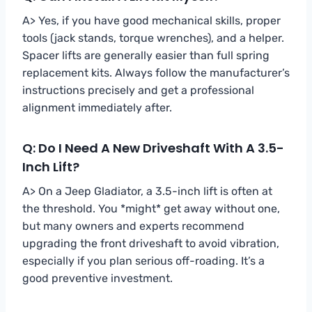
A> Yes, if you have good mechanical skills, proper
tools (jack stands, torque wrenches), and a helper.
Spacer lifts are generally easier than full spring
replacement kits. Always follow the manufacturer’s
instructions precisely and get a professional
alignment immediately after.
Q: Do I Need A New Driveshaft With A 3.5-
Inch Lift?
A> On a Jeep Gladiator, a 3.5-inch lift is often at
the threshold. You *might* get away without one,
but many owners and experts recommend
upgrading the front driveshaft to avoid vibration,
especially if you plan serious off-roading. It’s a
good preventive investment.