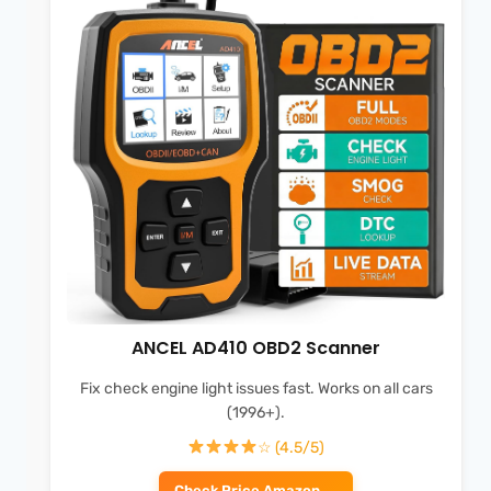
ANCEL AD410 OBD2 Scanner
Fix check engine light issues fast. Works on all cars
(1996+).
☆ (4.5/5)
Check Price Amazon →