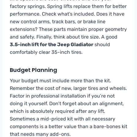
factory springs. Spring lifts replace them for better
performance. Check what’s included. Does it have
new control arms, track bars, or brake line
extensions? These parts maintain proper geometry
and safety. Finally, think about tire size. A good
3.5-inch lift for the Jeep Gladiator
should
comfortably clear 35-inch tires.
Budget Planning
Your budget must include more than the kit.
Remember the cost of new, larger tires and wheels.
Factor in professional installation if you’re not
doing it yourself. Don’t forget about an alignment,
which is absolutely required after any lift.
Sometimes a mid-priced kit with all necessary
components is a better value than a bare-bones kit
that needs many add-ons.