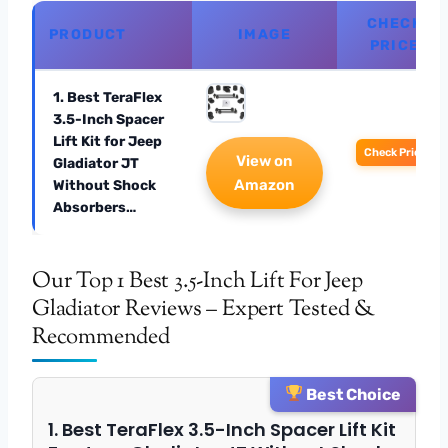
CHECK
PRODUCT
IMAGE
PRICE
1. Best TeraFlex
3.5-Inch Spacer
Lift Kit for Jeep
Check Price
View on
Gladiator JT
Amazon
Without Shock
Absorbers…
Our Top 1 Best 3.5-Inch Lift For Jeep
Gladiator Reviews – Expert Tested &
Recommended
Best Choice
1. Best TeraFlex 3.5-Inch Spacer Lift Kit