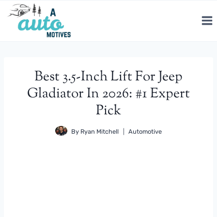
Skip
to
content
Best 3.5-Inch Lift For Jeep
Gladiator In 2026: #1 Expert
Pick
By
Ryan Mitchell
Automotive