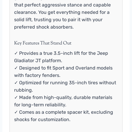
that perfect aggressive stance and capable
clearance. You get everything needed for a
solid lift, trusting you to pair it with your
preferred shock absorbers.
Key Features That Stand Out
✓ Provides a true 3.5-inch lift for the Jeep
Gladiator JT platform.
✓ Designed to fit Sport and Overland models
with factory fenders.
✓ Optimized for running 35-inch tires without
rubbing.
✓ Made from high-quality, durable materials
for long-term reliability.
✓ Comes as a complete spacer kit, excluding
shocks for customization.