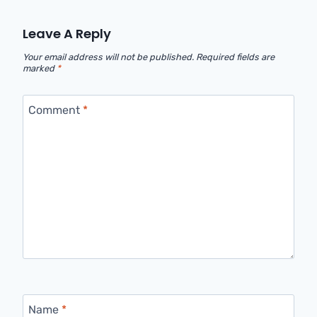
Leave A Reply
Your email address will not be published.
Required fields are
marked
*
Comment
*
Name
*