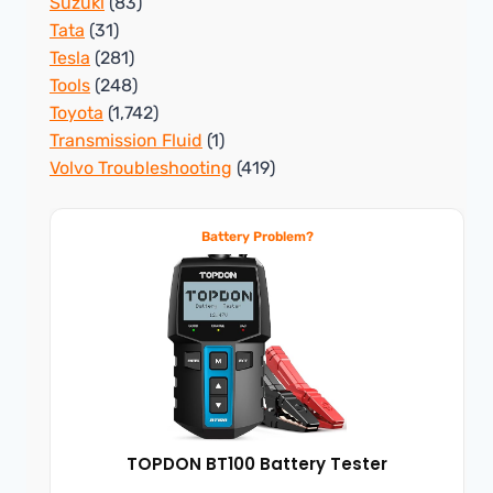
Suzuki
(83)
Tata
(31)
Tesla
(281)
Tools
(248)
Toyota
(1,742)
Transmission Fluid
(1)
Volvo Troubleshooting
(419)
Battery Problem?
TOPDON BT100 Battery Tester