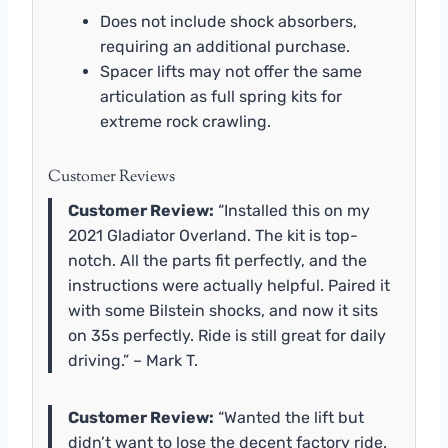
Does not include shock absorbers,
requiring an additional purchase.
Spacer lifts may not offer the same
articulation as full spring kits for
extreme rock crawling.
Customer Reviews
Customer Review:
“Installed this on my
2021 Gladiator Overland. The kit is top-
notch. All the parts fit perfectly, and the
instructions were actually helpful. Paired it
with some Bilstein shocks, and now it sits
on 35s perfectly. Ride is still great for daily
driving.” – Mark T.
Customer Review:
“Wanted the lift but
didn’t want to lose the decent factory ride.