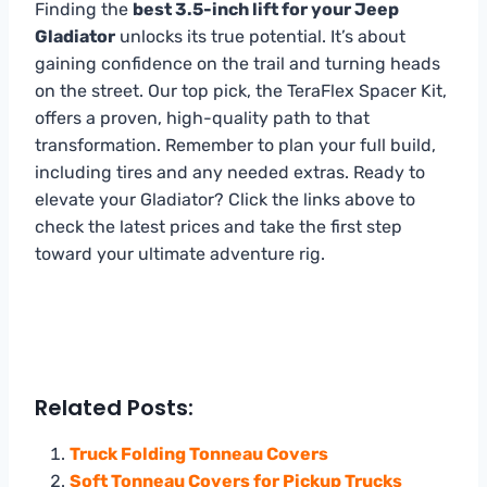
Finding the
best 3.5-inch lift for your Jeep
Gladiator
unlocks its true potential. It’s about
gaining confidence on the trail and turning heads
on the street. Our top pick, the TeraFlex Spacer Kit,
offers a proven, high-quality path to that
transformation. Remember to plan your full build,
including tires and any needed extras. Ready to
elevate your Gladiator? Click the links above to
check the latest prices and take the first step
toward your ultimate adventure rig.
Related Posts:
Truck Folding Tonneau Covers
Soft Tonneau Covers for Pickup Trucks