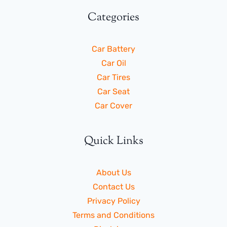
Categories
Car Battery
Car Oil
Car Tires
Car Seat
Car Cover
Quick Links
About Us
Contact Us
Privacy Policy
Terms and Conditions