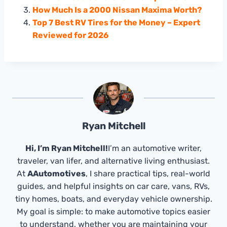
How Much Is a 2000 Nissan Maxima Worth?
Top 7 Best RV Tires for the Money – Expert
Reviewed for 2026
Ryan Mitchell
Hi, I’m Ryan Mitchell!
I’m an automotive writer,
traveler, van lifer, and alternative living enthusiast.
At
AAutomotives
, I share practical tips, real-world
guides, and helpful insights on car care, vans, RVs,
tiny homes, boats, and everyday vehicle ownership.
My goal is simple: to make automotive topics easier
to understand, whether you are maintaining your