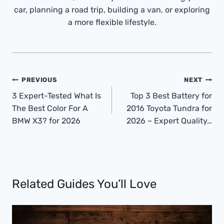
car, planning a road trip, building a van, or exploring
a more flexible lifestyle.
Post
PREVIOUS
NEXT
Navigation
3 Expert-Tested What Is
Top 3 Best Battery for
The Best Color For A
2016 Toyota Tundra for
BMW X3? for 2026
2026 – Expert Quality…
Related Guides You’ll Love