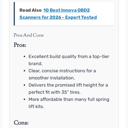
Read Also
10 Best Innova OBD2
Scanners for 2026 - Expert Tested
Pros And Cons
Pros:
Excellent build quality from a top-tier
brand.
Clear, concise instructions for a
smoother installation.
Delivers the promised lift height for a
perfect fit with 35″ tires.
More affordable than many full spring
lift kits.
Cons: