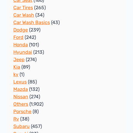
Car Seat
(186)
Car Tires
(265)
Car Wash
(34)
Car Wash Basics
(43)
Dodge
(239)
Ford
(242)
Honda
(101)
Hyundai
(213)
Jeep
(274)
Kia
(89)
ky
(1)
Lexus
(85)
Mazda
(132)
Nissan
(274)
Others
(1,902)
Porsche
(8)
Rv
(38)
Subaru
(457)