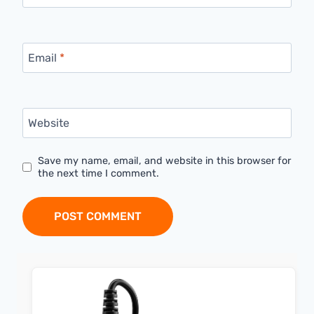
Email
*
Website
Save my name, email, and website in this browser for
the next time I comment.