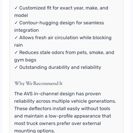
✓ Customized fit for exact year, make, and
model
✓ Contour-hugging design for seamless
integration
✓ Allows fresh air circulation while blocking
rain
✓ Reduces stale odors from pets, smoke, and
gym bags
✓ Outstanding durability and reliability
Why We Recommend It
The AVS in-channel design has proven
reliability across multiple vehicle generations.
These deflectors install easily without tools
and maintain a low-profile appearance that
most truck owners prefer over external
mounting options.