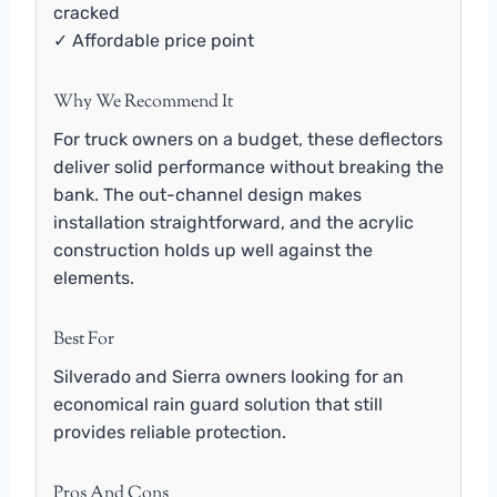
cracked
✓ Affordable price point
Why We Recommend It
For truck owners on a budget, these deflectors
deliver solid performance without breaking the
bank. The out-channel design makes
installation straightforward, and the acrylic
construction holds up well against the
elements.
Best For
Silverado and Sierra owners looking for an
economical rain guard solution that still
provides reliable protection.
Pros And Cons