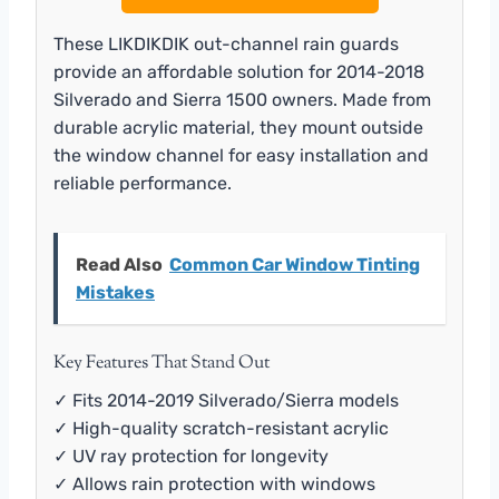
These LIKDIKDIK out-channel rain guards
provide an affordable solution for 2014-2018
Silverado and Sierra 1500 owners. Made from
durable acrylic material, they mount outside
the window channel for easy installation and
reliable performance.
Read Also
Common Car Window Tinting
Mistakes
Key Features That Stand Out
✓ Fits 2014-2019 Silverado/Sierra models
✓ High-quality scratch-resistant acrylic
✓ UV ray protection for longevity
✓ Allows rain protection with windows