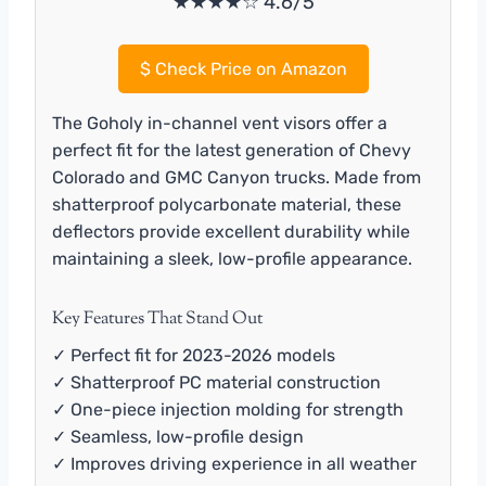
★★★★☆ 4.6/5
$
Check Price on Amazon
The Goholy in-channel vent visors offer a
perfect fit for the latest generation of Chevy
Colorado and GMC Canyon trucks. Made from
shatterproof polycarbonate material, these
deflectors provide excellent durability while
maintaining a sleek, low-profile appearance.
Key Features That Stand Out
✓ Perfect fit for 2023-2026 models
✓ Shatterproof PC material construction
✓ One-piece injection molding for strength
✓ Seamless, low-profile design
✓ Improves driving experience in all weather