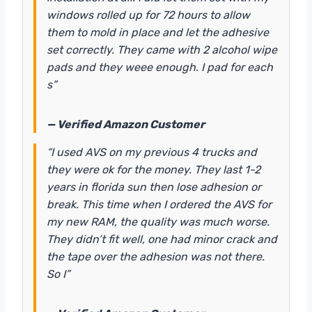
windows rolled up for 72 hours to allow
them to mold in place and let the adhesive
set correctly. They came with 2 alcohol wipe
pads and they weee enough. I pad for each
s”
— Verified Amazon Customer
“I used AVS on my previous 4 trucks and
they were ok for the money. They last 1-2
years in florida sun then lose adhesion or
break. This time when I ordered the AVS for
my new RAM, the quality was much worse.
They didn’t fit well, one had minor crack and
the tape over the adhesion was not there.
So I”