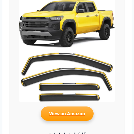
View on Amazon