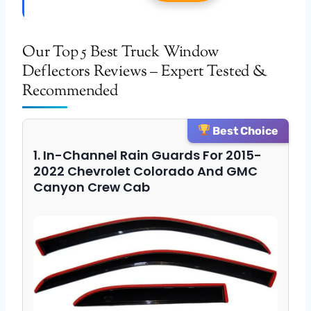
Our Top 5 Best Truck Window
Deflectors Reviews – Expert Tested &
Recommended
Best Choice
1. In-Channel Rain Guards For 2015-
2022 Chevrolet Colorado And GMC
Canyon Crew Cab