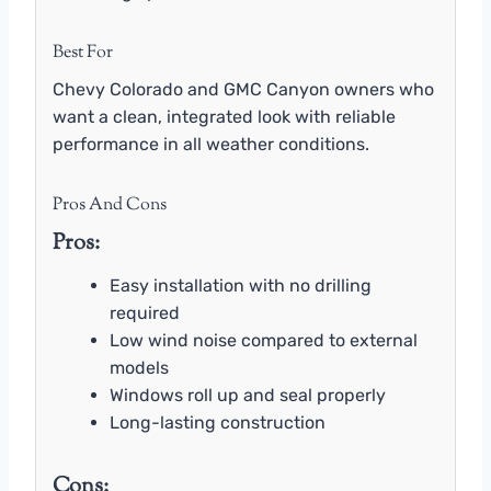
Best For
Chevy Colorado and GMC Canyon owners who
want a clean, integrated look with reliable
performance in all weather conditions.
Pros And Cons
Pros:
Easy installation with no drilling
required
Low wind noise compared to external
models
Windows roll up and seal properly
Long-lasting construction
Cons: