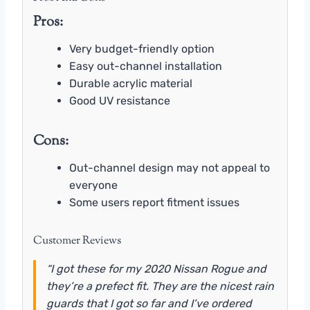
Pros:
Very budget-friendly option
Easy out-channel installation
Durable acrylic material
Good UV resistance
Cons:
Out-channel design may not appeal to
everyone
Some users report fitment issues
Customer Reviews
“I got these for my 2020 Nissan Rogue and
they’re a prefect fit. They are the nicest rain
guards that I got so far and I’ve ordered