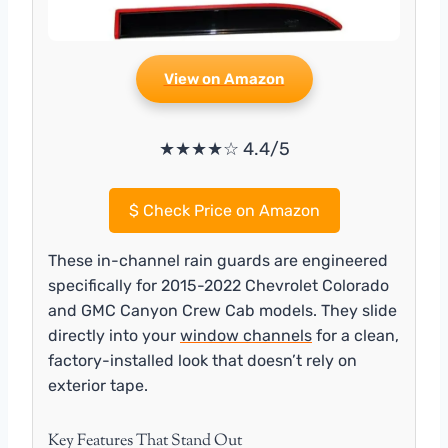
View on Amazon
★★★★☆ 4.4/5
$
Check Price on Amazon
These in-channel rain guards are engineered
specifically for 2015-2022 Chevrolet Colorado
and GMC Canyon Crew Cab models. They slide
directly into your
window channels
for a clean,
factory-installed look that doesn’t rely on
exterior tape.
Key Features That Stand Out