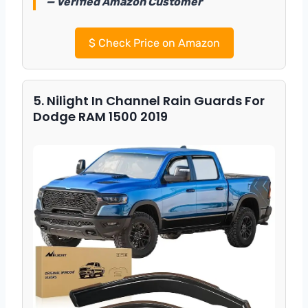
— Verified Amazon Customer
$
Check Price on Amazon
5. Nilight In Channel Rain Guards For
Dodge RAM 1500 2019