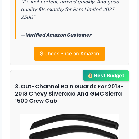
“It’s just perfect, arrived quickly. And good
quality fits exactly for Ram Limited 2023
2500”
— Verified Amazon Customer
$
Check Price on Amazon
Best Budget
3. Out-Channel Rain Guards For 2014-
2018 Chevy Silverado And GMC Sierra
1500 Crew Cab