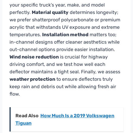
your specific truck’s year, make, and model
perfectly.
Material quality
determines longevity;
we prefer shatterproof polycarbonate or premium
acrylic that withstands UV exposure and extreme
temperatures.
Installation method
matters too;
in-channel designs offer cleaner aesthetics while
out-channel options provide easier installation.
Wind noise reduction
is crucial for highway
driving comfort, and we test how well each
deflector maintains a tight seal. Finally, we assess
weather protection
to ensure deflectors truly
keep rain and debris out while allowing fresh air
flow.
Read Also
How Much Is a 2019 Volkswagen
Tiguan