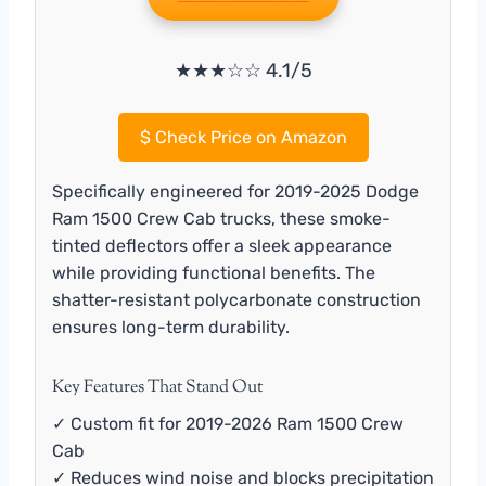
★★★☆☆ 4.1/5
$
Check Price on Amazon
Specifically engineered for 2019-2025 Dodge
Ram 1500 Crew Cab trucks, these smoke-
tinted deflectors offer a sleek appearance
while providing functional benefits. The
shatter-resistant polycarbonate construction
ensures long-term durability.
Key Features That Stand Out
✓ Custom fit for 2019-2026 Ram 1500 Crew
Cab
✓ Reduces wind noise and blocks precipitation