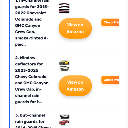
1. In-channel rain
guards for 2015-
2022 Chevrolet
Colorado and
Check Price
View on
GMC Canyon
Amazon
Crew Cab,
smoke-tinted 4-
piec…
2. Window
deflectors for
2023-2025
Chevy Colorado
Check Price
View on
and GMC Canyon
Amazon
Crew Cab, in-
channel rain
guards for t…
3. Out-channel
rain guards for
2014-2018 Chevy