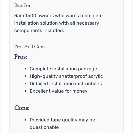
Best For
Ram 1500 owners who want a complete
installation solution with all necessary
components included.
Pros And Cons
Pros:
Complete installation package
High-quality shatterproof acrylic
Detailed installation instructions
Excellent value for money
Cons:
Provided tape quality may be
questionable