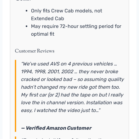
Only fits Crew Cab models, not
Extended Cab
May require 72-hour settling period for
optimal fit
Customer Reviews
“We’ve used AVS on 4 previous vehicles …
1994, 1998, 2001, 2002 … they never broke
cracked or looked bad – so assuming quality
hadn’t changed my new ride got them too.
My first car (or 2) had the tape on but I really
love the in channel version. Installation was
easy, I watched the video just to…”
— Verified Amazon Customer