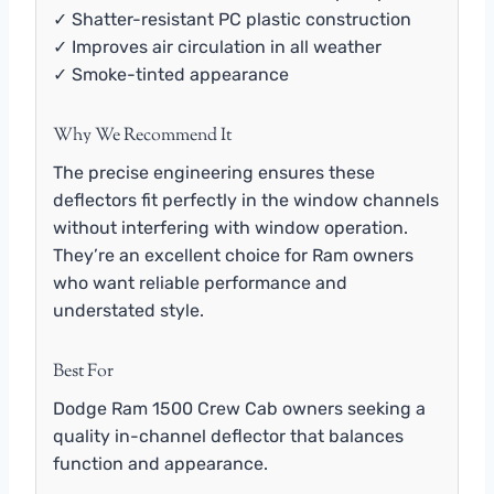
✓ Shatter-resistant PC plastic construction
✓ Improves air circulation in all weather
✓ Smoke-tinted appearance
Why We Recommend It
The precise engineering ensures these
deflectors fit perfectly in the window channels
without interfering with window operation.
They’re an excellent choice for Ram owners
who want reliable performance and
understated style.
Best For
Dodge Ram 1500 Crew Cab owners seeking a
quality in-channel deflector that balances
function and appearance.