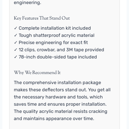
engineering.
Key Features That Stand Out
✓ Complete installation kit included
✓ Tough shatterproof acrylic material
✓ Precise engineering for exact fit
✓ 12 clips, crowbar, and 3M tape provided
✓ 78-inch double-sided tape included
Why We Recommend It
The comprehensive installation package
makes these deflectors stand out. You get all
the necessary hardware and tools, which
saves time and ensures proper installation.
The quality acrylic material resists cracking
and maintains appearance over time.