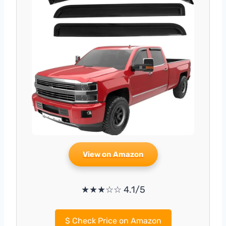
View on Amazon
★★★☆☆ 4.1/5
$
Check Price on Amazon