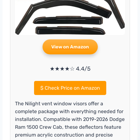
View on Amazon
★★★★☆ 4.4/5
$
Check Price on Amazon
The Nilight vent window visors offer a
complete package with everything needed for
installation. Compatible with 2019-2026 Dodge
Ram 1500 Crew Cab, these deflectors feature
premium acrylic construction and precise