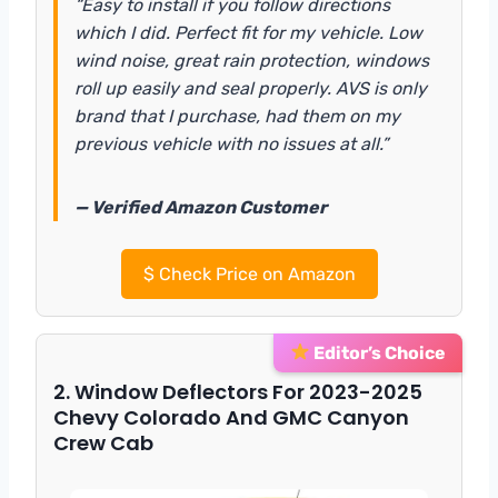
“Easy to install if you follow directions
which I did. Perfect fit for my vehicle. Low
wind noise, great rain protection, windows
roll up easily and seal properly. AVS is only
brand that I purchase, had them on my
previous vehicle with no issues at all.”
— Verified Amazon Customer
$
Check Price on Amazon
Editor’s Choice
2. Window Deflectors For 2023-2025
Chevy Colorado And GMC Canyon
Crew Cab