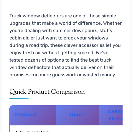
Truck window deflectors are one of those simple
upgrades that make a world of difference. Whether
you’re dealing with summer downpours, stuffy
cabin air, or just want to crack your windows
during a road trip, these clever accessories let you
enjoy fresh air without getting soaked. We’ve
tested dozens of options to find the best truck
window deflectors that actually deliver on their
promises—no more guesswork or wasted money.
Quick Product Comparison
CHECK
PRODUCT
IMAGE
PRICE