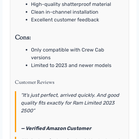
High-quality shatterproof material
Clean in-channel installation
Excellent customer feedback
Cons:
Only compatible with Crew Cab
versions
Limited to 2023 and newer models
Customer Reviews
“It’s just perfect, arrived quickly. And good
quality fits exactly for Ram Limited 2023
2500”
— Verified Amazon Customer