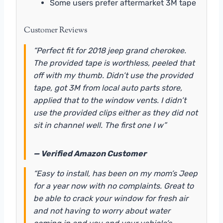
Some users prefer aftermarket 3M tape
Customer Reviews
“Perfect fit for 2018 jeep grand cherokee.
The provided tape is worthless, peeled that
off with my thumb. Didn’t use the provided
tape, got 3M from local auto parts store,
applied that to the window vents. I didn’t
use the provided clips either as they did not
sit in channel well. The first one I w”
— Verified Amazon Customer
“Easy to install, has been on my mom’s Jeep
for a year now with no complaints. Great to
be able to crack your window for fresh air
and not having to worry about water