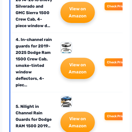
Silverado and
Check Price
View on
GMC Sierra 1500
Amazon
Crew Cab, 4-
piece window d…
4. In-channel rain
guards for 2019-
2025 Dodge Ram
1500 Crew Cab,
Check Price
View on
smoke-tinted
Amazon
window
deflectors, 4-
piec…
5. Nilight in
Channel Rain
Check Price
View on
Guards for Dodge
Amazon
RAM 1500 2019…