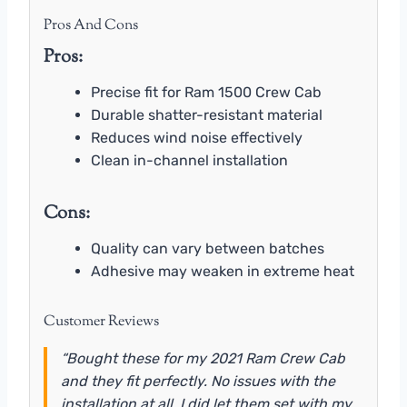
Pros And Cons
Pros:
Precise fit for Ram 1500 Crew Cab
Durable shatter-resistant material
Reduces wind noise effectively
Clean in-channel installation
Cons:
Quality can vary between batches
Adhesive may weaken in extreme heat
Customer Reviews
“Bought these for my 2021 Ram Crew Cab
and they fit perfectly. No issues with the
installation at all. I did let them set with my