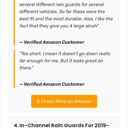
several different rain guards for several
different vehicles. So far these were the
best fit and the most durable. Also, I like the
fact that they give you 4 large alcoh”
— Verified Amazon Customer
“Too short. I mean it doesn’t go down really
far enough for me. But it looks great on
there.”
— Verified Amazon Customer
$
Check Price on Amazon
4. In-Channel Rain Guards For 2019-