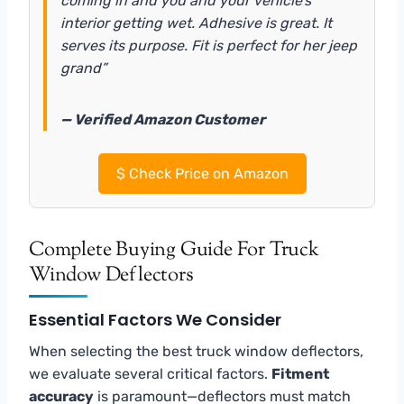
coming in and you and your vehicle’s
interior getting wet. Adhesive is great. It
serves its purpose. Fit is perfect for her jeep
grand”
— Verified Amazon Customer
$
Check Price on Amazon
Complete Buying Guide For Truck
Window Deflectors
Essential Factors We Consider
When selecting the best truck window deflectors,
we evaluate several critical factors.
Fitment
accuracy
is paramount—deflectors must match