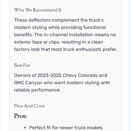
Why We Recommend It
These deflectors complement the truck’s
modern styling while providing functional
benefits. The in-channel installation means no
exterior tape or clips, resulting in a clean
factory look that most truck enthusiasts prefer.
Best For
Owners of 2023-2025 Chevy Colorado and
GMC Canyon who want modern styling with
reliable performance.
Pros And Cons
Pros:
Perfect fit for newer truck models