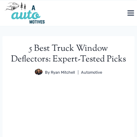
Skip
to
content
5 Best Truck Window
Deflectors: Expert-Tested Picks
By
Ryan Mitchell
Automotive