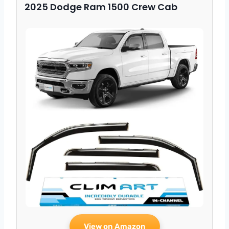
2025 Dodge Ram 1500 Crew Cab
View on Amazon