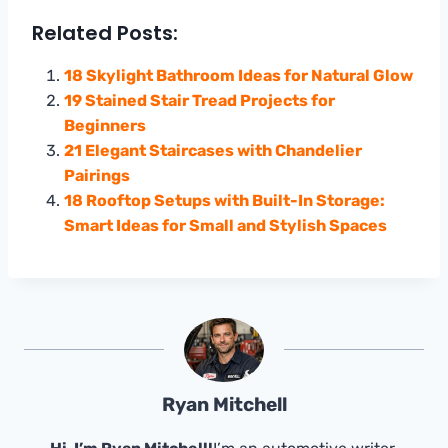
Related Posts:
18 Skylight Bathroom Ideas for Natural Glow
19 Stained Stair Tread Projects for
Beginners
21 Elegant Staircases with Chandelier
Pairings
18 Rooftop Setups with Built-In Storage:
Smart Ideas for Small and Stylish Spaces
Ryan Mitchell