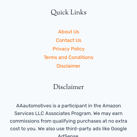
Quick Links
About Us
Contact Us
Privacy Policy
Terms and Conditions
Disclaimer
Disclaimer
AAautomotives is a participant in the Amazon
Services LLC Associates Program. We may earn
commissions from qualifying purchases at no extra
cost to you. We also use third-party ads like Google
AdSense.