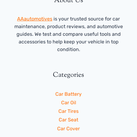
About Us
AAautomotives
is your trusted source for car
maintenance, product reviews, and automotive
guides. We test and compare useful tools and
accessories to help keep your vehicle in top
condition.
Categories
Car Battery
Car Oil
Car Tires
Car Seat
Car Cover