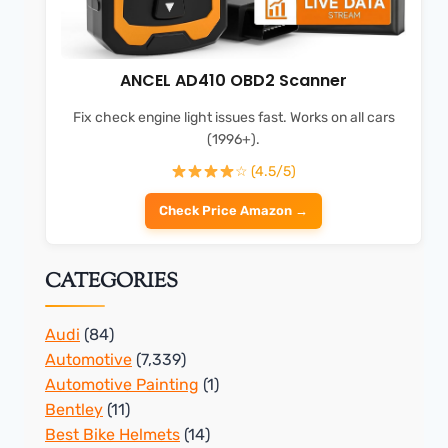
ANCEL AD410 OBD2 Scanner
Fix check engine light issues fast. Works on all cars
(1996+).
☆ (4.5/5)
Check Price Amazon →
CATEGORIES
Audi
(84)
Automotive
(7,339)
Automotive Painting
(1)
Bentley
(11)
Best Bike Helmets
(14)