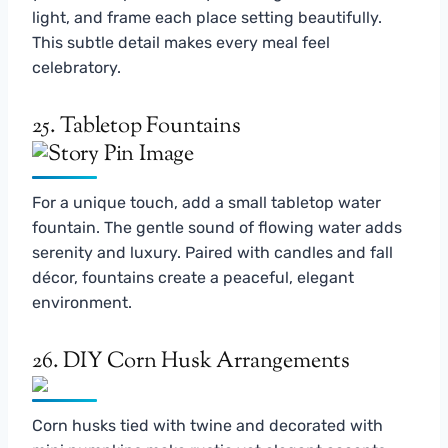
light, and frame each place setting beautifully.
This subtle detail makes every meal feel
celebratory.
25. Tabletop Fountains
For a unique touch, add a small tabletop water
fountain. The gentle sound of flowing water adds
serenity and luxury. Paired with candles and fall
décor, fountains create a peaceful, elegant
environment.
26. DIY Corn Husk Arrangements
Corn husks tied with twine and decorated with