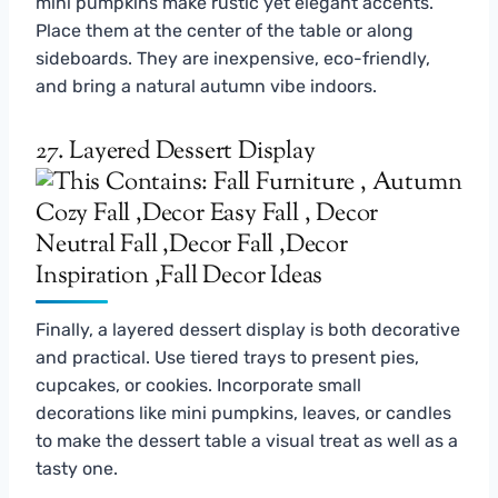
mini pumpkins make rustic yet elegant accents.
Place them at the center of the table or along
sideboards. They are inexpensive, eco-friendly,
and bring a natural autumn vibe indoors.
27. Layered Dessert Display
Finally, a layered dessert display is both decorative
and practical. Use tiered trays to present pies,
cupcakes, or cookies. Incorporate small
decorations like mini pumpkins, leaves, or candles
to make the dessert table a visual treat as well as a
tasty one.