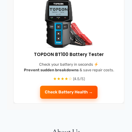
TOPDON BT100 Battery Tester
Check your battery in seconds
Prevent sudden breakdowns
& save repair costs.
★★★★☆
(4.5/5)
Check Battery Health →