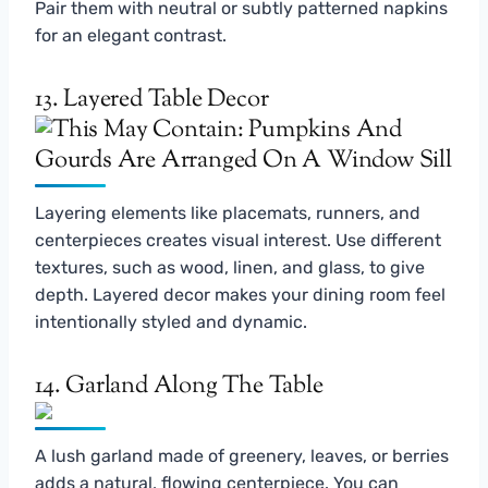
Pair them with neutral or subtly patterned napkins
for an elegant contrast.
13. Layered Table Decor
Layering elements like placemats, runners, and
centerpieces creates visual interest. Use different
textures, such as wood, linen, and glass, to give
depth. Layered decor makes your dining room feel
intentionally styled and dynamic.
14. Garland Along The Table
A lush garland made of greenery, leaves, or berries
adds a natural, flowing centerpiece. You can