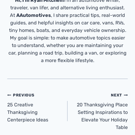
Hi, I’m Ryan Mitchell!
I’m an automotive writer,
traveler, van lifer, and alternative living enthusiast.
At
AAutomotives
, I share practical tips, real-world
guides, and helpful insights on car care, vans, RVs,
tiny homes, boats, and everyday vehicle ownership.
My goal is simple: to make automotive topics easier
to understand, whether you are maintaining your
car, planning a road trip, building a van, or exploring
a more flexible lifestyle.
Post
PREVIOUS
NEXT
Navigation
25 Creative
20 Thanksgiving Place
Thanksgiving
Setting Inspirations to
Centerpiece Ideas
Elevate Your Holiday
Table