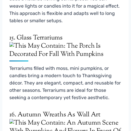
weave lights or candles into it for a magical effect.
This approach is flexible and adapts well to long
tables or smaller setups.
15. Glass Terrariums
Terrariums filled with moss, mini pumpkins, or
candles bring a modern touch to Thanksgiving
décor. They are elegant, compact, and reusable for
other seasons. Terrariums are ideal for those
seeking a contemporary yet festive aesthetic.
16. Autumn Wreaths As Wall Art