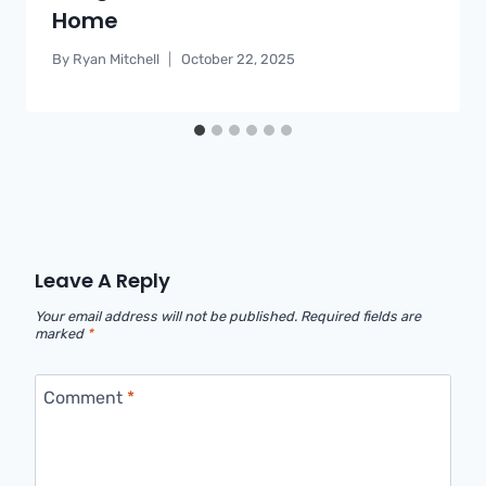
Home
By
Ryan Mitchell
October 22, 2025
Leave A Reply
Your email address will not be published.
Required fields are
marked
*
Comment
*