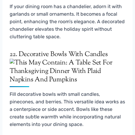
If your dining room has a chandelier, adorn it with
garlands or small ornaments. It becomes a focal
point, enhancing the room’s elegance. A decorated
chandelier elevates the holiday spirit without
cluttering table space.
22. Decorative Bowls With Candles
Fill decorative bowls with small candles,
pinecones, and berries. This versatile idea works as
a centerpiece or side accent. Bowls like these
create subtle warmth while incorporating natural
elements into your dining space.