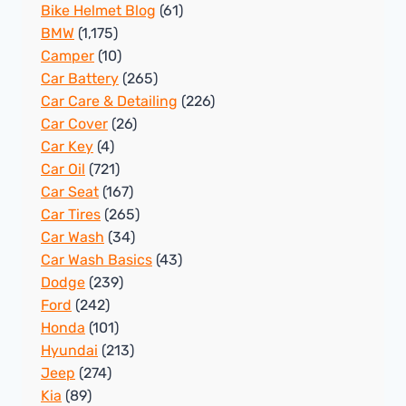
Bike Helmet Blog
(61)
BMW
(1,175)
Camper
(10)
Car Battery
(265)
Car Care & Detailing
(226)
Car Cover
(26)
Car Key
(4)
Car Oil
(721)
Car Seat
(167)
Car Tires
(265)
Car Wash
(34)
Car Wash Basics
(43)
Dodge
(239)
Ford
(242)
Honda
(101)
Hyundai
(213)
Jeep
(274)
Kia
(89)