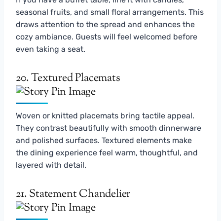
seasonal fruits, and small floral arrangements. This
draws attention to the spread and enhances the
cozy ambiance. Guests will feel welcomed before
even taking a seat.
20. Textured Placemats
Woven or knitted placemats bring tactile appeal.
They contrast beautifully with smooth dinnerware
and polished surfaces. Textured elements make
the dining experience feel warm, thoughtful, and
layered with detail.
21. Statement Chandelier