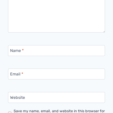
Name
*
Email
*
Website
Save my name, email, and website in this browser for