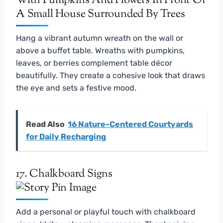
Hang a vibrant autumn wreath on the wall or
above a buffet table. Wreaths with pumpkins,
leaves, or berries complement table décor
beautifully. They create a cohesive look that draws
the eye and sets a festive mood.
Read Also
16 Nature-Centered Courtyards
for Daily Recharging
17. Chalkboard Signs
Add a personal or playful touch with chalkboard