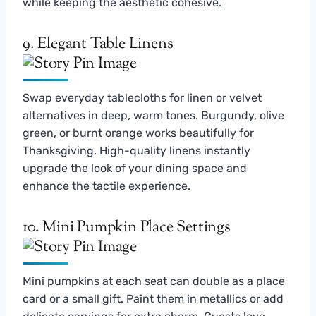
while keeping the aesthetic cohesive.
9. Elegant Table Linens
Swap everyday tablecloths for linen or velvet
alternatives in deep, warm tones. Burgundy, olive
green, or burnt orange works beautifully for
Thanksgiving. High-quality linens instantly
upgrade the look of your dining space and
enhance the tactile experience.
10. Mini Pumpkin Place Settings
Mini pumpkins at each seat can double as a place
card or a small gift. Paint them in metallics or add