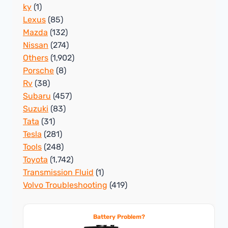
ky
(1)
Lexus
(85)
Mazda
(132)
Nissan
(274)
Others
(1,902)
Porsche
(8)
Rv
(38)
Subaru
(457)
Suzuki
(83)
Tata
(31)
Tesla
(281)
Tools
(248)
Toyota
(1,742)
Transmission Fluid
(1)
Volvo Troubleshooting
(419)
Battery Problem?