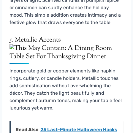
layers of light. Scented candles in pumpkin spice
or cinnamon can subtly enhance the holiday
mood. This simple addition creates intimacy and a
festive glow that draws everyone to the table.
5. Metallic Accents
Incorporate gold or copper elements like napkin
rings, cutlery, or candle holders. Metallic touches
add sophistication without overwhelming the
décor. They catch the light beautifully and
complement autumn tones, making your table feel
luxurious yet warm.
Read Also
25 Last-Minute Halloween Hacks