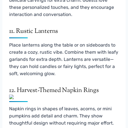
delicate carvings for extra charm. Guests love
these personalized touches, and they encourage
interaction and conversation.
11. Rustic Lanterns
Place lanterns along the table or on sideboards to
create a cozy, rustic vibe. Combine them with leafy
garlands for extra depth. Lanterns are versatile—
they can hold candles or fairy lights, perfect for a
soft, welcoming glow.
12. Harvest-Themed Napkin Rings
Napkin rings in shapes of leaves, acorns, or mini
pumpkins add detail and charm. They show
thoughtful design without requiring major effort.