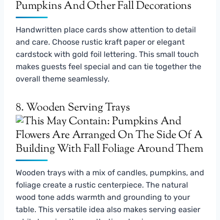
Handwritten place cards show attention to detail
and care. Choose rustic kraft paper or elegant
cardstock with gold foil lettering. This small touch
makes guests feel special and can tie together the
overall theme seamlessly.
8. Wooden Serving Trays
Wooden trays with a mix of candles, pumpkins, and
foliage create a rustic centerpiece. The natural
wood tone adds warmth and grounding to your
table. This versatile idea also makes serving easier