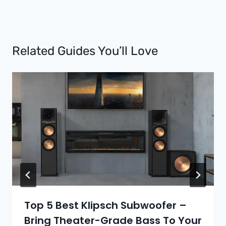
Related Guides You’ll Love
Top 5 Best Klipsch Subwoofer –
Bring Theater-Grade Bass To Your