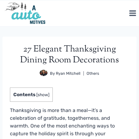
Skip
to
content
27 Elegant Thanksgiving
Dining Room Decorations
By
Ryan Mitchell
Others
Contents
[
show
]
Thanksgiving is more than a meal—it’s a
celebration of gratitude, togetherness, and
warmth. One of the most enchanting ways to
capture the holiday spirit is through your