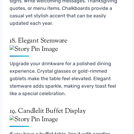
signs. Write welcoming messages, Thanksgiving
quotes, or menu items. Chalkboards provide a
casual yet stylish accent that can be easily
updated each year.
18. Elegant Stemware
Upgrade your drinkware for a polished dining
experience. Crystal glasses or gold-rimmed
goblets make the table feel elevated. Elegant
stemware adds sparkle, making every toast feel
like a special celebration.
19. Candlelit Buffet Display
If you have a buffet table, line it with candles,