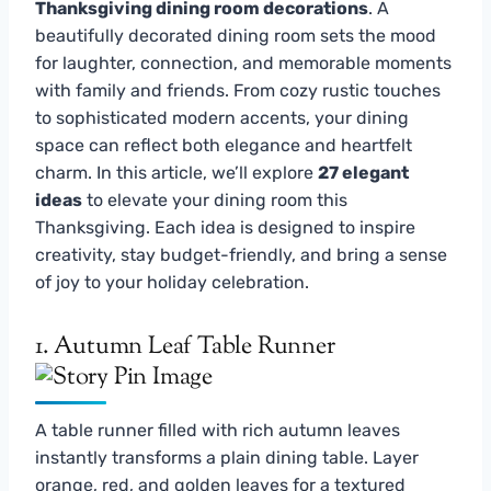
Thanksgiving dining room decorations
. A
beautifully decorated dining room sets the mood
for laughter, connection, and memorable moments
with family and friends. From cozy rustic touches
to sophisticated modern accents, your dining
space can reflect both elegance and heartfelt
charm. In this article, we’ll explore
27 elegant
ideas
to elevate your dining room this
Thanksgiving. Each idea is designed to inspire
creativity, stay budget-friendly, and bring a sense
of joy to your holiday celebration.
1. Autumn Leaf Table Runner
A table runner filled with rich autumn leaves
instantly transforms a plain dining table. Layer
orange, red, and golden leaves for a textured