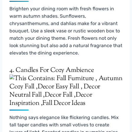
Brighten your dining room with fresh flowers in
warm autumn shades. Sunflowers,
chrysanthemums, and dahlias make for a vibrant
bouquet. Use a sleek vase or rustic wooden box to
match your dining theme. Fresh flowers not only
look stunning but also add a natural fragrance that
elevates the dining experience.
4. Candles For Cozy Ambience
Nothing says elegance like flickering candles. Mix
tall taper candles with small votives to create