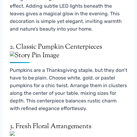
effect. Adding subtle LED lights beneath the
leaves gives a magical glow in the evening. This
decoration is simple yet elegant, inviting warmth
and nature’s beauty into your home.
2. Classic Pumpkin Centerpieces
Pumpkins are a Thanksgiving staple, but they don’t
have to be plain. Choose white, gold, or pastel
pumpkins for a chic twist. Arrange them in clusters
along the center of your table, mixing sizes for
depth. This centerpiece balances rustic charm
with refined elegance effortlessly.
3. Fresh Floral Arrangements