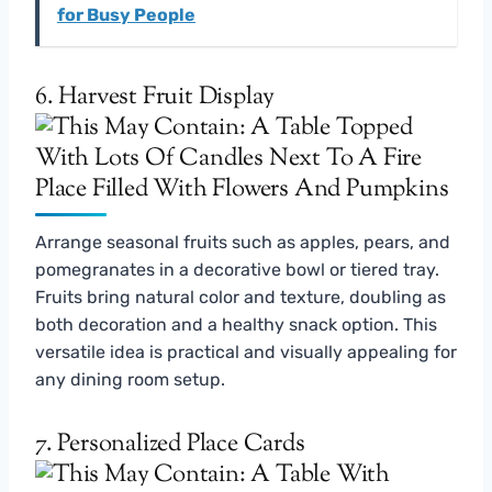
for Busy People
6. Harvest Fruit Display
Arrange seasonal fruits such as apples, pears, and
pomegranates in a decorative bowl or tiered tray.
Fruits bring natural color and texture, doubling as
both decoration and a healthy snack option. This
versatile idea is practical and visually appealing for
any dining room setup.
7. Personalized Place Cards