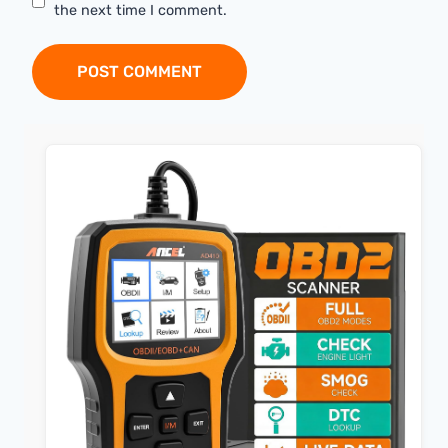
the next time I comment.