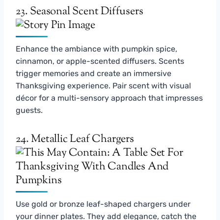
23. Seasonal Scent Diffusers
Enhance the ambiance with pumpkin spice,
cinnamon, or apple-scented diffusers. Scents
trigger memories and create an immersive
Thanksgiving experience. Pair scent with visual
décor for a multi-sensory approach that impresses
guests.
24. Metallic Leaf Chargers
Use gold or bronze leaf-shaped chargers under
your dinner plates. They add elegance, catch the