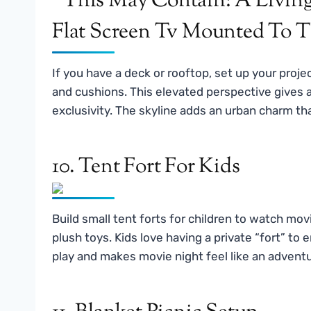
If you have a deck or rooftop, set up your proje
and cushions. This elevated perspective gives 
exclusivity. The skyline adds an urban charm tha
10. Tent Fort For Kids
Build small tent forts for children to watch movi
plush toys. Kids love having a private “fort” t
play and makes movie night feel like an adventu