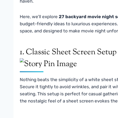
haven.
Here, we’ll explore
27 backyard movie night s
budget-friendly ideas to luxurious experiences.
space, and designed to make movie night unfor
1. Classic Sheet Screen Setup
Nothing beats the simplicity of a white sheet s
Secure it tightly to avoid wrinkles, and pair it w
seating. This setup is perfect for casual gather
the nostalgic feel of a sheet screen evokes th