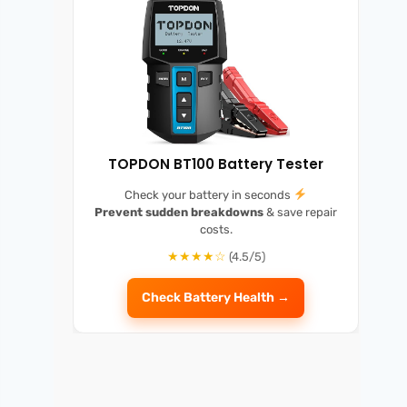
TOPDON BT100 Battery Tester
Check your battery in seconds
Prevent sudden breakdowns
& save repair
costs.
★★★★☆
(4.5/5)
Check Battery Health →