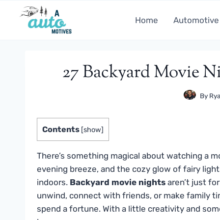
Skip
to
Home
Automotive
content
27 Backyard Movie N
By
Rya
Contents
[
show
]
There’s something magical about watching a mo
evening breeze, and the cozy glow of fairy ligh
indoors.
Backyard movie nights
aren’t just f
unwind, connect with friends, or make family ti
spend a fortune. With a little creativity and som