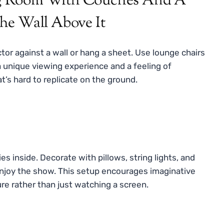
ctor against a wall or hang a sheet. Use lounge chairs
a unique viewing experience and a feeling of
t’s hard to replicate on the ground.
es inside. Decorate with pillows, string lights, and
o enjoy the show. This setup encourages imaginative
re rather than just watching a screen.