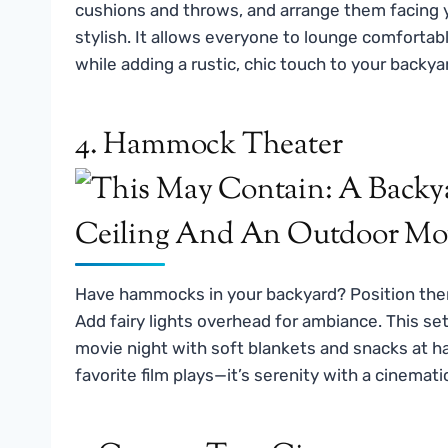
cushions and throws, and arrange them facing y
stylish. It allows everyone to lounge comforta
while adding a rustic, chic touch to your backya
4. Hammock Theater
Have hammocks in your backyard? Position them
Add fairy lights overhead for ambiance. This set
movie night with soft blankets and snacks at h
favorite film plays—it’s serenity with a cinemati