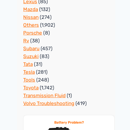
Lexus
(85)
Mazda
(132)
Nissan
(274)
Others
(1,902)
Porsche
(8)
Rv
(38)
Subaru
(457)
Suzuki
(83)
Tata
(31)
Tesla
(281)
Tools
(248)
Toyota
(1,742)
Transmission Fluid
(1)
Volvo Troubleshooting
(419)
Battery Problem?