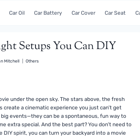
Car Oil
Car Battery
Car Cover
Car Seat
C
ight Setups You Can DIY
n Mitchell
Others
vie under the open sky. The stars above, the fresh
ts create a cinematic experience you just can’t get
or big events—they can be a spontaneous, fun way to
me extra special. And the best part? You don’t need to
e DIY spirit, you can turn your backyard into a movie