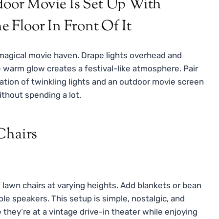
 magical movie haven. Drape lights overhead and
 warm glow creates a festival-like atmosphere. Pair
ation of twinkling lights and an outdoor movie screen
thout spending a lot.
Chairs
f lawn chairs at varying heights. Add blankets or bean
ble speakers. This setup is simple, nostalgic, and
e they’re at a vintage drive-in theater while enjoying