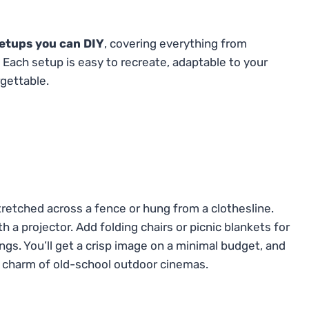
etups you can DIY
, covering everything from
 Each setup is easy to recreate, adaptable to your
gettable.
tretched across a fence or hung from a clothesline.
ith a projector. Add folding chairs or picnic blankets for
ings. You’ll get a crisp image on a minimal budget, and
e charm of old-school outdoor cinemas.