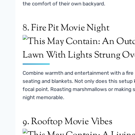
the comfort of their own backyard.
8. Fire Pit Movie Night
Combine warmth and entertainment with a fire p
seating and blankets. Not only does this setup k
focal point. Roasting marshmallows or making s
night memorable.
9. Rooftop Movie Vibes