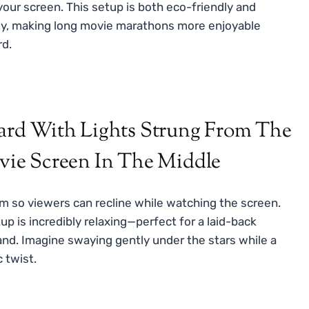
our screen. This setup is both eco-friendly and
bly, making long movie marathons more enjoyable
rd.
 so viewers can recline while watching the screen.
up is incredibly relaxing—perfect for a laid-back
and. Imagine swaying gently under the stars while a
c twist.