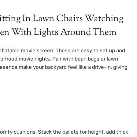
inflatable movie screen. These are easy to set up and
hborhood movie nights. Pair with bean bags or lawn
esence make your backyard feel like a drive-in, giving
mfy cushions. Stack the pallets for height, add thick