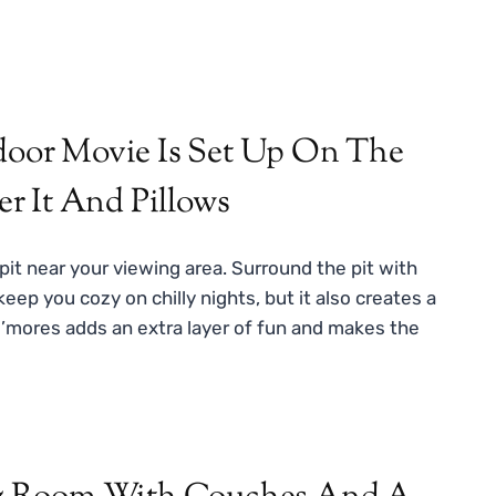
it near your viewing area. Surround the pit with
eep you cozy on chilly nights, but it also creates a
’mores adds an extra layer of fun and makes the