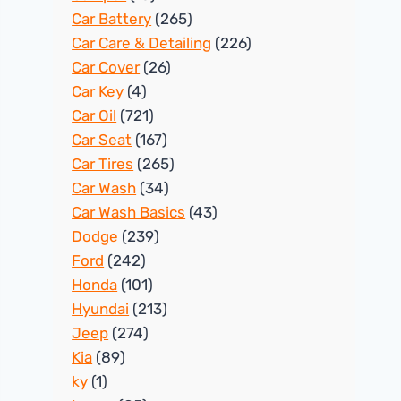
Car Battery
(265)
Car Care & Detailing
(226)
Car Cover
(26)
Car Key
(4)
Car Oil
(721)
Car Seat
(167)
Car Tires
(265)
Car Wash
(34)
Car Wash Basics
(43)
Dodge
(239)
Ford
(242)
Honda
(101)
Hyundai
(213)
Jeep
(274)
Kia
(89)
ky
(1)