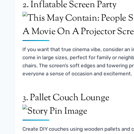
2. Inflatable Screen Party
If you want that true cinema vibe, consider an 
come in large sizes, perfect for family or neig
chairs. The screen’s soft edges and towering pr
everyone a sense of occasion and excitement.
3. Pallet Couch Lounge
Create DIY couches using wooden pallets and co