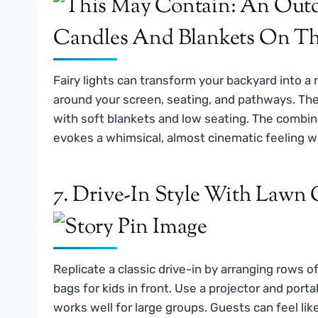
Fairy lights can transform your backyard into a
around your screen, seating, and pathways. The
with soft blankets and low seating. The combin
evokes a whimsical, almost cinematic feeling wi
7. Drive-In Style With Lawn 
Replicate a classic drive-in by arranging rows o
bags for kids in front. Use a projector and porta
works well for large groups. Guests can feel lik