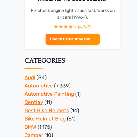
Fix check engine light issues fast. Works on
all cars (1996+).
☆ (4.5/5)
Check Price Amazon →
CATEGORIES
Audi
(84)
Automotive
(7,339)
Automotive Painting
(1)
Bentley
(11)
Best Bike Helmets
(14)
Bike Helmet Blog
(61)
BMW
(1,175)
Camper
(10)