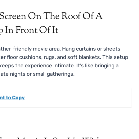
ther-friendly movie area. Hang curtains or sheets
ter floor cushions, rugs, and soft blankets. This setup
eps the experience intimate. It’s like bringing a
date nights or small gatherings.
nt to Copy