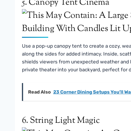
5. Canopy Tent Cinema
Use a pop-up canopy tent to create a cozy, wea
along the sides for added intimacy. Inside, scat
shields viewers from unexpected weather and ke
private theater into your backyard, perfect for 
Read Also
23 Corner Dining Setups You’ll Wa
6. String Light Magic