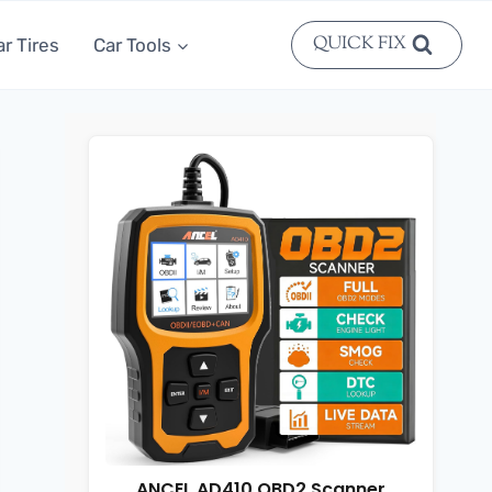
QUICK FIX
ar Tires
Car Tools
ANCEL AD410 OBD2 Scanner