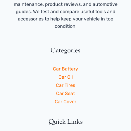
maintenance, product reviews, and automotive
guides. We test and compare useful tools and
accessories to help keep your vehicle in top
condition.
Categories
Car Battery
Car Oil
Car Tires
Car Seat
Car Cover
Quick Links