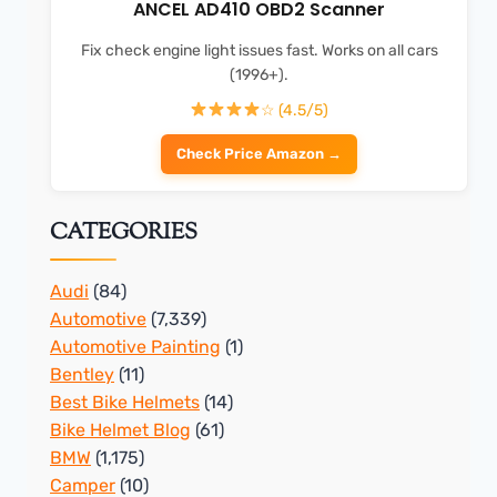
ANCEL AD410 OBD2 Scanner
Fix check engine light issues fast. Works on all cars
(1996+).
☆ (4.5/5)
Check Price Amazon →
CATEGORIES
Audi
(84)
Automotive
(7,339)
Automotive Painting
(1)
Bentley
(11)
Best Bike Helmets
(14)
Bike Helmet Blog
(61)
BMW
(1,175)
Camper
(10)