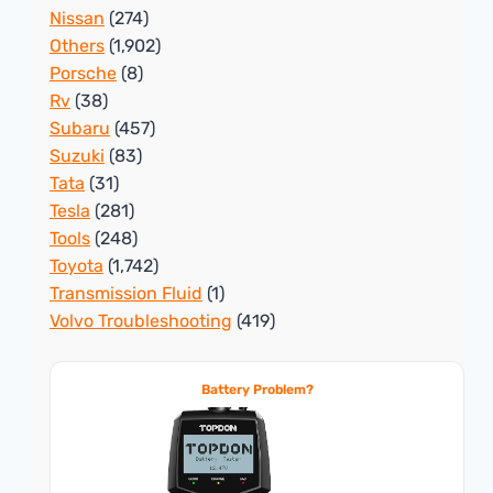
Nissan
(274)
Others
(1,902)
Porsche
(8)
Rv
(38)
Subaru
(457)
Suzuki
(83)
Tata
(31)
Tesla
(281)
Tools
(248)
Toyota
(1,742)
Transmission Fluid
(1)
Volvo Troubleshooting
(419)
Battery Problem?