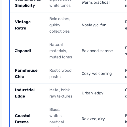
Warm, practical
Simplicity
white tones
m
Bold colors,
Vintage
R
quirky
Nostalgic, fun
Retro
e
collectibles
Natural
Japandi
materials,
Balanced, serene
muted tones
Farmhouse
Rustic wood,
F
Cozy, welcoming
Chic
pastels
o
Industrial
Metal, brick,
C
Urban, edgy
Edge
raw textures
d
Blues,
Coastal
whites,
Relaxed, airy
Breeze
nautical
l