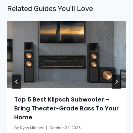
Related Guides You’ll Love
Top 5 Best Klipsch Subwoofer –
Bring Theater-Grade Bass To Your
Home
By
Ryan Mitchell
October 22, 2025