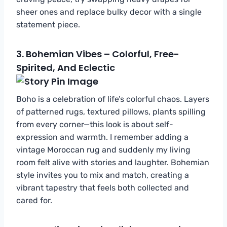
sheer ones and replace bulky decor with a single
statement piece.
3.
Bohemian Vibes – Colorful, Free-
Spirited, And Eclectic
Boho is a celebration of life’s colorful chaos. Layers
of patterned rugs, textured pillows, plants spilling
from every corner—this look is about self-
expression and warmth. I remember adding a
vintage Moroccan rug and suddenly my living
room felt alive with stories and laughter. Bohemian
style invites you to mix and match, creating a
vibrant tapestry that feels both collected and
cared for.