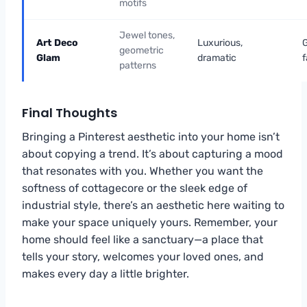
motifs
Jewel tones,
Art Deco
Luxurious,
geometric
Glam
dramatic
f
patterns
Final Thoughts
Bringing a Pinterest aesthetic into your home isn’t
about copying a trend. It’s about capturing a mood
that resonates with you. Whether you want the
softness of cottagecore or the sleek edge of
industrial style, there’s an aesthetic here waiting to
make your space uniquely yours. Remember, your
home should feel like a sanctuary—a place that
tells your story, welcomes your loved ones, and
makes every day a little brighter.