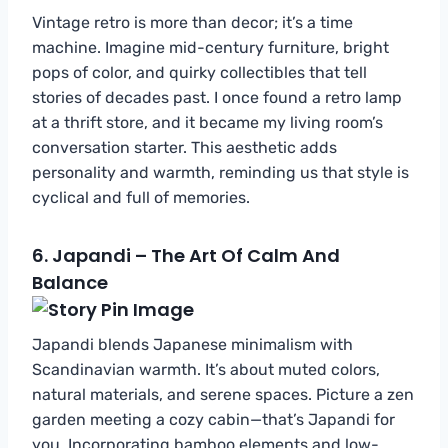
Vintage retro is more than decor; it’s a time
machine. Imagine mid-century furniture, bright
pops of color, and quirky collectibles that tell
stories of decades past. I once found a retro lamp
at a thrift store, and it became my living room’s
conversation starter. This aesthetic adds
personality and warmth, reminding us that style is
cyclical and full of memories.
6.
Japandi – The Art Of Calm And
Balance
Japandi blends Japanese minimalism with
Scandinavian warmth. It’s about muted colors,
natural materials, and serene spaces. Picture a zen
garden meeting a cozy cabin—that’s Japandi for
you. Incorporating bamboo elements and low-