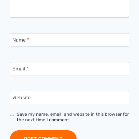
Name
*
Email
*
Website
Save my name, email, and website in this browser for
the next time I comment.