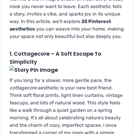
nook you never want to leave. Each aesthetic tells
a story, invites a vibe, and sparks joy in its unique
way. In this article, we’ll explore
25 Pinterest
aesthetics
you can weave into your home, making
your space not only beautiful but also deeply you.
1.
Cottagecore – A Soft Escape To
Simplicity
If you long for a slower, more gentle pace, the
cottagecore
aesthetic is your new best friend.
Think soft floral prints, light linen curtains, vintage
teacups, and lots of natural wood. This style feels
like a walk through a quiet garden on a spring
morning. It’s all about celebrating nature’s beauty
and the charm of cozy, imperfect spaces. I once
transformed a corner of my room with a simple