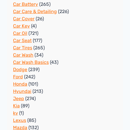
Car Battery
(265)
Car Care & Detailing
(226)
Car Cover
(26)
Car Key
(4)
Car Oil
(721)
Car Seat
(177)
Car Tires
(265)
Car Wash
(34)
Car Wash Basics
(43)
Dodge
(239)
Ford
(242)
Honda
(101)
Hyundai
(213)
Jeep
(274)
Kia
(89)
ky
(1)
Lexus
(85)
Mazda
(132)