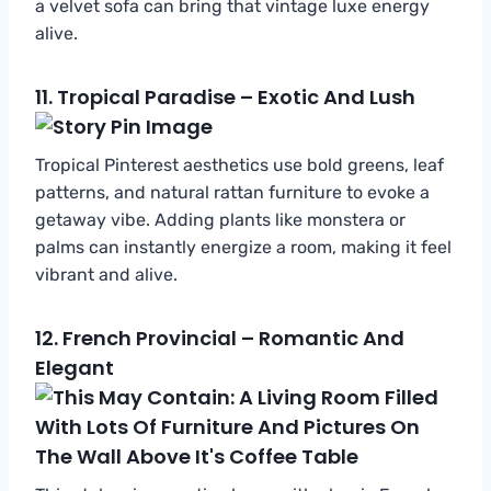
a velvet sofa can bring that vintage luxe energy
alive.
11.
Tropical Paradise – Exotic And Lush
Tropical Pinterest aesthetics use bold greens, leaf
patterns, and natural rattan furniture to evoke a
getaway vibe. Adding plants like monstera or
palms can instantly energize a room, making it feel
vibrant and alive.
12.
French Provincial – Romantic And
Elegant