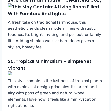
24.
Modern Farmhouse – Clean And Cozy
A fresh take on traditional farmhouse, this
aesthetic blends clean modern lines with rustic
touches. It’s bright, inviting, and perfect for family
life. Adding shiplap walls or barn doors gives a
stylish, homey feel.
25.
Tropical Minimalism – Simple Yet
Vibrant
This style combines the lushness of tropical plants
with minimalist design principles. It’s bright and
airy with pops of green and natural wood
elements. I love how it feels like a mini-vacation
right at home.