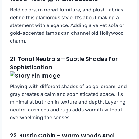
Bold colors, mirrored furniture, and plush fabrics
define this glamorous style. It’s about making a
statement with elegance. Adding a velvet sofa or
gold-accented lamps can channel old Hollywood
charm.
21.
Tonal Neutrals – Subtle Shades For
Sophistication
Playing with different shades of beige, cream, and
gray creates a calm and sophisticated space. It’s
minimalist but rich in texture and depth. Layering
neutral cushions and rugs adds warmth without
overwhelming the senses.
22.
Rustic Cabin – Warm Woods And