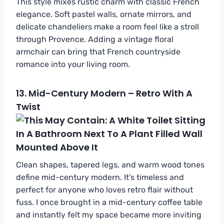
This style mixes rustic charm with classic French
elegance. Soft pastel walls, ornate mirrors, and
delicate chandeliers make a room feel like a stroll
through Provence. Adding a vintage floral
armchair can bring that French countryside
romance into your living room.
13.
Mid-Century Modern – Retro With A
Twist
Clean shapes, tapered legs, and warm wood tones
define mid-century modern. It’s timeless and
perfect for anyone who loves retro flair without
fuss. I once brought in a mid-century coffee table
and instantly felt my space became more inviting