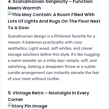
4.
Scandinavian Simplicity – Function
Meets Warmth
Scandinavian design is a Pinterest favorite for a
reason: it balances practicality with cozy
aesthetics. Light wood, soft whites, and clever
storage solutions define this style. It’s like hugging
a warm sweater on a chilly day—simple, soft, and
satisfying. Adding a sheepskin throw or a subtle
candle arrangement can instantly elevate the feel
of your room without clutter.
5.
Vintage Retro – Nostalgia In Every
Corner