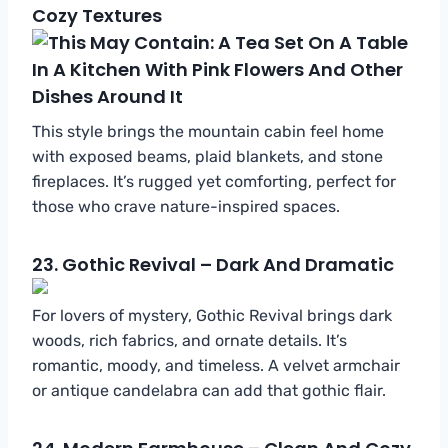
Cozy Textures
This style brings the mountain cabin feel home
with exposed beams, plaid blankets, and stone
fireplaces. It’s rugged yet comforting, perfect for
those who crave nature-inspired spaces.
23.
Gothic Revival – Dark And Dramatic
For lovers of mystery, Gothic Revival brings dark
woods, rich fabrics, and ornate details. It’s
romantic, moody, and timeless. A velvet armchair
or antique candelabra can add that gothic flair.