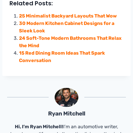
Related Posts:
25 Minimalist Backyard Layouts That Wow
30 Modern Kitchen Cabinet Designs for a
Sleek Look
24 Soft-Tone Modern Bathrooms That Relax
the Mind
15 Red Dining Room Ideas That Spark
Conversation
Ryan Mitchell
Hi, I’m Ryan Mitchell!
I’m an automotive writer,