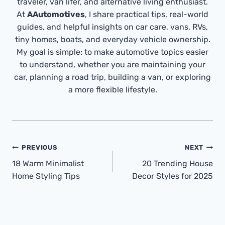
traveler, van lifer, and alternative living enthusiast.
At
AAutomotives
, I share practical tips, real-world
guides, and helpful insights on car care, vans, RVs,
tiny homes, boats, and everyday vehicle ownership.
My goal is simple: to make automotive topics easier
to understand, whether you are maintaining your
car, planning a road trip, building a van, or exploring
a more flexible lifestyle.
Post
PREVIOUS
NEXT
Navigation
18 Warm Minimalist
20 Trending House
Home Styling Tips
Decor Styles for 2025