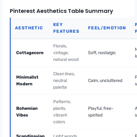
Pinterest Aesthetics Table Summary
KEY
AESTHETIC
FEEL/EMOTION
FEATURES
Florals,
Cottagecore
vintage,
Soft, nostalgic
l
natural wood
Clean lines,
Minimalist
neutral
Calm, uncluttered
Modern
palette
Patterns,
Bohemian
plants,
Playful, free-
A
Vibes
vibrant
spirited
s
colors
Scandinavian
Light woods,
F