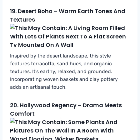
19.
Desert Boho – Warm Earth Tones And
Textures
Inspired by the desert landscape, this style
features terracotta, sand hues, and organic
textures. It’s earthy, relaxed, and grounded.
Incorporating woven baskets and clay pottery
adds an artisanal touch.
20.
Hollywood Regency – Drama Meets
Comfort