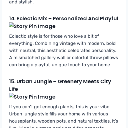
and stylish.
14.
Eclectic Mix – Personalized And Playful
Eclectic style is for those who love a bit of
everything. Combining vintage with modern, bold
with neutral, this aesthetic celebrates personality.
A mismatched gallery wall or colorful throw pillows
can bring a playful, unique touch to your home.
15.
Urban Jungle – Greenery Meets City
Life
If you can’t get enough plants, this is your vibe.
Urban jungle style fills your home with various
houseplants, wooden pots, and natural textiles. It’s