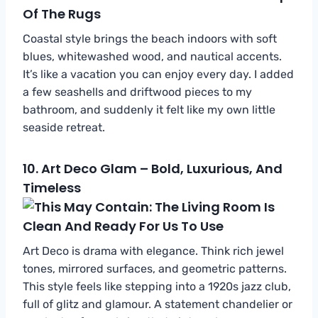
Coastal style brings the beach indoors with soft
blues, whitewashed wood, and nautical accents.
It’s like a vacation you can enjoy every day. I added
a few seashells and driftwood pieces to my
bathroom, and suddenly it felt like my own little
seaside retreat.
10.
Art Deco Glam – Bold, Luxurious, And
Timeless
Art Deco is drama with elegance. Think rich jewel
tones, mirrored surfaces, and geometric patterns.
This style feels like stepping into a 1920s jazz club,
full of glitz and glamour. A statement chandelier or