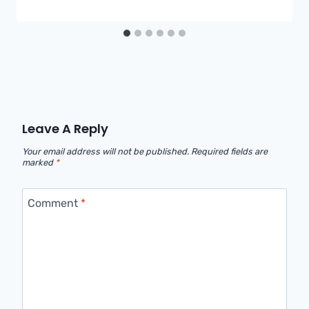
Leave A Reply
Your email address will not be published.
Required fields are
marked
*
Comment
*