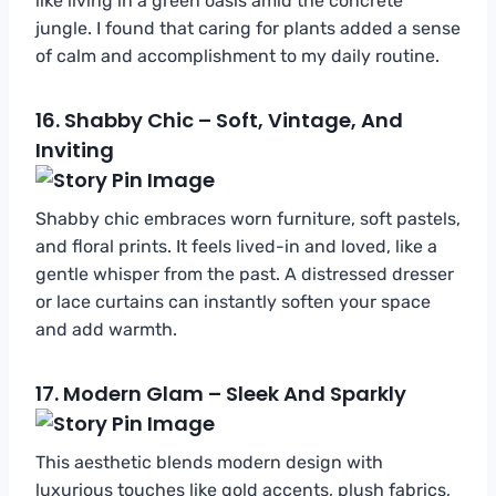
like living in a green oasis amid the concrete
jungle. I found that caring for plants added a sense
of calm and accomplishment to my daily routine.
16.
Shabby Chic – Soft, Vintage, And
Inviting
Shabby chic embraces worn furniture, soft pastels,
and floral prints. It feels lived-in and loved, like a
gentle whisper from the past. A distressed dresser
or lace curtains can instantly soften your space
and add warmth.
17.
Modern Glam – Sleek And Sparkly
This aesthetic blends modern design with
luxurious touches like gold accents, plush fabrics,