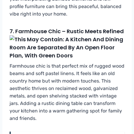
profile furniture can bring this peaceful, balanced
vibe right into your home.
7.
Farmhouse Chic – Rustic Meets Refined
Farmhouse chic is that perfect mix of rugged wood
beams and soft pastel linens. It feels like an old
country home but with modern touches. This
aesthetic thrives on reclaimed wood, galvanized
metals, and open shelving stacked with vintage
jars. Adding a rustic dining table can transform
your kitchen into a warm gathering spot for family
and friends.