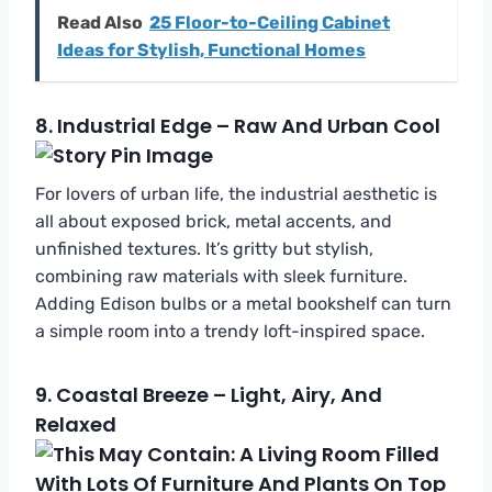
Read Also
25 Floor-to-Ceiling Cabinet
Ideas for Stylish, Functional Homes
8.
Industrial Edge – Raw And Urban Cool
For lovers of urban life, the industrial aesthetic is
all about exposed brick, metal accents, and
unfinished textures. It’s gritty but stylish,
combining raw materials with sleek furniture.
Adding Edison bulbs or a metal bookshelf can turn
a simple room into a trendy loft-inspired space.
9.
Coastal Breeze – Light, Airy, And
Relaxed