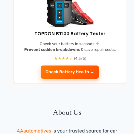
TOPDON BT100 Battery Tester
Check your battery in seconds
Prevent sudden breakdowns
& save repair costs.
★★★★☆
(4.5/5)
Check Battery Health →
About Us
AAautomotives
is your trusted source for car