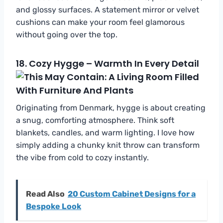
and glossy surfaces. A statement mirror or velvet
cushions can make your room feel glamorous
without going over the top.
18.
Cozy Hygge – Warmth In Every Detail
Originating from Denmark, hygge is about creating
a snug, comforting atmosphere. Think soft
blankets, candles, and warm lighting. I love how
simply adding a chunky knit throw can transform
the vibe from cold to cozy instantly.
Read Also
20 Custom Cabinet Designs for a
Bespoke Look