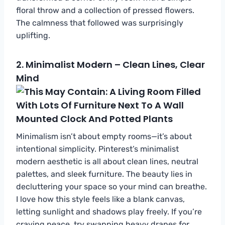
floral throw and a collection of pressed flowers.
The calmness that followed was surprisingly
uplifting.
2.
Minimalist Modern – Clean Lines, Clear
Mind
Minimalism isn’t about empty rooms—it’s about
intentional simplicity. Pinterest’s minimalist
modern aesthetic is all about clean lines, neutral
palettes, and sleek furniture. The beauty lies in
decluttering your space so your mind can breathe.
I love how this style feels like a blank canvas,
letting sunlight and shadows play freely. If you’re
craving peace, try swapping heavy drapes for