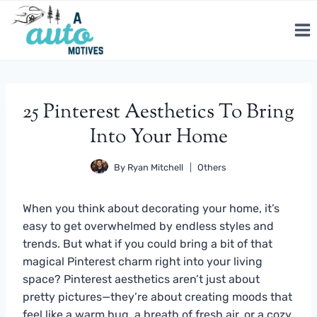
Skip
to
content
25 Pinterest Aesthetics To Bring
Into Your Home
By
Ryan Mitchell
Others
When you think about decorating your home, it’s
easy to get overwhelmed by endless styles and
trends. But what if you could bring a bit of that
magical Pinterest charm right into your living
space? Pinterest aesthetics aren’t just about
pretty pictures—they’re about creating moods that
feel like a warm hug, a breath of fresh air, or a cozy