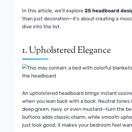
In this article, we’ll explore
25 headboard desi
than just decoration—it’s about creating a mood,
dive into the list.
1. Upholstered Elegance
An upholstered headboard brings instant cozines
when you lean back with a book. Neutral tones 
deep green, navy, or even mustard—turn the bed
buttons adds classic charm, while smooth uphol
just look good; it makes your bedroom feel warm,