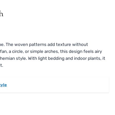
h
vibe. The woven patterns add texture without
, a circle, or simple arches, this design feels airy
ohemian style. With light bedding and indoor plants, it
t.
tyle