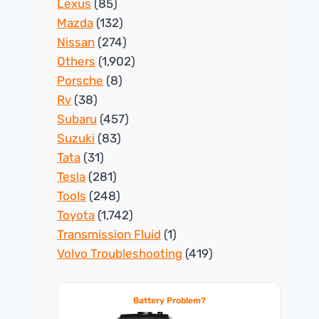
Lexus
(85)
Mazda
(132)
Nissan
(274)
Others
(1,902)
Porsche
(8)
Rv
(38)
Subaru
(457)
Suzuki
(83)
Tata
(31)
Tesla
(281)
Tools
(248)
Toyota
(1,742)
Transmission Fluid
(1)
Volvo Troubleshooting
(419)
Battery Problem?