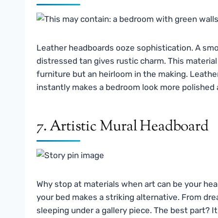
Leather headboards ooze sophistication. A smo
distressed tan gives rustic charm. This material 
furniture but an heirloom in the making. Leather
instantly makes a bedroom look more polished 
7. Artistic Mural Headboard
Why stop at materials when art can be your hea
your bed makes a striking alternative. From dre
sleeping under a gallery piece. The best part? It