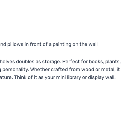
 shelves doubles as storage. Perfect for books, plants,
ng personality. Whether crafted from wood or metal, it
re. Think of it as your mini library or display wall.