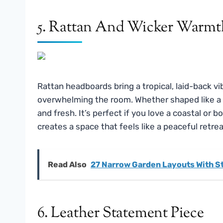
5. Rattan And Wicker Warmt
Rattan headboards bring a tropical, laid-back 
overwhelming the room. Whether shaped like a fan
and fresh. It’s perfect if you love a coastal or b
creates a space that feels like a peaceful retrea
Read Also
27 Narrow Garden Layouts With S
6. Leather Statement Piece