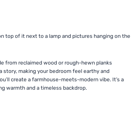
de from reclaimed wood or rough-hewn planks
s a story, making your bedroom feel earthy and
you’ll create a farmhouse-meets-modern vibe. It’s a
ring warmth and a timeless backdrop.