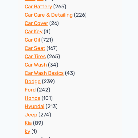
Car Battery
(265)
Car Care & Detailing
(226)
Car Cover
(26)
Car Key
(4)
Car Oil
(721)
Car Seat
(167)
Car Tires
(265)
Car Wash
(34)
Car Wash Basics
(43)
Dodge
(239)
Ford
(242)
Honda
(101)
Hyundai
(213)
Jeep
(274)
Kia
(89)
ky
(1)