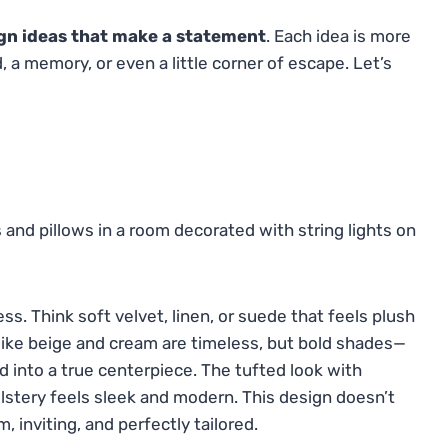
gn ideas that make a statement
. Each idea is more
 a memory, or even a little corner of escape. Let’s
s. Think soft velvet, linen, or suede that feels plush
like beige and cream are timeless, but bold shades—
 into a true centerpiece. The tufted look with
stery feels sleek and modern. This design doesn’t
 inviting, and perfectly tailored.