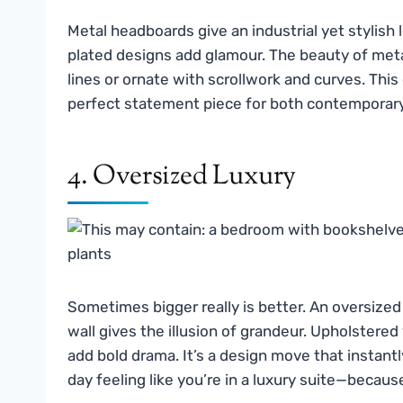
Metal headboards give an industrial yet stylish 
plated designs add glamour. The beauty of metal
lines or ornate with scrollwork and curves. Thi
perfect statement piece for both contemporar
4. Oversized Luxury
Sometimes bigger really is better. An oversize
wall gives the illusion of grandeur. Upholstere
add bold drama. It’s a design move that instant
day feeling like you’re in a luxury suite—becau