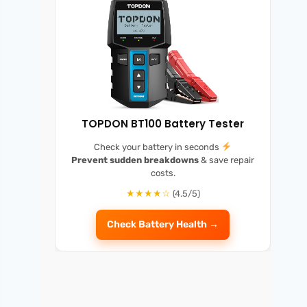
TOPDON BT100 Battery Tester
Check your battery in seconds
Prevent sudden breakdowns
& save repair
costs.
★★★★☆
(4.5/5)
Check Battery Health →