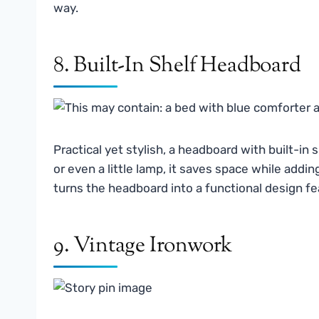
way.
8. Built-In Shelf Headboard
Practical yet stylish, a headboard with built-in
or even a little lamp, it saves space while addi
turns the headboard into a functional design featu
9. Vintage Ironwork