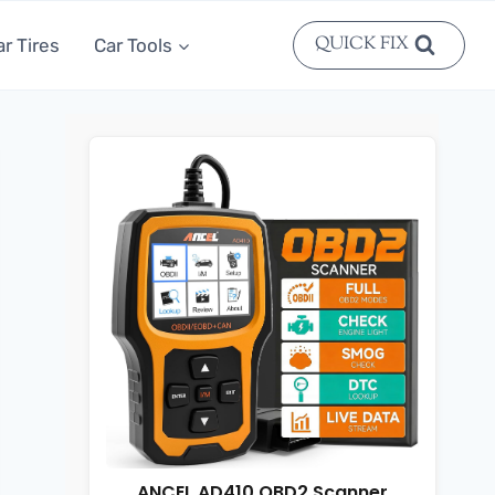
QUICK FIX
ar Tires
Car Tools
ANCEL AD410 OBD2 Scanner