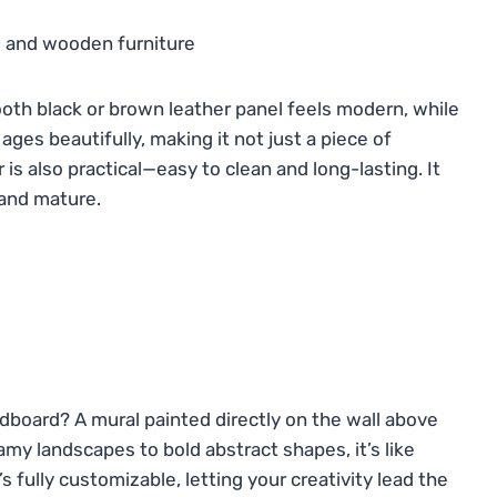
oth black or brown leather panel feels modern, while
ages beautifully, making it not just a piece of
 is also practical—easy to clean and long-lasting. It
and mature.
dboard? A mural painted directly on the wall above
amy landscapes to bold abstract shapes, it’s like
’s fully customizable, letting your creativity lead the