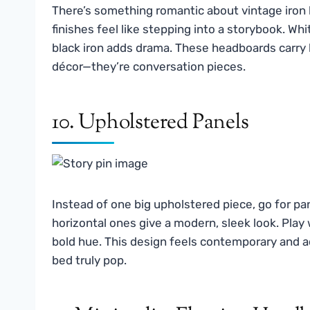
There’s something romantic about vintage iron h
finishes feel like stepping into a storybook. W
black iron adds drama. These headboards carry 
décor—they’re conversation pieces.
10. Upholstered Panels
Instead of one big upholstered piece, go for pan
horizontal ones give a modern, sleek look. Pla
bold hue. This design feels contemporary and a
bed truly pop.