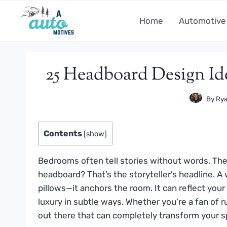
Skip
to
Home
Automotive
content
25 Headboard Design I
By
Rya
Contents
[
show
]
Bedrooms often tell stories without words. The w
headboard? That’s the storyteller’s headline. 
pillows—it anchors the room. It can reflect your
luxury in subtle ways. Whether you’re a fan of ru
out there that can completely transform your s