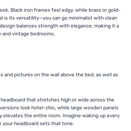
look. Black iron frames feel edgy, while brass or gold-
 is its versatility—you can go minimalist with clean
s design balances strength with elegance, making it a
y and vintage bedrooms.
d headboard that stretches high or wide across the
d versions look hotel-chic, while large wooden panels
ly elevates the entire room. Imagine waking up every
se your headboard sets that tone.