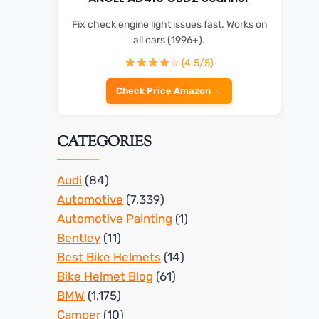
Fix check engine light issues fast. Works on
all cars (1996+).
☆ (4.5/5)
Check Price Amazon →
CATEGORIES
Audi
(84)
Automotive
(7,339)
Automotive Painting
(1)
Bentley
(11)
Best Bike Helmets
(14)
Bike Helmet Blog
(61)
BMW
(1,175)
Camper
(10)