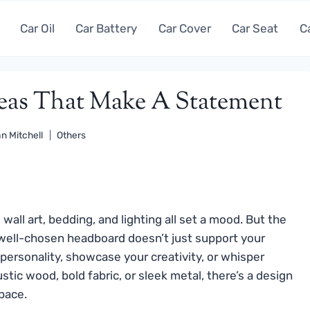
Car Oil
Car Battery
Car Cover
Car Seat
C
deas That Make A Statement
n Mitchell
Others
all art, bedding, and lighting all set a mood. But the
A well-chosen headboard doesn’t just support your
 personality, showcase your creativity, or whisper
stic wood, bold fabric, or sleek metal, there’s a design
pace.