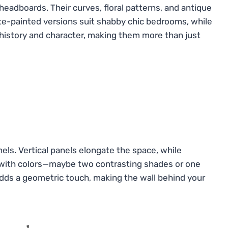
eadboards. Their curves, floral patterns, and antique
hite-painted versions suit shabby chic bedrooms, while
history and character, making them more than just
els. Vertical panels elongate the space, while
y with colors—maybe two contrasting shades or one
dds a geometric touch, making the wall behind your