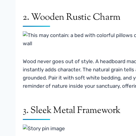
2. Wooden Rustic Charm
Wood never goes out of style. A headboard ma
instantly adds character. The natural grain tell
grounded. Pair it with soft white bedding, and 
reminder of nature inside your sanctuary, offe
3. Sleek Metal Framework