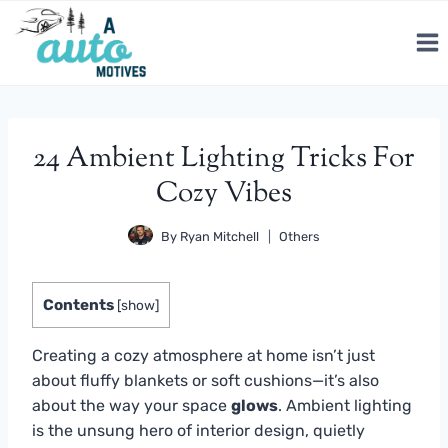
Skip
to
content
24 Ambient Lighting Tricks For
Cozy Vibes
By
Ryan Mitchell
Others
Contents
[
show
]
Creating a cozy atmosphere at home isn’t just
about fluffy blankets or soft cushions—it’s also
about the way your space
glows
. Ambient lighting
is the unsung hero of interior design, quietly