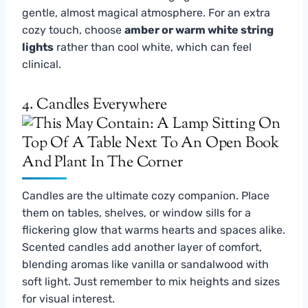
gentle, almost magical atmosphere. For an extra
cozy touch, choose
amber or warm white string
lights
rather than cool white, which can feel
clinical.
4. Candles Everywhere
Candles are the ultimate cozy companion. Place
them on tables, shelves, or window sills for a
flickering glow that warms hearts and spaces alike.
Scented candles add another layer of comfort,
blending aromas like vanilla or sandalwood with
soft light. Just remember to mix heights and sizes
for visual interest.