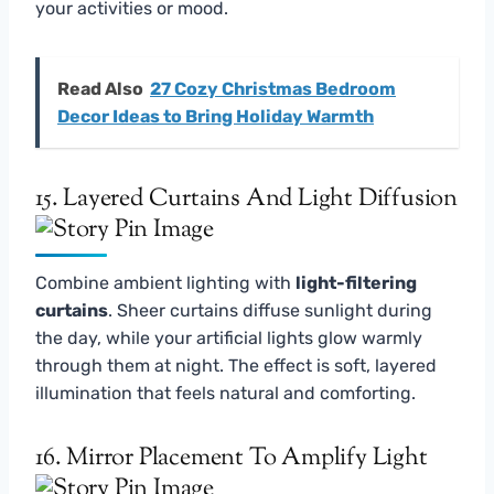
your activities or mood.
Read Also
27 Cozy Christmas Bedroom
Decor Ideas to Bring Holiday Warmth
15. Layered Curtains And Light Diffusion
Combine ambient lighting with
light-filtering
curtains
. Sheer curtains diffuse sunlight during
the day, while your artificial lights glow warmly
through them at night. The effect is soft, layered
illumination that feels natural and comforting.
16. Mirror Placement To Amplify Light