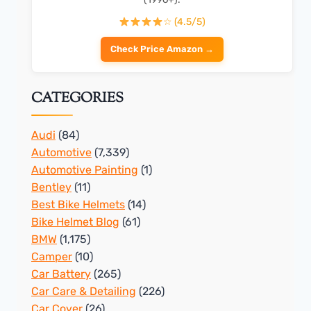
☆ (4.5/5)
Check Price Amazon →
CATEGORIES
Audi
(84)
Automotive
(7,339)
Automotive Painting
(1)
Bentley
(11)
Best Bike Helmets
(14)
Bike Helmet Blog
(61)
BMW
(1,175)
Camper
(10)
Car Battery
(265)
Car Care & Detailing
(226)
Car Cover
(26)