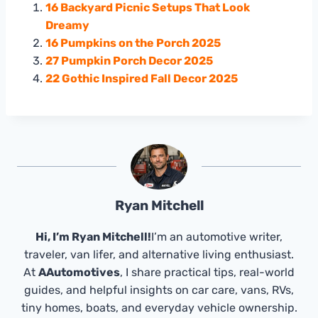
16 Backyard Picnic Setups That Look
Dreamy
16 Pumpkins on the Porch 2025
27 Pumpkin Porch Decor 2025
22 Gothic Inspired Fall Decor 2025
Ryan Mitchell
Hi, I’m Ryan Mitchell!
I’m an automotive writer,
traveler, van lifer, and alternative living enthusiast.
At
AAutomotives
, I share practical tips, real-world
guides, and helpful insights on car care, vans, RVs,
tiny homes, boats, and everyday vehicle ownership.