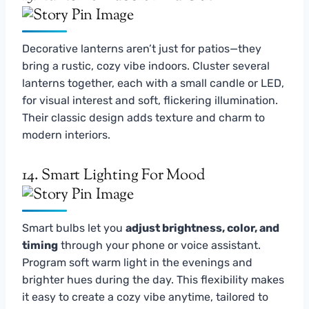
Decorative lanterns aren’t just for patios—they
bring a rustic, cozy vibe indoors. Cluster several
lanterns together, each with a small candle or LED,
for visual interest and soft, flickering illumination.
Their classic design adds texture and charm to
modern interiors.
14. Smart Lighting For Mood
Smart bulbs let you
adjust brightness, color, and
timing
through your phone or voice assistant.
Program soft warm light in the evenings and
brighter hues during the day. This flexibility makes
it easy to create a cozy vibe anytime, tailored to