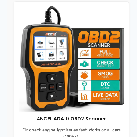
ANCEL AD410 OBD2 Scanner
Fix check engine light issues fast. Works on all cars
(1996+).