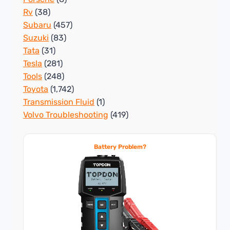
Rv
(38)
Subaru
(457)
Suzuki
(83)
Tata
(31)
Tesla
(281)
Tools
(248)
Toyota
(1,742)
Transmission Fluid
(1)
Volvo Troubleshooting
(419)
Battery Problem?