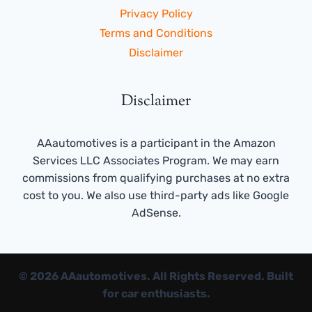
Privacy Policy
Terms and Conditions
Disclaimer
Disclaimer
AAautomotives is a participant in the Amazon
Services LLC Associates Program. We may earn
commissions from qualifying purchases at no extra
cost to you. We also use third-party ads like Google
AdSense.
© 2026 AAautomotives. All Rights Reserved. Built
for car enthusiasts.