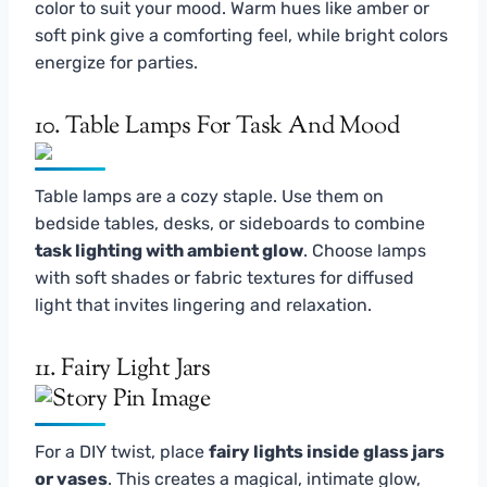
color to suit your mood. Warm hues like amber or
soft pink give a comforting feel, while bright colors
energize for parties.
10. Table Lamps For Task And Mood
Table lamps are a cozy staple. Use them on
bedside tables, desks, or sideboards to combine
task lighting with ambient glow
. Choose lamps
with soft shades or fabric textures for diffused
light that invites lingering and relaxation.
11. Fairy Light Jars
For a DIY twist, place
fairy lights inside glass jars
or vases
. This creates a magical, intimate glow,