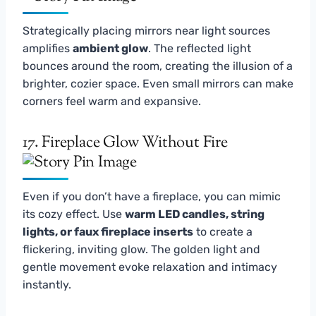
Strategically placing mirrors near light sources
amplifies
ambient glow
. The reflected light
bounces around the room, creating the illusion of a
brighter, cozier space. Even small mirrors can make
corners feel warm and expansive.
17. Fireplace Glow Without Fire
Even if you don’t have a fireplace, you can mimic
its cozy effect. Use
warm LED candles, string
lights, or faux fireplace inserts
to create a
flickering, inviting glow. The golden light and
gentle movement evoke relaxation and intimacy
instantly.