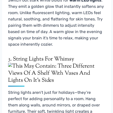
Switch out stark white bulbs for
warm LED lights
.
They emit a golden glow that instantly softens any
room. Unlike fluorescent lighting, warm LEDs feel
natural, soothing, and flattering for skin tones. Try
pairing them with dimmers to adjust intensity
based on time of day. A warm glow in the evening
signals your brain it’s time to relax, making your
space inherently cozier.
3. String Lights For Whimsy
String lights aren’t just for holidays—they’re
perfect for adding personality to a room. Hang
them along walls, around mirrors, or draped over
furniture. Their soft, twinkling light creates a