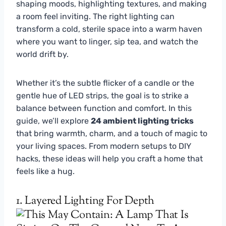
shaping moods, highlighting textures, and making
a room feel inviting. The right lighting can
transform a cold, sterile space into a warm haven
where you want to linger, sip tea, and watch the
world drift by.
Whether it’s the subtle flicker of a candle or the
gentle hue of LED strips, the goal is to strike a
balance between function and comfort. In this
guide, we’ll explore
24 ambient lighting tricks
that bring warmth, charm, and a touch of magic to
your living spaces. From modern setups to DIY
hacks, these ideas will help you craft a home that
feels like a hug.
1. Layered Lighting For Depth