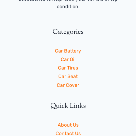
condition.
Categories
Car Battery
Car Oil
Car Tires
Car Seat
Car Cover
Quick Links
About Us
Contact Us