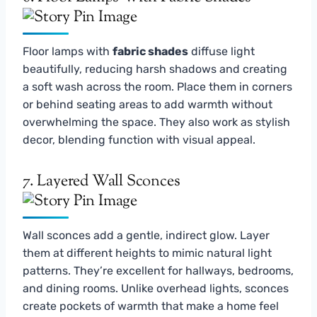
Floor lamps with
fabric shades
diffuse light
beautifully, reducing harsh shadows and creating
a soft wash across the room. Place them in corners
or behind seating areas to add warmth without
overwhelming the space. They also work as stylish
decor, blending function with visual appeal.
7. Layered Wall Sconces
Wall sconces add a gentle, indirect glow. Layer
them at different heights to mimic natural light
patterns. They’re excellent for hallways, bedrooms,
and dining rooms. Unlike overhead lights, sconces
create pockets of warmth that make a home feel