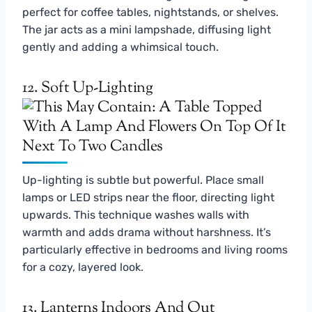
perfect for coffee tables, nightstands, or shelves.
The jar acts as a mini lampshade, diffusing light
gently and adding a whimsical touch.
12. Soft Up-Lighting
Up-lighting is subtle but powerful. Place small
lamps or LED strips near the floor, directing light
upwards. This technique washes walls with
warmth and adds drama without harshness. It’s
particularly effective in bedrooms and living rooms
for a cozy, layered look.
13. Lanterns Indoors And Out