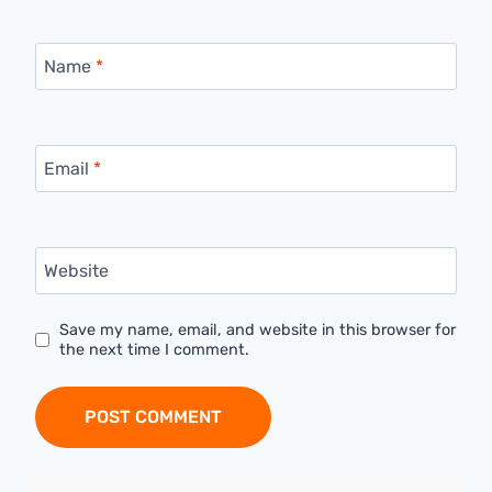
Name
*
Email
*
Website
Save my name, email, and website in this browser for
the next time I comment.