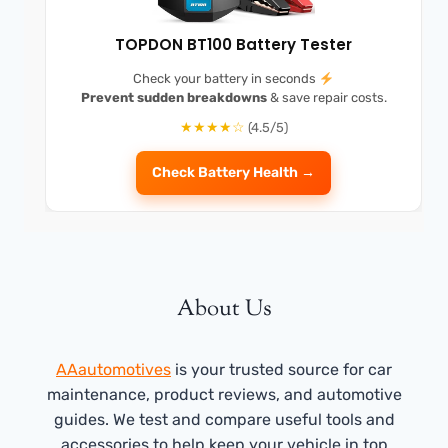
TOPDON BT100 Battery Tester
Check your battery in seconds
Prevent sudden breakdowns
& save repair costs.
★★★★☆
(4.5/5)
Check Battery Health →
About Us
AAautomotives
is your trusted source for car
maintenance, product reviews, and automotive
guides. We test and compare useful tools and
accessories to help keep your vehicle in top