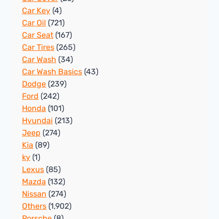
Car Key
(4)
Car Oil
(721)
Car Seat
(167)
Car Tires
(265)
Car Wash
(34)
Car Wash Basics
(43)
Dodge
(239)
Ford
(242)
Honda
(101)
Hyundai
(213)
Jeep
(274)
Kia
(89)
ky
(1)
Lexus
(85)
Mazda
(132)
Nissan
(274)
Others
(1,902)
Porsche
(8)