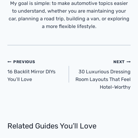
My goal is simple: to make automotive topics easier
to understand, whether you are maintaining your
car, planning a road trip, building a van, or exploring
a more flexible lifestyle.
Post
PREVIOUS
NEXT
Navigation
16 Backlit Mirror DIYs
30 Luxurious Dressing
You’ll Love
Room Layouts That Feel
Hotel-Worthy
Related Guides You’ll Love