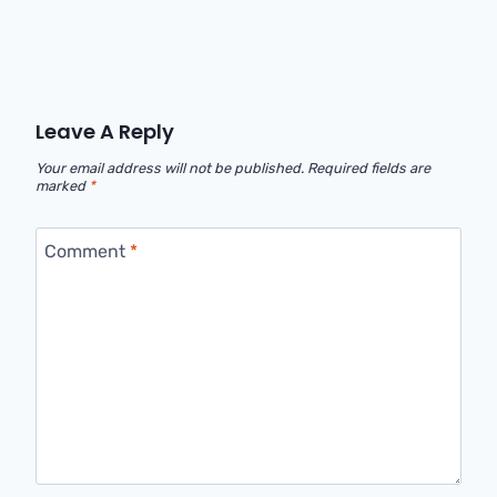
Leave A Reply
Your email address will not be published.
Required fields are
marked
*
Comment
*