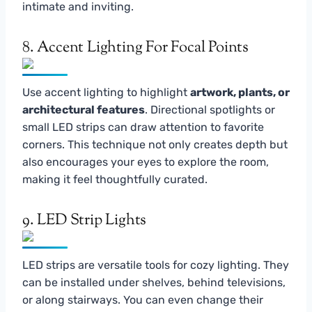
intimate and inviting.
8. Accent Lighting For Focal Points
Use accent lighting to highlight
artwork, plants, or
architectural features
. Directional spotlights or
small LED strips can draw attention to favorite
corners. This technique not only creates depth but
also encourages your eyes to explore the room,
making it feel thoughtfully curated.
9. LED Strip Lights
LED strips are versatile tools for cozy lighting. They
can be installed under shelves, behind televisions,
or along stairways. You can even change their