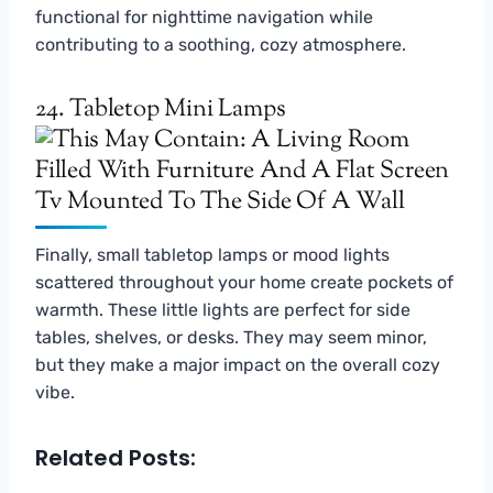
functional for nighttime navigation while
contributing to a soothing, cozy atmosphere.
24. Tabletop Mini Lamps
Finally, small tabletop lamps or mood lights
scattered throughout your home create pockets of
warmth. These little lights are perfect for side
tables, shelves, or desks. They may seem minor,
but they make a major impact on the overall cozy
vibe.
Related Posts: