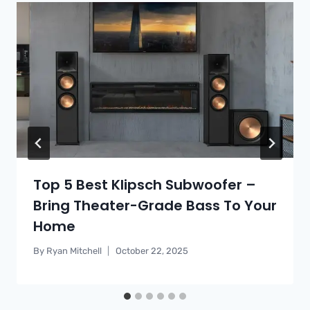
Top 5 Best Klipsch Subwoofer –
Bring Theater-Grade Bass To Your
Home
By
Ryan Mitchell
October 22, 2025