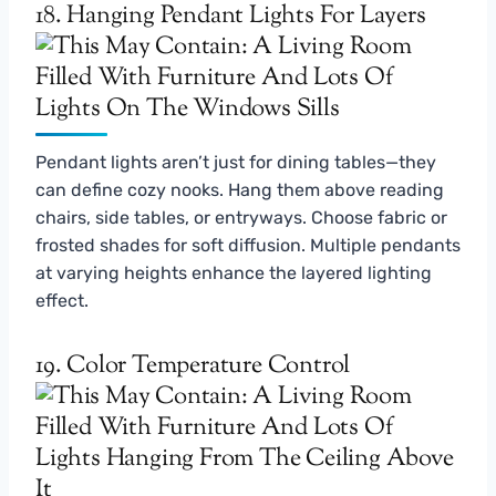
18. Hanging Pendant Lights For Layers
Pendant lights aren’t just for dining tables—they
can define cozy nooks. Hang them above reading
chairs, side tables, or entryways. Choose fabric or
frosted shades for soft diffusion. Multiple pendants
at varying heights enhance the layered lighting
effect.
19. Color Temperature Control