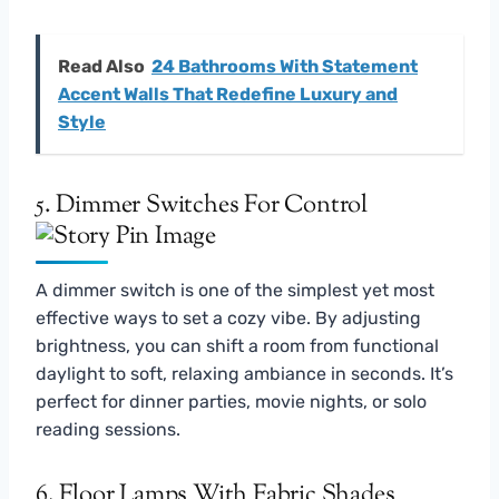
Read Also
24 Bathrooms With Statement
Accent Walls That Redefine Luxury and
Style
5. Dimmer Switches For Control
A dimmer switch is one of the simplest yet most
effective ways to set a cozy vibe. By adjusting
brightness, you can shift a room from functional
daylight to soft, relaxing ambiance in seconds. It’s
perfect for dinner parties, movie nights, or solo
reading sessions.
6. Floor Lamps With Fabric Shades