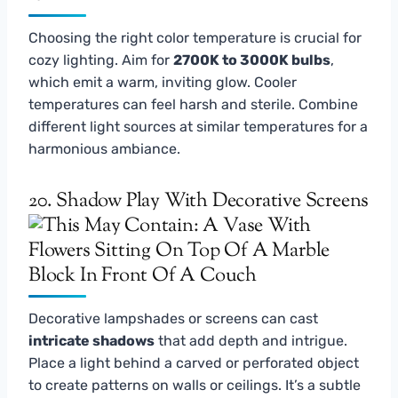
Choosing the right color temperature is crucial for
cozy lighting. Aim for
2700K to 3000K bulbs
,
which emit a warm, inviting glow. Cooler
temperatures can feel harsh and sterile. Combine
different light sources at similar temperatures for a
harmonious ambiance.
20. Shadow Play With Decorative Screens
Decorative lampshades or screens can cast
intricate shadows
that add depth and intrigue.
Place a light behind a carved or perforated object
to create patterns on walls or ceilings. It’s a subtle