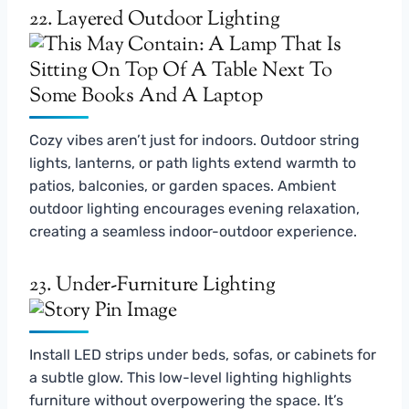
22. Layered Outdoor Lighting
Cozy vibes aren’t just for indoors. Outdoor string
lights, lanterns, or path lights extend warmth to
patios, balconies, or garden spaces. Ambient
outdoor lighting encourages evening relaxation,
creating a seamless indoor-outdoor experience.
23. Under-Furniture Lighting
Install LED strips under beds, sofas, or cabinets for
a subtle glow. This low-level lighting highlights
furniture without overpowering the space. It’s