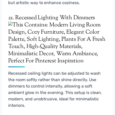
but artistic way to enhance coziness.
21. Recessed Lighting With Dimmers
Recessed ceiling lights can be adjusted to wash
the room softly rather than shine directly. Use
dimmers to control intensity, allowing a soft
ambient glow in the evening. This setup is clean,
modern, and unobtrusive, ideal for minimalistic
interiors.