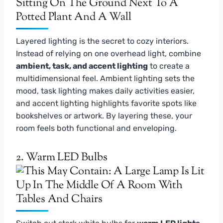
Layered lighting is the secret to cozy interiors.
Instead of relying on one overhead light, combine
ambient, task, and accent lighting
to create a
multidimensional feel. Ambient lighting sets the
mood, task lighting makes daily activities easier,
and accent lighting highlights favorite spots like
bookshelves or artwork. By layering these, your
room feels both functional and enveloping.
2. Warm LED Bulbs