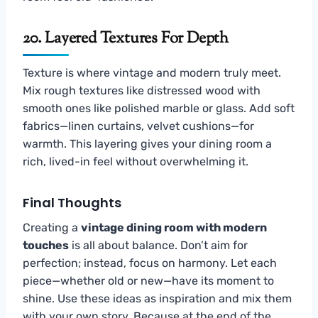
20. Layered Textures For Depth
Texture is where vintage and modern truly meet.
Mix rough textures like distressed wood with
smooth ones like polished marble or glass. Add soft
fabrics—linen curtains, velvet cushions—for
warmth. This layering gives your dining room a
rich, lived-in feel without overwhelming it.
Final Thoughts
Creating a
vintage dining room with modern
touches
is all about balance. Don’t aim for
perfection; instead, focus on harmony. Let each
piece—whether old or new—have its moment to
shine. Use these ideas as inspiration and mix them
with your own story. Because at the end of the