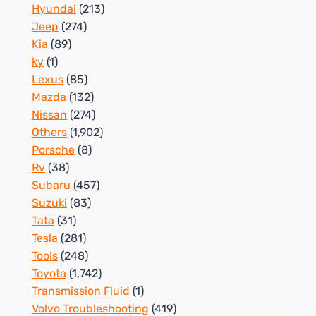
Hyundai
(213)
Jeep
(274)
Kia
(89)
ky
(1)
Lexus
(85)
Mazda
(132)
Nissan
(274)
Others
(1,902)
Porsche
(8)
Rv
(38)
Subaru
(457)
Suzuki
(83)
Tata
(31)
Tesla
(281)
Tools
(248)
Toyota
(1,742)
Transmission Fluid
(1)
Volvo Troubleshooting
(419)