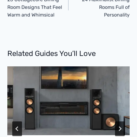
Navigation
Room Designs That Feel
Rooms Full of
Warm and Whimsical
Personality
Related Guides You’ll Love