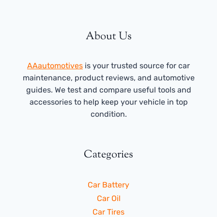
About Us
AAautomotives
is your trusted source for car
maintenance, product reviews, and automotive
guides. We test and compare useful tools and
accessories to help keep your vehicle in top
condition.
Categories
Car Battery
Car Oil
Car Tires