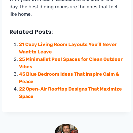
day, the best dining rooms are the ones that feel
like home.
Related Posts:
21 Cozy Living Room Layouts You’ll Never
Want to Leave
25 Minimalist Pool Spaces for Clean Outdoor
Vibes
45 Blue Bedroom Ideas That Inspire Calm &
Peace
22 Open-Air Rooftop Designs That Maximize
Space