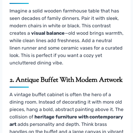
Imagine a solid wooden farmhouse table that has
seen decades of family dinners. Pair it with sleek,
modern chairs in white or black. This contrast
creates a
visual balance
—old wood brings warmth,
while clean lines add freshness. Add a neutral
linen runner and some ceramic vases for a curated
look. This is perfect if you want a cozy yet
uncluttered dining vibe.
2. Antique Buffet With Modern Artwork
A vintage buffet cabinet is often the hero of a
dining room. Instead of decorating it with more old
pieces, hang a bold, abstract painting above it. The
collision of
heritage furniture with contemporary
art
adds personality and depth. Think brass
handles on the buffet and a large canvas in vibrant