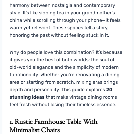
harmony between nostalgia and contemporary
style. It’s like sipping tea in your grandmother’s
china while scrolling through your phone—it feels
warm yet relevant. These spaces tell a story,
honoring the past without feeling stuck in it.
Why do people love this combination? It’s because
it gives you the best of both worlds: the soul of
old-world elegance and the simplicity of modern
functionality. Whether you’re renovating a dining
area or starting from scratch, mixing eras brings
depth and personality. This guide explores
20
stunning ideas
that make vintage dining rooms
feel fresh without losing their timeless essence.
1. Rustic Farmhouse Table With
Minimalist Chairs