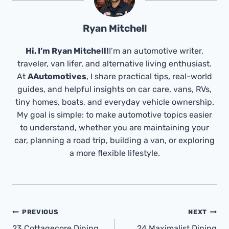
Ryan Mitchell
Hi, I’m Ryan Mitchell!
I’m an automotive writer,
traveler, van lifer, and alternative living enthusiast.
At
AAutomotives
, I share practical tips, real-world
guides, and helpful insights on car care, vans, RVs,
tiny homes, boats, and everyday vehicle ownership.
My goal is simple: to make automotive topics easier
to understand, whether you are maintaining your
car, planning a road trip, building a van, or exploring
a more flexible lifestyle.
Post
PREVIOUS
NEXT
23 Cottagecore Dining
24 Maximalist Dining