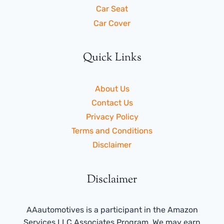
Car Seat
Car Cover
Quick Links
About Us
Contact Us
Privacy Policy
Terms and Conditions
Disclaimer
Disclaimer
AAautomotives is a participant in the Amazon
Services LLC Associates Program. We may earn