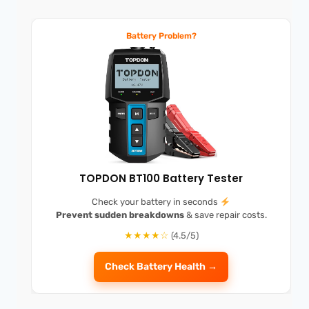
Battery Problem?
TOPDON BT100 Battery Tester
Check your battery in seconds
Prevent sudden breakdowns
& save repair costs.
★★★★☆
(4.5/5)
Check Battery Health →