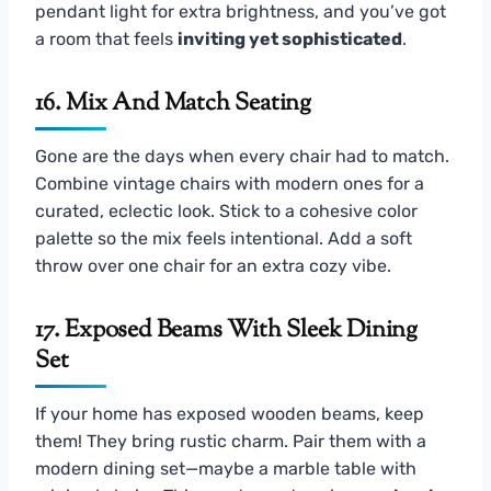
pendant light for extra brightness, and you’ve got
a room that feels
inviting yet sophisticated
.
16. Mix And Match Seating
Gone are the days when every chair had to match.
Combine vintage chairs with modern ones for a
curated, eclectic look. Stick to a cohesive color
palette so the mix feels intentional. Add a soft
throw over one chair for an extra cozy vibe.
17. Exposed Beams With Sleek Dining
Set
If your home has exposed wooden beams, keep
them! They bring rustic charm. Pair them with a
modern dining set—maybe a marble table with