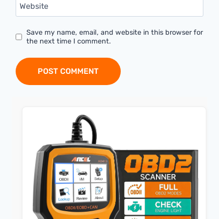
Website
Save my name, email, and website in this browser for
the next time I comment.