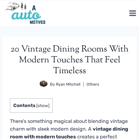
Skip
to
content
20 Vintage Dining Rooms With
Modern Touches That Feel
Timeless
By
Ryan Mitchell
Others
Contents
[
show
]
There’s something magical about blending vintage
charm with sleek modern design. A
vintage dining
room with modern touches
creates a perfect