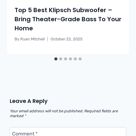
Top 5 Best Klipsch Subwoofer –
Bring Theater-Grade Bass To Your
Home
By
Ryan Mitchell
October 22, 2025
Leave A Reply
Your email address will not be published.
Required fields are
marked
*
Comment
*