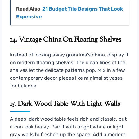
Read Also
21 Budget Tile Designs That Look
Expensive
14. Vintage China On Floating Shelves
Instead of locking away grandma’s china, display it
on modern floating shelves. The clean lines of the
shelves let the delicate patterns pop. Mix in a few
contemporary decor pieces like minimalist vases
for balance.
15. Dark Wood Table With Light Walls
A deep, dark wood table feels rich and classic, but
it can look heavy. Pair it with bright white or light
gray walls to freshen up the space. Add a modern