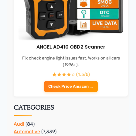
ANCEL AD410 OBD2 Scanner
Fix check engine light issues fast. Works on all cars
(1996+).
☆ (4.5/5)
Check Price Amazon →
CATEGORIES
Audi
(84)
Automotive
(7,339)