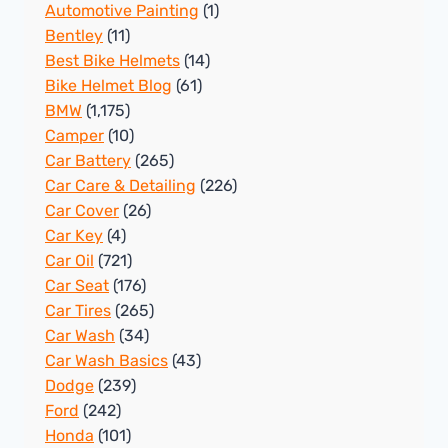
Automotive Painting
(1)
Bentley
(11)
Best Bike Helmets
(14)
Bike Helmet Blog
(61)
BMW
(1,175)
Camper
(10)
Car Battery
(265)
Car Care & Detailing
(226)
Car Cover
(26)
Car Key
(4)
Car Oil
(721)
Car Seat
(176)
Car Tires
(265)
Car Wash
(34)
Car Wash Basics
(43)
Dodge
(239)
Ford
(242)
Honda
(101)