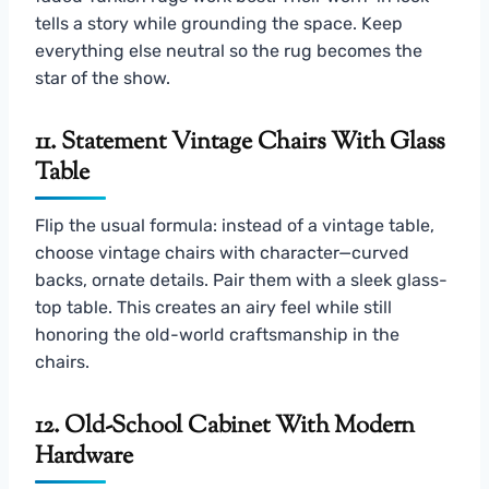
tells a story while grounding the space. Keep
everything else neutral so the rug becomes the
star of the show.
11. Statement Vintage Chairs With Glass
Table
Flip the usual formula: instead of a vintage table,
choose vintage chairs with character—curved
backs, ornate details. Pair them with a sleek glass-
top table. This creates an airy feel while still
honoring the old-world craftsmanship in the
chairs.
12. Old-School Cabinet With Modern
Hardware