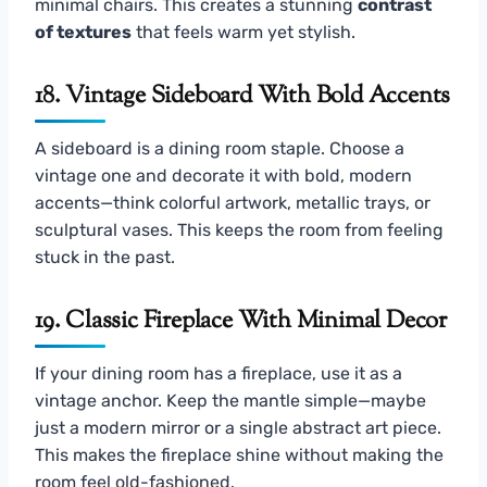
minimal chairs. This creates a stunning
contrast
of textures
that feels warm yet stylish.
18. Vintage Sideboard With Bold Accents
A sideboard is a dining room staple. Choose a
vintage one and decorate it with bold, modern
accents—think colorful artwork, metallic trays, or
sculptural vases. This keeps the room from feeling
stuck in the past.
19. Classic Fireplace With Minimal Decor
If your dining room has a fireplace, use it as a
vintage anchor. Keep the mantle simple—maybe
just a modern mirror or a single abstract art piece.
This makes the fireplace shine without making the
room feel old-fashioned.