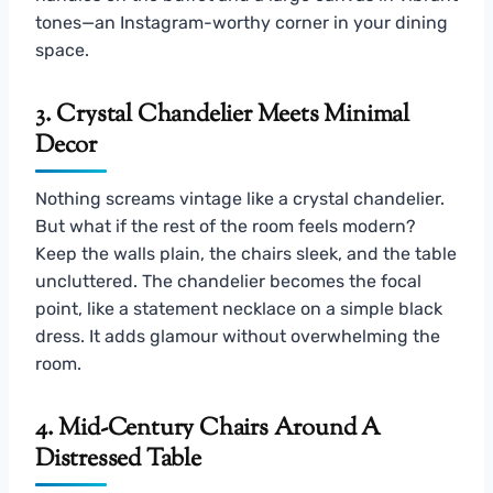
tones—an Instagram-worthy corner in your dining
space.
3. Crystal Chandelier Meets Minimal
Decor
Nothing screams vintage like a crystal chandelier.
But what if the rest of the room feels modern?
Keep the walls plain, the chairs sleek, and the table
uncluttered. The chandelier becomes the focal
point, like a statement necklace on a simple black
dress. It adds glamour without overwhelming the
room.
4. Mid-Century Chairs Around A
Distressed Table