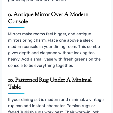
9. Antique Mirror Over A Modern
Console
Mirrors make rooms feel bigger, and antique
mirrors bring charm. Place one above a sleek,
modern console in your dining room. This combo
gives depth and elegance without looking too
heavy. Add a small vase with fresh greens on the
console to tie everything together.
10. Patterned Rug Under A Minimal
Table
If your dining set is modern and minimal, a vintage
rug can add instant character. Persian rugs or
faded Turkish rugs work best. Their worn-in look