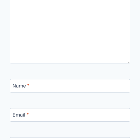
Name
*
Email
*