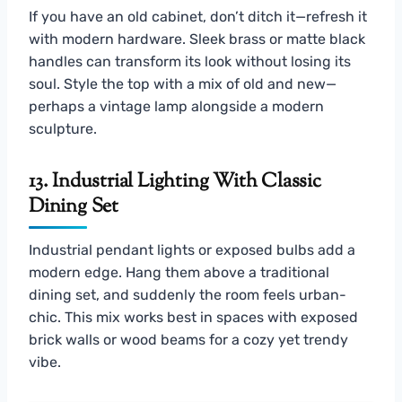
If you have an old cabinet, don’t ditch it—refresh it
with modern hardware. Sleek brass or matte black
handles can transform its look without losing its
soul. Style the top with a mix of old and new—
perhaps a vintage lamp alongside a modern
sculpture.
13. Industrial Lighting With Classic
Dining Set
Industrial pendant lights or exposed bulbs add a
modern edge. Hang them above a traditional
dining set, and suddenly the room feels urban-
chic. This mix works best in spaces with exposed
brick walls or wood beams for a cozy yet trendy
vibe.