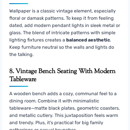
Wallpaper is a classic vintage element, especially
floral or damask patterns. To keep it from feeling
dated, add modern pendant lights in sleek metal or
glass. The blend of intricate patterns with simple
lighting fixtures creates a
balanced aesthetic
.
Keep furniture neutral so the walls and lights do
the talking.
8. Vintage Bench Seating With Modern
Tableware
A wooden bench adds a cozy, communal feel to a
dining room. Combine it with minimalistic
tableware—matte black plates, geometric coasters,
and metallic cutlery. This juxtaposition feels warm
and trendy. Plus, it’s practical for big family
gatherings or casual brunches.