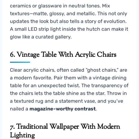
ceramics or glassware in neutral tones. Mix
textures—matte, glossy, and metallic. This not only
updates the look but also tells a story of evolution.
A small LED strip light inside the hutch can make it
glow like a curated gallery.
6. Vintage Table With Acrylic Chairs
Clear acrylic chairs, often called “ghost chairs,” are
a modern favorite. Pair them with a vintage dining
table for an unexpected twist. The transparency of
the chairs lets the table shine as the star. Throw in
a textured rug and a statement vase, and you’ve
nailed a
magazine-worthy contrast
.
7. Traditional Wallpaper With Modern
Lighting