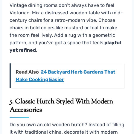
Vintage dining rooms don’t always have to feel
Victorian. Mix a distressed wooden table with mid-
century chairs for a retro-modern vibe. Choose
chairs in bold colors like mustard or teal to make
the room feel lively. Add a rug with a geometric
pattern, and you’ve got a space that feels
playful
yet refined
.
Read Also
24 Backyard Herb Gardens That
Make Cooking Easier
5. Classic Hutch Styled With Modern
Accessories
Do you own an old wooden hutch? Instead of filling
it with traditional china, decorate it with modern