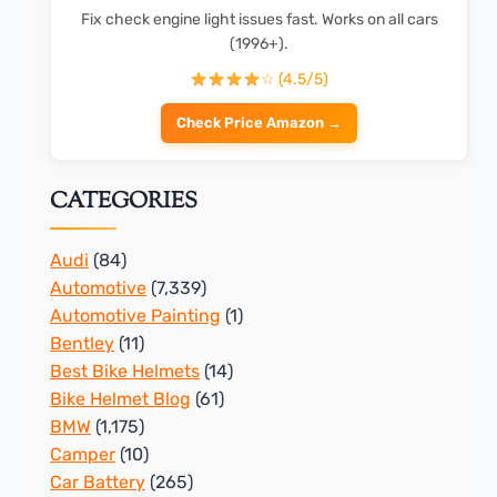
Fix check engine light issues fast. Works on all cars
(1996+).
☆ (4.5/5)
Check Price Amazon →
CATEGORIES
Audi
(84)
Automotive
(7,339)
Automotive Painting
(1)
Bentley
(11)
Best Bike Helmets
(14)
Bike Helmet Blog
(61)
BMW
(1,175)
Camper
(10)
Car Battery
(265)