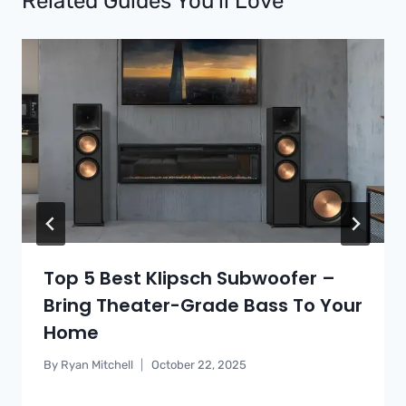
Related Guides You’ll Love
Top 5 Best Klipsch Subwoofer –
Bring Theater-Grade Bass To Your
Home
By
Ryan Mitchell
October 22, 2025