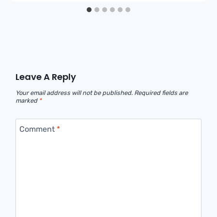
Leave A Reply
Your email address will not be published.
Required fields are
marked
*
Comment
*