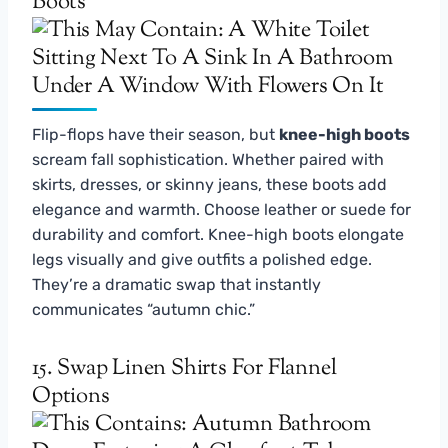
Boots
Flip-flops have their season, but
knee-high boots
scream fall sophistication. Whether paired with
skirts, dresses, or skinny jeans, these boots add
elegance and warmth. Choose leather or suede for
durability and comfort. Knee-high boots elongate
legs visually and give outfits a polished edge.
They’re a dramatic swap that instantly
communicates “autumn chic.”
15. Swap Linen Shirts For Flannel
Options