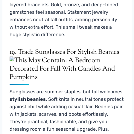
layered bracelets. Gold, bronze, and deep-toned
gemstones feel seasonal. Statement jewelry
enhances neutral fall outfits, adding personality
without extra effort. This small tweak makes a
huge stylistic difference.
19. Trade Sunglasses For Stylish Beanies
Sunglasses are summer staples, but fall welcomes
stylish beanies
. Soft knits in neutral tones protect
against chill while adding casual flair. Beanies pair
with jackets, scarves, and boots effortlessly.
They’re practical, fashionable, and give your
dressing room a fun seasonal upgrade. Plus,