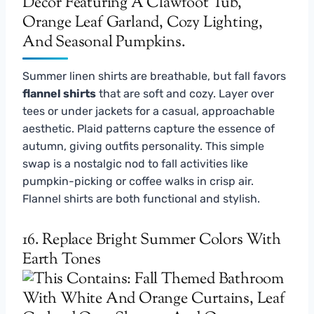
Summer linen shirts are breathable, but fall favors
flannel shirts
that are soft and cozy. Layer over
tees or under jackets for a casual, approachable
aesthetic. Plaid patterns capture the essence of
autumn, giving outfits personality. This simple
swap is a nostalgic nod to fall activities like
pumpkin-picking or coffee walks in crisp air.
Flannel shirts are both functional and stylish.
16. Replace Bright Summer Colors With
Earth Tones