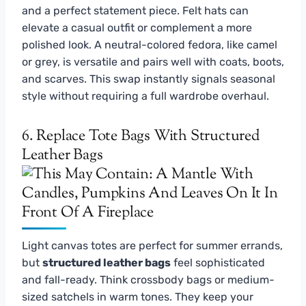
and a perfect statement piece. Felt hats can
elevate a casual outfit or complement a more
polished look. A neutral-colored fedora, like camel
or grey, is versatile and pairs well with coats, boots,
and scarves. This swap instantly signals seasonal
style without requiring a full wardrobe overhaul.
6. Replace Tote Bags With Structured
Leather Bags
Light canvas totes are perfect for summer errands,
but
structured leather bags
feel sophisticated
and fall-ready. Think crossbody bags or medium-
sized satchels in warm tones. They keep your