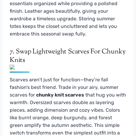
essentials organized while providing a polished
finish. Leather ages beautifully, giving your
wardrobe a timeless upgrade. Storing summer
totes keeps the closet uncluttered and lets you
embrace this seasonal swap fully.
7. Swap Lightweight Scarves For Chunky
Knits
Scarves aren’t just for function—they’re fall
fashion’s best friend. Trade in your airy, summer
scarves for
chunky knit scarves
that hug you with
warmth. Oversized scarves double as layering
pieces, adding dimension and cozy vibes. Colors
like burnt orange, deep burgundy, and forest
green amplify the autumn aesthetic. This simple
switch transforms even the simplest outfit into a