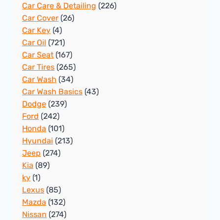
Car Care & Detailing
(226)
Car Cover
(26)
Car Key
(4)
Car Oil
(721)
Car Seat
(167)
Car Tires
(265)
Car Wash
(34)
Car Wash Basics
(43)
Dodge
(239)
Ford
(242)
Honda
(101)
Hyundai
(213)
Jeep
(274)
Kia
(89)
ky
(1)
Lexus
(85)
Mazda
(132)
Nissan
(274)