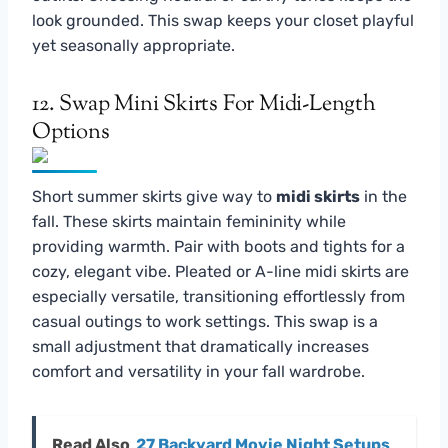
look grounded. This swap keeps your closet playful
yet seasonally appropriate.
12. Swap Mini Skirts For Midi-Length
Options
Short summer skirts give way to
midi skirts
in the
fall. These skirts maintain femininity while
providing warmth. Pair with boots and tights for a
cozy, elegant vibe. Pleated or A-line midi skirts are
especially versatile, transitioning effortlessly from
casual outings to work settings. This swap is a
small adjustment that dramatically increases
comfort and versatility in your fall wardrobe.
Read Also
27 Backyard Movie Night Setups