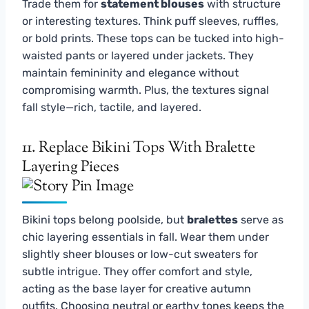
Trade them for
statement blouses
with structure
or interesting textures. Think puff sleeves, ruffles,
or bold prints. These tops can be tucked into high-
waisted pants or layered under jackets. They
maintain femininity and elegance without
compromising warmth. Plus, the textures signal
fall style—rich, tactile, and layered.
11. Replace Bikini Tops With Bralette
Layering Pieces
Bikini tops belong poolside, but
bralettes
serve as
chic layering essentials in fall. Wear them under
slightly sheer blouses or low-cut sweaters for
subtle intrigue. They offer comfort and style,
acting as the base layer for creative autumn
outfits. Choosing neutral or earthy tones keeps the