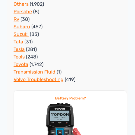
Others
(1,902)
Porsche
(8)
Rv
(38)
Subaru
(457)
Suzuki
(83)
Tata
(31)
Tesla
(281)
Tools
(248)
Toyota
(1,742)
Transmission Fluid
(1)
Volvo Troubleshooting
(419)
Battery Problem?