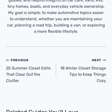
guides, and helpful insights on car care, vans, RVs,
tiny homes, boats, and everyday vehicle ownership.
My goal is simple: to make automotive topics easier
to understand, whether you are maintaining your
car, planning a road trip, building a van, or exploring
a more flexible lifestyle.
Post
PREVIOUS
NEXT
Navigation
25 Summer Closet Edits
18 Winter Closet Storage
That Clear Out the
Tips to Keep Things
Clutter
Cozy