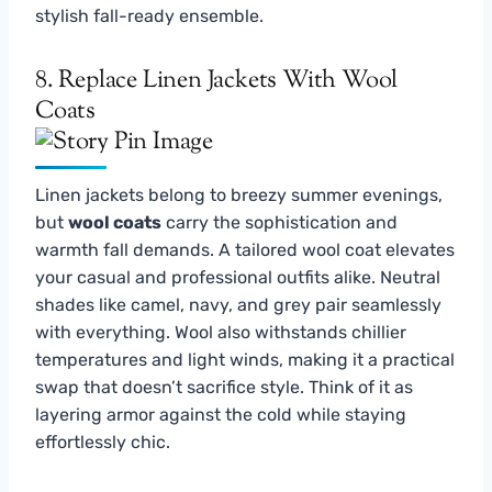
stylish fall-ready ensemble.
8. Replace Linen Jackets With Wool
Coats
Linen jackets belong to breezy summer evenings,
but
wool coats
carry the sophistication and
warmth fall demands. A tailored wool coat elevates
your casual and professional outfits alike. Neutral
shades like camel, navy, and grey pair seamlessly
with everything. Wool also withstands chillier
temperatures and light winds, making it a practical
swap that doesn’t sacrifice style. Think of it as
layering armor against the cold while staying
effortlessly chic.