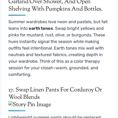
Summer wardrobes love neon and pastels, but fall
leans into
earth tones
. Swap bright yellows and
pinks for mustard, rust, olive, or burgundy. These
hues instantly signal the season while making
outfits feel intentional. Earth tones mix well with
neutrals and textured fabrics, creating depth in
your wardrobe. Think of this as a color therapy
session for your closet—warm, grounded, and
comforting.
17. Swap Linen Pants For Corduroy Or
Wool Blends
Lightweight summer pants should be replaced