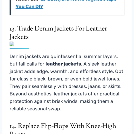
You Can DIY
13. Trade Denim Jackets For Leather
Jackets
Denim jackets are quintessential summer layers,
but fall calls for
leather jackets
. A sleek leather
jacket adds edge, warmth, and effortless style. Opt
for classic black, brown, or even bold jewel tones.
They pair seamlessly with dresses, jeans, or skirts.
Beyond aesthetics, leather jackets offer practical
protection against brisk winds, making them a
reliable seasonal swap.
14. Replace Flip-Flops With Knee-High