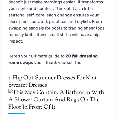
doesn’t just make mornings easier—it transforms
your style and comfort. Think of it as a little
seasonal self-care: each change ensures your
closet feels curated, practical, and stylish. From
swapping sandals for boots to trading sheer tops
for cozy knits, these small shifts will have a big
impact.
Here’s your ultimate guide to
20 fall dressing
room swaps
you’ll thank yourself for.
1. Flip Out Summer Dresses For Knit
Sweater Dresses