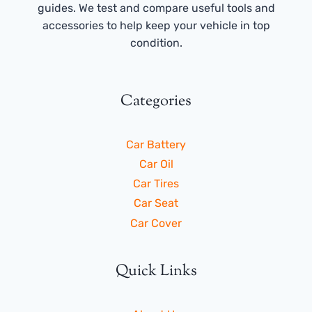
guides. We test and compare useful tools and
accessories to help keep your vehicle in top
condition.
Categories
Car Battery
Car Oil
Car Tires
Car Seat
Car Cover
Quick Links