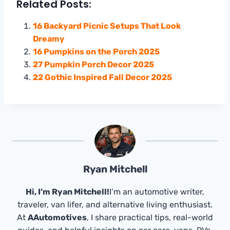
Related Posts:
16 Backyard Picnic Setups That Look
Dreamy
16 Pumpkins on the Porch 2025
27 Pumpkin Porch Decor 2025
22 Gothic Inspired Fall Decor 2025
Ryan Mitchell
Hi, I’m Ryan Mitchell!
I’m an automotive writer,
traveler, van lifer, and alternative living enthusiast.
At
AAutomotives
, I share practical tips, real-world