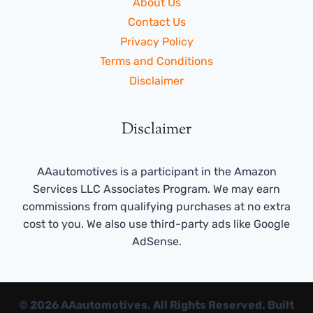
About Us
Contact Us
Privacy Policy
Terms and Conditions
Disclaimer
Disclaimer
AAautomotives is a participant in the Amazon
Services LLC Associates Program. We may earn
commissions from qualifying purchases at no extra
cost to you. We also use third-party ads like Google
AdSense.
© 2026 AAautomotives. All Rights Reserved. Built