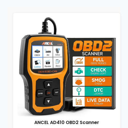
ANCEL AD410 OBD2 Scanner