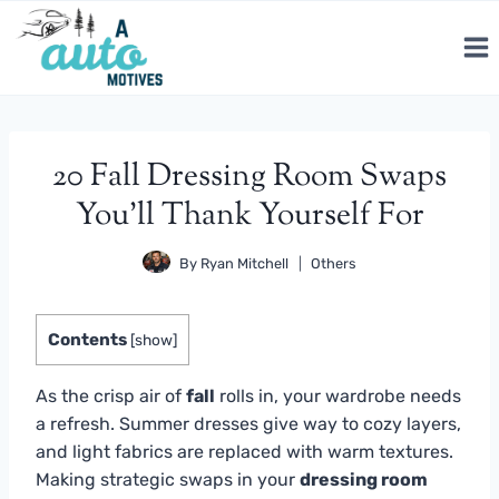
Skip
to
content
20 Fall Dressing Room Swaps
You’ll Thank Yourself For
By
Ryan Mitchell
Others
Contents
[
show
]
As the crisp air of
fall
rolls in, your wardrobe needs
a refresh. Summer dresses give way to cozy layers,
and light fabrics are replaced with warm textures.
Making strategic swaps in your
dressing room