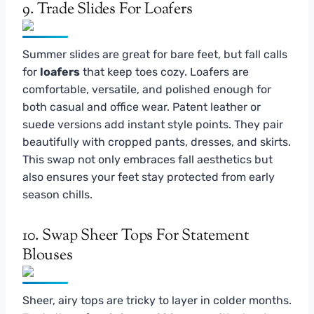
9. Trade Slides For Loafers
Summer slides are great for bare feet, but fall calls
for
loafers
that keep toes cozy. Loafers are
comfortable, versatile, and polished enough for
both casual and office wear. Patent leather or
suede versions add instant style points. They pair
beautifully with cropped pants, dresses, and skirts.
This swap not only embraces fall aesthetics but
also ensures your feet stay protected from early
season chills.
10. Swap Sheer Tops For Statement
Blouses
Sheer, airy tops are tricky to layer in colder months.