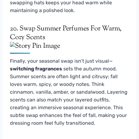
swapping hats keeps your head warm while
maintaining a polished look.
20. Swap Summer Perfumes For Warm,
Cozy Scents
Finally, your seasonal swap isn’t just visual—
switching fragrances
sets the autumn mood.
Summer scents are often light and citrusy; fall
loves warm, spicy, or woody notes. Think
cinnamon, vanilla, amber, or sandalwood. Layering
scents can also match your layered outfits,
creating an immersive seasonal experience. This
subtle swap enhances the feel of fall, making your
dressing room feel fully transitioned.