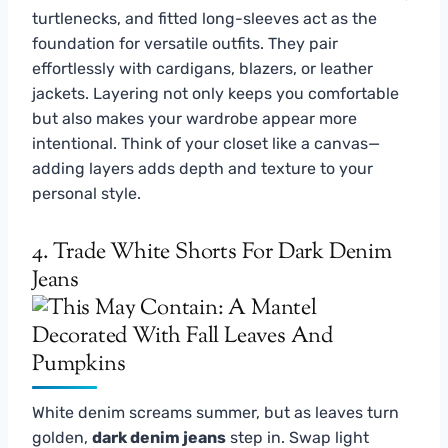
turtlenecks, and fitted long-sleeves act as the
foundation for versatile outfits. They pair
effortlessly with cardigans, blazers, or leather
jackets. Layering not only keeps you comfortable
but also makes your wardrobe appear more
intentional. Think of your closet like a canvas—
adding layers adds depth and texture to your
personal style.
4. Trade White Shorts For Dark Denim
Jeans
White denim screams summer, but as leaves turn
golden,
dark denim jeans
step in. Swap light