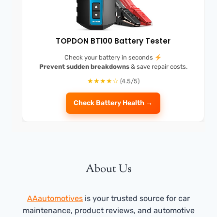
TOPDON BT100 Battery Tester
Check your battery in seconds
Prevent sudden breakdowns
& save repair costs.
★★★★☆
(4.5/5)
Check Battery Health →
About Us
AAautomotives
is your trusted source for car
maintenance, product reviews, and automotive