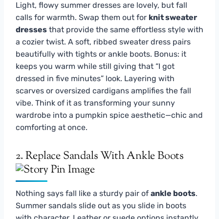
Light, flowy summer dresses are lovely, but fall
calls for warmth. Swap them out for
knit sweater
dresses
that provide the same effortless style with
a cozier twist. A soft, ribbed sweater dress pairs
beautifully with tights or ankle boots. Bonus: it
keeps you warm while still giving that “I got
dressed in five minutes” look. Layering with
scarves or oversized cardigans amplifies the fall
vibe. Think of it as transforming your sunny
wardrobe into a pumpkin spice aesthetic—chic and
comforting at once.
2. Replace Sandals With Ankle Boots
Nothing says fall like a sturdy pair of
ankle boots
.
Summer sandals slide out as you slide in boots
with character. Leather or suede options instantly