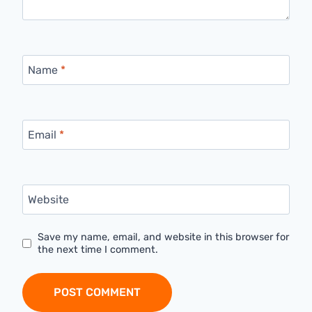
Name
*
Email
*
Website
Save my name, email, and website in this browser for
the next time I comment.