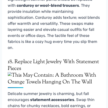
with
corduroy or wool-blend trousers
. They
provide insulation while maintaining
sophistication. Corduroy adds texture; wool blends
offer warmth and versatility. These swaps make
layering easier and elevate casual outfits for fall
events or office days. The tactile feel of these
fabrics is like a cozy hug every time you slip them
on.
18. Replace Light Jewelry With Statement
Pieces
Delicate summer jewelry is charming, but fall
encourages
statement accessories
. Swap thin
chains for chunky necklaces, bold earrings, or