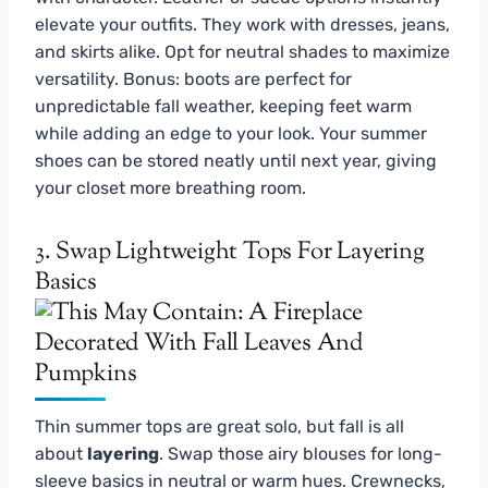
elevate your outfits. They work with dresses, jeans,
and skirts alike. Opt for neutral shades to maximize
versatility. Bonus: boots are perfect for
unpredictable fall weather, keeping feet warm
while adding an edge to your look. Your summer
shoes can be stored neatly until next year, giving
your closet more breathing room.
3. Swap Lightweight Tops For Layering
Basics
Thin summer tops are great solo, but fall is all
about
layering
. Swap those airy blouses for long-
sleeve basics in neutral or warm hues. Crewnecks,