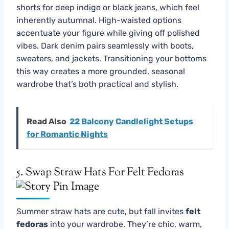
shorts for deep indigo or black jeans, which feel
inherently autumnal. High-waisted options
accentuate your figure while giving off polished
vibes. Dark denim pairs seamlessly with boots,
sweaters, and jackets. Transitioning your bottoms
this way creates a more grounded, seasonal
wardrobe that’s both practical and stylish.
Read Also
22 Balcony Candlelight Setups
for Romantic Nights
5. Swap Straw Hats For Felt Fedoras
Summer straw hats are cute, but fall invites
felt
fedoras
into your wardrobe. They’re chic, warm,