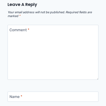
Leave A Reply
Your email address will not be published.
Required fields are
marked
*
Comment
*
Name
*