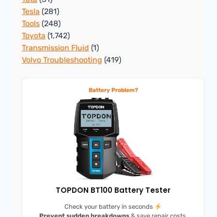
Tesla
(281)
Tools
(248)
Toyota
(1,742)
Transmission Fluid
(1)
Volvo Troubleshooting
(419)
Battery Problem?
TOPDON BT100 Battery Tester
Check your battery in seconds
Prevent sudden breakdowns
& save repair costs.