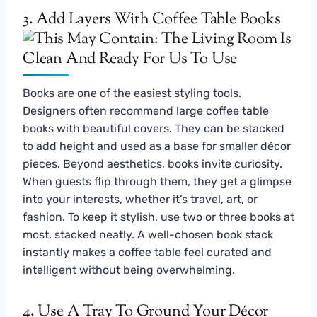
3. Add Layers With Coffee Table Books
Books are one of the easiest styling tools.
Designers often recommend large coffee table
books with beautiful covers. They can be stacked
to add height and used as a base for smaller décor
pieces. Beyond aesthetics, books invite curiosity.
When guests flip through them, they get a glimpse
into your interests, whether it’s travel, art, or
fashion. To keep it stylish, use two or three books at
most, stacked neatly. A well-chosen book stack
instantly makes a coffee table feel curated and
intelligent without being overwhelming.
4. Use A Tray To Ground Your Décor