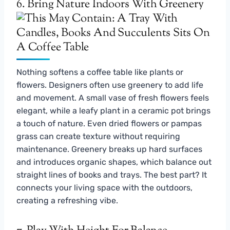
6. Bring Nature Indoors With Greenery
Nothing softens a coffee table like plants or
flowers. Designers often use greenery to add life
and movement. A small vase of fresh flowers feels
elegant, while a leafy plant in a ceramic pot brings
a touch of nature. Even dried flowers or pampas
grass can create texture without requiring
maintenance. Greenery breaks up hard surfaces
and introduces organic shapes, which balance out
straight lines of books and trays. The best part? It
connects your living space with the outdoors,
creating a refreshing vibe.