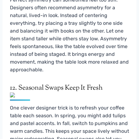
Designers often recommend asymmetry for a
natural, lived-in look. Instead of centering
everything, try placing a tray slightly to one side
and balancing it with books on the other. Let one
item stand taller while others stay low. Asymmetry
feels spontaneous, like the table evolved over time
instead of being staged. It brings energy and
movement, making the table look more relaxed and
approachable.
12. Seasonal Swaps Keep It Fresh
One clever designer trick is to refresh your coffee
table each season. In spring, you might add tulips
and pastel accents. In fall, switch to pumpkins and
warm candles. This keeps your space lively without
major redecorating. Seasonal swaps also let you