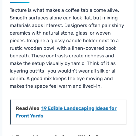
Texture is what makes a coffee table come alive.
Smooth surfaces alone can look flat, but mixing
materials adds interest. Designers often pair shiny
ceramics with natural stone, glass, or woven
pieces. Imagine a glossy candle holder next to a
rustic wooden bowl, with a linen-covered book
beneath. These contrasts create richness and
make the setup visually dynamic. Think of it as
layering outfits—you wouldn’t wear all silk or all
denim. A good mix keeps the eye moving and
makes the space feel warm and lived-in.
Read Also
19 Edible Landscaping Ideas for
Front Yards