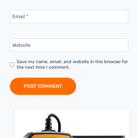
Email
*
Website
Save my name, email, and website in this browser for
the next time I comment.