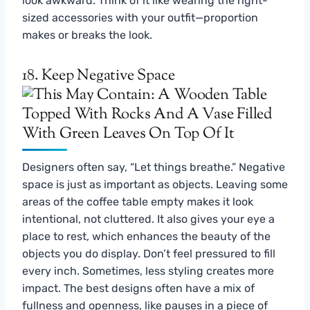
look awkward. Think of it like wearing the right-
sized accessories with your outfit—proportion
makes or breaks the look.
18. Keep Negative Space
Designers often say, “Let things breathe.” Negative
space is just as important as objects. Leaving some
areas of the coffee table empty makes it look
intentional, not cluttered. It also gives your eye a
place to rest, which enhances the beauty of the
objects you do display. Don’t feel pressured to fill
every inch. Sometimes, less styling creates more
impact. The best designs often have a mix of
fullness and openness, like pauses in a piece of