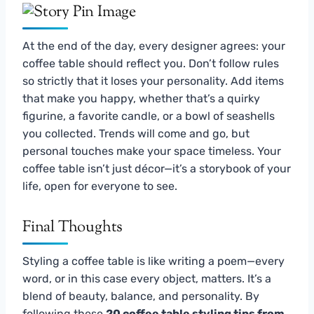
At the end of the day, every designer agrees: your
coffee table should reflect you. Don’t follow rules
so strictly that it loses your personality. Add items
that make you happy, whether that’s a quirky
figurine, a favorite candle, or a bowl of seashells
you collected. Trends will come and go, but
personal touches make your space timeless. Your
coffee table isn’t just décor—it’s a storybook of your
life, open for everyone to see.
Final Thoughts
Styling a coffee table is like writing a poem—every
word, or in this case every object, matters. It’s a
blend of beauty, balance, and personality. By
following these
20 coffee table styling tips from