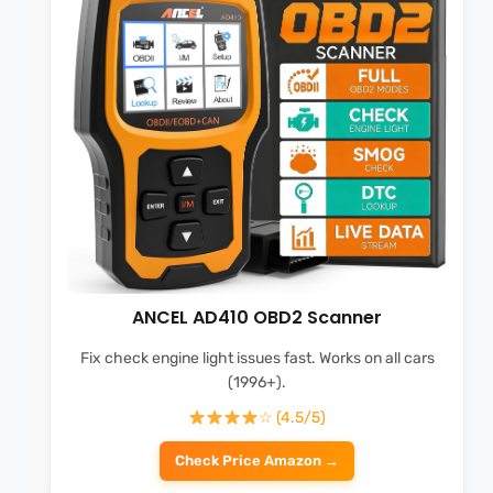
ANCEL AD410 OBD2 Scanner
Fix check engine light issues fast. Works on all cars
(1996+).
☆ (4.5/5)
Check Price Amazon →