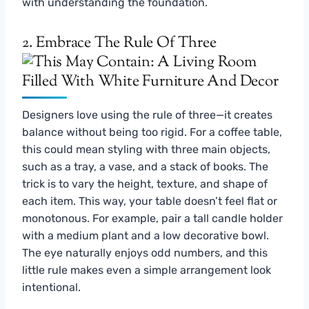
with understanding the foundation.
2. Embrace The Rule Of Three
Designers love using the rule of three—it creates
balance without being too rigid. For a coffee table,
this could mean styling with three main objects,
such as a tray, a vase, and a stack of books. The
trick is to vary the height, texture, and shape of
each item. This way, your table doesn’t feel flat or
monotonous. For example, pair a tall candle holder
with a medium plant and a low decorative bowl.
The eye naturally enjoys odd numbers, and this
little rule makes even a simple arrangement look
intentional.