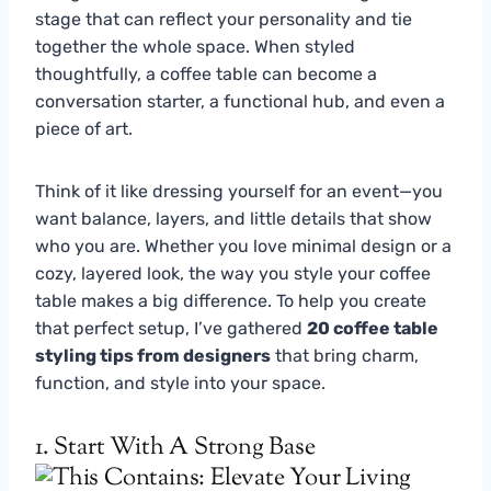
stage that can reflect your personality and tie
together the whole space. When styled
thoughtfully, a coffee table can become a
conversation starter, a functional hub, and even a
piece of art.
Think of it like dressing yourself for an event—you
want balance, layers, and little details that show
who you are. Whether you love minimal design or a
cozy, layered look, the way you style your coffee
table makes a big difference. To help you create
that perfect setup, I’ve gathered
20 coffee table
styling tips from designers
that bring charm,
function, and style into your space.
1. Start With A Strong Base