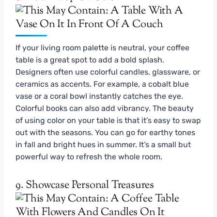
If your living room palette is neutral, your coffee
table is a great spot to add a bold splash.
Designers often use colorful candles, glassware, or
ceramics as accents. For example, a cobalt blue
vase or a coral bowl instantly catches the eye.
Colorful books can also add vibrancy. The beauty
of using color on your table is that it’s easy to swap
out with the seasons. You can go for earthy tones
in fall and bright hues in summer. It’s a small but
powerful way to refresh the whole room.
9. Showcase Personal Treasures