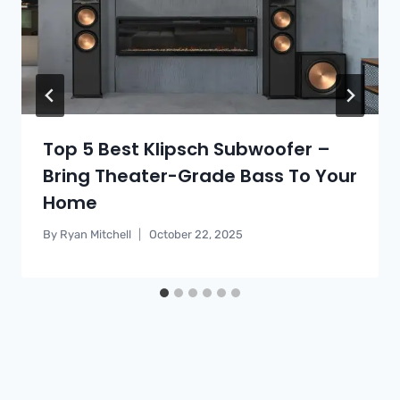
Top 5 Best Klipsch Subwoofer –
Bring Theater-Grade Bass To Your
Home
By
Ryan Mitchell
October 22, 2025