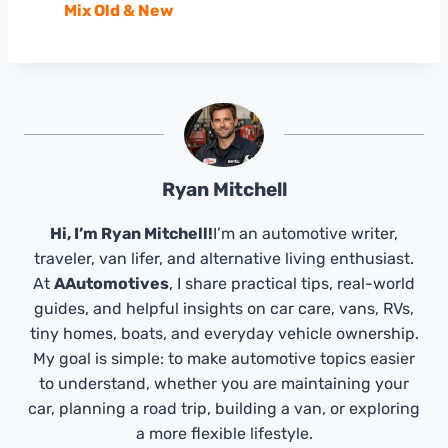
Mix Old & New
Ryan Mitchell
Hi, I’m Ryan Mitchell!
I’m an automotive writer,
traveler, van lifer, and alternative living enthusiast.
At
AAutomotives
, I share practical tips, real-world
guides, and helpful insights on car care, vans, RVs,
tiny homes, boats, and everyday vehicle ownership.
My goal is simple: to make automotive topics easier
to understand, whether you are maintaining your
car, planning a road trip, building a van, or exploring
a more flexible lifestyle.