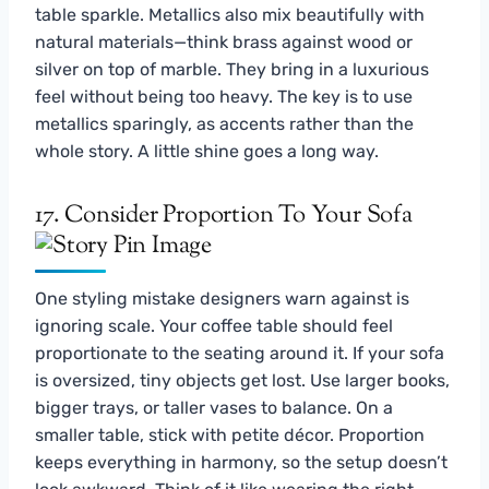
table sparkle. Metallics also mix beautifully with
natural materials—think brass against wood or
silver on top of marble. They bring in a luxurious
feel without being too heavy. The key is to use
metallics sparingly, as accents rather than the
whole story. A little shine goes a long way.
17. Consider Proportion To Your Sofa
One styling mistake designers warn against is
ignoring scale. Your coffee table should feel
proportionate to the seating around it. If your sofa
is oversized, tiny objects get lost. Use larger books,
bigger trays, or taller vases to balance. On a
smaller table, stick with petite décor. Proportion
keeps everything in harmony, so the setup doesn’t