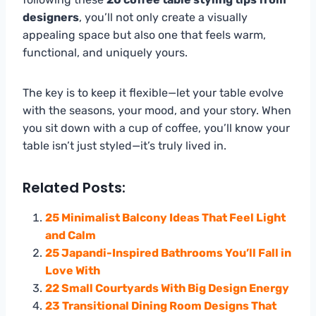
designers
, you’ll not only create a visually
appealing space but also one that feels warm,
functional, and uniquely yours.
The key is to keep it flexible—let your table evolve
with the seasons, your mood, and your story. When
you sit down with a cup of coffee, you’ll know your
table isn’t just styled—it’s truly lived in.
Related Posts:
25 Minimalist Balcony Ideas That Feel Light
and Calm
25 Japandi-Inspired Bathrooms You’ll Fall in
Love With
22 Small Courtyards With Big Design Energy
23 Transitional Dining Room Designs That