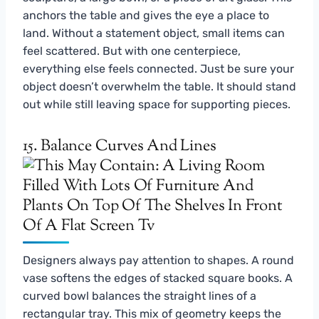
anchors the table and gives the eye a place to
land. Without a statement object, small items can
feel scattered. But with one centerpiece,
everything else feels connected. Just be sure your
object doesn’t overwhelm the table. It should stand
out while still leaving space for supporting pieces.
15. Balance Curves And Lines
Designers always pay attention to shapes. A round
vase softens the edges of stacked square books. A
curved bowl balances the straight lines of a
rectangular tray. This mix of geometry keeps the