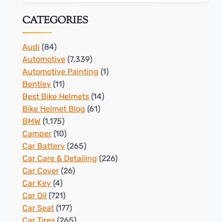
CATEGORIES
Audi
(84)
Automotive
(7,339)
Automotive Painting
(1)
Bentley
(11)
Best Bike Helmets
(14)
Bike Helmet Blog
(61)
BMW
(1,175)
Camper
(10)
Car Battery
(265)
Car Care & Detailing
(226)
Car Cover
(26)
Car Key
(4)
Car Oil
(721)
Car Seat
(177)
Car Tires
(265)