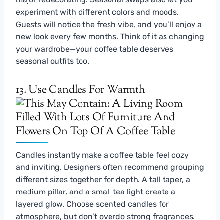
experiment with different colors and moods.
Guests will notice the fresh vibe, and you’ll enjoy a
new look every few months. Think of it as changing
your wardrobe—your coffee table deserves
seasonal outfits too.
13. Use Candles For Warmth
Candles instantly make a coffee table feel cozy
and inviting. Designers often recommend grouping
different sizes together for depth. A tall taper, a
medium pillar, and a small tea light create a
layered glow. Choose scented candles for
atmosphere, but don’t overdo strong fragrances.