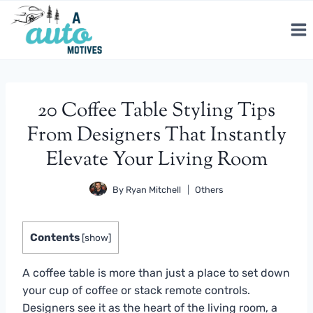
Skip
to
content
20 Coffee Table Styling Tips
From Designers That Instantly
Elevate Your Living Room
By
Ryan Mitchell
Others
Contents
[
show
]
A coffee table is more than just a place to set down
your cup of coffee or stack remote controls.
Designers see it as the heart of the living room, a