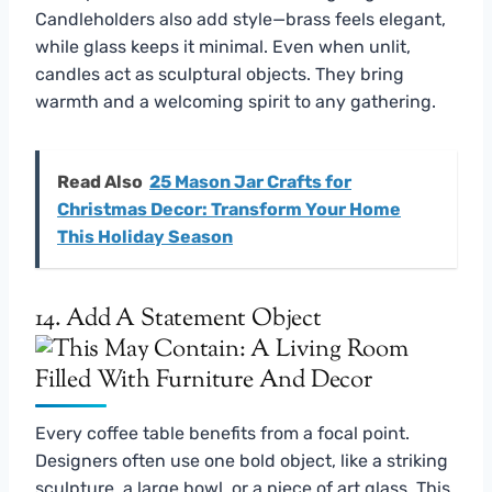
Candleholders also add style—brass feels elegant,
while glass keeps it minimal. Even when unlit,
candles act as sculptural objects. They bring
warmth and a welcoming spirit to any gathering.
Read Also
25 Mason Jar Crafts for
Christmas Decor: Transform Your Home
This Holiday Season
14. Add A Statement Object
Every coffee table benefits from a focal point.
Designers often use one bold object, like a striking
sculpture, a large bowl, or a piece of art glass. This