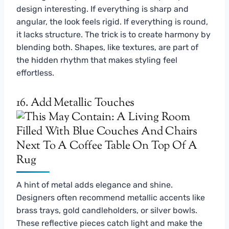
design interesting. If everything is sharp and
angular, the look feels rigid. If everything is round,
it lacks structure. The trick is to create harmony by
blending both. Shapes, like textures, are part of
the hidden rhythm that makes styling feel
effortless.
16. Add Metallic Touches
A hint of metal adds elegance and shine.
Designers often recommend metallic accents like
brass trays, gold candleholders, or silver bowls.
These reflective pieces catch light and make the