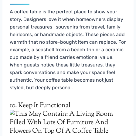
A coffee table is the perfect place to show your
story. Designers love it when homeowners display
personal treasures—souvenirs from travel, family
heirlooms, or handmade objects. These pieces add
warmth that no store-bought item can replace. For
example, a seashell from a beach trip or a ceramic
cup made by a friend carries emotional value.
When guests notice these little treasures, they
spark conversations and make your space feel
authentic. Your coffee table becomes not just
styled, but deeply personal.
10. Keep It Functional