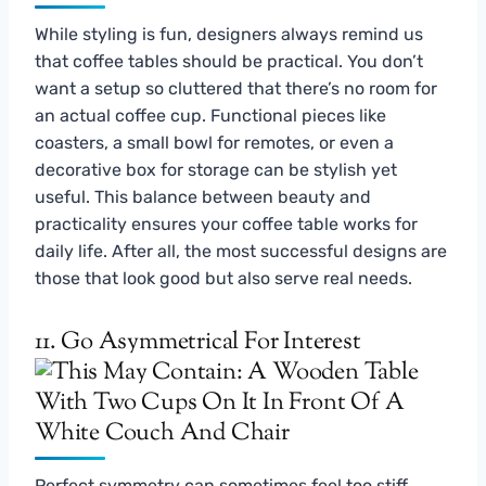
While styling is fun, designers always remind us
that coffee tables should be practical. You don’t
want a setup so cluttered that there’s no room for
an actual coffee cup. Functional pieces like
coasters, a small bowl for remotes, or even a
decorative box for storage can be stylish yet
useful. This balance between beauty and
practicality ensures your coffee table works for
daily life. After all, the most successful designs are
those that look good but also serve real needs.
11. Go Asymmetrical For Interest
Perfect symmetry can sometimes feel too stiff.