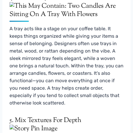
A tray acts like a stage on your coffee table. It
keeps things organized while giving your items a
sense of belonging. Designers often use trays in
metal, wood, or rattan depending on the vibe. A
sleek mirrored tray feels elegant, while a woven
one brings a natural touch. Within the tray, you can
arrange candles, flowers, or coasters. It’s also
functional—you can move everything at once if
you need space. A tray helps create order,
especially if you tend to collect small objects that
otherwise look scattered.
5. Mix Textures For Depth