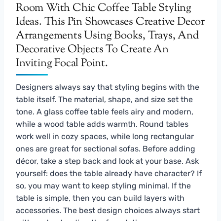
Designers always say that styling begins with the
table itself. The material, shape, and size set the
tone. A glass coffee table feels airy and modern,
while a wood table adds warmth. Round tables
work well in cozy spaces, while long rectangular
ones are great for sectional sofas. Before adding
décor, take a step back and look at your base. Ask
yourself: does the table already have character? If
so, you may want to keep styling minimal. If the
table is simple, then you can build layers with
accessories. The best design choices always start