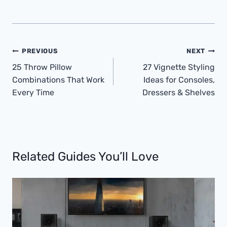
Post
PREVIOUS
NEXT
Navigation
25 Throw Pillow
27 Vignette Styling
Combinations That Work
Ideas for Consoles,
Every Time
Dressers & Shelves
Related Guides You’ll Love