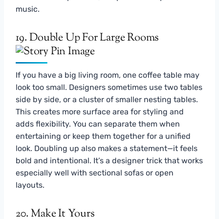
music.
19. Double Up For Large Rooms
If you have a big living room, one coffee table may
look too small. Designers sometimes use two tables
side by side, or a cluster of smaller nesting tables.
This creates more surface area for styling and
adds flexibility. You can separate them when
entertaining or keep them together for a unified
look. Doubling up also makes a statement—it feels
bold and intentional. It’s a designer trick that works
especially well with sectional sofas or open
layouts.
20. Make It Yours