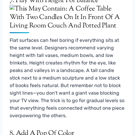
7. Play With Height For Balance
Flat surfaces can feel boring if everything sits at
the same level. Designers recommend varying
height with tall vases, medium bowls, and low
trinkets. Height creates rhythm for the eye, like
peaks and valleys in a landscape. A tall candle
stick next to a medium sculpture and a low stack
of books feels natural. But remember not to block
sight lines—you don’t want a giant vase blocking
your TV view. The trick is to go for gradual levels so
that everything feels connected without one piece
overpowering the others.
8. Add A Pop Of Color