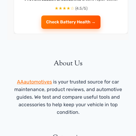
★★★★☆
(4.5/5)
Check Battery Health →
About Us
AAautomotives
is your trusted source for car
maintenance, product reviews, and automotive
guides. We test and compare useful tools and
accessories to help keep your vehicle in top
condition.