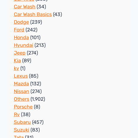
Car Wash
(34)
Car Wash Basics
(43)
Dodge
(239)
Ford
(242)
Honda
(101)
Hyundai
(213)
Jeep
(274)
Kia
(89)
ky
(1)
Lexus
(85)
Mazda
(132)
Nissan
(274)
Others
(1,902)
Porsche
(8)
Rv
(38)
Subaru
(457)
Suzuki
(83)
Tata
(31)