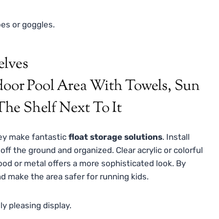
es or goggles.
elves
ey make fantastic
float storage solutions
. Install
off the ground and organized. Clear acrylic or colorful
wood or metal offers a more sophisticated look. By
nd make the area safer for running kids.
ly pleasing display.