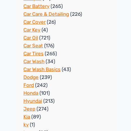
Car Battery
(265)
Car Care & Detailing
(226)
Car Cover
(26)
Car Key
(4)
Car Oil
(721)
Car Seat
(176)
Car Tires
(265)
Car Wash
(34)
Car Wash Basics
(43)
Dodge
(239)
Ford
(242)
Honda
(101)
Hyundai
(213)
Jeep
(274)
Kia
(89)
ky
(1)