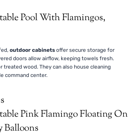
fed,
outdoor cabinets
offer secure storage for
vered doors allow airflow, keeping towels fresh.
or treated wood. They can also house cleaning
ide command center.
es