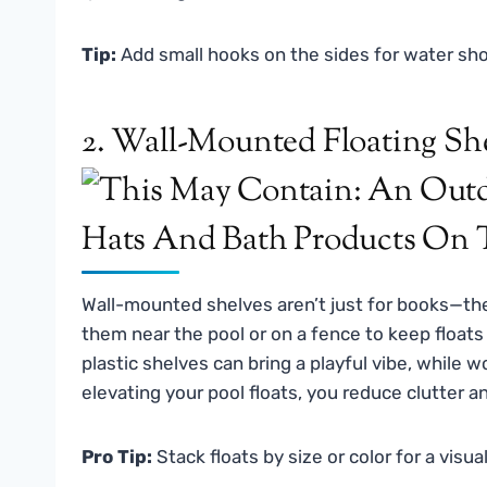
Tip:
Add small hooks on the sides for water sho
2. Wall-Mounted Floating Sh
Wall-mounted shelves aren’t just for books—th
them near the pool or on a fence to keep floats 
plastic shelves can bring a playful vibe, while 
elevating your pool floats, you reduce clutter a
Pro Tip:
Stack floats by size or color for a visual