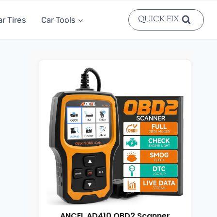
QUICK FIX
ar Tires
Car Tools
ANCEL AD410 OBD2 Scanner