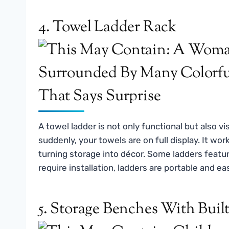
4. Towel Ladder Rack
A towel ladder is not only functional but also vis
suddenly, your towels are on full display. It wor
turning storage into décor. Some ladders featur
require installation, ladders are portable and e
5. Storage Benches With Bui