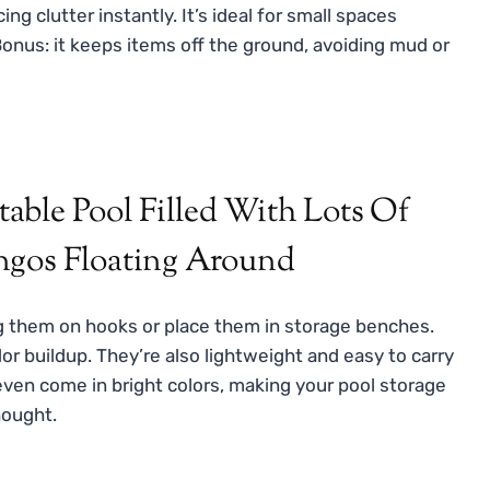
ing clutter instantly. It’s ideal for small spaces
 Bonus: it keeps items off the ground, avoiding mud or
g them on hooks or place them in storage benches.
r buildup. They’re also lightweight and easy to carry
ven come in bright colors, making your pool storage
hought.