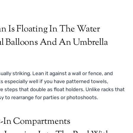
ually striking. Lean it against a wall or fence, and
ks especially well if you have patterned towels,
e steps that double as float holders. Unlike racks that
asy to rearrange for parties or photoshoots.
lt-In Compartments