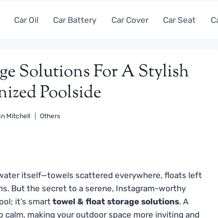
Car Oil
Car Battery
Car Cover
Car Seat
C
ge Solutions For A Stylish
ized Poolside
n Mitchell
Others
 water itself—towels scattered everywhere, floats left
ems. But the secret to a serene, Instagram-worthy
ool; it’s smart
towel & float storage solutions
. A
 calm, making your outdoor space more inviting and