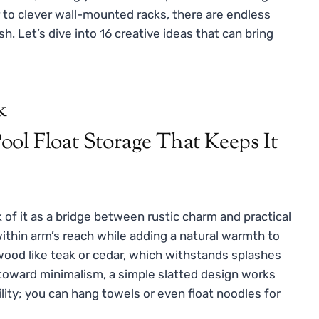
 to clever wall-mounted racks, there are endless
h. Let’s dive into 16 creative ideas that can bring
k
k of it as a bridge between rustic charm and practical
within arm’s reach while adding a natural warmth to
wood like teak or cedar, which withstands splashes
 toward minimalism, a simple slatted design works
ility; you can hang towels or even float noodles for