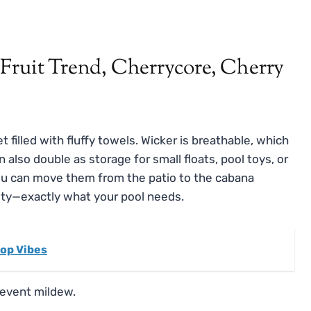
 filled with fluffy towels. Wicker is breathable, which
also double as storage for small floats, pool toys, or
you can move them from the patio to the cabana
lity—exactly what your pool needs.
top Vibes
revent mildew.