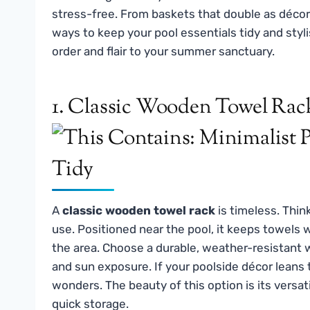
stress-free. From baskets that double as décor
ways to keep your pool essentials tidy and stylis
order and flair to your summer sanctuary.
1. Classic Wooden Towel Rac
A
classic wooden towel rack
is timeless. Thin
use. Positioned near the pool, it keeps towels 
the area. Choose a durable, weather-resistant 
and sun exposure. If your poolside décor leans
wonders. The beauty of this option is its versat
quick storage.