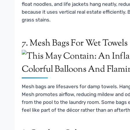
float noodles, and life jackets hang neatly, reduc
because it uses vertical real estate efficiently.
grass stains.
7. Mesh Bags For Wet Towels
Mesh bags are lifesavers for damp towels. Han
Mesh promotes airflow, reducing mildew and odo
from the pool to the laundry room. Some bags e
feel like part of the décor rather than an aftert