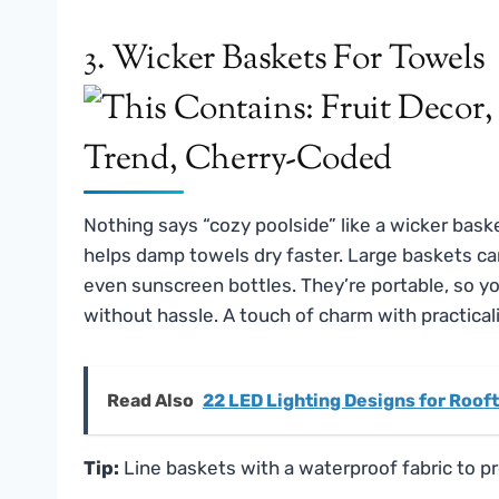
3. Wicker Baskets For Towels
Nothing says “cozy poolside” like a wicker basket
helps damp towels dry faster. Large baskets can 
even sunscreen bottles. They’re portable, so 
without hassle. A touch of charm with practica
Read Also
22 LED Lighting Designs for Roof
Tip:
Line baskets with a waterproof fabric to p