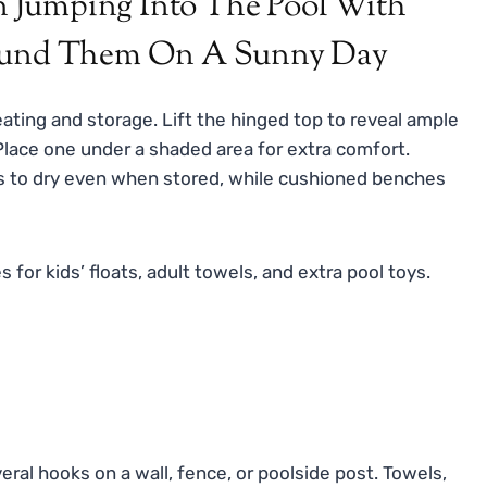
ating and storage. Lift the hinged top to reveal ample
 Place one under a shaded area for extra comfort.
s to dry even when stored, while cushioned benches
for kids’ floats, adult towels, and extra pool toys.
ral hooks on a wall, fence, or poolside post. Towels,