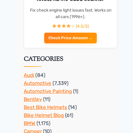
Fix check engine light issues fast. Works on
all cars (1996+).
☆ (4.5/5)
Check Price Amazon →
CATEGORIES
Audi
(84)
Automotive
(7,339)
Automotive Painting
(1)
Bentley
(11)
Best Bike Helmets
(14)
Bike Helmet Blog
(61)
BMW
(1,175)
Camper
(10)