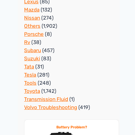
Lexus
(85)
Mazda
(132)
Nissan
(274)
Others
(1,902)
Porsche
(8)
Rv
(38)
Subaru
(457)
Suzuki
(83)
Tata
(31)
Tesla
(281)
Tools
(248)
Toyota
(1,742)
Transmission Fluid
(1)
Volvo Troubleshooting
(419)
Battery Problem?