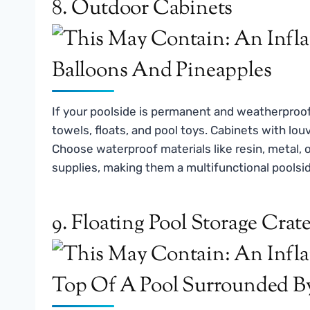
8. Outdoor Cabinets
If your poolside is permanent and weatherproo
towels, floats, and pool toys. Cabinets with lou
Choose waterproof materials like resin, metal, 
supplies, making them a multifunctional pools
9. Floating Pool Storage Crat