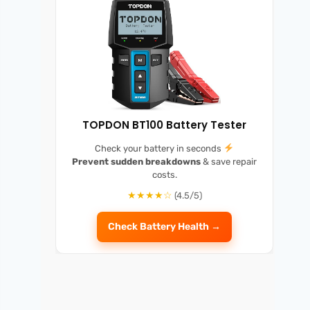
TOPDON BT100 Battery Tester
Check your battery in seconds
Prevent sudden breakdowns
& save repair
costs.
★★★★☆
(4.5/5)
Check Battery Health →