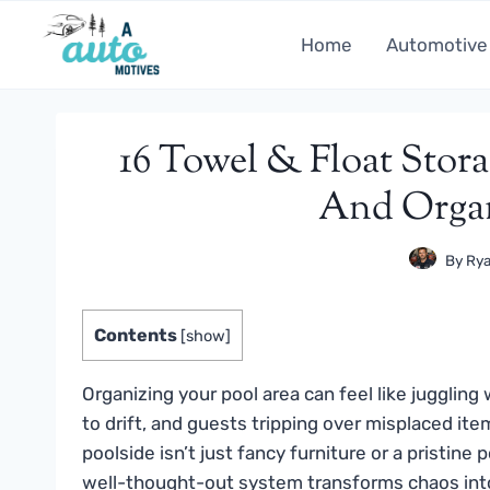
Skip
to
Home
Automotive
content
16 Towel & Float Stora
And Organ
By
Rya
Contents
[
show
]
Organizing your pool area can feel like juggling
to drift, and guests tripping over misplaced it
poolside isn’t just fancy furniture or a pristine p
well-thought-out system transforms chaos into