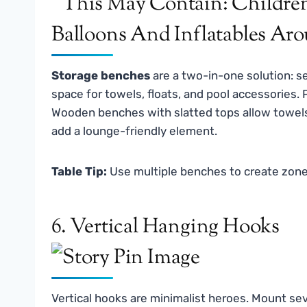
Storage benches
are a two-in-one solution: se
space for towels, floats, and pool accessories.
Wooden benches with slatted tops allow towel
add a lounge-friendly element.
Table Tip:
Use multiple benches to create zones 
6. Vertical Hanging Hooks
Vertical hooks are minimalist heroes. Mount seve