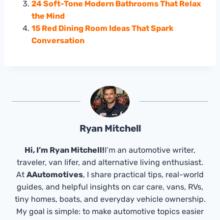
24 Soft-Tone Modern Bathrooms That Relax
the Mind
15 Red Dining Room Ideas That Spark
Conversation
Ryan Mitchell
Hi, I’m Ryan Mitchell!
I’m an automotive writer,
traveler, van lifer, and alternative living enthusiast.
At
AAutomotives
, I share practical tips, real-world
guides, and helpful insights on car care, vans, RVs,
tiny homes, boats, and everyday vehicle ownership.
My goal is simple: to make automotive topics easier