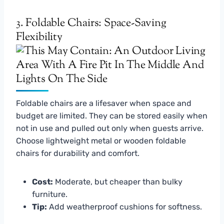
3. Foldable Chairs: Space-Saving
Flexibility
Foldable chairs are a lifesaver when space and
budget are limited. They can be stored easily when
not in use and pulled out only when guests arrive.
Choose lightweight metal or wooden foldable
chairs for durability and comfort.
Cost:
Moderate, but cheaper than bulky
furniture.
Tip:
Add weatherproof cushions for softness.