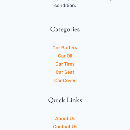
condition.
Categories
Car Battery
Car Oil
Car Tires
Car Seat
Car Cover
Quick Links
About Us
Contact Us