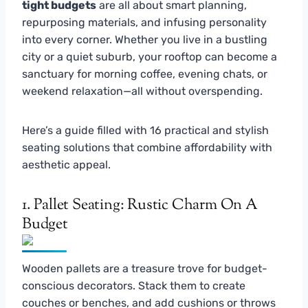
tight budgets
are all about smart planning,
repurposing materials, and infusing personality
into every corner. Whether you live in a bustling
city or a quiet suburb, your rooftop can become a
sanctuary for morning coffee, evening chats, or
weekend relaxation—all without overspending.
Here’s a guide filled with 16 practical and stylish
seating solutions that combine affordability with
aesthetic appeal.
1. Pallet Seating: Rustic Charm On A
Budget
Wooden pallets are a treasure trove for budget-
conscious decorators. Stack them to create
couches or benches, and add cushions or throws