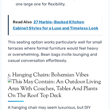
one large one for flexibility.
Read Also
27 Marble-Backed Kitchen
Cabinet Styles for a Luxe and Timeless Look
This seating option works particularly well for small
terraces where formal furniture would feel heavy
or overwhelming. Bean bags invite lounging and
casual conversation effortlessly.
5. Hanging Chairs: Bohemian Vibes
A hanging chair may seem luxurious, but DIY