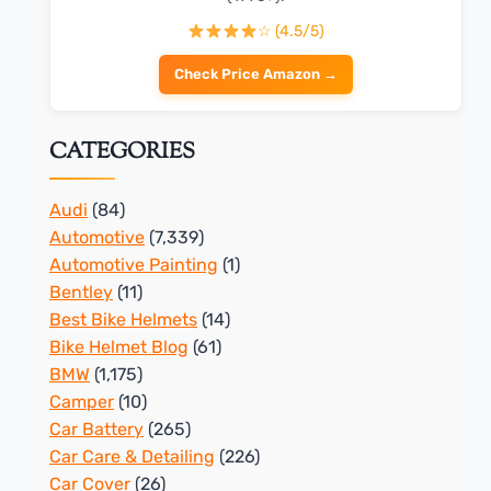
☆ (4.5/5)
Check Price Amazon →
CATEGORIES
Audi
(84)
Automotive
(7,339)
Automotive Painting
(1)
Bentley
(11)
Best Bike Helmets
(14)
Bike Helmet Blog
(61)
BMW
(1,175)
Camper
(10)
Car Battery
(265)
Car Care & Detailing
(226)
Car Cover
(26)