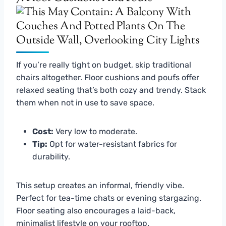
If you’re really tight on budget, skip traditional
chairs altogether. Floor cushions and poufs offer
relaxed seating that’s both cozy and trendy. Stack
them when not in use to save space.
Cost:
Very low to moderate.
Tip:
Opt for water-resistant fabrics for
durability.
This setup creates an informal, friendly vibe.
Perfect for tea-time chats or evening stargazing.
Floor seating also encourages a laid-back,
minimalist lifestyle on your rooftop.