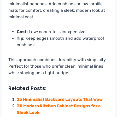
minimalist benches. Add cushions or low-profile
mats for comfort, creating a sleek, modern look at
minimal cost.
Cost:
Low; concrete is inexpensive.
Tip:
Keep edges smooth and add waterproof
cushions.
This approach combines durability with simplicity.
Perfect for those who prefer clean, minimal lines
while staying on a tight budget.
Related Posts:
25 Minimalist Backyard Layouts That Wow
30 Modern Kitchen Cabinet Designs for a
Sleek Look