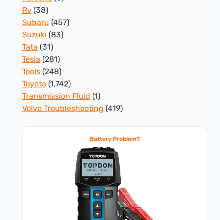
Rv
(38)
Subaru
(457)
Suzuki
(83)
Tata
(31)
Tesla
(281)
Tools
(248)
Toyota
(1,742)
Transmission Fluid
(1)
Volvo Troubleshooting
(419)
Battery Problem?