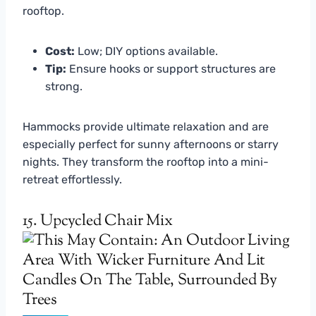
rooftop.
Cost:
Low; DIY options available.
Tip:
Ensure hooks or support structures are
strong.
Hammocks provide ultimate relaxation and are
especially perfect for sunny afternoons or starry
nights. They transform the rooftop into a mini-
retreat effortlessly.
15. Upcycled Chair Mix