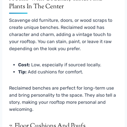
Scavenge old furniture, doors, or wood scraps to
create unique benches. Reclaimed wood has
character and charm, adding a vintage touch to
your rooftop. You can stain, paint, or leave it raw
depending on the look you prefer.
Cost:
Low, especially if sourced locally.
Tip:
Add cushions for comfort.
Reclaimed benches are perfect for long-term use
and bring personality to the space. They also tell a
story, making your rooftop more personal and
welcoming.
7. Floor Cushions And Poufs