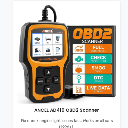
ANCEL AD410 OBD2 Scanner
Fix check engine light issues fast. Works on all cars
(1996+).