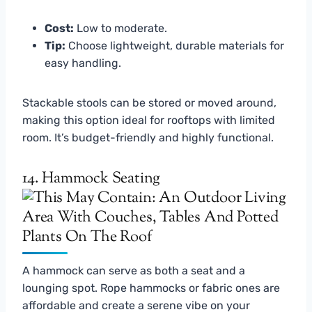
Cost:
Low to moderate.
Tip:
Choose lightweight, durable materials for
easy handling.
Stackable stools can be stored or moved around,
making this option ideal for rooftops with limited
room. It’s budget-friendly and highly functional.
14. Hammock Seating
A hammock can serve as both a seat and a
lounging spot. Rope hammocks or fabric ones are
affordable and create a serene vibe on your