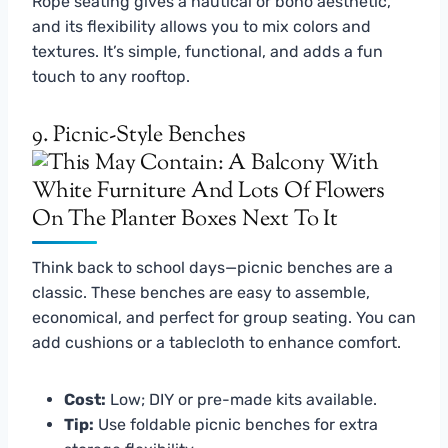
Rope seating gives a nautical or boho aesthetic,
and its flexibility allows you to mix colors and
textures. It’s simple, functional, and adds a fun
touch to any rooftop.
9. Picnic-Style Benches
Think back to school days—picnic benches are a
classic. These benches are easy to assemble,
economical, and perfect for group seating. You can
add cushions or a tablecloth to enhance comfort.
Cost:
Low; DIY or pre-made kits available.
Tip:
Use foldable picnic benches for extra