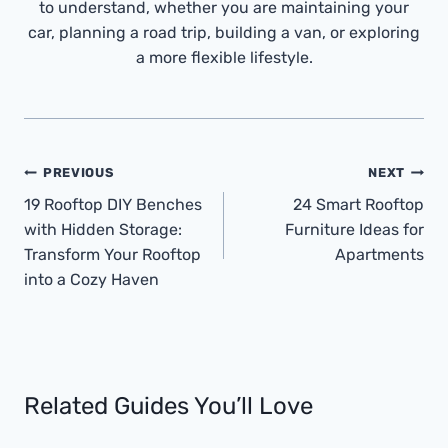
to understand, whether you are maintaining your
car, planning a road trip, building a van, or exploring
a more flexible lifestyle.
Post
PREVIOUS
NEXT
Navigation
19 Rooftop DIY Benches
24 Smart Rooftop
with Hidden Storage:
Furniture Ideas for
Transform Your Rooftop
Apartments
into a Cozy Haven
Related Guides You’ll Love