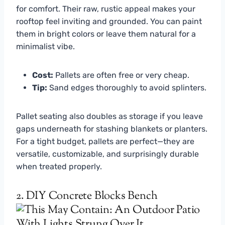
for comfort. Their raw, rustic appeal makes your
rooftop feel inviting and grounded. You can paint
them in bright colors or leave them natural for a
minimalist vibe.
Cost:
Pallets are often free or very cheap.
Tip:
Sand edges thoroughly to avoid splinters.
Pallet seating also doubles as storage if you leave
gaps underneath for stashing blankets or planters.
For a tight budget, pallets are perfect—they are
versatile, customizable, and surprisingly durable
when treated properly.
2. DIY Concrete Blocks Bench