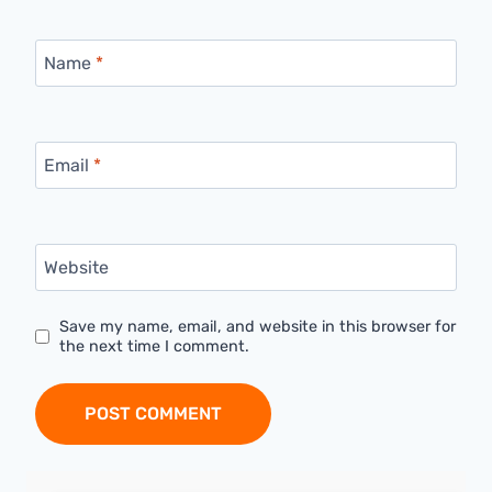
Name
*
Email
*
Website
Save my name, email, and website in this browser for
the next time I comment.