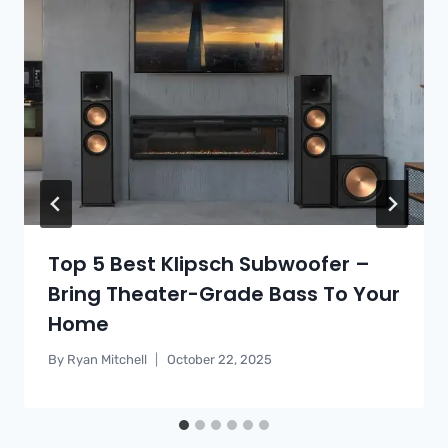
Top 5 Best Klipsch Subwoofer –
Bring Theater-Grade Bass To Your
Home
By
Ryan Mitchell
October 22, 2025