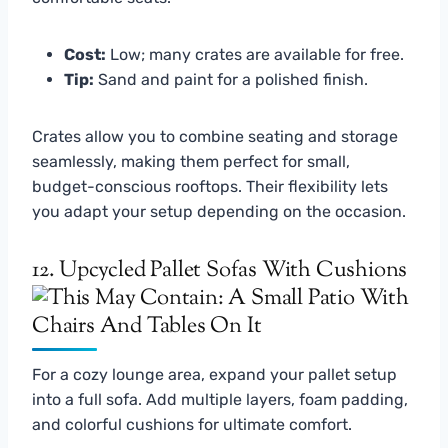
Cost:
Low; many crates are available for free.
Tip:
Sand and paint for a polished finish.
Crates allow you to combine seating and storage
seamlessly, making them perfect for small,
budget-conscious rooftops. Their flexibility lets
you adapt your setup depending on the occasion.
12. Upcycled Pallet Sofas With Cushions
For a cozy lounge area, expand your pallet setup
into a full sofa. Add multiple layers, foam padding,
and colorful cushions for ultimate comfort.