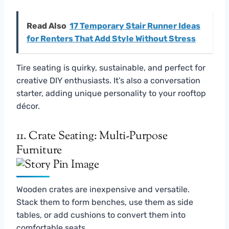
Read Also
17 Temporary Stair Runner Ideas
for Renters That Add Style Without Stress
Tire seating is quirky, sustainable, and perfect for
creative DIY enthusiasts. It’s also a conversation
starter, adding unique personality to your rooftop
décor.
11. Crate Seating: Multi-Purpose
Furniture
Wooden crates are inexpensive and versatile.
Stack them to form benches, use them as side
tables, or add cushions to convert them into
comfortable seats.