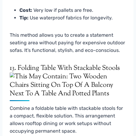
Cost:
Very low if pallets are free.
Tip:
Use waterproof fabrics for longevity.
This method allows you to create a statement
seating area without paying for expensive outdoor
sofas. It’s functional, stylish, and eco-conscious.
13. Folding Table With Stackable Stools
Combine a foldable table with stackable stools for
a compact, flexible solution. This arrangement
allows rooftop dining or work setups without
occupying permanent space.