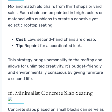
Mix and match old chairs from thrift shops or yard
sales. Each chair can be painted in bright colors or
matched with cushions to create a cohesive yet
eclectic rooftop seating.
Cost:
Low; second-hand chairs are cheap.
Tip:
Repaint for a coordinated look.
This strategy brings personality to the rooftop and
allows for unlimited creativity. It’s budget-friendly
and environmentally conscious by giving furniture
a second life.
16. Minimalist Concrete Slab Seating
Concrete slabs placed on small blocks can serve as