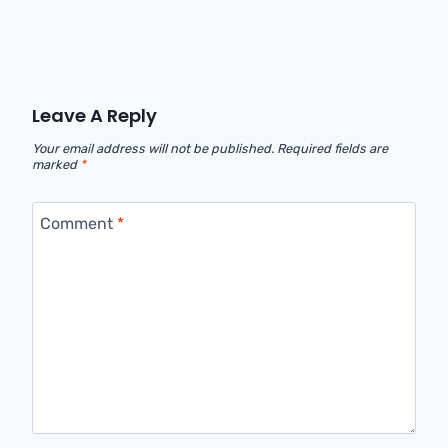
Leave A Reply
Your email address will not be published.
Required fields are
marked
*
Comment
*