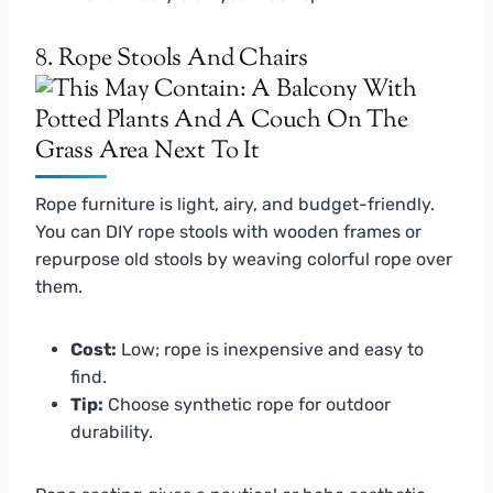
8. Rope Stools And Chairs
Rope furniture is light, airy, and budget-friendly.
You can DIY rope stools with wooden frames or
repurpose old stools by weaving colorful rope over
them.
Cost:
Low; rope is inexpensive and easy to
find.
Tip:
Choose synthetic rope for outdoor
durability.