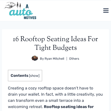
Skip
to
content
16 Rooftop Seating Ideas For
Tight Budgets
By
Ryan Mitchell
Others
Contents
[
show
]
Creating a cozy rooftop space doesn’t have to
drain your wallet. In fact, with a little creativity, you
can transform even a small terrace into a
welcoming retreat.
Rooftop seating ideas for