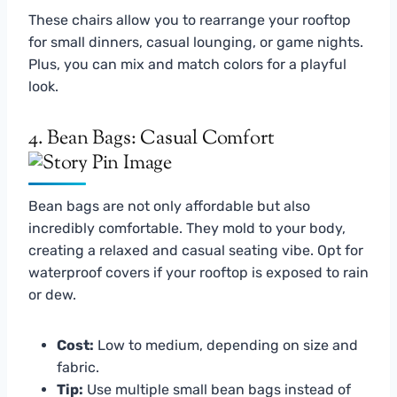
These chairs allow you to rearrange your rooftop
for small dinners, casual lounging, or game nights.
Plus, you can mix and match colors for a playful
look.
4. Bean Bags: Casual Comfort
Bean bags are not only affordable but also
incredibly comfortable. They mold to your body,
creating a relaxed and casual seating vibe. Opt for
waterproof covers if your rooftop is exposed to rain
or dew.
Cost:
Low to medium, depending on size and
fabric.
Tip:
Use multiple small bean bags instead of