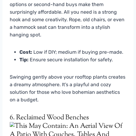
options or second-hand buys make them
surprisingly affordable. All you need is a strong
hook and some creativity. Rope, old chairs, or even
a hammock seat can transform into a stylish
hanging spot.
Cost:
Low if DIY; medium if buying pre-made.
Tip:
Ensure secure installation for safety.
Swinging gently above your rooftop plants creates
a dreamy atmosphere. It’s a playful and cozy
solution for those who love bohemian aesthetics
on a budget.
6. Reclaimed Wood Benches