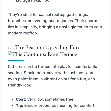
storage flexibility.
They’re ideal for casual rooftop gatherings,
brunches, or evening board games. Their charm
lies in simplicity, bringing a nostalgic touch to your
modern rooftop.
10. Tire Seating: Upcycling Fun
Old tires can be turned into playful, comfortable
seating. Stack them, cover with cushions, and
even paint them in vibrant colors for a fun, eco-
friendly look.
Cost:
Very low; sometimes free.
Tip:
Ensure proper cushioning for comfort.