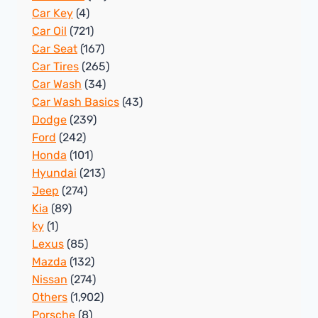
Car Key
(4)
Car Oil
(721)
Car Seat
(167)
Car Tires
(265)
Car Wash
(34)
Car Wash Basics
(43)
Dodge
(239)
Ford
(242)
Honda
(101)
Hyundai
(213)
Jeep
(274)
Kia
(89)
ky
(1)
Lexus
(85)
Mazda
(132)
Nissan
(274)
Others
(1,902)
Porsche
(8)