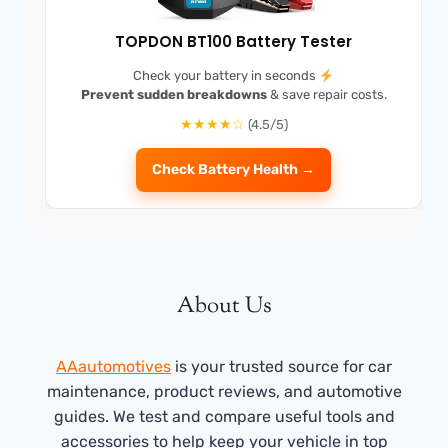
TOPDON BT100 Battery Tester
Check your battery in seconds
Prevent sudden breakdowns
& save repair costs.
★★★★☆
(4.5/5)
Check Battery Health →
About Us
AAautomotives
is your trusted source for car
maintenance, product reviews, and automotive
guides. We test and compare useful tools and
accessories to help keep your vehicle in top