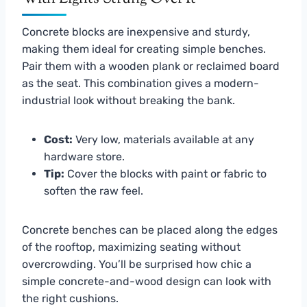
Concrete blocks are inexpensive and sturdy,
making them ideal for creating simple benches.
Pair them with a wooden plank or reclaimed board
as the seat. This combination gives a modern-
industrial look without breaking the bank.
Cost:
Very low, materials available at any
hardware store.
Tip:
Cover the blocks with paint or fabric to
soften the raw feel.
Concrete benches can be placed along the edges
of the rooftop, maximizing seating without
overcrowding. You’ll be surprised how chic a
simple concrete-and-wood design can look with
the right cushions.