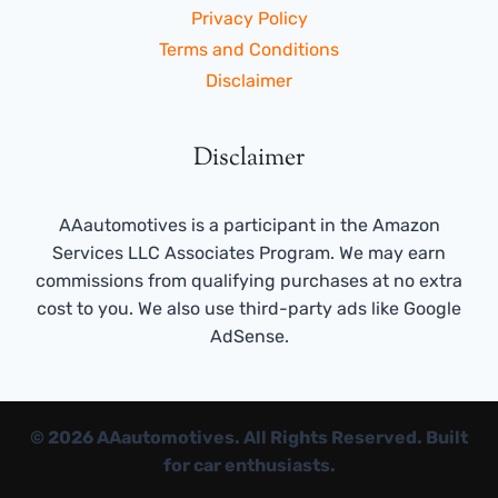
Privacy Policy
Terms and Conditions
Disclaimer
Disclaimer
AAautomotives is a participant in the Amazon
Services LLC Associates Program. We may earn
commissions from qualifying purchases at no extra
cost to you. We also use third-party ads like Google
AdSense.
© 2026 AAautomotives. All Rights Reserved. Built
for car enthusiasts.