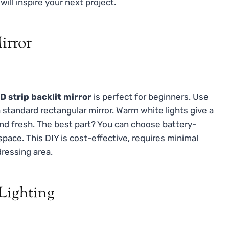
will inspire your next project.
irror
D strip backlit mirror
is perfect for beginners. Use
standard rectangular mirror. Warm white lights give a
and fresh. The best part? You can choose battery-
ace. This DIY is cost-effective, requires minimal
dressing area.
 Lighting