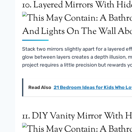
10. Layered Mirrors With Hi
Stack two mirrors slightly apart for a layered 
glow between layers creates a depth illusion, 
project requires a little precision but rewards y
Read Also
21 Bedroom Ideas for Kids Who Lo
11. DIY Vanity Mirror With 