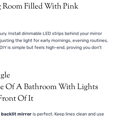
ury. Install dimmable LED strips behind your mirror
usting the light for early mornings, evening routines,
 DIY is simple but feels high-end, proving you don’t
ngle
 backlit mirror
is perfect. Keep lines clean and use