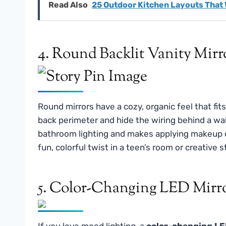
Read Also
25 Outdoor Kitchen Layouts That
4. Round Backlit Vanity Mirr
Round mirrors have a cozy, organic feel that fit
back perimeter and hide the wiring behind a wa
bathroom lighting and makes applying makeup o
fun, colorful twist in a teen’s room or creative s
5. Color-Changing LED Mirr
If you love mood lighting, a
color-changing LE