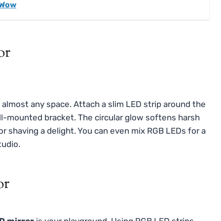
 Wow
or
s almost any space. Attach a slim LED strip around the
ll-mounted bracket. The circular glow softens harsh
r shaving a delight. You can even mix RGB LEDs for a
tudio.
or
D mirror
is your playground. Using RGB LED strips