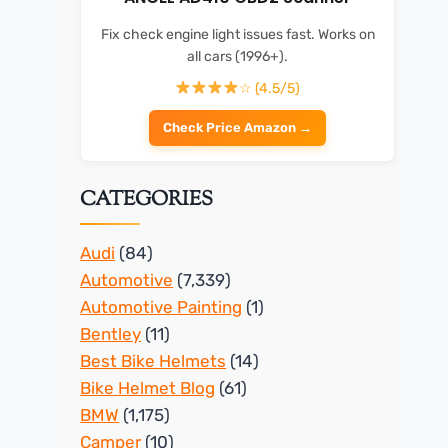
Fix check engine light issues fast. Works on
all cars (1996+).
☆ (4.5/5)
Check Price Amazon →
CATEGORIES
Audi
(84)
Automotive
(7,339)
Automotive Painting
(1)
Bentley
(11)
Best Bike Helmets
(14)
Bike Helmet Blog
(61)
BMW
(1,175)
Camper
(10)