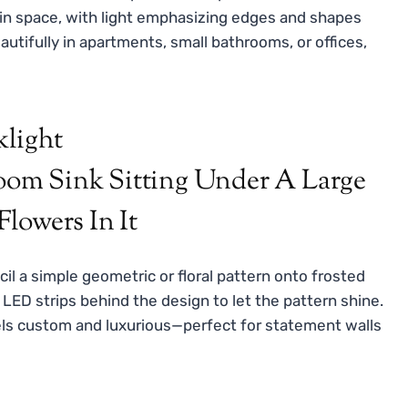
 in space, with light emphasizing edges and shapes
autifully in apartments, small bathrooms, or offices,
klight
il a simple geometric or floral pattern onto frosted
e LED strips behind the design to let the pattern shine.
feels custom and luxurious—perfect for statement walls