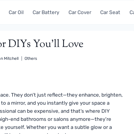
Car Oil
Car Battery
Car Cover
Car Seat
C
or DIYs You’ll Love
n Mitchell
Others
ace. They don’t just reflect—they enhance, brighten,
to a mirror, and you instantly give your space a
fessional can be expensive, and that’s where DIY
or high-end bathrooms or salons anymore—they’re
ake yourself. Whether you want a subtle glow or a