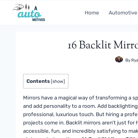
Skip
to
Home
Automotive
content
16 Backlit Mirr
By
Rya
Contents
[
show
]
Mirrors have a magical way of transforming a sp
and add personality to a room. Add backlighting 
professional, luxurious touch. But hiring a pro
projects come in. Backlit mirrors aren’t just f
accessible, fun, and incredibly satisfying to m