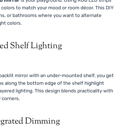
e colors to match your mood or room décor. This DIY
oms, or bathrooms where you want to alternate
ht colors.
d Shelf Lighting
 backlit mirror with an under-mounted shelf, you get
s along the bottom edge of the shelf highlight
layered lighting. This design blends practicality with
 corners.
tegrated Dimming