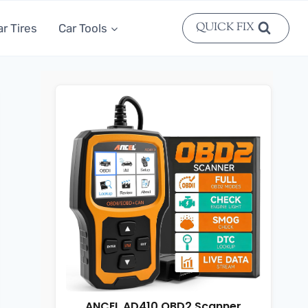
QUICK FIX
ar Tires
Car Tools
ANCEL AD410 OBD2 Scanner