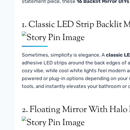
statement piece, these
16 Backlit Mirror DIYs
1. Classic LED Strip Backlit M
Sometimes, simplicity is elegance. A
classic LE
adhesive LED strips around the back edges of a 
cozy vibe, while cool white lights feel modern 
powered or plug-in options depending on your sp
tools, and instantly elevates your bathroom or 
2. Floating Mirror With Halo