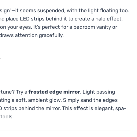
design”—it seems suspended, with the light floating too.
d place LED strips behind it to create a halo effect.
n your eyes. It’s perfect for a bedroom vanity or
draws attention gracefully.
r
rtune? Try a
frosted edge mirror
. Light passing
ating a soft, ambient glow. Simply sand the edges
D strips behind the mirror. This effect is elegant, spa-
 tools.