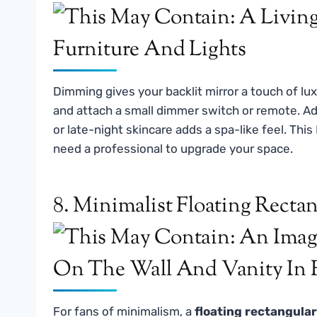
Dimming gives your backlit mirror a touch of lux
and attach a small dimmer switch or remote. Adj
or late-night skincare adds a spa-like feel. This
need a professional to upgrade your space.
8. Minimalist Floating Recta
For fans of minimalism, a
floating rectangular