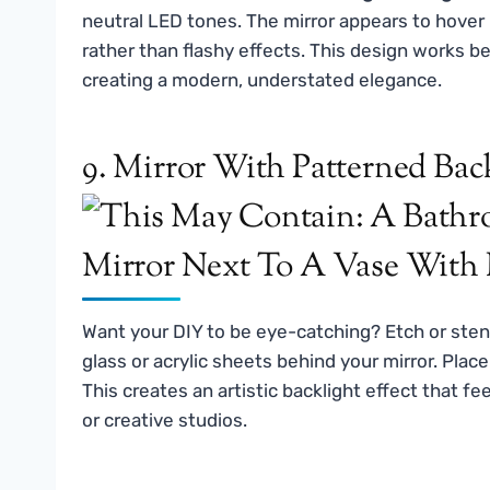
neutral LED tones. The mirror appears to hover
rather than flashy effects. This design works be
creating a modern, understated elegance.
9. Mirror With Patterned Bac
Want your DIY to be eye-catching? Etch or stenc
glass or acrylic sheets behind your mirror. Plac
This creates an artistic backlight effect that 
or creative studios.