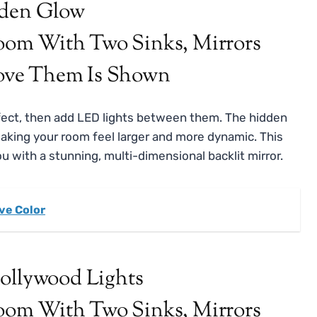
dden Glow
effect, then add LED lights between them. The hidden
making your room feel larger and more dynamic. This
ou with a stunning, multi-dimensional backlit mirror.
ve Color
Hollywood Lights