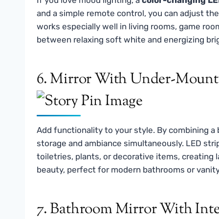
and a simple remote control, you can adjust th
works especially well in living rooms, game ro
between relaxing soft white and energizing brig
6. Mirror With Under-Mounte
Add functionality to your style. By combining a
storage and ambiance simultaneously. LED strip
toiletries, plants, or decorative items, creating 
beauty, perfect for modern bathrooms or vanity
7. Bathroom Mirror With In