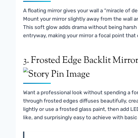
A floating mirror gives your wall a “miracle of 
Mount your mirror slightly away from the wall an
This soft glow adds drama without being harsh o
entryway, making your mirror a focal point that 
3. Frosted Edge Backlit Mirro
Want a professional look without spending a fo
through frosted edges diffuses beautifully, cre
lightly or use a frosted glass paint, then add LE
like, and surprisingly easy to achieve with basic