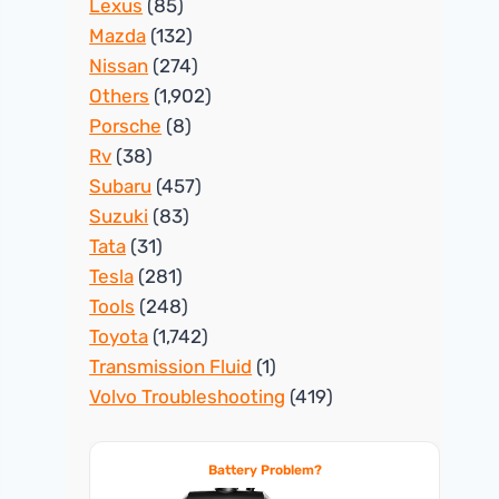
Lexus
(85)
Mazda
(132)
Nissan
(274)
Others
(1,902)
Porsche
(8)
Rv
(38)
Subaru
(457)
Suzuki
(83)
Tata
(31)
Tesla
(281)
Tools
(248)
Toyota
(1,742)
Transmission Fluid
(1)
Volvo Troubleshooting
(419)
Battery Problem?