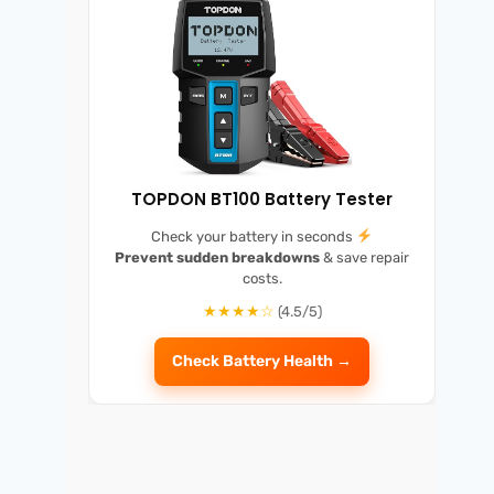
TOPDON BT100 Battery Tester
Check your battery in seconds
Prevent sudden breakdowns
& save repair
costs.
★★★★☆
(4.5/5)
Check Battery Health →