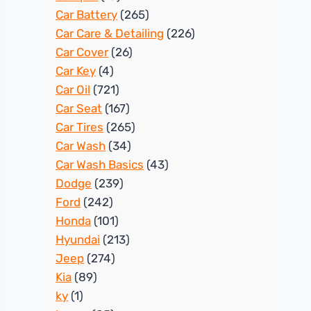
Car Battery
(265)
Car Care & Detailing
(226)
Car Cover
(26)
Car Key
(4)
Car Oil
(721)
Car Seat
(167)
Car Tires
(265)
Car Wash
(34)
Car Wash Basics
(43)
Dodge
(239)
Ford
(242)
Honda
(101)
Hyundai
(213)
Jeep
(274)
Kia
(89)
ky
(1)