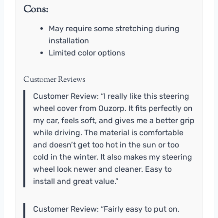
Cons:
May require some stretching during
installation
Limited color options
Customer Reviews
Customer Review: “I really like this steering
wheel cover from Ouzorp. It fits perfectly on
my car, feels soft, and gives me a better grip
while driving. The material is comfortable
and doesn’t get too hot in the sun or too
cold in the winter. It also makes my steering
wheel look newer and cleaner. Easy to
install and great value.”
Customer Review: “Fairly easy to put on.