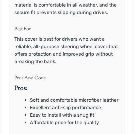
material is comfortable in all weather, and the
secure fit prevents slipping during drives.
Best For
This cover is best for drivers who want a
reliable, all-purpose steering wheel cover that
offers protection and improved grip without
breaking the bank.
Pros And Cons
Pros:
Soft and comfortable microfiber leather
Excellent anti-slip performance
Easy to install with a snug fit
Affordable price for the quality