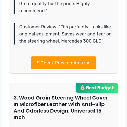
Great quality for the price. Highly
recommend.”
Customer Review: “Fits perfectly. Looks like
original equipment. Saves wear and tear on
the steering wheel. Mercedes 300 GLC”
$
Check Price on Amazon
Best Budget
3. Wood Grain Steering Wheel Cover
In Microfiber Leather With Anti-Slip
And Odorless Design, Universal 15
Inch