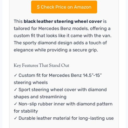
$
Check Price on Amazon
This
black leather steering wheel cover
is
tailored for Mercedes Benz models, offering a
custom fit that looks like it came with the van.
The sporty diamond design adds a touch of
elegance while providing a secure grip.
Key Features That Stand Out
✓ Custom fit for Mercedes Benz 14.5”-15”
steering wheels
✓ Sport steering wheel cover with diamond
shapes and streamlining
✓ Non-slip rubber inner with diamond pattern
for stability
✓ Durable leather material for long-lasting use