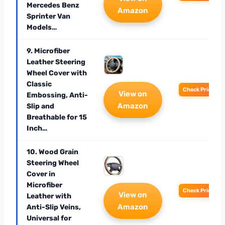
Mercedes Benz
Amazon
Sprinter Van
Models…
9. Microfiber
Leather Steering
Wheel Cover with
Classic
Check Price
View on
Embossing, Anti-
Amazon
Slip and
Breathable for 15
Inch…
10. Wood Grain
Steering Wheel
Cover in
Microfiber
Check Price
View on
Leather with
Amazon
Anti-Slip Veins,
Universal for