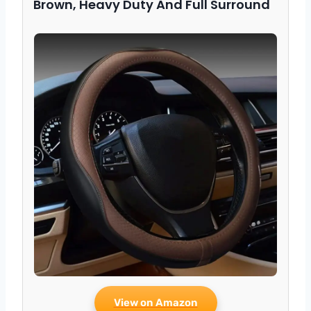
Brown, Heavy Duty And Full Surround
View on Amazon