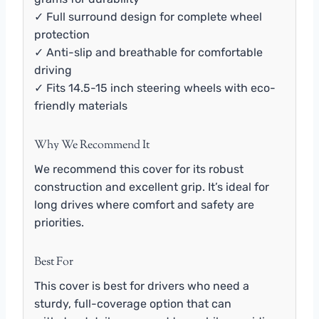
✓ Full surround design for complete wheel
protection
✓ Anti-slip and breathable for comfortable
driving
✓ Fits 14.5-15 inch steering wheels with eco-
friendly materials
Why We Recommend It
We recommend this cover for its robust
construction and excellent grip. It’s ideal for
long drives where comfort and safety are
priorities.
Best For
This cover is best for drivers who need a
sturdy, full-coverage option that can