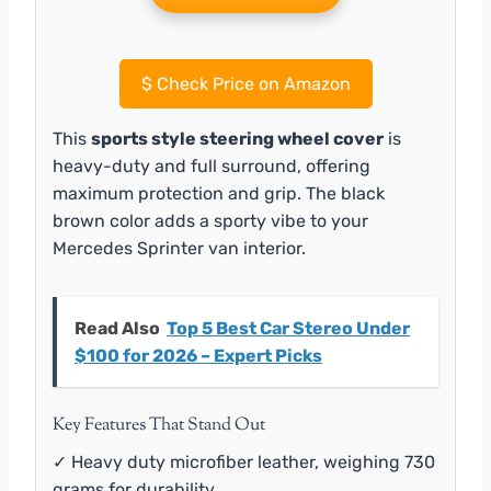
$
Check Price on Amazon
This
sports style steering wheel cover
is
heavy-duty and full surround, offering
maximum protection and grip. The black
brown color adds a sporty vibe to your
Mercedes Sprinter van interior.
Read Also
Top 5 Best Car Stereo Under
$100 for 2026 – Expert Picks
Key Features That Stand Out
✓ Heavy duty microfiber leather, weighing 730
grams for durability