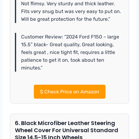
Not flimsy. Very sturdy and thick leather.
Fits very snug but was very easy to put on.
Will be great protection for the future.”
Customer Review: “2024 Ford F150 – large
15.5″ black- Great quality, Great looking,
feels great , nice tight fit, requires a little
patience to get it on, took about ten
minutes.”
$
Check Price on Amazon
6. Black Microfiber Leather Steering
Wheel Cover For Universal Standard
Size 14.5-15 Inch Wheels