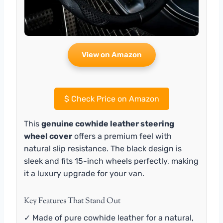
View on Amazon
$
Check Price on Amazon
This
genuine cowhide leather steering
wheel cover
offers a premium feel with
natural slip resistance. The black design is
sleek and fits 15-inch wheels perfectly, making
it a luxury upgrade for your van.
Key Features That Stand Out
✓ Made of pure cowhide leather for a natural,