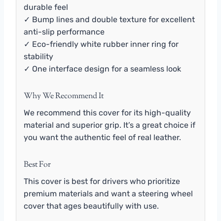
durable feel
✓ Bump lines and double texture for excellent
anti-slip performance
✓ Eco-friendly white rubber inner ring for
stability
✓ One interface design for a seamless look
Why We Recommend It
We recommend this cover for its high-quality
material and superior grip. It’s a great choice if
you want the authentic feel of real leather.
Best For
This cover is best for drivers who prioritize
premium materials and want a steering wheel
cover that ages beautifully with use.