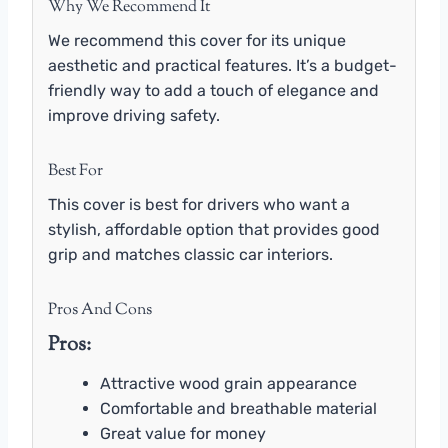
Why We Recommend It
We recommend this cover for its unique
aesthetic and practical features. It’s a budget-
friendly way to add a touch of elegance and
improve driving safety.
Best For
This cover is best for drivers who want a
stylish, affordable option that provides good
grip and matches classic car interiors.
Pros And Cons
Pros:
Attractive wood grain appearance
Comfortable and breathable material
Great value for money