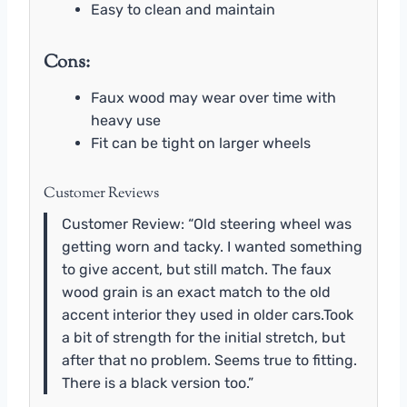
Easy to clean and maintain
Cons:
Faux wood may wear over time with
heavy use
Fit can be tight on larger wheels
Customer Reviews
Customer Review: “Old steering wheel was
getting worn and tacky. I wanted something
to give accent, but still match. The faux
wood grain is an exact match to the old
accent interior they used in older cars.Took
a bit of strength for the initial stretch, but
after that no problem. Seems true to fitting.
There is a black version too.”