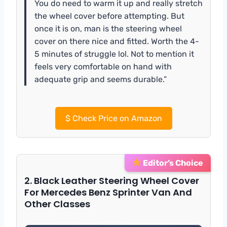
You do need to warm it up and really stretch
the wheel cover before attempting. But
once it is on, man is the steering wheel
cover on there nice and fitted. Worth the 4-
5 minutes of struggle lol. Not to mention it
feels very comfortable on hand with
adequate grip and seems durable.”
$
Check Price on Amazon
Editor’s Choice
2. Black Leather Steering Wheel Cover
For Mercedes Benz Sprinter Van And
Other Classes