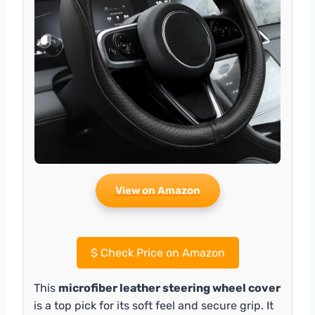
View on Amazon
$
Check Price on Amazon
This
microfiber leather steering wheel cover
is a top pick for its soft feel and secure grip. It