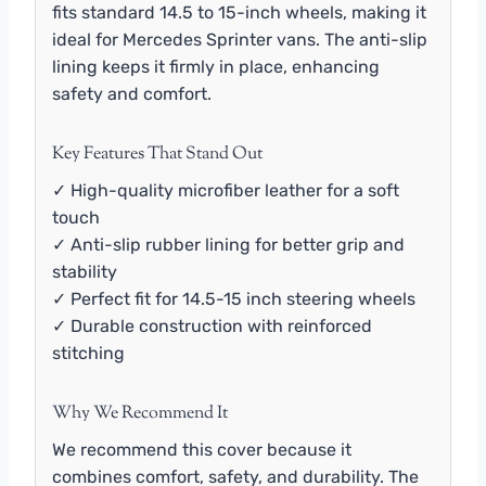
fits standard 14.5 to 15-inch wheels, making it
ideal for Mercedes Sprinter vans. The anti-slip
lining keeps it firmly in place, enhancing
safety and comfort.
Key Features That Stand Out
✓ High-quality microfiber leather for a soft
touch
✓ Anti-slip rubber lining for better grip and
stability
✓ Perfect fit for 14.5-15 inch steering wheels
✓ Durable construction with reinforced
stitching
Why We Recommend It
We recommend this cover because it
combines comfort, safety, and durability. The