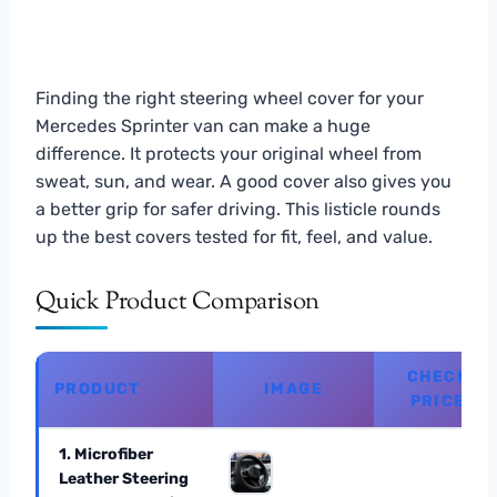
Finding the right steering wheel cover for your
Mercedes Sprinter van can make a huge
difference. It protects your original wheel from
sweat, sun, and wear. A good cover also gives you
a better grip for safer driving. This listicle rounds
up the best covers tested for fit, feel, and value.
Quick Product Comparison
CHECK
PRODUCT
IMAGE
PRICE
1. Microfiber
Leather Steering