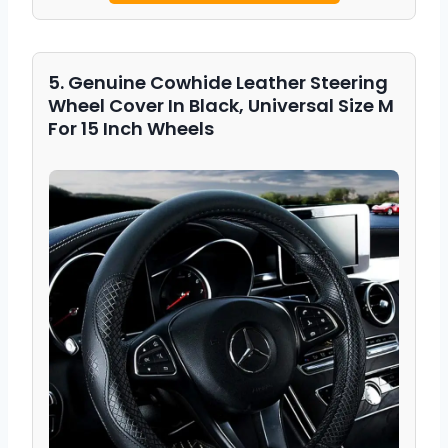
5. Genuine Cowhide Leather Steering
Wheel Cover In Black, Universal Size M
For 15 Inch Wheels