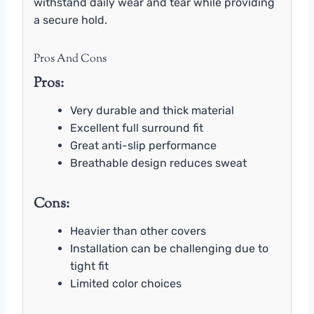
withstand daily wear and tear while providing
a secure hold.
Pros And Cons
Pros:
Very durable and thick material
Excellent full surround fit
Great anti-slip performance
Breathable design reduces sweat
Cons:
Heavier than other covers
Installation can be challenging due to
tight fit
Limited color choices