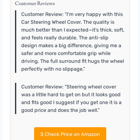
Customer Reviews
Customer Review: “I’m very happy with this
Car Steering Wheel Cover. The quality is
much better than I expected—it’s thick, soft,
and feels really durable. The anti-slip
design makes a big difference, giving me a
safer and more comfortable grip while
driving. The full surround fit hugs the wheel
perfectly with no slippage.”
Customer Review: “Steering wheel cover
was a little hard to get on but it looks good
and fits good I suggest if you get one it is a
good price and does the job well.”
$
Check Price on Amazon