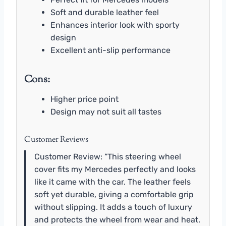
Soft and durable leather feel
Enhances interior look with sporty
design
Excellent anti-slip performance
Cons:
Higher price point
Design may not suit all tastes
Customer Reviews
Customer Review: “This steering wheel
cover fits my Mercedes perfectly and looks
like it came with the car. The leather feels
soft yet durable, giving a comfortable grip
without slipping. It adds a touch of luxury
and protects the wheel from wear and heat.