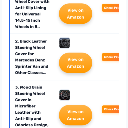
Wheel Cover with
Anti-Slip Lining
Check Price
View on
for Universal
Amazon
14.5-15 Inch
Wheels in B…
2. Black Leather
Steering Wheel
Cover for
Check Price
View on
Mercedes Benz
Amazon
Sprinter Van and
Other Classes…
3. Wood Grain
Steering Wheel
Cover in
Microfiber
Check Price
View on
Leather with
Amazon
Anti-Slip and
Odorless Design,