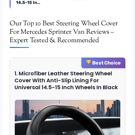
14.5-15 In…
Our Top 10 Best Steering Wheel Cover
For Mercedes Sprinter Van Reviews –
Expert Tested & Recommended
Best Choice
1. Microfiber Leather Steering Wheel
Cover With Anti-Slip Lining For
Universal 14.5-15 Inch Wheels In Black