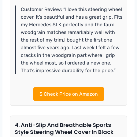
Customer Review: “I love this steering wheel
cover. It’s beautiful and has a great grip. Fits
my Mercedes SLK perfectly and the faux
woodgrain matches remarkably well with
the rest of my trim.I bought the first one
almost five years ago. Last week I felt a few
cracks in the woodgrain part where I grip
the wheel most, so I ordered a new one.
That’s impressive durability for the price.”
$
Check Price on Amazon
4. Anti-Slip And Breathable Sports
Style Steering Wheel Cover In Black