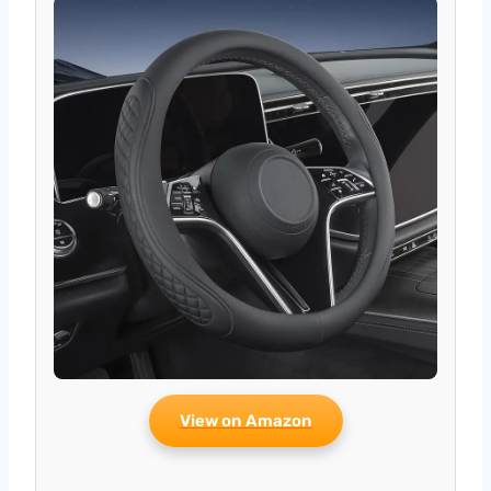
View on Amazon