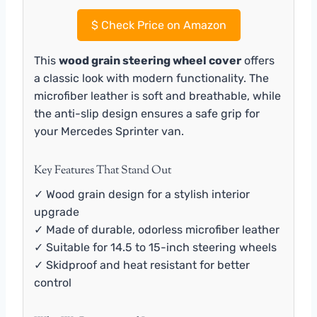
$
Check Price on Amazon
This
wood grain steering wheel cover
offers
a classic look with modern functionality. The
microfiber leather is soft and breathable, while
the anti-slip design ensures a safe grip for
your Mercedes Sprinter van.
Key Features That Stand Out
✓ Wood grain design for a stylish interior
upgrade
✓ Made of durable, odorless microfiber leather
✓ Suitable for 14.5 to 15-inch steering wheels
✓ Skidproof and heat resistant for better
control