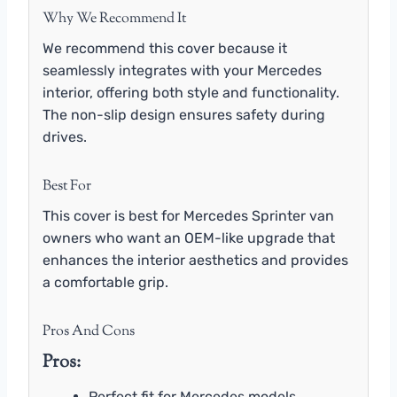
Why We Recommend It
We recommend this cover because it
seamlessly integrates with your Mercedes
interior, offering both style and functionality.
The non-slip design ensures safety during
drives.
Best For
This cover is best for Mercedes Sprinter van
owners who want an OEM-like upgrade that
enhances the interior aesthetics and provides
a comfortable grip.
Pros And Cons
Pros:
Perfect fit for Mercedes models