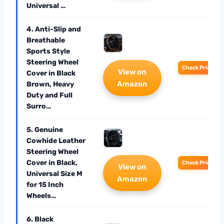
Universal …
4. Anti-Slip and
Breathable
Sports Style
Steering Wheel
Check Price
View on
Cover in Black
Amazon
Brown, Heavy
Duty and Full
Surro…
5. Genuine
Cowhide Leather
Steering Wheel
Cover in Black,
Check Price
View on
Universal Size M
Amazon
for 15 Inch
Wheels…
6. Black