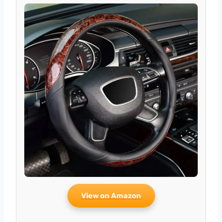
View on Amazon