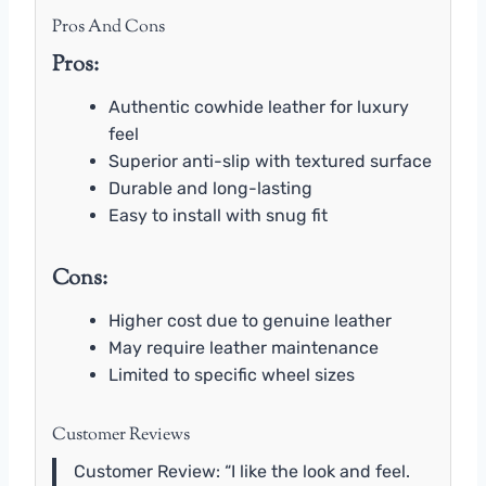
Pros And Cons
Pros:
Authentic cowhide leather for luxury
feel
Superior anti-slip with textured surface
Durable and long-lasting
Easy to install with snug fit
Cons:
Higher cost due to genuine leather
May require leather maintenance
Limited to specific wheel sizes
Customer Reviews
Customer Review: “I like the look and feel.