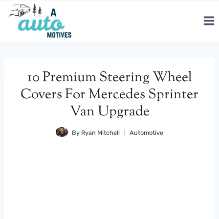
Skip
to
content
10 Premium Steering Wheel
Covers For Mercedes Sprinter
Van Upgrade
By
Ryan Mitchell
Automotive