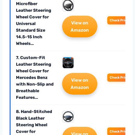
Microfiber
Leather Steering
Wheel Cover for
Check Price
View on
Universal
Amazon
Standard Size
14.5-15 Inch
Wheels…
7. Custom-Fit
Leather Steering
Wheel Cover for
Mercedes Benz
Check Price
View on
with Non-Slip and
Amazon
Breathable
Features…
8. Hand-Stitched
Black Leather
Steering Wheel
Cover for
Check Price
View on