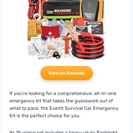
View on Amazon
If you’re looking for a comprehensive, all-in-one
emergency kit that takes the guesswork out of
what to pack, the Everlit Survival Car Emergency
Kit is the perfect choice for you.
Its 15-piece set includes a heavy-duty flashlight