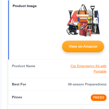
View on Amazon
Car Emergency Kit with
Portable
All-season Preparedness
PRICES