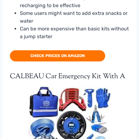
recharging to be effective
Some users might want to add extra snacks or
water
Can be more expensive than basic kits without
a jump starter
CHECK PRICES ON AMAZON
CALBEAU Car Emergency Kit With A