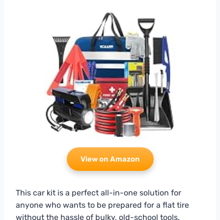
View on Amazon
This car kit is a perfect all-in-one solution for
anyone who wants to be prepared for a flat tire
without the hassle of bulky, old-school tools.