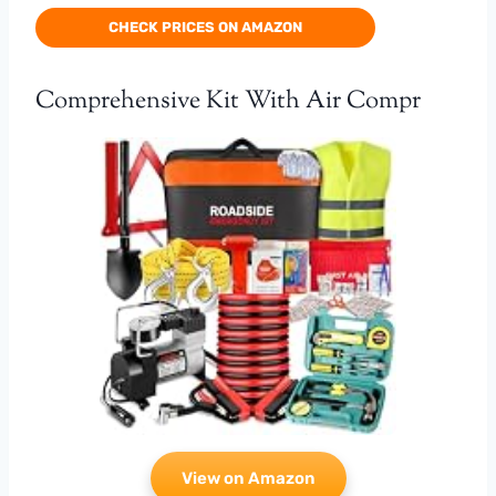
CHECK PRICES ON AMAZON
Comprehensive Kit With Air Compr
View on Amazon