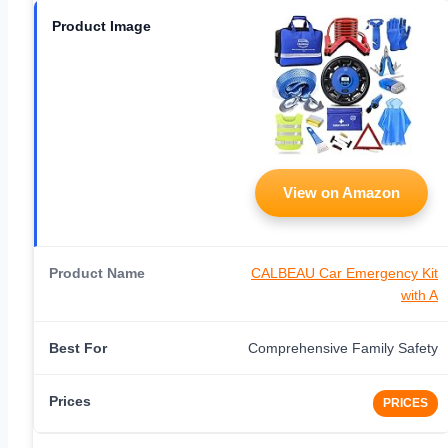
View on Amazon
CALBEAU Car Emergency Kit
with A
Comprehensive Family Safety
PRICES