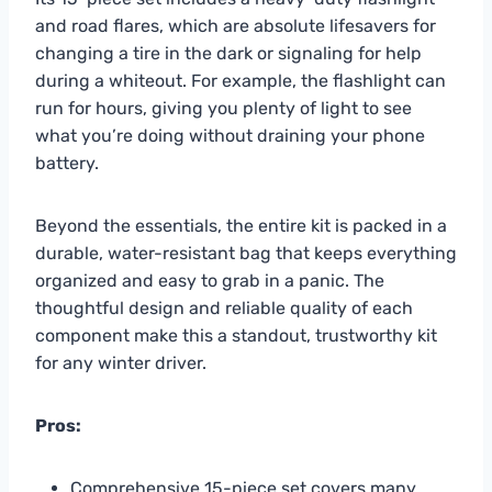
and road flares, which are absolute lifesavers for
changing a tire in the dark or signaling for help
during a whiteout. For example, the flashlight can
run for hours, giving you plenty of light to see
what you’re doing without draining your phone
battery.
Beyond the essentials, the entire kit is packed in a
durable, water-resistant bag that keeps everything
organized and easy to grab in a panic. The
thoughtful design and reliable quality of each
component make this a standout, trustworthy kit
for any winter driver.
Pros:
Comprehensive 15-piece set covers many