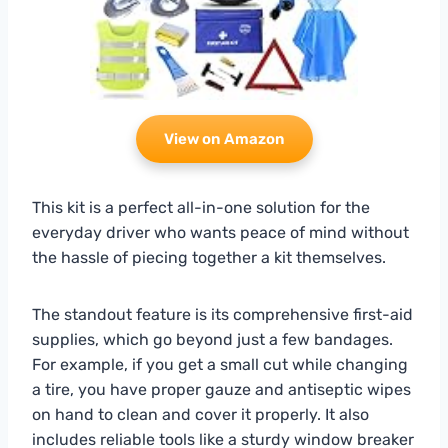
View on Amazon
This kit is a perfect all-in-one solution for the
everyday driver who wants peace of mind without
the hassle of piecing together a kit themselves.
The standout feature is its comprehensive first-aid
supplies, which go beyond just a few bandages.
For example, if you get a small cut while changing
a tire, you have proper gauze and antiseptic wipes
on hand to clean and cover it properly. It also
includes reliable tools like a sturdy window breaker