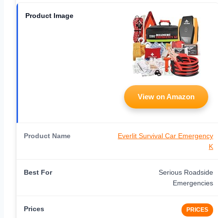
View on Amazon
Everlit Survival Car Emergency
K
Serious Roadside
Emergencies
PRICES