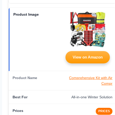
View on Amazon
Comprehensive Kit with Air
Compr
All-in-one Winter Solution
PRICES