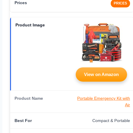
PRICES
View on Amazon
Portable Emergency Kit with
Air
Compact & Portable