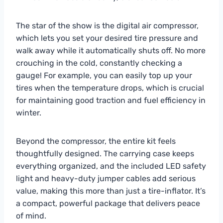
The star of the show is the digital air compressor,
which lets you set your desired tire pressure and
walk away while it automatically shuts off. No more
crouching in the cold, constantly checking a
gauge! For example, you can easily top up your
tires when the temperature drops, which is crucial
for maintaining good traction and fuel efficiency in
winter.
Beyond the compressor, the entire kit feels
thoughtfully designed. The carrying case keeps
everything organized, and the included LED safety
light and heavy-duty jumper cables add serious
value, making this more than just a tire-inflator. It’s
a compact, powerful package that delivers peace
of mind.