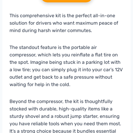
This comprehensive kit is the perfect all-in-one
solution for drivers who want maximum peace of
mind during harsh winter commutes.
The standout feature is the portable air
compressor, which lets you reinflate a flat tire on
the spot. Imagine being stuck in a parking lot with
a low tire; you can simply plug it into your car’s 12V
outlet and get back to a safe pressure without
waiting for help in the cold.
Beyond the compressor, the kit is thoughtfully
stocked with durable, high-quality items like a
sturdy shovel and a robust jump starter, ensuring
you have reliable tools when you need them most.
It’s a strong choice because it bundles essential