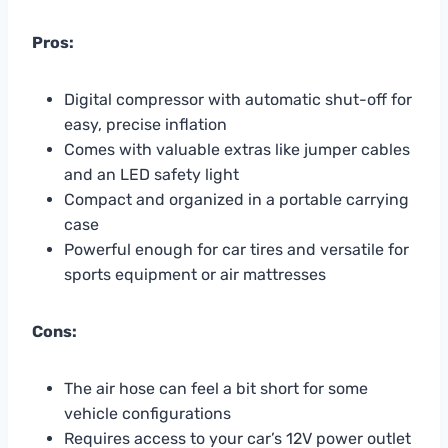
Pros:
Digital compressor with automatic shut-off for
easy, precise inflation
Comes with valuable extras like jumper cables
and an LED safety light
Compact and organized in a portable carrying
case
Powerful enough for car tires and versatile for
sports equipment or air mattresses
Cons:
The air hose can feel a bit short for some
vehicle configurations
Requires access to your car’s 12V power outlet