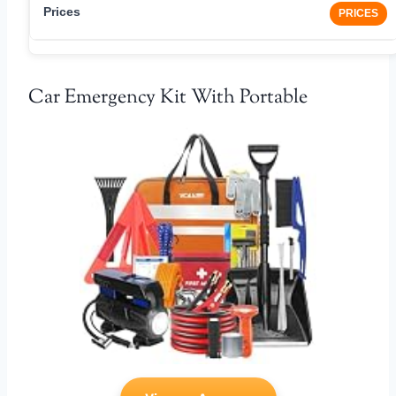
PRICES
Car Emergency Kit With Portable