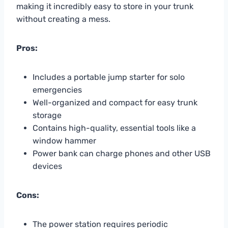
making it incredibly easy to store in your trunk
without creating a mess.
Pros:
Includes a portable jump starter for solo
emergencies
Well-organized and compact for easy trunk
storage
Contains high-quality, essential tools like a
window hammer
Power bank can charge phones and other USB
devices
Cons:
The power station requires periodic