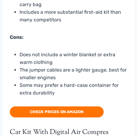
carry bag
Includes a more substantial first-aid kit than
many competitors
Cons:
Does not include a winter blanket or extra
warm clothing
The jumper cables are a lighter gauge, best for
smaller engines
Some may prefer a hard-case container for
extra durability
CHECK PRICES ON AMAZON
Car Kit With Digital Air Compres