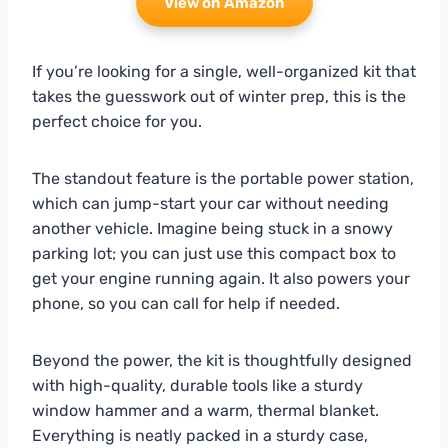
View on Amazon
If you’re looking for a single, well-organized kit that
takes the guesswork out of winter prep, this is the
perfect choice for you.
The standout feature is the portable power station,
which can jump-start your car without needing
another vehicle. Imagine being stuck in a snowy
parking lot; you can just use this compact box to
get your engine running again. It also powers your
phone, so you can call for help if needed.
Beyond the power, the kit is thoughtfully designed
with high-quality, durable tools like a sturdy
window hammer and a warm, thermal blanket.
Everything is neatly packed in a sturdy case,