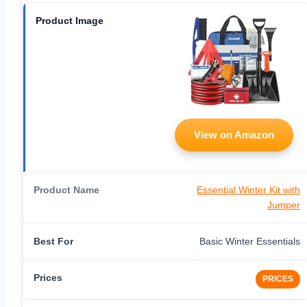
View on Amazon
Essential Winter Kit with
Jumper
Basic Winter Essentials
PRICES