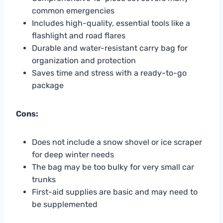
common emergencies
Includes high-quality, essential tools like a
flashlight and road flares
Durable and water-resistant carry bag for
organization and protection
Saves time and stress with a ready-to-go
package
Cons:
Does not include a snow shovel or ice scraper
for deep winter needs
The bag may be too bulky for very small car
trunks
First-aid supplies are basic and may need to
be supplemented