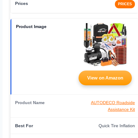
PRICES
View on Amazon
AUTODECO Roadside
Assistance Kit
Quick Tire Inflation