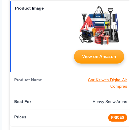
View on Amazon
Car Kit with Digital Air
Compres
Heavy Snow Areas
PRICES