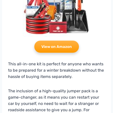
View on Amazon
This all-in-one kit is perfect for anyone who wants
to be prepared for a winter breakdown without the
hassle of buying items separately.
The inclusion of a high-quality jumper pack is a
game-changer, as it means you can restart your
car by yourself, no need to wait for a stranger or
roadside assistance to give you a jump. For