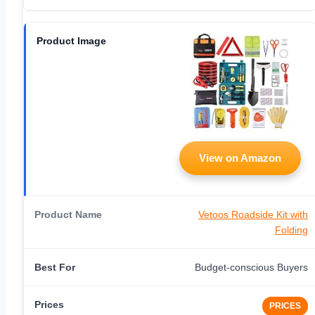
View on Amazon
Vetoos Roadside Kit with
Folding
Budget-conscious Buyers
PRICES