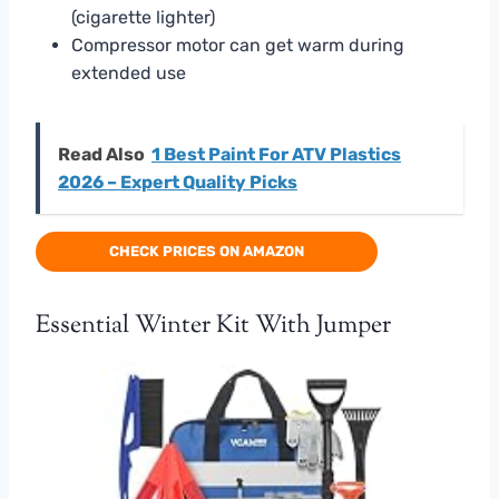
(cigarette lighter)
Compressor motor can get warm during
extended use
Read Also
1 Best Paint For ATV Plastics
2026 – Expert Quality Picks
CHECK PRICES ON AMAZON
Essential Winter Kit With Jumper