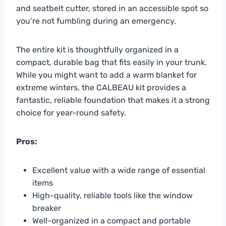
and seatbelt cutter, stored in an accessible spot so
you’re not fumbling during an emergency.
The entire kit is thoughtfully organized in a
compact, durable bag that fits easily in your trunk.
While you might want to add a warm blanket for
extreme winters, the CALBEAU kit provides a
fantastic, reliable foundation that makes it a strong
choice for year-round safety.
Pros:
Excellent value with a wide range of essential
items
High-quality, reliable tools like the window
breaker
Well-organized in a compact and portable