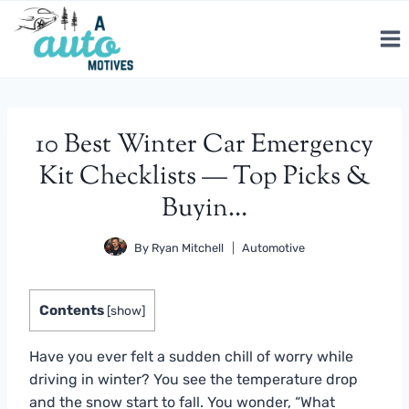
Skip
to
content
10 Best Winter Car Emergency
Kit Checklists — Top Picks &
Buyin…
By
Ryan Mitchell
Automotive
Contents
[
show
]
Have you ever felt a sudden chill of worry while
driving in winter? You see the temperature drop
and the snow start to fall. You wonder, “What