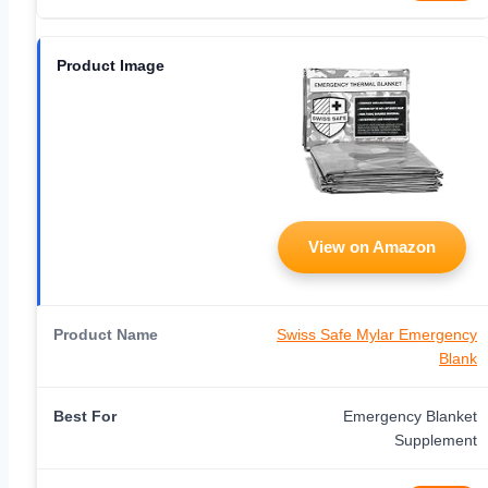
View on Amazon
Swiss Safe Mylar Emergency
Blank
Emergency Blanket
Supplement