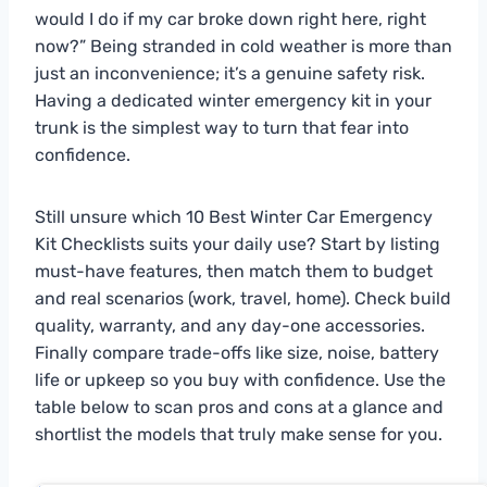
would I do if my car broke down right here, right
now?” Being stranded in cold weather is more than
just an inconvenience; it’s a genuine safety risk.
Having a dedicated winter emergency kit in your
trunk is the simplest way to turn that fear into
confidence.
Still unsure which 10 Best Winter Car Emergency
Kit Checklists suits your daily use? Start by listing
must-have features, then match them to budget
and real scenarios (work, travel, home). Check build
quality, warranty, and any day-one accessories.
Finally compare trade-offs like size, noise, battery
life or upkeep so you buy with confidence. Use the
table below to scan pros and cons at a glance and
shortlist the models that truly make sense for you.