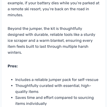
example, if your battery dies while you’re parked at
a remote ski resort, you’re back on the road in
minutes.
Beyond the jumper, the kit is thoughtfully
designed with durable, reliable tools like a sturdy
ice scraper and a warm blanket, ensuring every
item feels built to last through multiple harsh
winters.
Pros:
Includes a reliable jumper pack for self-rescue
Thoughtfully curated with essential, high-
quality items
Saves time and effort compared to sourcing
items individually