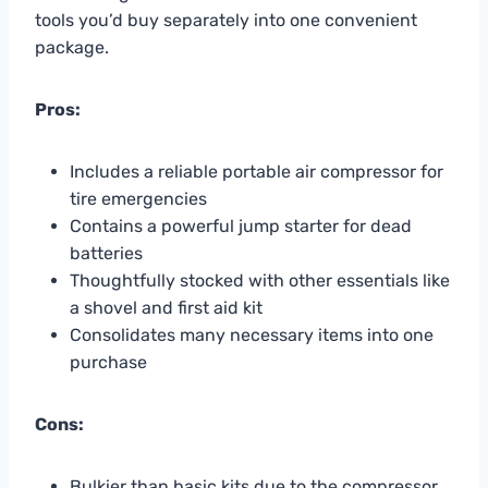
tools you’d buy separately into one convenient
package.
Pros:
Includes a reliable portable air compressor for
tire emergencies
Contains a powerful jump starter for dead
batteries
Thoughtfully stocked with other essentials like
a shovel and first aid kit
Consolidates many necessary items into one
purchase
Cons:
Bulkier than basic kits due to the compressor