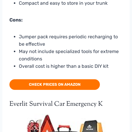
Compact and easy to store in your trunk
Cons:
Jumper pack requires periodic recharging to
be effective
May not include specialized tools for extreme
conditions
Overall cost is higher than a basic DIY kit
CHECK PRICES ON AMAZON
Everlit Survival Car Emergency K