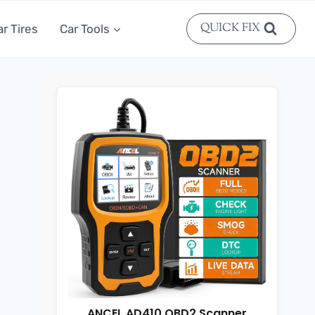
QUICK FIX
ar Tires
Car Tools
ANCEL AD410 OBD2 Scanner