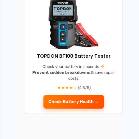
TOPDON BT100 Battery Tester
Check your battery in seconds
Prevent sudden breakdowns
& save repair
costs.
★★★★☆
(4.5/5)
Check Battery Health →