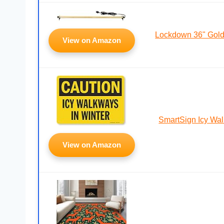
Lockdown 36" Gol
View on Amazon
SmartSign Icy Wa
View on Amazon