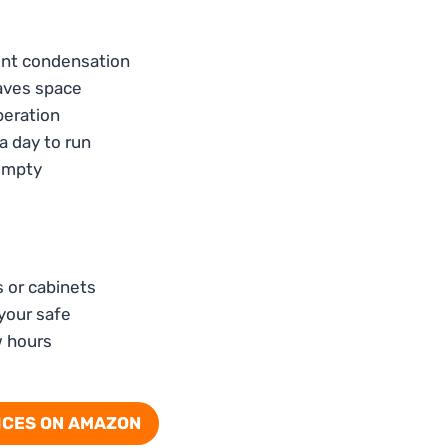
vent condensation
saves space
peration
a day to run
 empty
s or cabinets
 your safe
w hours
ICES ON AMAZON