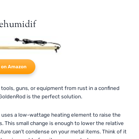
ehumidif
 on Amazon
 tools, guns, or equipment from rust in a confined
GoldenRod is the perfect solution.
It uses a low-wattage heating element to raise the
. This small change is enough to lower the relative
isture can’t condense on your metal items. Think of it