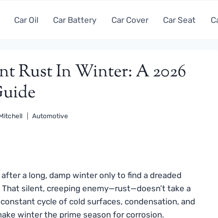
Car Oil
Car Battery
Car Cover
Car Seat
C
nt Rust In Winter: A 2026
uide
Mitchell
Automotive
fter a long, damp winter only to find a dreaded
 That silent, creeping enemy—rust—doesn’t take a
 constant cycle of cold surfaces, condensation, and
ke winter the prime season for corrosion.