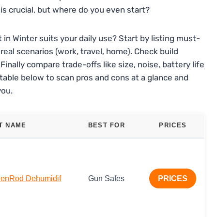
s crucial, but where do you even start?
in Winter suits your daily use? Start by listing must-
eal scenarios (work, travel, home). Check build
inally compare trade-offs like size, noise, battery life
table below to scan pros and cons at a glance and
you.
T NAME
BEST FOR
PRICES
denRod Dehumidif
Gun Safes
PRICES