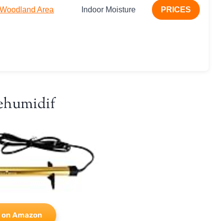
r Woodland Area
Indoor Moisture
PRICES
ehumidif
 on Amazon