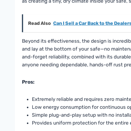
as creating a tiny, dry climate inside your safe,
Read Also
Can I Sell a Car Back to the Dealer
Beyond its effectiveness, the design is incredibly
and lay at the bottom of your safe—no maintenan
and-forget reliability, combined with its durabl
anyone needing dependable, hands-off rust pre
Pros:
Extremely reliable and requires zero main
Low energy consumption for continuous o
Simple plug-and-play setup with no instal
Provides uniform protection for the entire