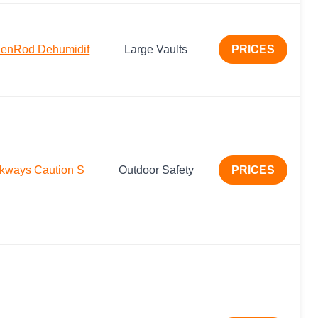
denRod Dehumidif
Large Vaults
PRICES
lkways Caution S
Outdoor Safety
PRICES