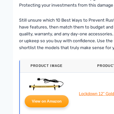
Protecting your investments from this damage i
Still unsure which 10 Best Ways to Prevent Rust 
have features, then match them to budget and r
quality, warranty, and any day-one accessories. F
or upkeep so you buy with confidence. Use the 
shortlist the models that truly make sense for 
PRODUCT IMAGE
PRODUC
Lockdown 12" Gol
View on Amazon