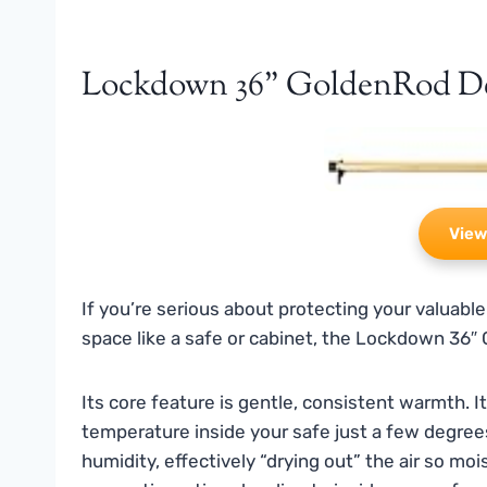
Lockdown 36" GoldenRod D
View
If you’re serious about protecting your valuable
space like a safe or cabinet, the Lockdown 36″ 
Its core feature is gentle, consistent warmth. 
temperature inside your safe just a few degrees
humidity, effectively “drying out” the air so mo