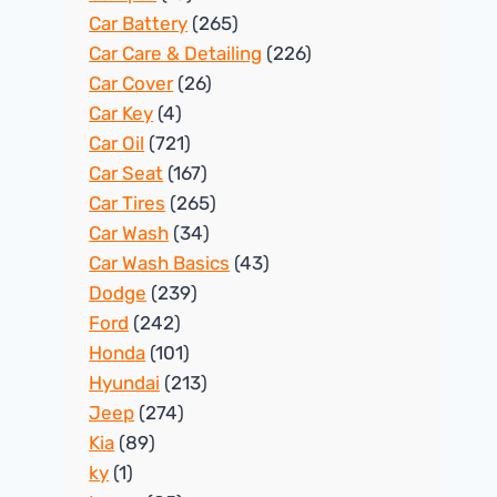
Car Battery
(265)
Car Care & Detailing
(226)
Car Cover
(26)
Car Key
(4)
Car Oil
(721)
Car Seat
(167)
Car Tires
(265)
Car Wash
(34)
Car Wash Basics
(43)
Dodge
(239)
Ford
(242)
Honda
(101)
Hyundai
(213)
Jeep
(274)
Kia
(89)
ky
(1)