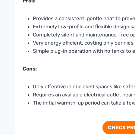
Pros:
Provides a consistent, gentle heat to pre
Extremely low-profile and flexible design 
Completely silent and maintenance-free o
Very energy efficient, costing only pennies 
Simple plug-in operation with no tanks to
Cons:
Only effective in enclosed spaces like safe
Requires an available electrical outlet near
The initial warmth-up period can take a fe
CHECK PR