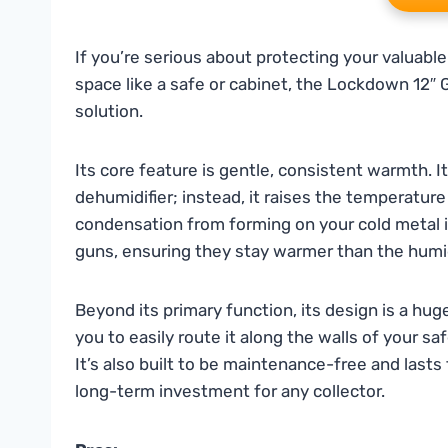
If you’re serious about protecting your valuable
space like a safe or cabinet, the Lockdown 12″ 
solution.
Its core feature is gentle, consistent warmth. I
dehumidifier; instead, it raises the temperatur
condensation from forming on your cold metal ite
guns, ensuring they stay warmer than the humid 
Beyond its primary function, its design is a huge 
you to easily route it along the walls of your s
It’s also built to be maintenance-free and lasts 
long-term investment for any collector.