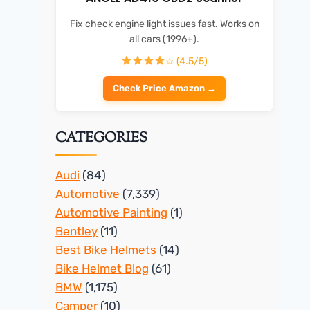
Fix check engine light issues fast. Works on
all cars (1996+).
☆ (4.5/5)
Check Price Amazon →
CATEGORIES
Audi
(84)
Automotive
(7,339)
Automotive Painting
(1)
Bentley
(11)
Best Bike Helmets
(14)
Bike Helmet Blog
(61)
BMW
(1,175)
Camper
(10)