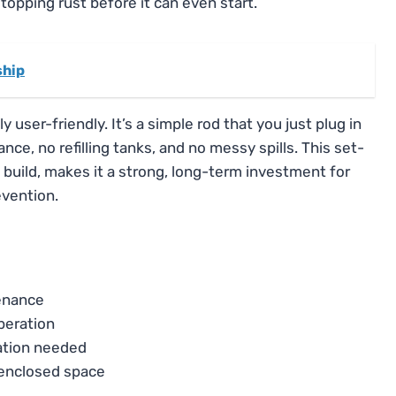
 stopping rust before it can even start.
ship
 user-friendly. It’s a simple rod that you just plug in
ce, no refilling tanks, and no messy spills. This set-
e build, makes it a strong, long-term investment for
vention.
tenance
peration
lation needed
 enclosed space