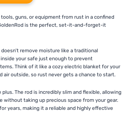
 tools, guns, or equipment from rust in a confined
GoldenRod is the perfect, set-it-and-forget-it
t doesn’t remove moisture like a traditional
e inside your safe just enough to prevent
ms. Think of it like a cozy electric blanket for your
air outside, so rust never gets a chance to start.
plus. The rod is incredibly slim and flexible, allowing
afe without taking up precious space from your gear.
for years, making it a reliable and highly effective