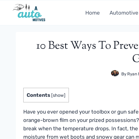
Skip
to
Home
Automotive
content
10 Best Ways To Preve
G
By
Ryan 
Contents
[
show
]
Have you ever opened your toolbox or gun safe a
orange-brown film on your prized possessions?
break when the temperature drops. In fact, the
moisture from wet boots and snowy gear can ma