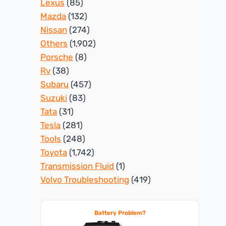
Lexus
(85)
Mazda
(132)
Nissan
(274)
Others
(1,902)
Porsche
(8)
Rv
(38)
Subaru
(457)
Suzuki
(83)
Tata
(31)
Tesla
(281)
Tools
(248)
Toyota
(1,742)
Transmission Fluid
(1)
Volvo Troubleshooting
(419)
Battery Problem?