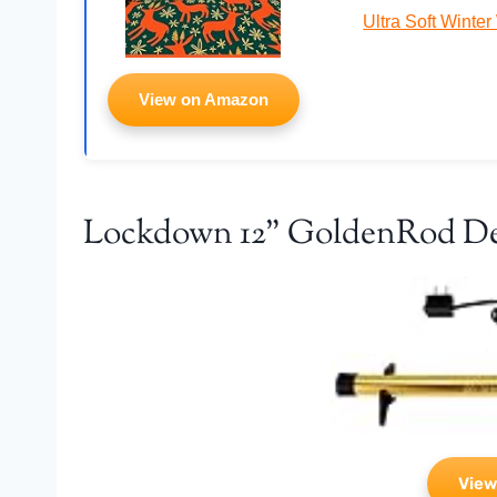
Ultra Soft Winte
View on Amazon
Lockdown 12" GoldenRod D
View