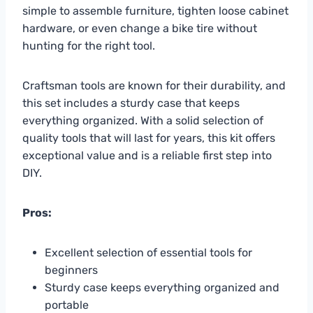
simple to assemble furniture, tighten loose cabinet
hardware, or even change a bike tire without
hunting for the right tool.
Craftsman tools are known for their durability, and
this set includes a sturdy case that keeps
everything organized. With a solid selection of
quality tools that will last for years, this kit offers
exceptional value and is a reliable first step into
DIY.
Pros:
Excellent selection of essential tools for
beginners
Sturdy case keeps everything organized and
portable