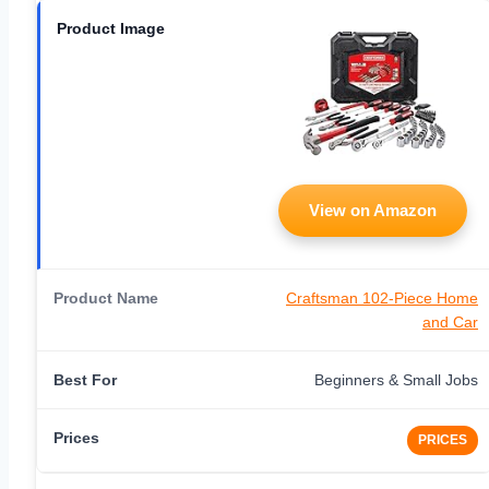
View on Amazon
Craftsman 102-Piece Home
and Car
Beginners & Small Jobs
PRICES