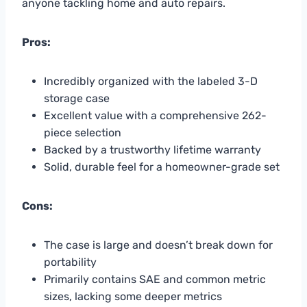
anyone tackling home and auto repairs.
Pros:
Incredibly organized with the labeled 3-D
storage case
Excellent value with a comprehensive 262-
piece selection
Backed by a trustworthy lifetime warranty
Solid, durable feel for a homeowner-grade set
Cons:
The case is large and doesn’t break down for
portability
Primarily contains SAE and common metric
sizes, lacking some deeper metrics