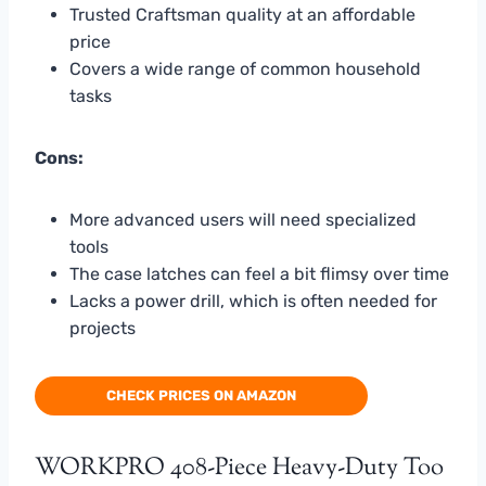
Trusted Craftsman quality at an affordable
price
Covers a wide range of common household
tasks
Cons:
More advanced users will need specialized
tools
The case latches can feel a bit flimsy over time
Lacks a power drill, which is often needed for
projects
CHECK PRICES ON AMAZON
WORKPRO 408-Piece Heavy-Duty Too