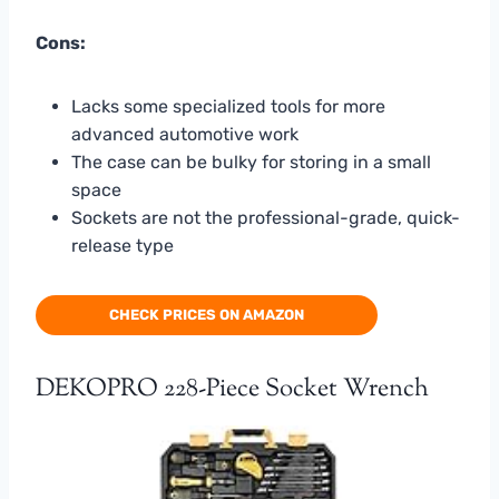
Cons:
Lacks some specialized tools for more
advanced automotive work
The case can be bulky for storing in a small
space
Sockets are not the professional-grade, quick-
release type
CHECK PRICES ON AMAZON
DEKOPRO 228-Piece Socket Wrench