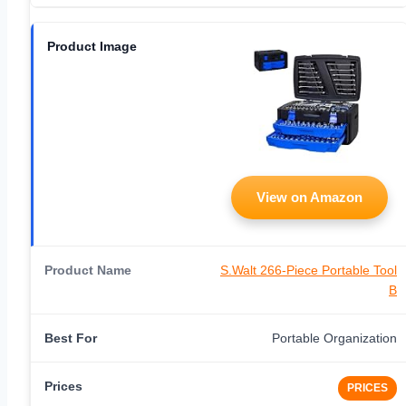
View on Amazon
S.Walt 266-Piece Portable Tool
B
Portable Organization
PRICES