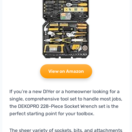
View on Amazon
If you’re a new DIYer or a homeowner looking for a
single, comprehensive tool set to handle most jobs,
the DEKOPRO 228-Piece Socket Wrench set is the
perfect starting point for your toolbox.
The sheer variety of sockets, bits, and attachments