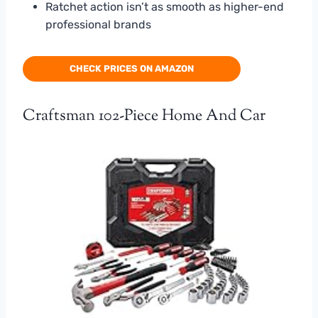
Ratchet action isn’t as smooth as higher-end
professional brands
CHECK PRICES ON AMAZON
Craftsman 102-Piece Home And Car