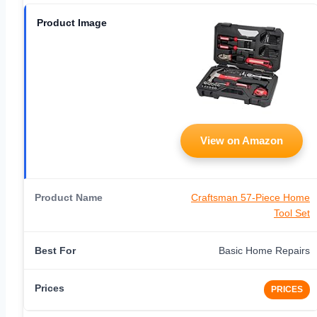
View on Amazon
Craftsman 57-Piece Home
Tool Set
Basic Home Repairs
PRICES