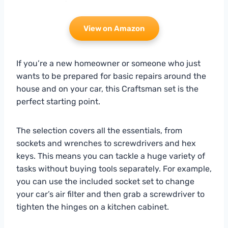
View on Amazon
If you’re a new homeowner or someone who just
wants to be prepared for basic repairs around the
house and on your car, this Craftsman set is the
perfect starting point.
The selection covers all the essentials, from
sockets and wrenches to screwdrivers and hex
keys. This means you can tackle a huge variety of
tasks without buying tools separately. For example,
you can use the included socket set to change
your car’s air filter and then grab a screwdriver to
tighten the hinges on a kitchen cabinet.