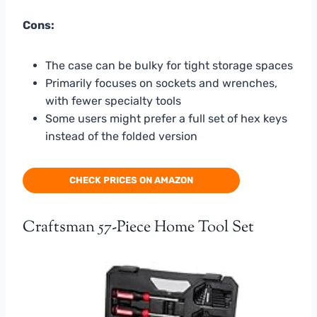
Cons:
The case can be bulky for tight storage spaces
Primarily focuses on sockets and wrenches,
with fewer specialty tools
Some users might prefer a full set of hex keys
instead of the folded version
CHECK PRICES ON AMAZON
Craftsman 57-Piece Home Tool Set