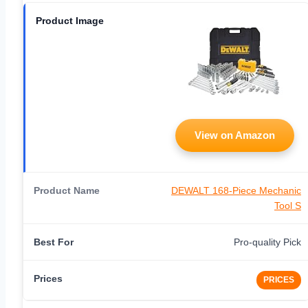
View on Amazon
DEWALT 168-Piece Mechanic
Tool S
Pro-quality Pick
PRICES