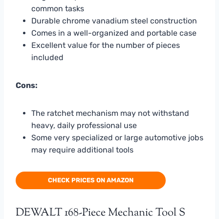
common tasks
Durable chrome vanadium steel construction
Comes in a well-organized and portable case
Excellent value for the number of pieces
included
Cons:
The ratchet mechanism may not withstand
heavy, daily professional use
Some very specialized or large automotive jobs
may require additional tools
CHECK PRICES ON AMAZON
DEWALT 168-Piece Mechanic Tool S