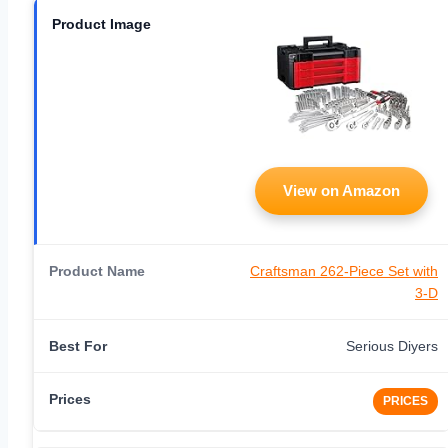
View on Amazon
Craftsman 262-Piece Set with
3-D
Serious Diyers
PRICES