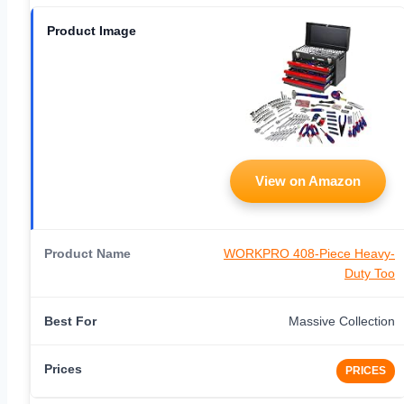
View on Amazon
WORKPRO 408-Piece Heavy-
Duty Too
Massive Collection
PRICES