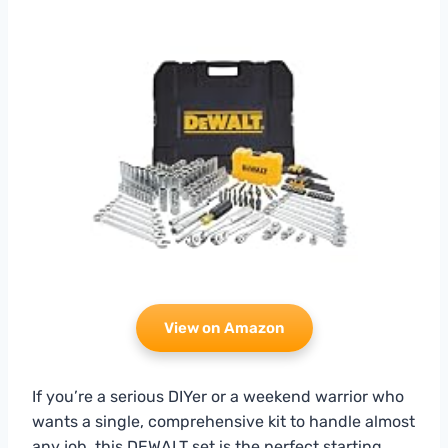
View on Amazon
If you’re a serious DIYer or a weekend warrior who
wants a single, comprehensive kit to handle almost
any job, this DEWALT set is the perfect starting