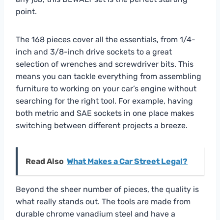
point.
The 168 pieces cover all the essentials, from 1/4-
inch and 3/8-inch drive sockets to a great
selection of wrenches and screwdriver bits. This
means you can tackle everything from assembling
furniture to working on your car’s engine without
searching for the right tool. For example, having
both metric and SAE sockets in one place makes
switching between different projects a breeze.
Read Also
What Makes a Car Street Legal?
Beyond the sheer number of pieces, the quality is
what really stands out. The tools are made from
durable chrome vanadium steel and have a