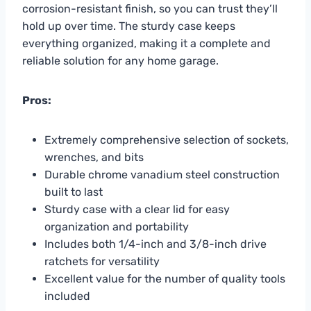
corrosion-resistant finish, so you can trust they’ll
hold up over time. The sturdy case keeps
everything organized, making it a complete and
reliable solution for any home garage.
Pros:
Extremely comprehensive selection of sockets,
wrenches, and bits
Durable chrome vanadium steel construction
built to last
Sturdy case with a clear lid for easy
organization and portability
Includes both 1/4-inch and 3/8-inch drive
ratchets for versatility
Excellent value for the number of quality tools
included