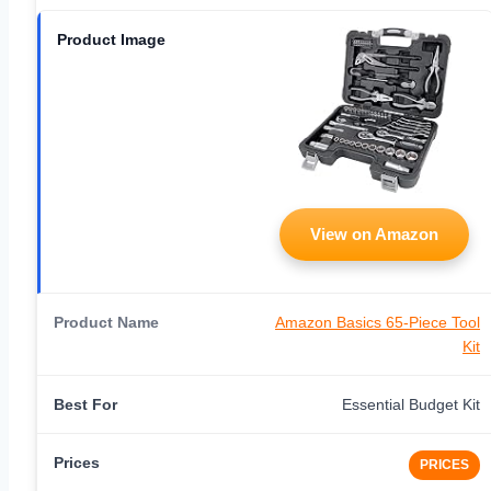
View on Amazon
Amazon Basics 65-Piece Tool
Kit
Essential Budget Kit
PRICES