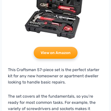
View on Amazon
This Craftsman 57-piece set is the perfect starter
kit for any new homeowner or apartment dweller
looking to handle basic repairs.
The set covers all the fundamentals, so you’re
ready for most common tasks. For example, the
variety of screwdrivers and sockets makes it