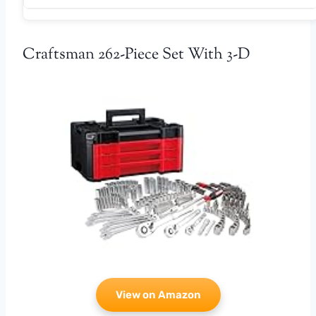
Craftsman 262-Piece Set With 3-D
View on Amazon