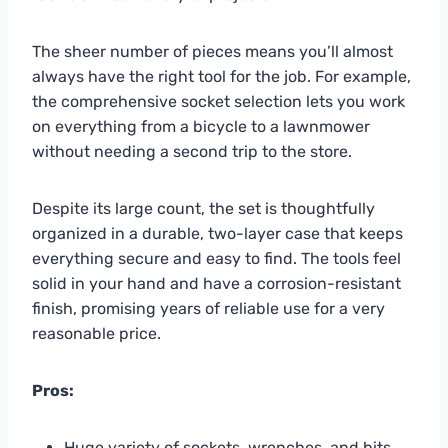
The sheer number of pieces means you’ll almost
always have the right tool for the job. For example,
the comprehensive socket selection lets you work
on everything from a bicycle to a lawnmower
without needing a second trip to the store.
Despite its large count, the set is thoughtfully
organized in a durable, two-layer case that keeps
everything secure and easy to find. The tools feel
solid in your hand and have a corrosion-resistant
finish, promising years of reliable use for a very
reasonable price.
Pros:
Huge variety of sockets, wrenches, and bits