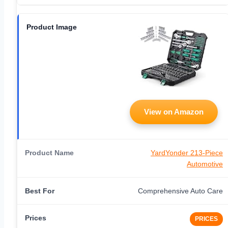
View on Amazon
YardYonder 213-Piece
Automotive
Comprehensive Auto Care
PRICES