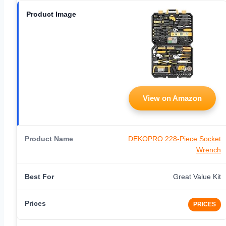
View on Amazon
DEKOPRO 228-Piece Socket
Wrench
Great Value Kit
PRICES