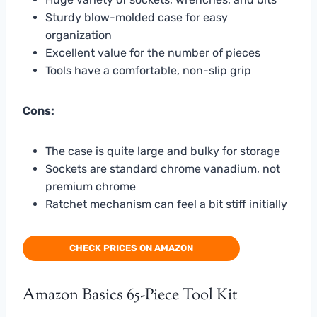
Sturdy blow-molded case for easy
organization
Excellent value for the number of pieces
Tools have a comfortable, non-slip grip
Cons:
The case is quite large and bulky for storage
Sockets are standard chrome vanadium, not
premium chrome
Ratchet mechanism can feel a bit stiff initially
CHECK PRICES ON AMAZON
Amazon Basics 65-Piece Tool Kit