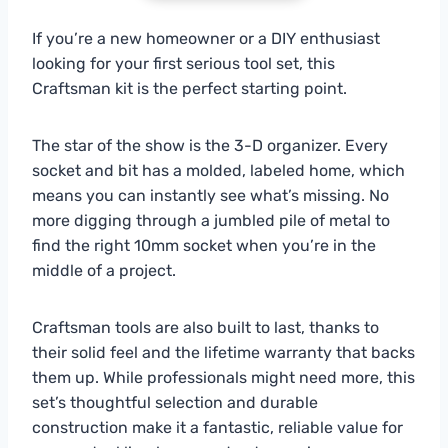
If you’re a new homeowner or a DIY enthusiast
looking for your first serious tool set, this
Craftsman kit is the perfect starting point.
The star of the show is the 3-D organizer. Every
socket and bit has a molded, labeled home, which
means you can instantly see what’s missing. No
more digging through a jumbled pile of metal to
find the right 10mm socket when you’re in the
middle of a project.
Craftsman tools are also built to last, thanks to
their solid feel and the lifetime warranty that backs
them up. While professionals might need more, this
set’s thoughtful selection and durable
construction make it a fantastic, reliable value for