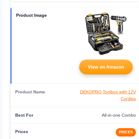
View on Amazon
DEKOPRO Toolbox with 12V
Cordles
All-in-one Combo
PRICES