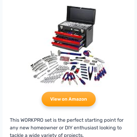
View on Amazon
This WORKPRO set is the perfect starting point for
any new homeowner or DIY enthusiast looking to
tackle a wide variety of projects.