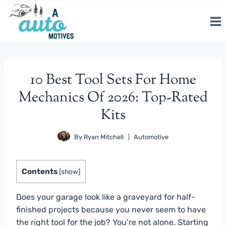
Skip
to
content
10 Best Tool Sets For Home
Mechanics Of 2026: Top-Rated
Kits
By
Ryan Mitchell
Automotive
Contents
[
show
]
Does your garage look like a graveyard for half-
finished projects because you never seem to have
the right tool for the job? You’re not alone. Starting