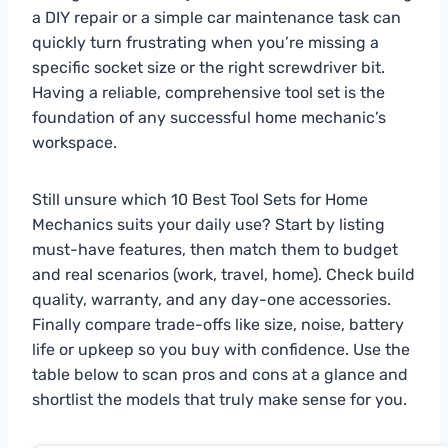
a DIY repair or a simple car maintenance task can
quickly turn frustrating when you’re missing a
specific socket size or the right screwdriver bit.
Having a reliable, comprehensive tool set is the
foundation of any successful home mechanic’s
workspace.
Still unsure which 10 Best Tool Sets for Home
Mechanics suits your daily use? Start by listing
must-have features, then match them to budget
and real scenarios (work, travel, home). Check build
quality, warranty, and any day-one accessories.
Finally compare trade-offs like size, noise, battery
life or upkeep so you buy with confidence. Use the
table below to scan pros and cons at a glance and
shortlist the models that truly make sense for you.