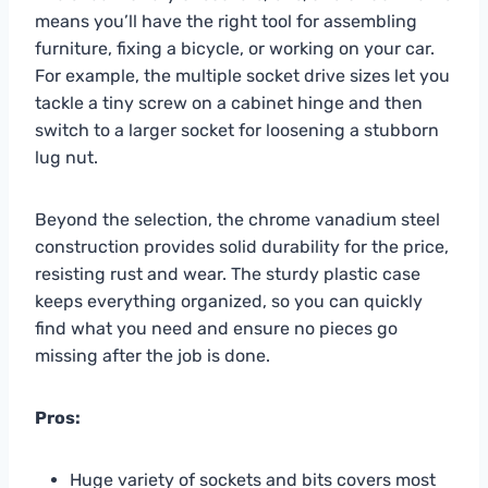
means you’ll have the right tool for assembling
furniture, fixing a bicycle, or working on your car.
For example, the multiple socket drive sizes let you
tackle a tiny screw on a cabinet hinge and then
switch to a larger socket for loosening a stubborn
lug nut.
Beyond the selection, the chrome vanadium steel
construction provides solid durability for the price,
resisting rust and wear. The sturdy plastic case
keeps everything organized, so you can quickly
find what you need and ensure no pieces go
missing after the job is done.
Pros:
Huge variety of sockets and bits covers most