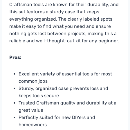
Craftsman tools are known for their durability, and
this set features a sturdy case that keeps
everything organized. The clearly labeled spots
make it easy to find what you need and ensure
nothing gets lost between projects, making this a
reliable and well-thought-out kit for any beginner.
Pros:
Excellent variety of essential tools for most
common jobs
Sturdy, organized case prevents loss and
keeps tools secure
Trusted Craftsman quality and durability at a
great value
Perfectly suited for new DIYers and
homeowners