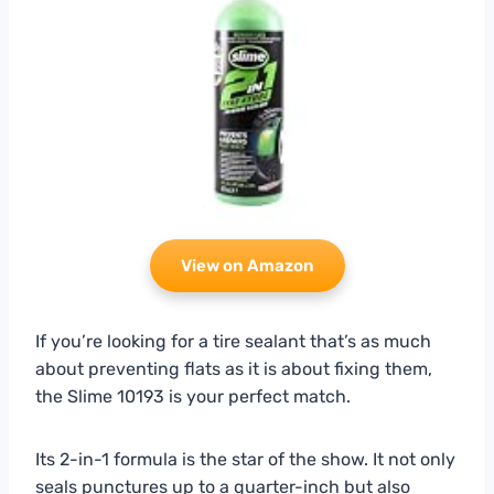
View on Amazon
If you’re looking for a tire sealant that’s as much
about preventing flats as it is about fixing them,
the Slime 10193 is your perfect match.
Its 2-in-1 formula is the star of the show. It not only
seals punctures up to a quarter-inch but also