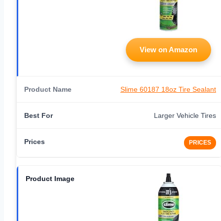
View on Amazon
Slime 60187 18oz Tire Sealant
Larger Vehicle Tires
PRICES