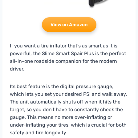
View on Amazon
If you want a tire inflator that’s as smart as it is
powerful, the Slime Smart Spair Plus is the perfect
all-in-one roadside companion for the modern
driver.
Its best feature is the digital pressure gauge,
which lets you set your desired PSI and walk away.
The unit automatically shuts off when it hits the
target, so you don’t have to constantly check the
gauge. This means no more over-inflating or
under-inflating your tires, which is crucial for both
safety and tire longevity.