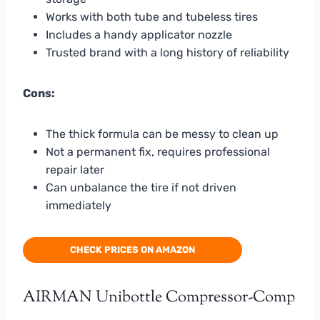
Works with both tube and tubeless tires
Includes a handy applicator nozzle
Trusted brand with a long history of reliability
Cons:
The thick formula can be messy to clean up
Not a permanent fix, requires professional
repair later
Can unbalance the tire if not driven
immediately
CHECK PRICES ON AMAZON
AIRMAN Unibottle Compressor-Comp