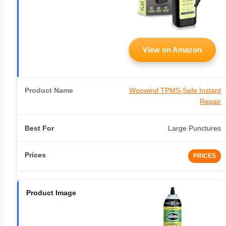
View on Amazon
Woowind TPMS-Safe Instant
Repair
Large Punctures
PRICES