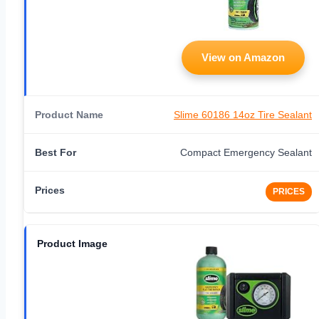
View on Amazon
Slime 60186 14oz Tire Sealant
Compact Emergency Sealant
PRICES