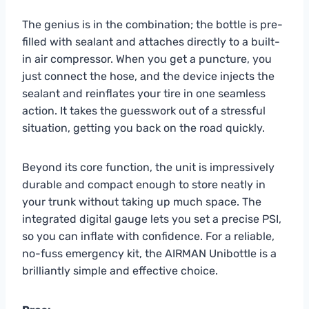
The genius is in the combination; the bottle is pre-
filled with sealant and attaches directly to a built-
in air compressor. When you get a puncture, you
just connect the hose, and the device injects the
sealant and reinflates your tire in one seamless
action. It takes the guesswork out of a stressful
situation, getting you back on the road quickly.
Beyond its core function, the unit is impressively
durable and compact enough to store neatly in
your trunk without taking up much space. The
integrated digital gauge lets you set a precise PSI,
so you can inflate with confidence. For a reliable,
no-fuss emergency kit, the AIRMAN Unibottle is a
brilliantly simple and effective choice.