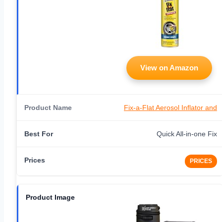
View on Amazon
Fix-a-Flat Aerosol Inflator and
Quick All-in-one Fix
PRICES