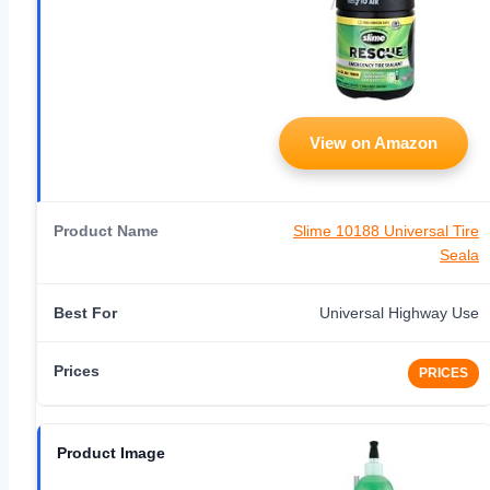
View on Amazon
Slime 10188 Universal Tire
Seala
Universal Highway Use
PRICES