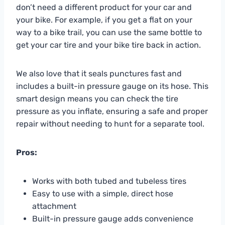
don’t need a different product for your car and
your bike. For example, if you get a flat on your
way to a bike trail, you can use the same bottle to
get your car tire and your bike tire back in action.
We also love that it seals punctures fast and
includes a built-in pressure gauge on its hose. This
smart design means you can check the tire
pressure as you inflate, ensuring a safe and proper
repair without needing to hunt for a separate tool.
Pros:
Works with both tubed and tubeless tires
Easy to use with a simple, direct hose
attachment
Built-in pressure gauge adds convenience