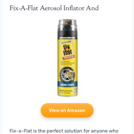
Fix-A-Flat Aerosol Inflator And
View on Amazon
Fix-a-Flat is the perfect solution for anyone who