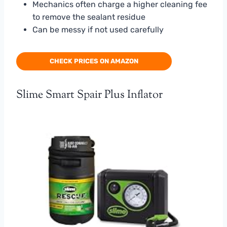
Mechanics often charge a higher cleaning fee
to remove the sealant residue
Can be messy if not used carefully
CHECK PRICES ON AMAZON
Slime Smart Spair Plus Inflator