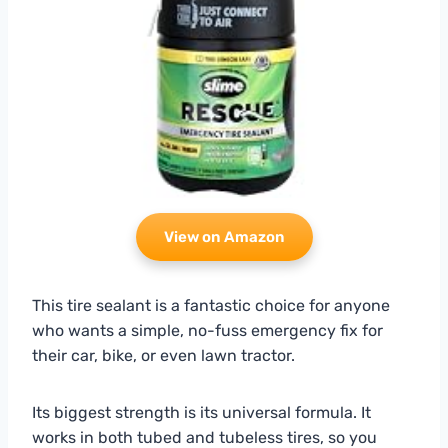
View on Amazon
This tire sealant is a fantastic choice for anyone
who wants a simple, no-fuss emergency fix for
their car, bike, or even lawn tractor.
Its biggest strength is its universal formula. It
works in both tubed and tubeless tires, so you