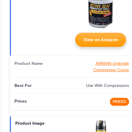
View on Amazon
AIRMAN Unibottle
Compressor-Comp
Use With Compressors
PRICES