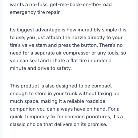
wants a no-fuss, get-me-back-on-the-road
emergency tire repair.
Its biggest advantage is how incredibly simple it is
to use; you just attach the nozzle directly to your
tire’s valve stem and press the button. There’s no
need for a separate air compressor or any tools, so
you can seal and inflate a flat tire in under a
minute and drive to safety.
This product is also designed to be compact
enough to store in your trunk without taking up
much space, making it a reliable roadside
companion you can always have on hand. For a
quick, temporary fix for common punctures, it’s a
classic choice that delivers on its promise.