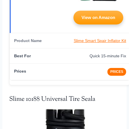
View on Amazon
Slime Smart Spair Inflator Kit
Quick 15-minute Fix
PRICES
Slime 10188 Universal Tire Seala