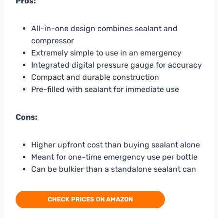
Pros:
All-in-one design combines sealant and
compressor
Extremely simple to use in an emergency
Integrated digital pressure gauge for accuracy
Compact and durable construction
Pre-filled with sealant for immediate use
Cons:
Higher upfront cost than buying sealant alone
Meant for one-time emergency use per bottle
Can be bulkier than a standalone sealant can
CHECK PRICES ON AMAZON