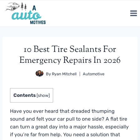
Skip
to
content
10 Best Tire Sealants For
Emergency Repairs In 2026
By
Ryan Mitchell
Automotive
Contents
[
show
]
Have you ever heard that dreaded thumping
sound and felt your car pull to one side? A flat tire
can turn a great day into a major hassle, especially
if you’re far from help. You need a solution that