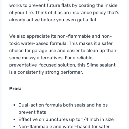
works to prevent future flats by coating the inside
of your tire. Think of it as an insurance policy that’s
already active before you even get a flat.
We also appreciate its non-flammable and non-
toxic water-based formula. This makes it a safer
choice for garage use and easier to clean up than
some messy alternatives. For a reliable,
preventative-focused solution, this Slime sealant
is a consistently strong performer.
Pros:
Dual-action formula both seals and helps
prevent flats
Effective on punctures up to 1/4 inch in size
Non-flammable and water-based for safer