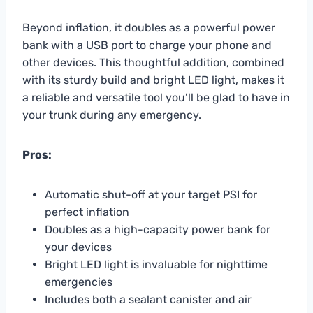
Beyond inflation, it doubles as a powerful power
bank with a USB port to charge your phone and
other devices. This thoughtful addition, combined
with its sturdy build and bright LED light, makes it
a reliable and versatile tool you’ll be glad to have in
your trunk during any emergency.
Pros:
Automatic shut-off at your target PSI for
perfect inflation
Doubles as a high-capacity power bank for
your devices
Bright LED light is invaluable for nighttime
emergencies
Includes both a sealant canister and air