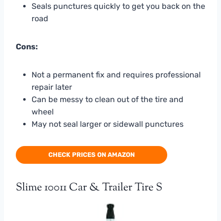
Seals punctures quickly to get you back on the
road
Cons:
Not a permanent fix and requires professional
repair later
Can be messy to clean out of the tire and
wheel
May not seal larger or sidewall punctures
CHECK PRICES ON AMAZON
Slime 10011 Car & Trailer Tire S