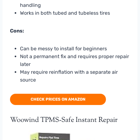
handling
Works in both tubed and tubeless tires
Cons:
Can be messy to install for beginners
Not a permanent fix and requires proper repair
later
May require reinflation with a separate air
source
CHECK PRICES ON AMAZON
Woowind TPMS-Safe Instant Repair