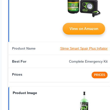
View on Amazon
Slime Smart Spair Plus Inflator
Complete Emergency Kit
PRICES