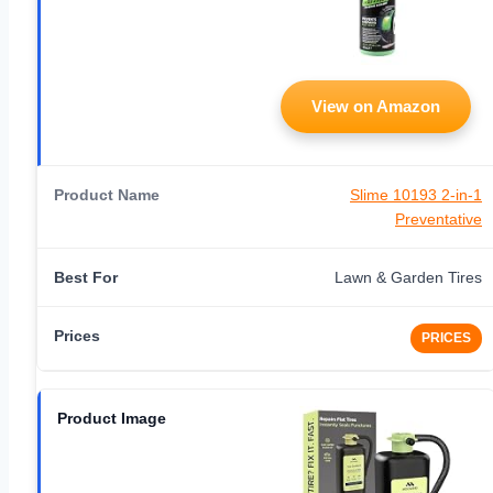
View on Amazon
Slime 10193 2-in-1
Preventative
Lawn & Garden Tires
PRICES