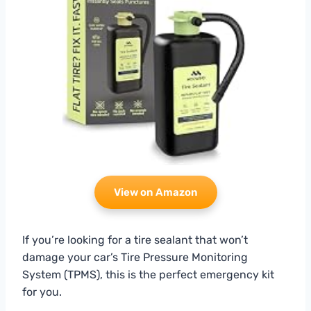
View on Amazon
If you’re looking for a tire sealant that won’t
damage your car’s Tire Pressure Monitoring
System (TPMS), this is the perfect emergency kit
for you.