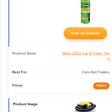
View on Amazon
Slime 10011 Car & Trailer Tire
S
Cars And Trailers
PRICES