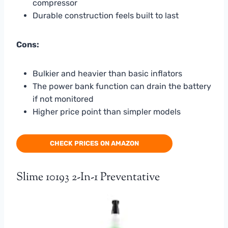
compressor
Durable construction feels built to last
Cons:
Bulkier and heavier than basic inflators
The power bank function can drain the battery
if not monitored
Higher price point than simpler models
CHECK PRICES ON AMAZON
Slime 10193 2-In-1 Preventative