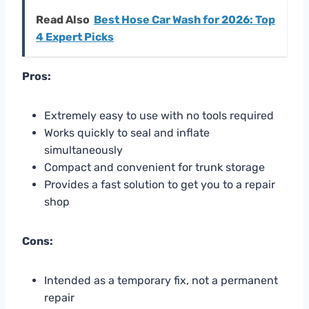
Read Also
Best Hose Car Wash for 2026: Top
4 Expert Picks
Pros:
Extremely easy to use with no tools required
Works quickly to seal and inflate
simultaneously
Compact and convenient for trunk storage
Provides a fast solution to get you to a repair
shop
Cons:
Intended as a temporary fix, not a permanent
repair