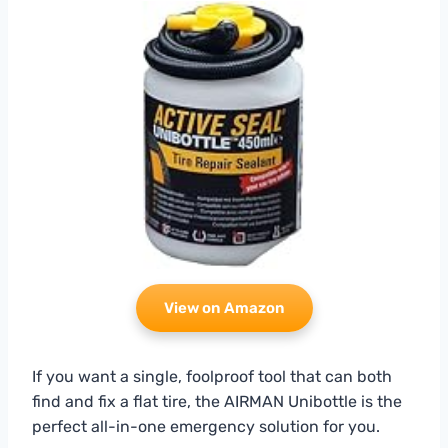
View on Amazon
If you want a single, foolproof tool that can both
find and fix a flat tire, the AIRMAN Unibottle is the
perfect all-in-one emergency solution for you.