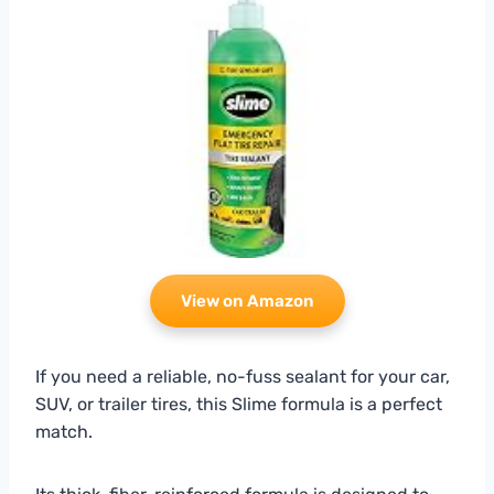
View on Amazon
If you need a reliable, no-fuss sealant for your car,
SUV, or trailer tires, this Slime formula is a perfect
match.