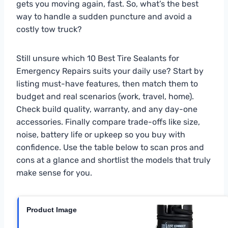
gets you moving again, fast. So, what’s the best
way to handle a sudden puncture and avoid a
costly tow truck?
Still unsure which 10 Best Tire Sealants for
Emergency Repairs suits your daily use? Start by
listing must-have features, then match them to
budget and real scenarios (work, travel, home).
Check build quality, warranty, and any day-one
accessories. Finally compare trade-offs like size,
noise, battery life or upkeep so you buy with
confidence. Use the table below to scan pros and
cons at a glance and shortlist the models that truly
make sense for you.