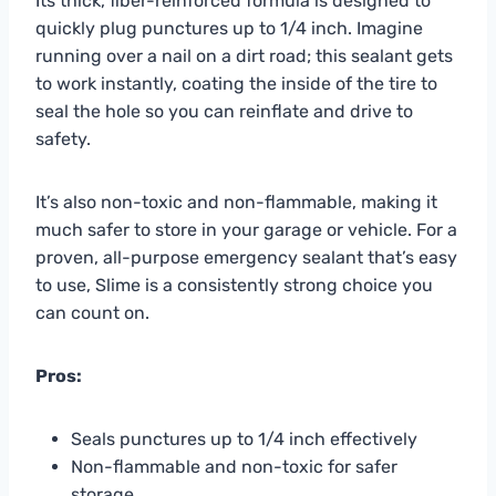
Its thick, fiber-reinforced formula is designed to
quickly plug punctures up to 1/4 inch. Imagine
running over a nail on a dirt road; this sealant gets
to work instantly, coating the inside of the tire to
seal the hole so you can reinflate and drive to
safety.
It’s also non-toxic and non-flammable, making it
much safer to store in your garage or vehicle. For a
proven, all-purpose emergency sealant that’s easy
to use, Slime is a consistently strong choice you
can count on.
Pros:
Seals punctures up to 1/4 inch effectively
Non-flammable and non-toxic for safer
storage