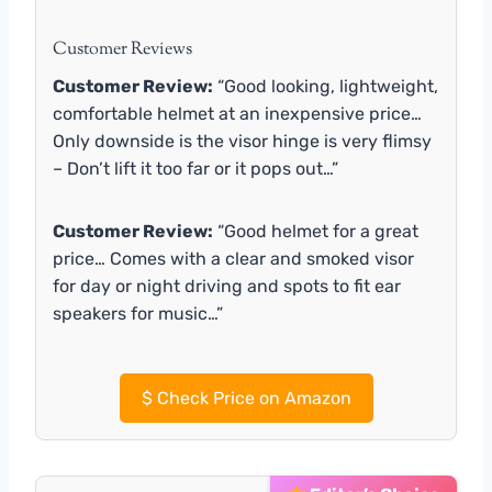
Customer Reviews
Customer Review:
“Good looking, lightweight,
comfortable helmet at an inexpensive price…
Only downside is the visor hinge is very flimsy
– Don’t lift it too far or it pops out…”
Customer Review:
“Good helmet for a great
price… Comes with a clear and smoked visor
for day or night driving and spots to fit ear
speakers for music…”
$
Check Price on Amazon