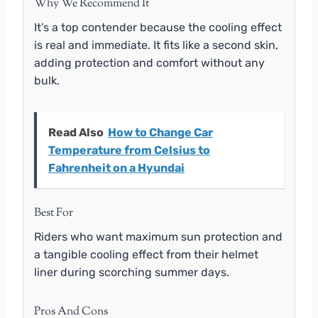
Why We Recommend It
It’s a top contender because the cooling effect
is real and immediate. It fits like a second skin,
adding protection and comfort without any
bulk.
Read Also
How to Change Car
Temperature from Celsius to
Fahrenheit on a Hyundai
Best For
Riders who want maximum sun protection and
a tangible cooling effect from their helmet
liner during scorching summer days.
Pros And Cons