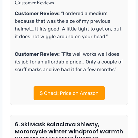
Customer Reviews
Customer Review:
“I ordered a medium
because that was the size of my previous
helmet… It fits good. A little tight to get on, but
it does not wiggle around on your head.”
Customer Review:
“Fits well works well does
its job for an affordable price… Only a couple of
scuff marks and ive had it for a few months”
$
Check Price on Amazon
6. Ski Mask Balaclava Shiesty,
Motorcycle Winter Windproof Warmth