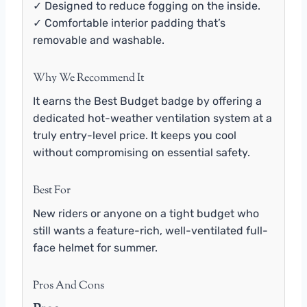
✓ Designed to reduce fogging on the inside.
✓ Comfortable interior padding that’s
removable and washable.
Why We Recommend It
It earns the Best Budget badge by offering a
dedicated hot-weather ventilation system at a
truly entry-level price. It keeps you cool
without compromising on essential safety.
Best For
New riders or anyone on a tight budget who
still wants a feature-rich, well-ventilated full-
face helmet for summer.
Pros And Cons