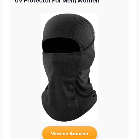
UV Protector For Men/Women
View on Amazon