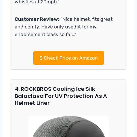
whistles at 20mph.”
Customer Review:
“Nice helmet, fits great
and comfy. Have only used it for my
endorsement class so far…”
$
Check Price on Amazon
4. ROCKBROS Cooling Ice Silk
Balaclava For UV Protection As A
Helmet Liner