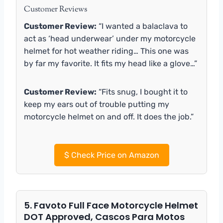
Customer Reviews
Customer Review:
“I wanted a balaclava to
act as ‘head underwear’ under my motorcycle
helmet for hot weather riding… This one was
by far my favorite. It fits my head like a glove…”
Customer Review:
“Fits snug, I bought it to
keep my ears out of trouble putting my
motorcycle helmet on and off. It does the job.”
$
Check Price on Amazon
5. Favoto Full Face Motorcycle Helmet
DOT Approved, Cascos Para Motos