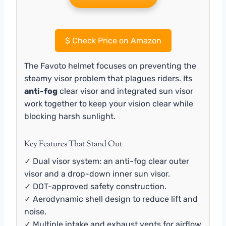
$
Check Price on Amazon
The Favoto helmet focuses on preventing the
steamy visor problem that plagues riders. Its
anti-fog
clear visor and integrated sun visor
work together to keep your vision clear while
blocking harsh sunlight.
Key Features That Stand Out
✓ Dual visor system: an anti-fog clear outer
visor and a drop-down inner sun visor.
✓ DOT-approved safety construction.
✓ Aerodynamic shell design to reduce lift and
noise.
✓ Multiple intake and exhaust vents for airflow