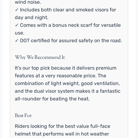
wind noise.
✓ Includes both clear and smoked visors for
day and night.
✓ Comes with a bonus neck scarf for versatile
use.
✓ DOT certified for assured safety on the road.
Why We Recommend It
It’s our top pick because it delivers premium
features at a very reasonable price. The
combination of light weight, good ventilation,
and the dual visor system makes it a fantastic
all-rounder for beating the heat.
Best For
Riders looking for the best value full-face
helmet that performs well in hot weather