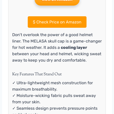
$
Check Price on Amazon
Don’t overlook the power of a good helmet
liner. The MELASA skull cap is a game-changer
for hot weather. It adds a
cooling layer
between your head and helmet, wicking sweat
away to keep you dry and comfortable.
Key Features That Stand Out
✓ Ultra-lightweight mesh construction for
maximum breathability.
✓ Moisture-wicking fabric pulls sweat away
from your skin.
✓ Seamless design prevents pressure points