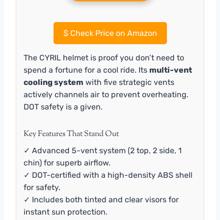
$
Check Price on Amazon
The CYRIL helmet is proof you don’t need to
spend a fortune for a cool ride. Its
multi-vent
cooling system
with five strategic vents
actively channels air to prevent overheating.
DOT safety is a given.
Key Features That Stand Out
✓ Advanced 5-vent system (2 top, 2 side, 1
chin) for superb airflow.
✓ DOT-certified with a high-density ABS shell
for safety.
✓ Includes both tinted and clear visors for
instant sun protection.