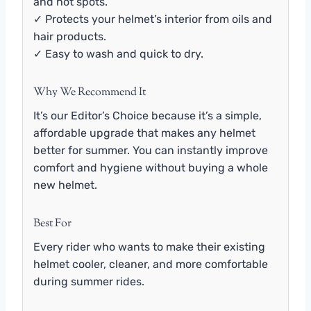
and hot spots.
✓ Protects your helmet’s interior from oils and
hair products.
✓ Easy to wash and quick to dry.
Why We Recommend It
It’s our Editor’s Choice because it’s a simple,
affordable upgrade that makes any helmet
better for summer. You can instantly improve
comfort and hygiene without buying a whole
new helmet.
Best For
Every rider who wants to make their existing
helmet cooler, cleaner, and more comfortable
during summer rides.