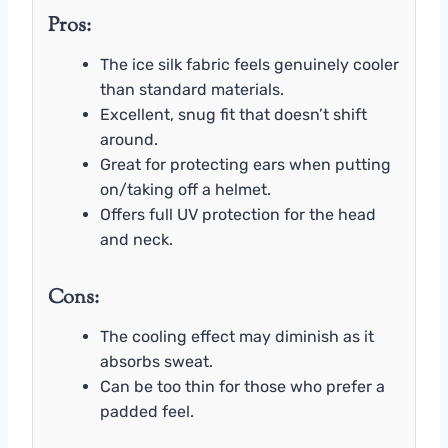
Pros:
The ice silk fabric feels genuinely cooler
than standard materials.
Excellent, snug fit that doesn’t shift
around.
Great for protecting ears when putting
on/taking off a helmet.
Offers full UV protection for the head
and neck.
Cons:
The cooling effect may diminish as it
absorbs sweat.
Can be too thin for those who prefer a
padded feel.