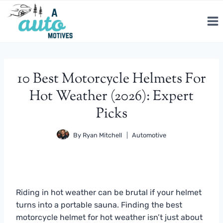
Skip
to
content
10 Best Motorcycle Helmets For
Hot Weather (2026): Expert
Picks
By
Ryan Mitchell
Automotive
Riding in hot weather can be brutal if your helmet
turns into a portable sauna. Finding the best
motorcycle helmet for hot weather isn’t just about