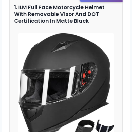
1. ILM Full Face Motorcycle Helmet
With Removable Visor And DOT
Certification In Matte Black