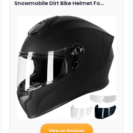
Snowmobile Dirt Bike Helmet Fo…
View on Amazon