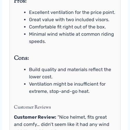
Pros:
Excellent ventilation for the price point.
Great value with two included visors.
Comfortable fit right out of the box.
Minimal wind whistle at common riding
speeds.
Cons:
Build quality and materials reflect the
lower cost.
Ventilation might be insufficient for
extreme, stop-and-go heat.
Customer Reviews
Customer Review:
“Nice helmet, fits great
and comfy… didn’t seem like it had any wind