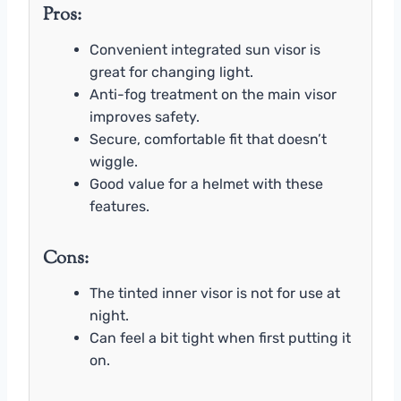
Pros:
Convenient integrated sun visor is
great for changing light.
Anti-fog treatment on the main visor
improves safety.
Secure, comfortable fit that doesn’t
wiggle.
Good value for a helmet with these
features.
Cons:
The tinted inner visor is not for use at
night.
Can feel a bit tight when first putting it
on.