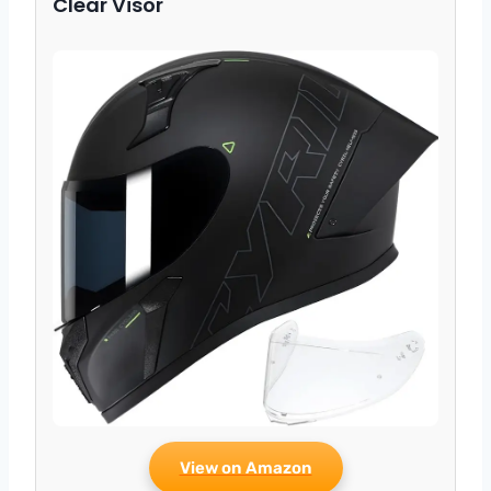
Clear Visor
View on Amazon