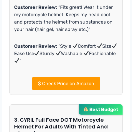
Customer Review:
“Fits great! Wear it under
my motorcycle helmet. Keeps my head cool
and protects the helmet from substances on
your hair (hair gel, hair spray etc.)”
Customer Review:
“Style
Comfort
Size
Ease Use
Sturdy
Washable
Fashionable
”
$
Check Price on Amazon
Best Budget
3. CYRIL Full Face DOT Motorcycle
Helmet For Adults With Tinted And