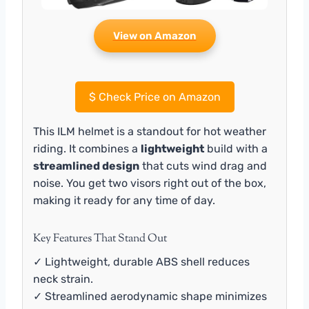
View on Amazon
$
Check Price on Amazon
This ILM helmet is a standout for hot weather
riding. It combines a
lightweight
build with a
streamlined design
that cuts wind drag and
noise. You get two visors right out of the box,
making it ready for any time of day.
Key Features That Stand Out
✓ Lightweight, durable ABS shell reduces
neck strain.
✓ Streamlined aerodynamic shape minimizes