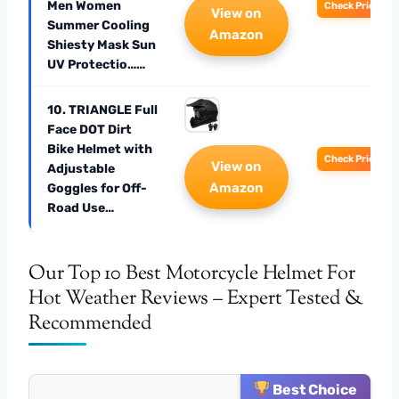
Men Women
Check Price
View on
Summer Cooling
Amazon
Shiesty Mask Sun
UV Protectio……
10. TRIANGLE Full
Face DOT Dirt
Bike Helmet with
Check Price
View on
Adjustable
Amazon
Goggles for Off-
Road Use…
Our Top 10 Best Motorcycle Helmet For
Hot Weather Reviews – Expert Tested &
Recommended
Best Choice