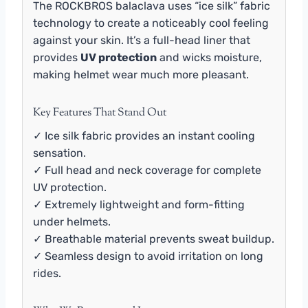
The ROCKBROS balaclava uses “ice silk” fabric
technology to create a noticeably cool feeling
against your skin. It’s a full-head liner that
provides
UV protection
and wicks moisture,
making helmet wear much more pleasant.
Key Features That Stand Out
✓ Ice silk fabric provides an instant cooling
sensation.
✓ Full head and neck coverage for complete
UV protection.
✓ Extremely lightweight and form-fitting
under helmets.
✓ Breathable material prevents sweat buildup.
✓ Seamless design to avoid irritation on long
rides.