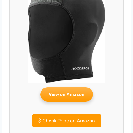
View on Amazon
$
Check Price on Amazon