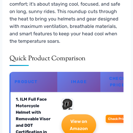
comfort; it’s about staying cool, focused, and safe
on long, sunny rides. This roundup cuts through
the heat to bring you helmets and gear designed
with maximum ventilation, breathable materials,
and smart features to keep your head cool when
the temperature soars.
Quick Product Comparison
CHECK
PRODUCT
IMAGE
PRICE
1. ILM Full Face
Motorcycle
Helmet with
Removable Visor
Check Price
View on
and DOT
Amazon
Certification in