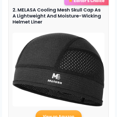
Editor’s Choice
2. MELASA Cooling Mesh Skull Cap As
A Lightweight And Moisture-Wicking
Helmet Liner
View on Amazon