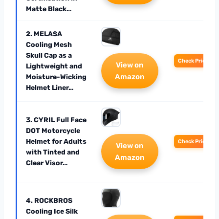
Matte Black…
2. MELASA
Cooling Mesh
Skull Cap as a
Check Price
View on
Lightweight and
Amazon
Moisture-Wicking
Helmet Liner…
3. CYRIL Full Face
DOT Motorcycle
Helmet for Adults
Check Price
View on
with Tinted and
Amazon
Clear Visor…
4. ROCKBROS
Cooling Ice Silk