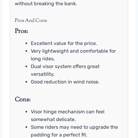
without breaking the bank.
Pros And Cons
Pros:
Excellent value for the price.
Very lightweight and comfortable for
long rides.
Dual visor system offers great
versatility.
Good reduction in wind noise.
Cons:
Visor hinge mechanism can feel
somewhat delicate.
Some riders may need to upgrade the
padding for a perfect fit.