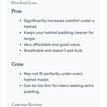
Pros And Cons
Pros:
Significantly increases comfort under a
helmet.
Keeps your helmet padding cleaner for
longer.
Very affordable and good value.
Breathable and doesn’t add bulk.
Cons:
May not fit perfectly under every
helmet model.
Can be too thin for riders seeking extra
padding.
Customer Reviews