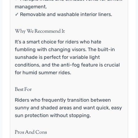
management.
✓ Removable and washable interior liners.
Why We Recommend It
It’s a smart choice for riders who hate
fumbling with changing visors. The built-in
sunshade is perfect for variable light
conditions, and the anti-fog feature is crucial
for humid summer rides.
Best For
Riders who frequently transition between
sunny and shaded areas and want quick, easy
sun protection without stopping.
Pros And Cons