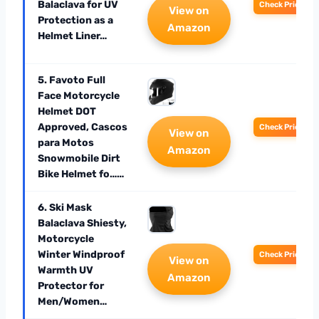
Balaclava for UV
Check Price
View on
Protection as a
Amazon
Helmet Liner…
5. Favoto Full
Face Motorcycle
Helmet DOT
Approved, Cascos
Check Price
View on
para Motos
Amazon
Snowmobile Dirt
Bike Helmet fo……
6. Ski Mask
Balaclava Shiesty,
Motorcycle
Winter Windproof
Check Price
View on
Warmth UV
Amazon
Protector for
Men/Women…