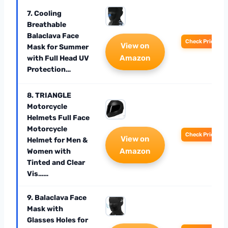
7. Cooling
Breathable
Balaclava Face
Check Price
View on
Mask for Summer
Amazon
with Full Head UV
Protection…
8. TRIANGLE
Motorcycle
Helmets Full Face
Motorcycle
Check Price
View on
Helmet for Men &
Amazon
Women with
Tinted and Clear
Vis……
9. Balaclava Face
Mask with
Glasses Holes for