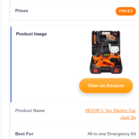
PRICES
View on Amazon
VEVOR 5 Ton Electric Car
Jack Se
All-in-one Emergency Kit