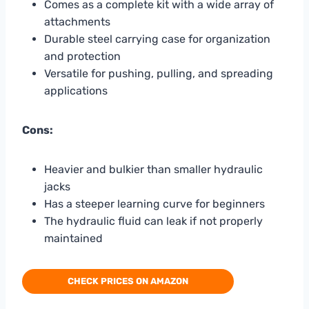
Comes as a complete kit with a wide array of
attachments
Durable steel carrying case for organization
and protection
Versatile for pushing, pulling, and spreading
applications
Cons:
Heavier and bulkier than smaller hydraulic
jacks
Has a steeper learning curve for beginners
The hydraulic fluid can leak if not properly
maintained
CHECK PRICES ON AMAZON