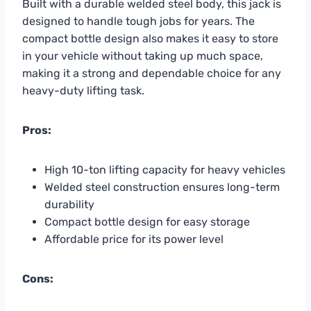
Built with a durable welded steel body, this jack is
designed to handle tough jobs for years. The
compact bottle design also makes it easy to store
in your vehicle without taking up much space,
making it a strong and dependable choice for any
heavy-duty lifting task.
Pros:
High 10-ton lifting capacity for heavy vehicles
Welded steel construction ensures long-term
durability
Compact bottle design for easy storage
Affordable price for its power level
Cons: