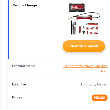
View on Amazon
10 Ton Porta Power Collision
Rep
Auto Body Repair
PRICES