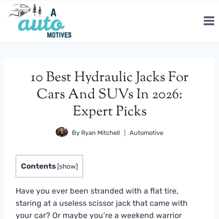
Skip
to
content
10 Best Hydraulic Jacks For
Cars And SUVs In 2026:
Expert Picks
By
Ryan Mitchell
Automotive
Contents
[
show
]
Have you ever been stranded with a flat tire,
staring at a useless scissor jack that came with
your car? Or maybe you’re a weekend warrior