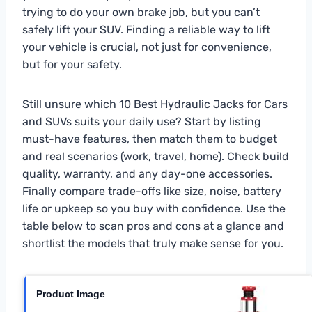
trying to do your own brake job, but you can’t
safely lift your SUV. Finding a reliable way to lift
your vehicle is crucial, not just for convenience,
but for your safety.
Still unsure which 10 Best Hydraulic Jacks for Cars
and SUVs suits your daily use? Start by listing
must-have features, then match them to budget
and real scenarios (work, travel, home). Check build
quality, warranty, and any day-one accessories.
Finally compare trade-offs like size, noise, battery
life or upkeep so you buy with confidence. Use the
table below to scan pros and cons at a glance and
shortlist the models that truly make sense for you.