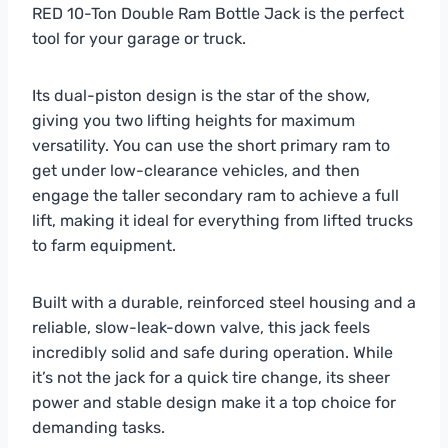
RED 10-Ton Double Ram Bottle Jack is the perfect
tool for your garage or truck.
Its dual-piston design is the star of the show,
giving you two lifting heights for maximum
versatility. You can use the short primary ram to
get under low-clearance vehicles, and then
engage the taller secondary ram to achieve a full
lift, making it ideal for everything from lifted trucks
to farm equipment.
Built with a durable, reinforced steel housing and a
reliable, slow-leak-down valve, this jack feels
incredibly solid and safe during operation. While
it’s not the jack for a quick tire change, its sheer
power and stable design make it a top choice for
demanding tasks.