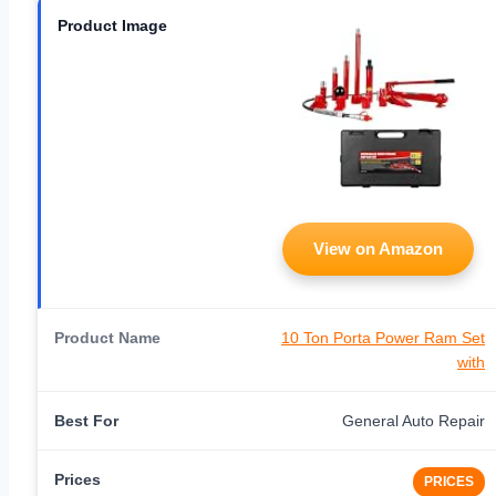
View on Amazon
10 Ton Porta Power Ram Set
with
General Auto Repair
PRICES