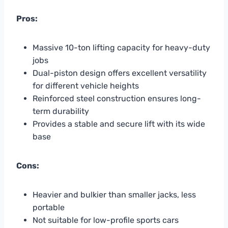
Pros:
Massive 10-ton lifting capacity for heavy-duty
jobs
Dual-piston design offers excellent versatility
for different vehicle heights
Reinforced steel construction ensures long-
term durability
Provides a stable and secure lift with its wide
base
Cons:
Heavier and bulkier than smaller jacks, less
portable
Not suitable for low-profile sports cars