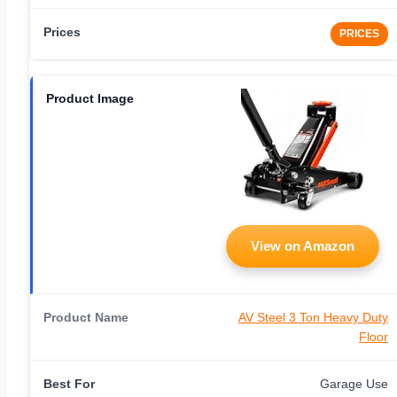
PRICES
View on Amazon
AV Steel 3 Ton Heavy Duty
Floor
Garage Use