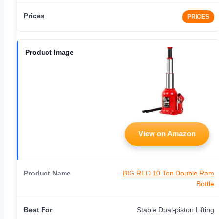
PRICES
View on Amazon
BIG RED 10 Ton Double Ram
Bottle
Stable Dual-piston Lifting