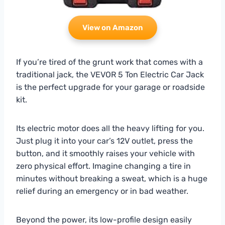
View on Amazon
If you’re tired of the grunt work that comes with a
traditional jack, the VEVOR 5 Ton Electric Car Jack
is the perfect upgrade for your garage or roadside
kit.
Its electric motor does all the heavy lifting for you.
Just plug it into your car’s 12V outlet, press the
button, and it smoothly raises your vehicle with
zero physical effort. Imagine changing a tire in
minutes without breaking a sweat, which is a huge
relief during an emergency or in bad weather.
Beyond the power, its low-profile design easily