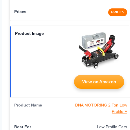
PRICES
View on Amazon
DNA MOTORING 2 Ton Low
Profile F
Low Profile Cars