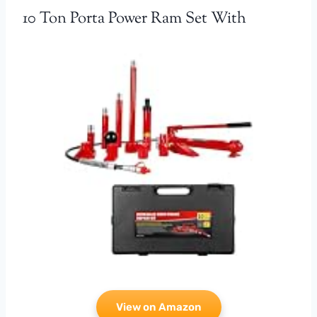
10 Ton Porta Power Ram Set With
View on Amazon