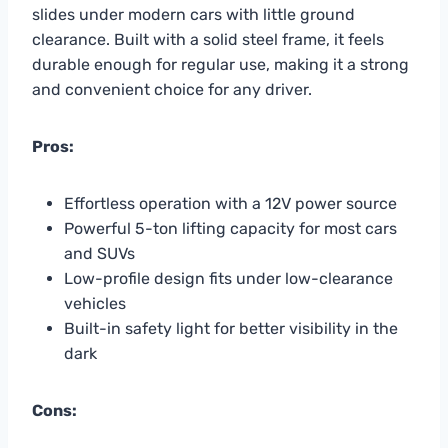
slides under modern cars with little ground
clearance. Built with a solid steel frame, it feels
durable enough for regular use, making it a strong
and convenient choice for any driver.
Pros:
Effortless operation with a 12V power source
Powerful 5-ton lifting capacity for most cars
and SUVs
Low-profile design fits under low-clearance
vehicles
Built-in safety light for better visibility in the
dark
Cons: