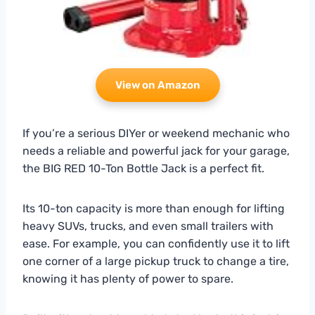
View on Amazon
If you’re a serious DIYer or weekend mechanic who
needs a reliable and powerful jack for your garage,
the BIG RED 10-Ton Bottle Jack is a perfect fit.
Its 10-ton capacity is more than enough for lifting
heavy SUVs, trucks, and even small trailers with
ease. For example, you can confidently use it to lift
one corner of a large pickup truck to change a tire,
knowing it has plenty of power to spare.