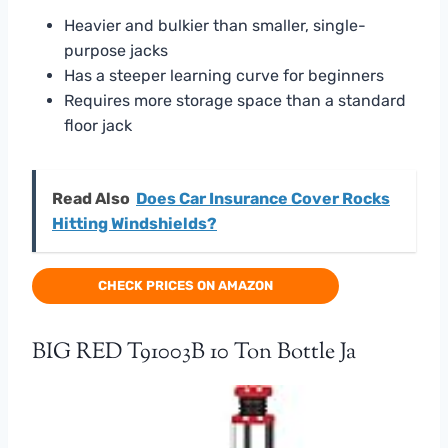
Heavier and bulkier than smaller, single-
purpose jacks
Has a steeper learning curve for beginners
Requires more storage space than a standard
floor jack
Read Also
Does Car Insurance Cover Rocks
Hitting Windshields?
CHECK PRICES ON AMAZON
BIG RED T91003B 10 Ton Bottle Ja