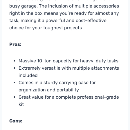
busy garage. The inclusion of multiple accessories
right in the box means you’re ready for almost any
task, making it a powerful and cost-effective
choice for your toughest projects.
Pros:
Massive 10-ton capacity for heavy-duty tasks
Extremely versatile with multiple attachments
included
Comes in a sturdy carrying case for
organization and portability
Great value for a complete professional-grade
kit
Cons: