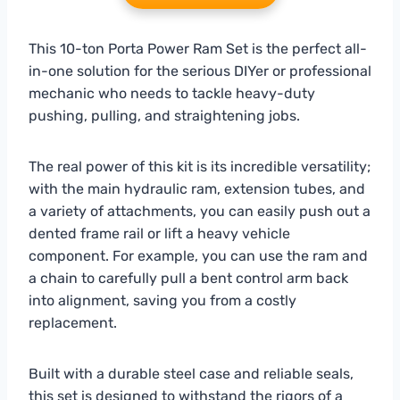
This 10-ton Porta Power Ram Set is the perfect all-
in-one solution for the serious DIYer or professional
mechanic who needs to tackle heavy-duty
pushing, pulling, and straightening jobs.
The real power of this kit is its incredible versatility;
with the main hydraulic ram, extension tubes, and
a variety of attachments, you can easily push out a
dented frame rail or lift a heavy vehicle
component. For example, you can use the ram and
a chain to carefully pull a bent control arm back
into alignment, saving you from a costly
replacement.
Built with a durable steel case and reliable seals,
this set is designed to withstand the rigors of a