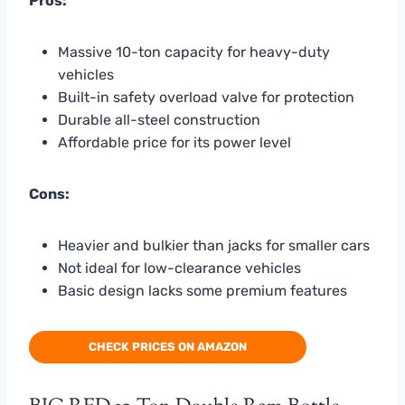
Pros:
Massive 10-ton capacity for heavy-duty
vehicles
Built-in safety overload valve for protection
Durable all-steel construction
Affordable price for its power level
Cons:
Heavier and bulkier than jacks for smaller cars
Not ideal for low-clearance vehicles
Basic design lacks some premium features
CHECK PRICES ON AMAZON