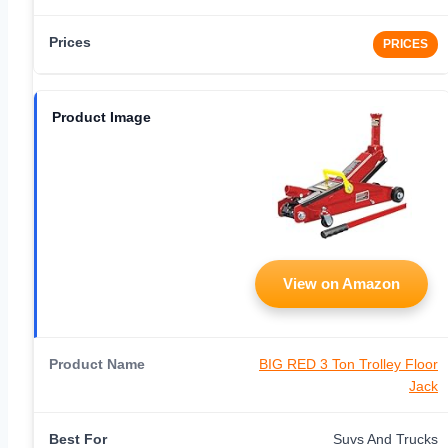
PRICES
View on Amazon
BIG RED 3 Ton Trolley Floor
Jack
Suvs And Trucks