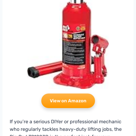
View on Amazon
If you’re a serious DIYer or professional mechanic
who regularly tackles heavy-duty lifting jobs, the