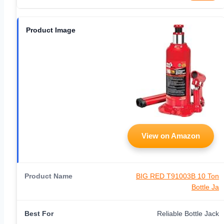
View on Amazon
BIG RED T91003B 10 Ton
Bottle Ja
Reliable Bottle Jack