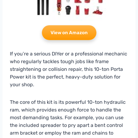
View on Amazon
If you’re a serious DIYer or a professional mechanic
who regularly tackles tough jobs like frame
straightening or collision repair, this 10-ton Porta
Power kit is the perfect, heavy-duty solution for
your shop.
The core of this kit is its powerful 10-ton hydraulic
ram, which provides enough force to handle the
most demanding tasks. For example, you can use
the included spreader to pry apart a bent control
arm bracket or employ the ram and chains to