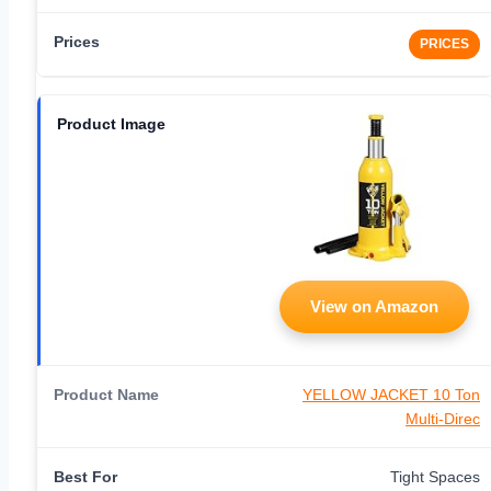
PRICES
View on Amazon
YELLOW JACKET 10 Ton
Multi-Direc
Tight Spaces