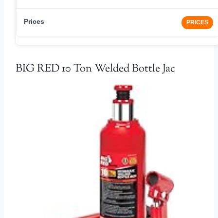
PRICES
BIG RED 10 Ton Welded Bottle Jac