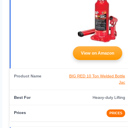
View on Amazon
BIG RED 10 Ton Welded Bottle
Jac
Heavy-duty Lifting
PRICES