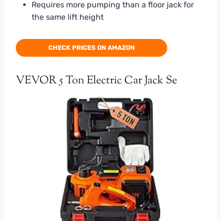
Requires more pumping than a floor jack for
the same lift height
CHECK PRICES ON AMAZON
VEVOR 5 Ton Electric Car Jack Se