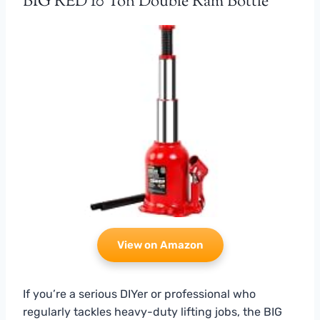
BIG RED 10 Ton Double Ram Bottle
View on Amazon
If you’re a serious DIYer or professional who
regularly tackles heavy-duty lifting jobs, the BIG