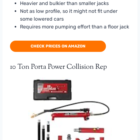
Heavier and bulkier than smaller jacks
Not as low profile, so it might not fit under
some lowered cars
Requires more pumping effort than a floor jack
CHECK PRICES ON AMAZON
10 Ton Porta Power Collision Rep