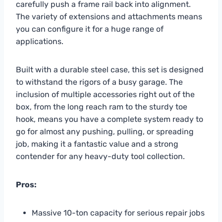
carefully push a frame rail back into alignment.
The variety of extensions and attachments means
you can configure it for a huge range of
applications.
Built with a durable steel case, this set is designed
to withstand the rigors of a busy garage. The
inclusion of multiple accessories right out of the
box, from the long reach ram to the sturdy toe
hook, means you have a complete system ready to
go for almost any pushing, pulling, or spreading
job, making it a fantastic value and a strong
contender for any heavy-duty tool collection.
Pros:
Massive 10-ton capacity for serious repair jobs