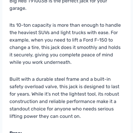
Big Red T91003B is the perfect jack for your
garage.
Its 10-ton capacity is more than enough to handle
the heaviest SUVs and light trucks with ease. For
example, when you need to lift a Ford F-150 to
change a tire, this jack does it smoothly and holds
it securely, giving you complete peace of mind
while you work underneath.
Built with a durable steel frame and a built-in
safety overload valve, this jack is designed to last
for years. While it’s not the lightest tool, its robust
construction and reliable performance make it a
standout choice for anyone who needs serious
lifting power they can count on.